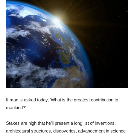
If man is asked today, ‘What is the greatest contribution to
mankind?’
Stakes are high that he’ll present a long list of inventions,
architectural structures, discoveries, advancement in science