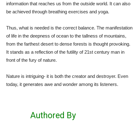
information that reaches us from the outside world. It can also
be achieved through breathing exercises and yoga.
Thus, what is needed is the correct balance. The manifestation
of life in the deepness of ocean to the tallness of mountains,
from the farthest desert to dense forests is thought provoking.
It stands as a reflection of the futility of 21
st
century man in
front of the fury of nature.
Nature is intriguing- it is both the creator and destroyer. Even
today, it generates awe and wonder among its listeners.
Authored By