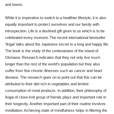
and towns.
While it is imperative to switch to a healthier lifestyle, it is also
equally important to protect ourselves and our family with
introspection. Life is a destined gift given to us which is to be
celebrated every moment. The recent international bestseller
‘Ikigai’ talks about the Japanese secret to a long and happy life.
The book is the study of the centenarians of the island of
Okinawa. Research indicates that they not only live much
longer than the rest of the world’s population but they also
suffer from few chronic illnesses such as cancer and heart
disease. The research goes on to point out that this can be
attributed to their diet rich in vegetables and limited
consumption of meat products. In addition, their philosophy of
Ikigai of close-knit group of friends plays and important role in
their longevity. Another important part of their routine involves
meditation. Achieving state of mindfulness helps in filtering the