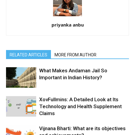
priyanka anbu
RELATED ARTICLES
MORE FROM AUTHOR
What Makes Andaman Jail So
Important in Indian History?
XovFullmins: A Detailed Look at Its
Technology and Health Supplement
Claims
Vijnana Bharti: What are its objectives