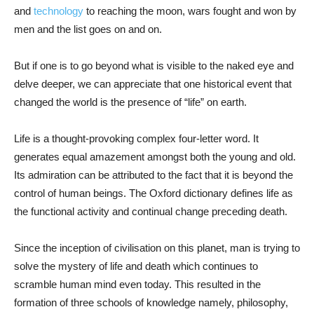
and
technology
to reaching the moon, wars fought and won by
men and the list goes on and on.
But if one is to go beyond what is visible to the naked eye and
delve deeper, we can appreciate that one historical event that
changed the world is the presence of “life” on earth.
Life is a thought-provoking complex four-letter word. It
generates equal amazement amongst both the young and old.
Its admiration can be attributed to the fact that it is beyond the
control of human beings. The Oxford dictionary defines life as
the functional activity and continual change preceding death.
Since the inception of civilisation on this planet, man is trying to
solve the mystery of life and death which continues to
scramble human mind even today. This resulted in the
formation of three schools of knowledge namely, philosophy,