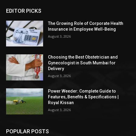
EDITOR PICKS
The Growing Role of Corporate Health
Insurance in Employee Well-Being
August 3, 2026
Choosing the Best Obstetrician and
Gynecologist in South Mumbai for
Delivery
August 3, 2026
Power Weeder: Complete Guide to
Features, Benefits & Specifications |
Royal Kissan
August 3, 2026
POPULAR POSTS