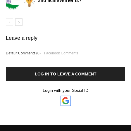
and achievements?
Leave a reply
Default Comments (0)
Facebook Comments
LOG IN TO LEAVE A COMMENT
Login with your Social ID