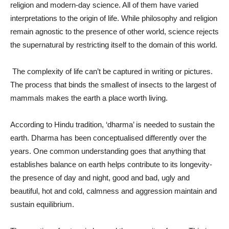
religion and modern-day science. All of them have varied
interpretations to the origin of life. While philosophy and religion
remain agnostic to the presence of other world, science rejects
the supernatural by restricting itself to the domain of this world.
The complexity of life can’t be captured in writing or pictures.
The process that binds the smallest of insects to the largest of
mammals makes the earth a place worth living.
According to Hindu tradition, ‘dharma’ is needed to sustain the
earth. Dharma has been conceptualised differently over the
years. One common understanding goes that anything that
establishes balance on earth helps contribute to its longevity-
the presence of day and night, good and bad, ugly and
beautiful, hot and cold, calmness and aggression maintain and
sustain equilibrium.