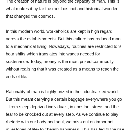
The creation of nature is beyond the capacity of man. This is
what makes it by far the most distinct and historical wonder
that changed the cosmos.
In this modern world, workaholics are kept in high regard
across the establishments. But this culture has reduced man
to a mechanical living. Nowadays, routines are restricted to 9
hour shifts which translates into wages needed for
sustenance. Today, money is the most prized commodity
without realising that it was created as a means to reach the
ends of life.
Rationality of man is highly prized in the industrialised world.
But this meant carrying a certain baggage everywhere you go
– from sleep deprived individuals, in constant stress and the
fear to be knocked out at every step. As we continue to play
rhetoric with our body and soul, we miss out on important
milestones of life- to cherish happiness. This has led to the rise