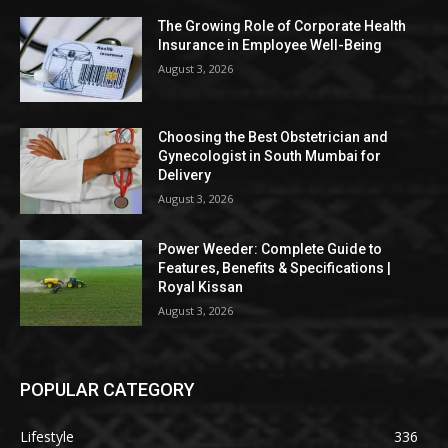
The Growing Role of Corporate Health
Insurance in Employee Well-Being
August 3, 2026
Choosing the Best Obstetrician and
Gynecologist in South Mumbai for
Delivery
August 3, 2026
Power Weeder: Complete Guide to
Features, Benefits & Specifications |
Royal Kissan
August 3, 2026
POPULAR CATEGORY
Lifestyle
336