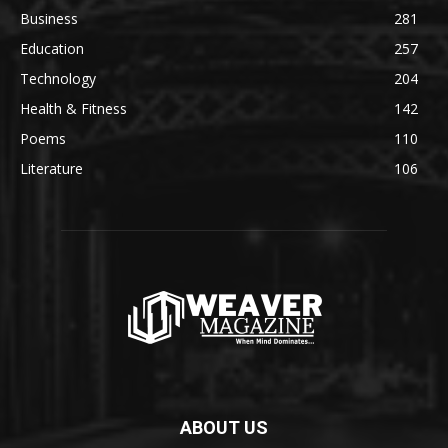
Business
281
Education
257
Technology
204
Health & Fitness
142
Poems
110
Literature
106
ABOUT US