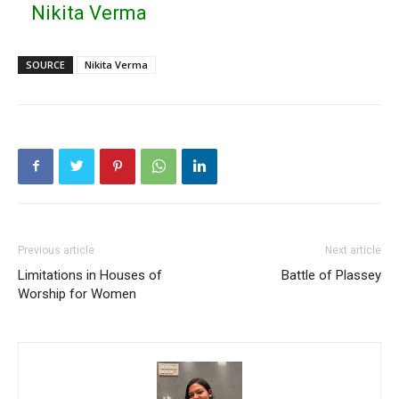
Nikita Verma
SOURCE
Nikita Verma
Previous article
Next article
Limitations in Houses of
Battle of Plassey
Worship for Women