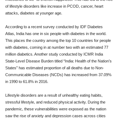
of lifestyle disorders like increase in PCOD, cancer, heart
attacks, diabetes at younger age.
According to a recent survey conducted by IDF Diabetes
Atlas, India has one in six people with diabetes in the world.
This places the country among the top 10 countries for people
with diabetes, coming in at number two with an estimated 77
million diabetics. Another study conducted by ICMR India
State-Level Disease Burden titled “India: Health of the Nation’s
States” has estimated proportion of all deaths due to Non-
Communicable Diseases (NCDs) has increased from 37.09%
in 1990 to 61.8% in 2016.
Lifestyle disorders are a result of unhealthy eating habits,
stressful lifestyle, and reduced physical activity. During the
pandemic, these vulnerabilities were exposed as the nation
saw the rise of anxiety and depression cases across cities