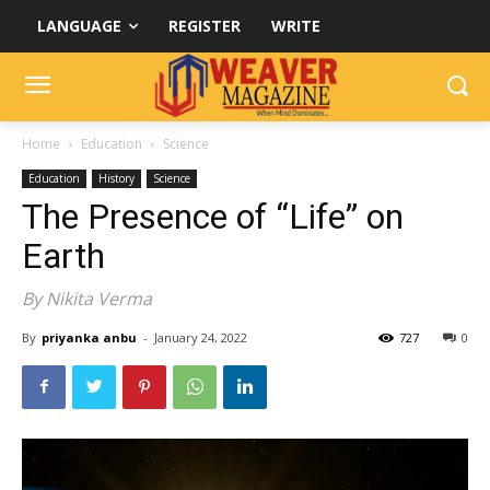
LANGUAGE
REGISTER
WRITE
Home
Education
Science
Education
History
Science
The Presence of “Life” on
Earth
By Nikita Verma
By
priyanka anbu
-
January 24, 2022
727
0