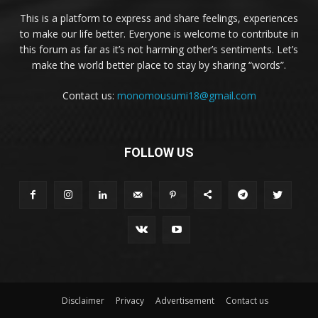
This is a platform to express and share feelings, experiences
to make our life better. Everyone is welcome to contribute in
this forum as far as it’s not harming other’s sentiments. Let’s
make the world better place to stay by sharing “words”.
Contact us:
monomousumi18@gmail.com
FOLLOW US
Disclaimer
Privacy
Advertisement
Contact us