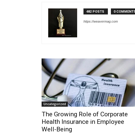
482 POSTS
0 COMMENT
https://weavermag.com
Uncategorized
The Growing Role of Corporate
Health Insurance in Employee
Well-Being