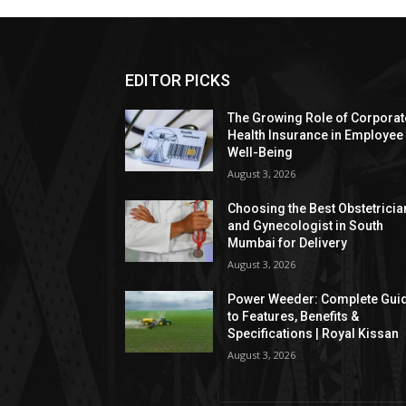
EDITOR PICKS
The Growing Role of Corporat
Health Insurance in Employee
Well-Being
August 3, 2026
Choosing the Best Obstetricia
and Gynecologist in South
Mumbai for Delivery
August 3, 2026
Power Weeder: Complete Gui
to Features, Benefits &
Specifications | Royal Kissan
August 3, 2026