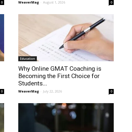
WeaverMag
-
August 1, 2026
0
0
Education
Why Online GMAT Coaching is
Becoming the First Choice for
Students...
WeaverMag
-
July 22, 2026
0
0