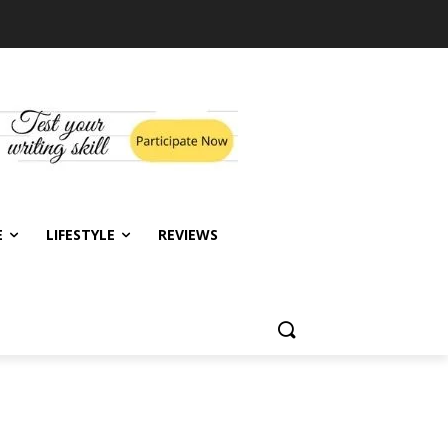
E
LIFESTYLE
REVIEWS