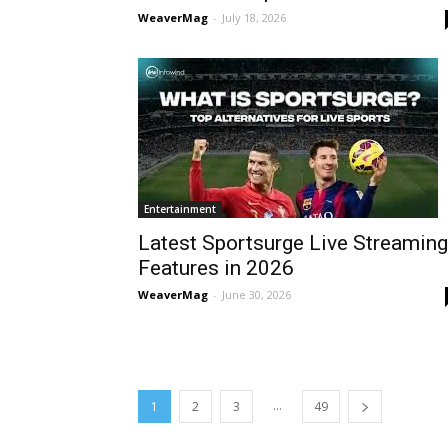
WeaverMag
-
July 18, 2026
Entertainment
Latest Sportsurge Live Streaming
Features in 2026
WeaverMag
-
June 30, 2026
...
1
2
3
49