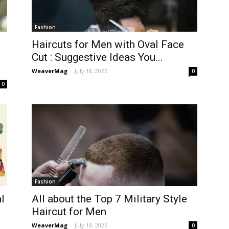
Fashion
Haircuts for Men with Oval Face
Cut : Suggestive Ideas You...
WeaverMag
-
July 18, 2026
0
0
Fashion
l
All about the Top 7 Military Style
Haircut for Men
WeaverMag
-
July 18, 2026
0