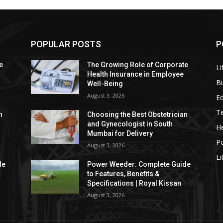
POPULAR POSTS
P
e
The Growing Role of Corporate
Li
Health Insurance in Employee
B
Well-Being
August 3, 2026
E
T
n
Choosing the Best Obstetrician
and Gynecologist in South
He
Mumbai for Delivery
P
August 3, 2026
Li
de
Power Weeder: Complete Guide
to Features, Benefits &
Specifications | Royal Kissan
August 3, 2026