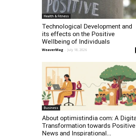
Health & Fitness
Technological Development and
its effects on the Positive
Wellbeing of Individuals
WeaverMag
-
July 18, 2026
Business
About optimistindia com: A Digita
Transformation towards Positive
News and Inspirational...