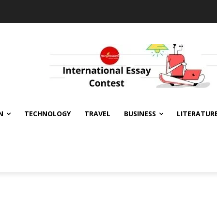
N
TECHNOLOGY
TRAVEL
BUSINESS
LITERATUR