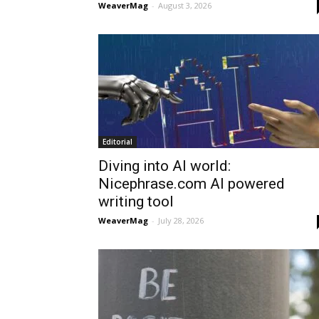
WeaverMag
-
August 3, 2026
Editorial
Diving into AI world:
Nicephrase.com AI powered
writing tool
WeaverMag
-
July 28, 2026