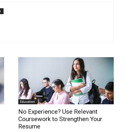
S
Education
No Experience? Use Relevant
Coursework to Strengthen Your
Resume