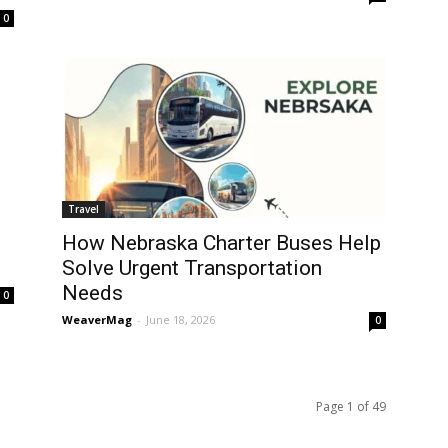
0
Travel
How Nebraska Charter Buses Help
Solve Urgent Transportation
Needs
0
WeaverMag
-
June 18, 2026
0
Page 1 of 49