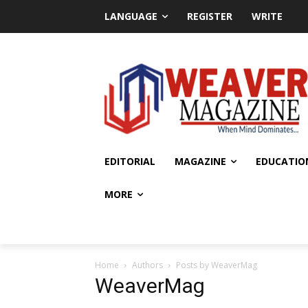
LANGUAGE
REGISTER
WRITE
EDITORIAL
MAGAZINE
EDUCATIO
MORE
Home
Authors
Posts by WeaverMag
WeaverMag