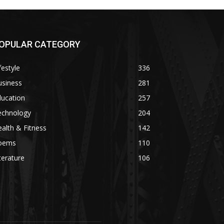
OPULAR CATEGORY
festyle
336
usiness
281
ducation
257
echnology
204
alth & Fitness
142
oems
110
terature
106