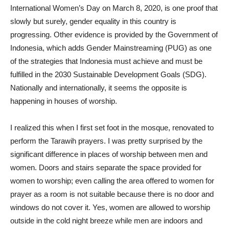
International Women’s Day on March 8, 2020, is one proof that
slowly but surely, gender equality in this country is
progressing. Other evidence is provided by the Government of
Indonesia, which adds Gender Mainstreaming (PUG) as one
of the strategies that Indonesia must achieve and must be
fulfilled in the 2030 Sustainable Development Goals (SDG).
Nationally and internationally, it seems the opposite is
happening in houses of worship.
I realized this when I first set foot in the mosque, renovated to
perform the Tarawih prayers. I was pretty surprised by the
significant difference in places of worship between men and
women. Doors and stairs separate the space provided for
women to worship; even calling the area offered to women for
prayer as a room is not suitable because there is no door and
windows do not cover it. Yes, women are allowed to worship
outside in the cold night breeze while men are indoors and