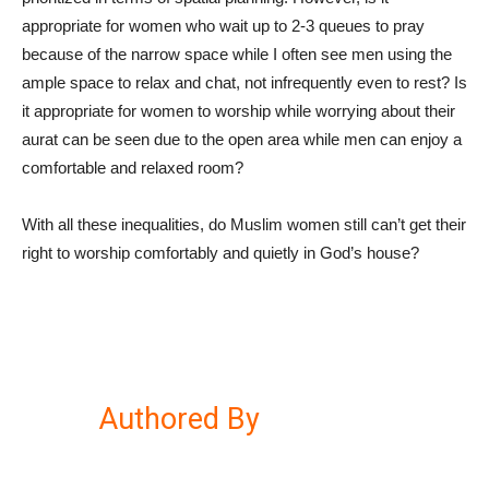
appropriate for women who wait up to 2-3 queues to pray
because of the narrow space while I often see men using the
ample space to relax and chat, not infrequently even to rest? Is
it appropriate for women to worship while worrying about their
aurat can be seen due to the open area while men can enjoy a
comfortable and relaxed room?
With all these inequalities, do Muslim women still can’t get their
right to worship comfortably and quietly in God’s house?
Authored By