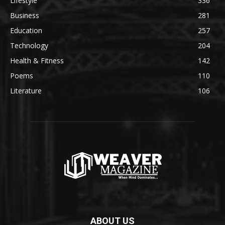
Lifestyle
336
Business
281
Education
257
Technology
204
Health & Fitness
142
Poems
110
Literature
106
ABOUT US