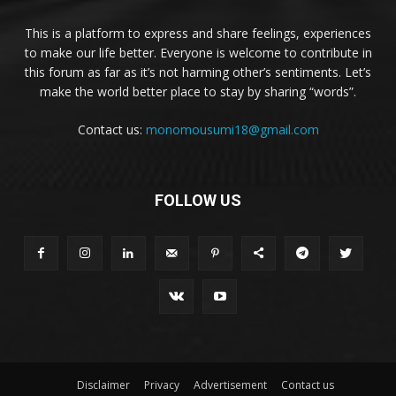
This is a platform to express and share feelings, experiences
to make our life better. Everyone is welcome to contribute in
this forum as far as it’s not harming other’s sentiments. Let’s
make the world better place to stay by sharing “words”.
Contact us:
monomousumi18@gmail.com
FOLLOW US
Disclaimer
Privacy
Advertisement
Contact us