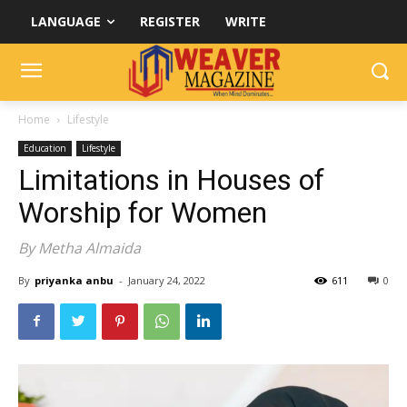
LANGUAGE
REGISTER
WRITE
Home
Lifestyle
Education
Lifestyle
Limitations in Houses of
Worship for Women
By Metha Almaida
By
priyanka anbu
-
January 24, 2022
611
0