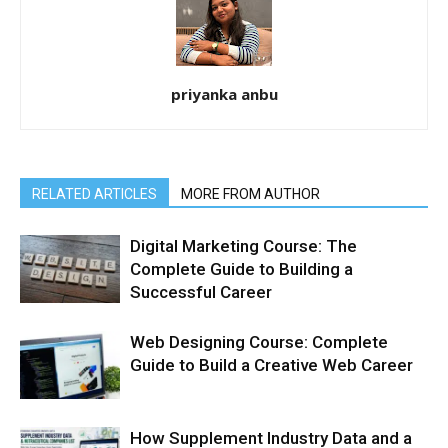
priyanka anbu
RELATED ARTICLES
MORE FROM AUTHOR
Digital Marketing Course: The
Complete Guide to Building a
Successful Career
Web Designing Course: Complete
Guide to Build a Creative Web Career
How Supplement Industry Data and a