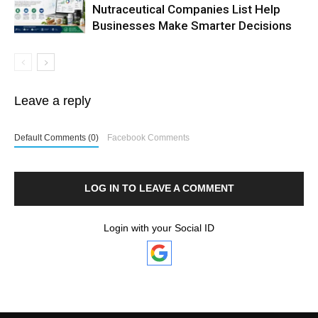
Nutraceutical Companies List Help
Businesses Make Smarter Decisions
Leave a reply
Default Comments (0)
Facebook Comments
LOG IN TO LEAVE A COMMENT
Login with your Social ID