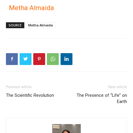
Metha Almaida
SOURCE
Metha Almaida
Previous article
Next article
The Scientific Revolution
The Presence of “Life” on
Earth