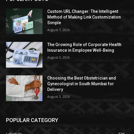
Custom URL Changer: The Intelligent
Method of Making Link Customization
Simple
August 7, 2026
The Growing Role of Corporate Health
Insurance in Employee Well-Being
August 3, 2026
Choosing the Best Obstetrician and
Gynecologist in South Mumbai for
Delivery
August 3, 2026
POPULAR CATEGORY