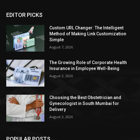
EDITOR PICKS
Custom URL Changer: The Intelligent
Method of Making Link Customization
Simple
August 7, 2026
The Growing Role of Corporate Health
Insurance in Employee Well-Being
August 3, 2026
Choosing the Best Obstetrician and
Gynecologist in South Mumbai for
Delivery
August 3, 2026
POPULAR POSTS