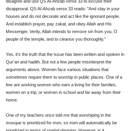
disagree and use QS Al-Ahzab verse 33 to excuse their
disapproval. QS Al-Ahzab verse 33 reads: “And stay in your
houses and do not decorate and act like the ignorant people.
And establish prayer, pay zakat, and obey Allah and His
Messenger. Verily, Allah intends to remove sin from you, O
people of the temple, and to cleanse you thoroughly.”
Yes, it’s the truth that the issue has been written and spoken in
Qur’an and hadith. But not a few people misinterpret the
arguments above. Women face various situations that
sometimes require them to worship in public places. One of a
few are working women who earn a living for their families,
women on a trip, or women in school and far away from their
home.
One of my teachers once told me that worshiping in the
mosque is prioritized for men, so men will automatically be
prioritized in terms of spatial planning. However, is it