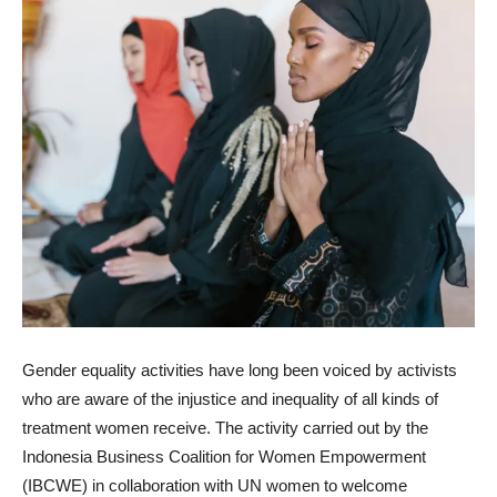
Gender equality activities have long been voiced by activists
who are aware of the injustice and inequality of all kinds of
treatment women receive. The activity carried out by the
Indonesia Business Coalition for Women Empowerment
(IBCWE) in collaboration with UN women to welcome