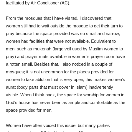
facilitated by Air Conditioner (AC).
From the mosques that I have visited, I discovered that
women still had to wait outside the mosque to get their turn to
pray because the space provided was so small and narrow;
women had facilities that were not available. Equivalent to
men, such as mukenah (large veil used by Muslim women to
pray) and prayer mats available in women’s prayer room have
a rotten smell. Besides that, I also noticed in a couple of
mosques; it is not uncommon for the places provided for
women to take ablution that is very open; this makes women’s
aurat (body parts that must cover in Islam) inadvertently
visible. When I think back, the space for worship for women in
God’s house has never been as ample and comfortable as the
space provided for men.
Women have often voiced this issue, but many parties