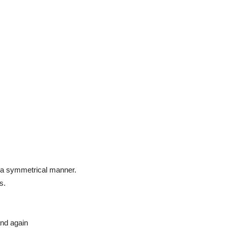
in a symmetrical manner.
s.
and again