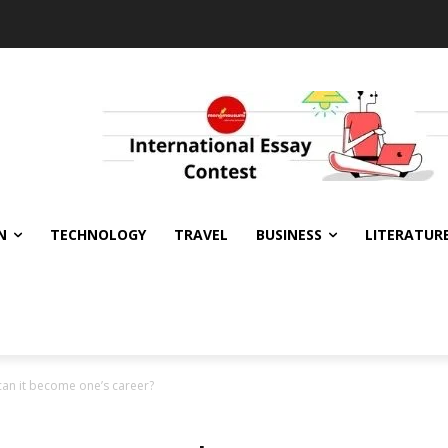
N
TECHNOLOGY
TRAVEL
BUSINESS
LITERATUR
can it become one’s career?