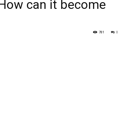
 How can it become
781
0