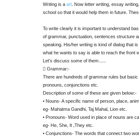
Writing is a
art
. Now letter writing, essay writing
school so that it would help them in future. Thes
To write clearly it is important to understand b
of grammar, punctuation, sentences structure an
speaking. His/her writing is kind of dialog that 
what he wants to say is able to reach the front wi
Let’s discuss some of them…..
 Grammar:-
There are hundreds of grammar rules but basic 
pronouns, conjunctions etc.
Description of some of these are given below:-
• Nouns- A specific name of person, place, anima
eg- Mahatma Gandhi, Taj Mahal, Lion etc.
• Pronouns- Word used in place of nouns are ca
eg- He, She, It ,They etc.
• Conjunctions- The words that connect two wo