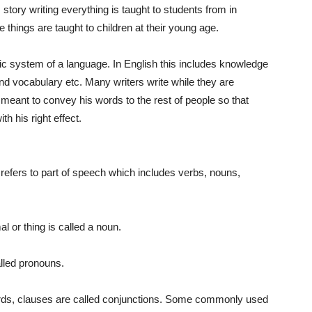
, story writing everything is taught to students from in
e things are taught to children at their young age.
asic system of a language. In English this includes knowledge
d vocabulary etc. Many writers write while they are
is meant to convey his words to the rest of people so that
th his right effect.
refers to part of speech which includes verbs, nouns,
l or thing is called a noun.
lled pronouns.
rds, clauses are called conjunctions. Some commonly used