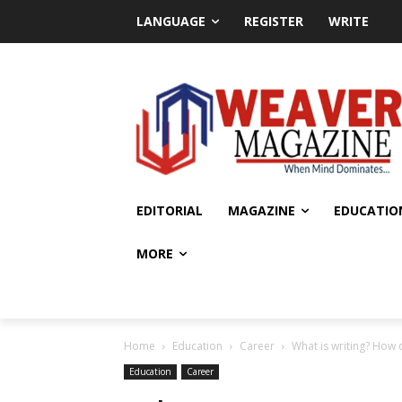
LANGUAGE
REGISTER
WRITE
EDITORIAL
MAGAZINE
EDUCATIO
MORE
Home
Education
Career
What is writing? How 
Education
Career