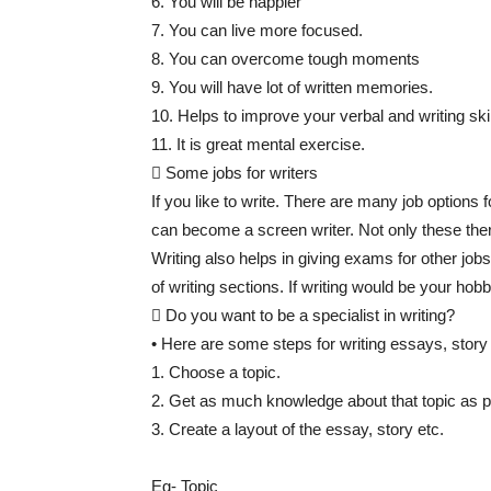
6. You will be happier
7. You can live more focused.
8. You can overcome tough moments
9. You will have lot of written memories.
10. Helps to improve your verbal and writing skil
11. It is great mental exercise.
 Some jobs for writers
If you like to write. There are many job options 
can become a screen writer. Not only these there
Writing also helps in giving exams for other j
of writing sections. If writing would be your hobb
 Do you want to be a specialist in writing?
• Here are some steps for writing essays, story 
1. Choose a topic.
2. Get as much knowledge about that topic as p
3. Create a layout of the essay, story etc.
Eg- Topic