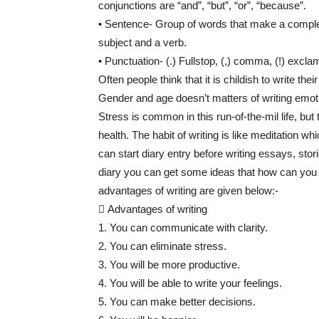
conjunctions are “and”, “but”, “or”, “because”.
• Sentence- Group of words that make a comple
subject and a verb.
• Punctuation- (.) Fullstop, (,) comma, (!) exclam
Often people think that it is childish to write thei
Gender and age doesn’t matters of writing emot
Stress is common in this run-of-the-mil life, bu
health. The habit of writing is like meditation w
can start diary entry before writing essays, stori
diary you can get some ideas that how can you 
advantages of writing are given below:-
 Advantages of writing
1. You can communicate with clarity.
2. You can eliminate stress.
3. You will be more productive.
4. You will be able to write your feelings.
5. You can make better decisions.