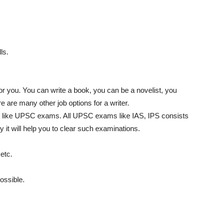
ls.
for you. You can write a book, you can be a novelist, you
 are many other job options for a writer.
obs like UPSC exams. All UPSC exams like IAS, IPS consists
y it will help you to clear such examinations.
etc.
ossible.