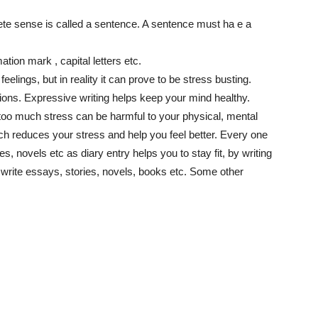
te sense is called a sentence. A sentence must ha e a
ation mark , capital letters etc.
r feelings, but in reality it can prove to be stress busting.
ions. Expressive writing helps keep your mind healthy.
t too much stress can be harmful to your physical, mental
hich reduces your stress and help you feel better. Every one
es, novels etc as diary entry helps you to stay fit, by writing
write essays, stories, novels, books etc. Some other