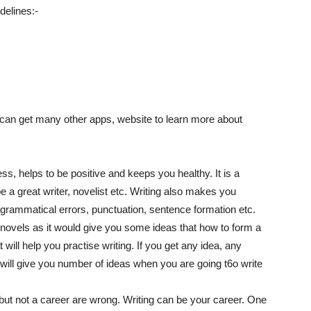
elines:-
 can get many other apps, website to learn more about
ess, helps to be positive and keeps you healthy. It is a
e a great writer, novelist etc. Writing also makes you
 grammatical errors, punctuation, sentence formation etc.
 novels as it would give you some ideas that how to form a
t will help you practise writing. If you get any idea, any
is will give you number of ideas when you are going t6o write
but not a career are wrong. Writing can be your career. One