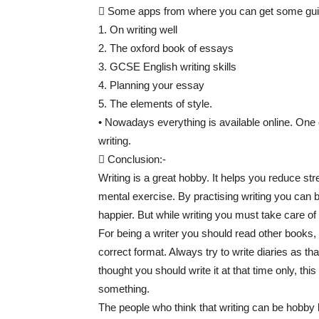
 Some apps from where you can get some guid
1. On writing well
2. The oxford book of essays
3. GCSE English writing skills
4. Planning your essay
5. The elements of style.
• Nowadays everything is available online. One
writing.
 Conclusion:-
Writing is a great hobby. It helps you reduce str
mental exercise. By practising writing you can b
happier. But while writing you must take care of
For being a writer you should read other books,
correct format. Always try to write diaries as tha
thought you should write it at that time only, th
something.
The people who think that writing can be hobby 