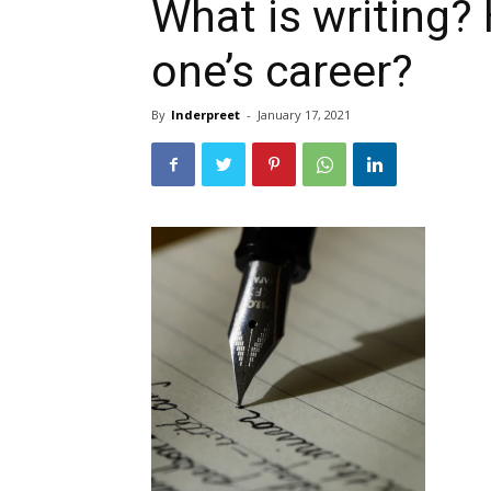
What is writing?
one’s career?
By
Inderpreet
-
January 17, 2021