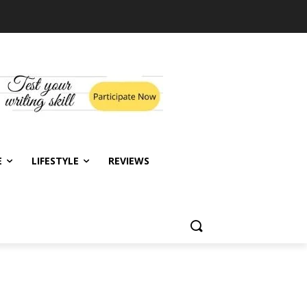
E
LIFESTYLE
REVIEWS