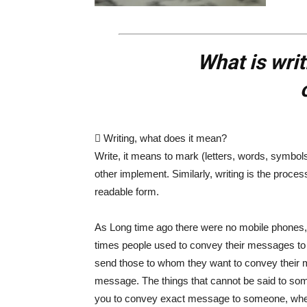
What is wri
 Writing, what does it mean?
Write, it means to mark (letters, words, symbol
other implement. Similarly, writing is the proce
readable form.
As Long time ago there were no mobile phones, la
times people used to convey their messages to ot
send those to whom they want to convey their 
message. The things that cannot be said to someo
you to convey exact message to someone, whe