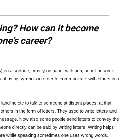
ting? How can it become
one’s career?
s) on a surface, mostly on paper with pen, pencil or some
ss of using symbols in order to communicate with others in a
ndline etc to talk to someone at distant places, at that
hers in the form of letters. They used to write letters and
message. Now also some people send letters to convey the
ne directly can be said by writing letters. Writing helps
re while speaking sometimes one uses wrong words.