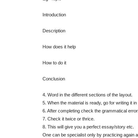
Introduction
Description
How does it help
How to do it
Conclusion
4. Word in the different sections of the layout.
5. When the material is ready, go for writing it 
6. After completing check the grammatical error
7. Check it twice or thrice.
8. This will give you a perfect essay/story etc.
One can be specialist only by practicing again 