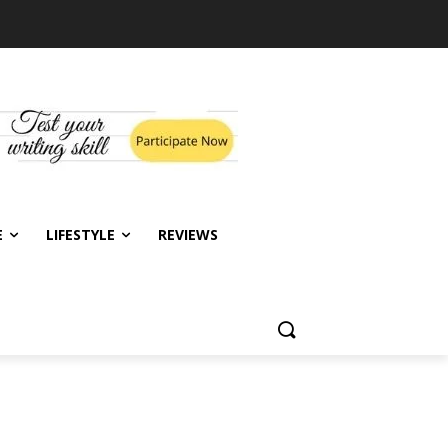
E
LIFESTYLE
REVIEWS