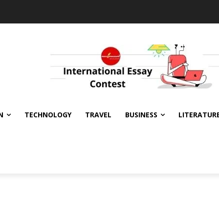
N
TECHNOLOGY
TRAVEL
BUSINESS
LITERATUR