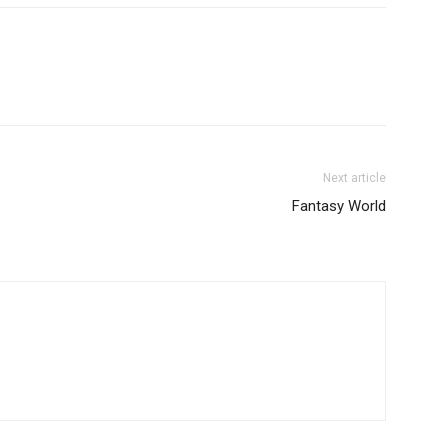
Next article
Fantasy World