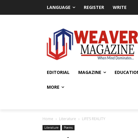
LANGUAGE
REGISTER
WRITE
EDITORIAL
MAGAZINE
EDUCATIO
MORE
Home
Literature
LIFE’S REALITY
Literature
Poems