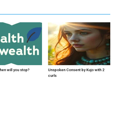
hen will you stop?
Unspoken Consent by Kujo with 2
curls