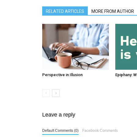
RELATED ARTICLES
MORE FROM AUTHOR
Perspective in Illusion
Epiphany: W
Leave a reply
Default Comments (0)
Facebook Comments