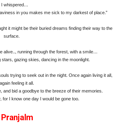
 I whispered…
eaviness in you makes me sick to my darkest of place.”
ht it might be their buried dreams finding their way to the
surface.
e alive.., running through the forest, with a smile…
 stars, gazing skies, dancing in the moonlight.
ouls trying to seek out in the night. Once again living it all,
gain feeling it all.
e, and bid a goodbye to the breeze of their memories.
y, for I know one day I would be gone too.
y
Pranjalm