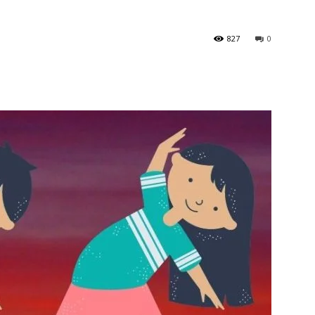
827
0