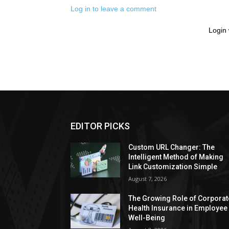
Log in to leave a comment
Login 
EDITOR PICKS
Custom URL Changer: The
Intelligent Method of Making
Link Customization Simple
August 7, 2026
The Growing Role of Corporat
Health Insurance in Employee
Well-Being