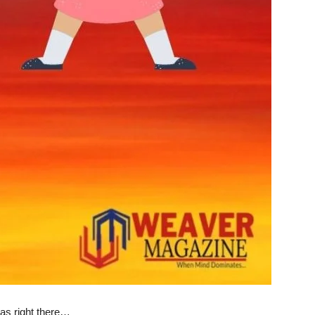
was right there…