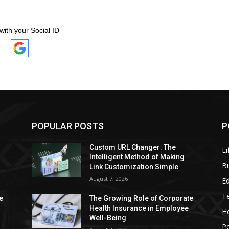
with your Social ID
POPULAR POSTS
P
Custom URL Changer: The
Li
Intelligent Method of Making
B
Link Customization Simple
August 7, 2026
E
T
e
The Growing Role of Corporate
Health Insurance in Employee
He
Well-Being
P