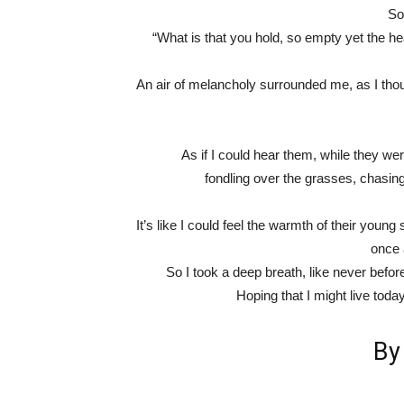
So
“What is that you hold, so empty yet the h
An air of melancholy surrounded me, as I thoug
As if I could hear them, while they wer
fondling over the grasses, chasing
It’s like I could feel the warmth of their young s
once a
So I took a deep breath, like never befor
Hoping that I might live toda
B