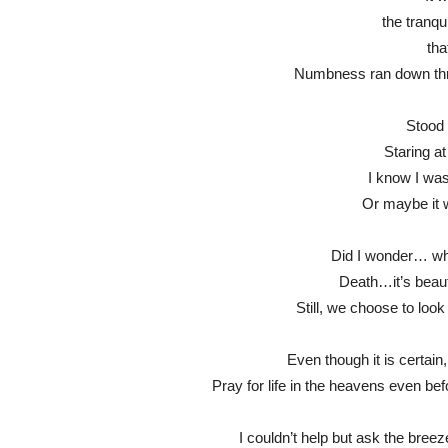
the tranqui
tha
Numbness ran down thro
Stood 
Staring a
I know I wasn’
Or maybe it 
Did I wonder… why
Death…it’s beauti
Still, we choose to look 
Even though it is certain
Pray for life in the heavens even bef
I couldn’t help but ask the bree