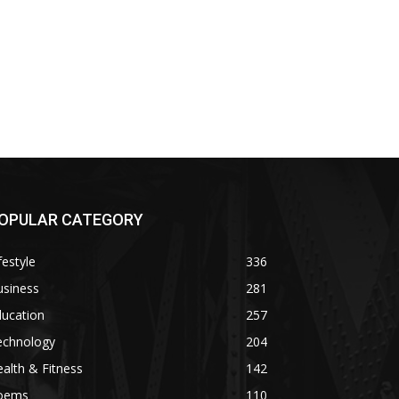
OPULAR CATEGORY
festyle
336
usiness
281
ducation
257
echnology
204
alth & Fitness
142
oems
110