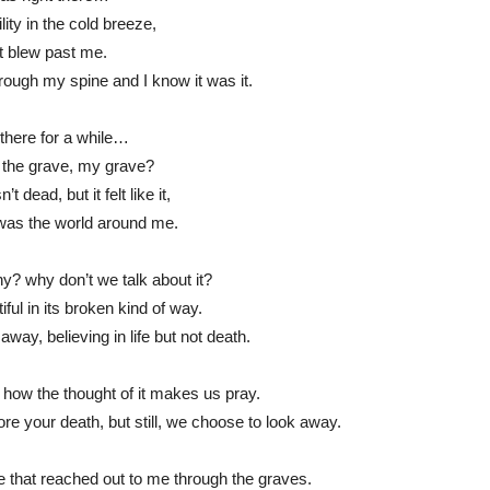
lity in the cold breeze,
t blew past me.
ugh my spine and I know it was it.
there for a while…
t the grave, my grave?
t dead, but it felt like it,
was the world around me.
? why don’t we talk about it?
ful in its broken kind of way.
away, believing in life but not death.
, how the thought of it makes us pray.
ore your death, but still, we choose to look away.
ze that reached out to me through the graves.