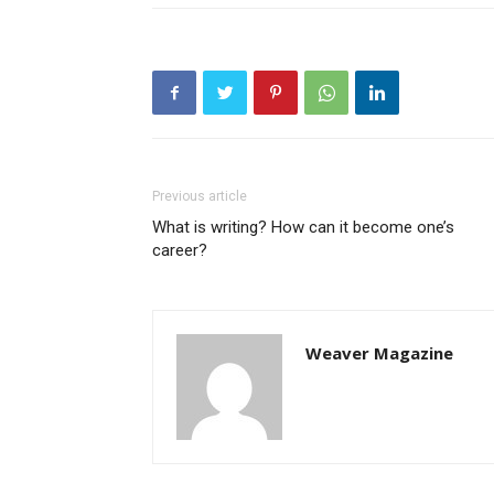
Previous article
What is writing? How can it become one’s
career?
Weaver Magazine