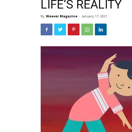
LIFE’S REALITY
By
Weaver Magazine
-
January 17, 2021