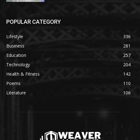
POPULAR CATEGORY
Lifestyle
336
Business
281
Education
257
Technology
204
Health & Fitness
142
Poems
110
Literature
106