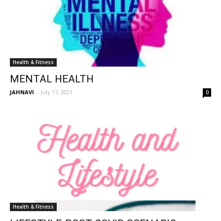
Health & Fitness
MENTAL HEALTH
JAHNAVI
-
July 17, 2021
0
Health & Fitness