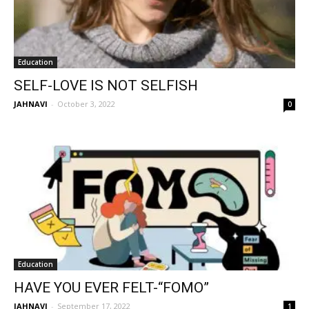
Education
SELF-LOVE IS NOT SELFISH
JAHNAVI
-
October 3, 2022
0
Education
HAVE YOU EVER FELT-“FOMO”
JAHNAVI
-
September 17, 2022
1