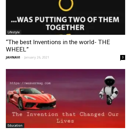
Lifestyle
“The best Inventions in the world- THE
WHEEL”
JAHNAVI
-
January 26, 2021
3
Education