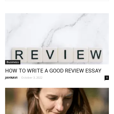
Business
HOW TO WRITE A GOOD REVIEW ESSAY
JAHNAVI
-
October 3, 2022
0