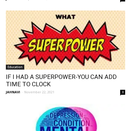
Education
IF I HAD A SUPERPOWER-YOU CAN ADD
TIME TO CLOCK
JAHNAVI
-
November 22, 2021
0