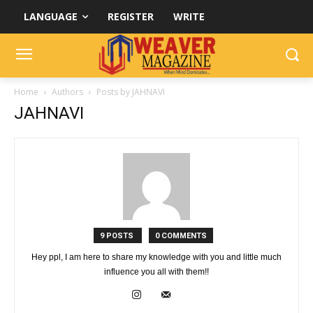
LANGUAGE
REGISTER
WRITE
Home
Authors
Posts by JAHNAVI
JAHNAVI
9 POSTS
0 COMMENTS
Hey ppl, I am here to share my knowledge with you and little much
influence you all with them!!