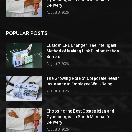
Delivery
August 3, 2026
POPULAR POSTS
Custom URL Changer: The Intelligent
Method of Making Link Customization
Simple
August 7, 2026
The Growing Role of Corporate Health
Insurance in Employee Well-Being
August 3, 2026
Choosing the Best Obstetrician and
Gynecologist in South Mumbai for
Delivery
August 3, 2026