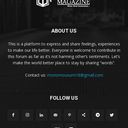
ABOUT US
This is a platform to express and share feelings, experiences
to make our life better. Everyone is welcome to contribute in
this forum as far as it’s not harming other’s sentiments. Let’s
make the world better place to stay by sharing “words”.
Contact us:
monomousumi18@gmail.com
FOLLOW US