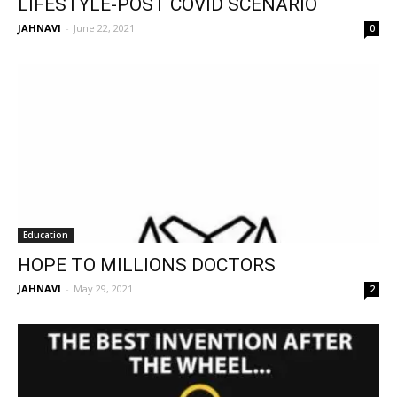
LIFESTYLE-POST COVID SCENARIO
JAHNAVI
-
June 22, 2021
0
Education
HOPE TO MILLIONS DOCTORS
JAHNAVI
-
May 29, 2021
2