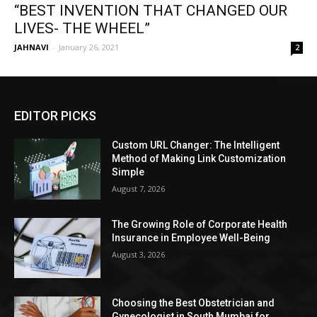
“BEST INVENTION THAT CHANGED OUR
LIVES- THE WHEEL”
JAHNAVI
-
January 26, 2021
2
EDITOR PICKS
Custom URL Changer: The Intelligent
Method of Making Link Customization
Simple
August 7, 2026
The Growing Role of Corporate Health
Insurance in Employee Well-Being
August 3, 2026
Choosing the Best Obstetrician and
Gynecologist in South Mumbai for