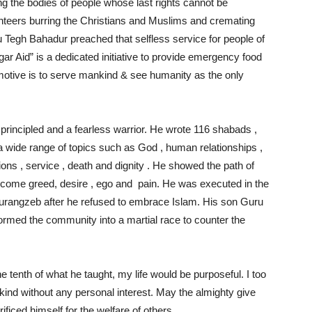
g the bodies of people whose last rights cannot be
nteers burring the Christians and Muslims and cremating
 Tegh Bahadur preached that selfless service for people of
ngar Aid” is a dedicated initiative to provide emergency food
motive is to serve mankind & see humanity as the only
rincipled and a fearless warrior. He wrote 116 shabads ,
 wide range of topics such as God , human relationships ,
ons , service , death and dignity . He showed the path of
vercome greed, desire , ego and pain. He was executed in the
Aurangzeb after he refused to embrace Islam. His son Guru
formed the community into a martial race to counter the
ne tenth of what he taught, my life would be purposeful. I too
ind without any personal interest. May the almighty give
iced himself for the welfare of others.