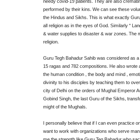
needy covid-19 patients. They are also crematin
performed by their kins. We can see these volu
the Hindus and Sikhs. This is what exactly Guru
all religion as in the eyes of God. Similarly “ La
& water supplies to disaster & war zones. The 
religion.
Guru Tegh Bahadur Sahib was considered as a p
15 ragas and 782 compositions. He also wrote a
the human condition , the body and mind , emoti
divinity to his disciples by teaching them to o
city of Delhi on the orders of Mughal Emperor 
Gobind Singh, the last Guru of the Sikhs, trans
might of the Mughals.
I personally believe that if I can even practice o
want to work with organizations who serve mank
me the strength like Guru Teg Bahadur who sacrif