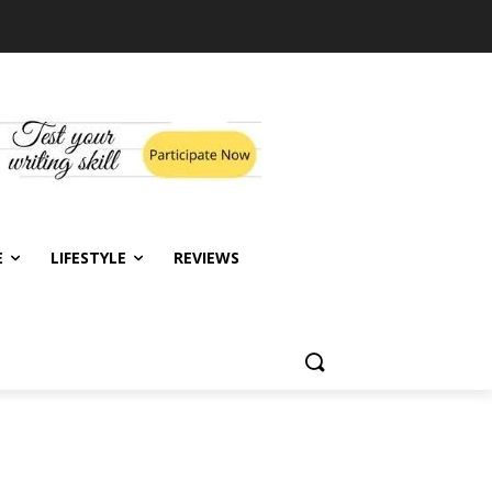
E
LIFESTYLE
REVIEWS