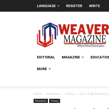
LANGUAGE
REGISTER
WRITE
EDITORIAL
MAGAZINE
EDUCATIO
MORE
Home
Education
History
Guru Tegh Bahadur Ja
Education
History