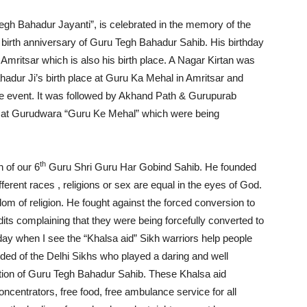
gh Bahadur Jayanti”, is celebrated in the memory of the
birth anniversary of Guru Tegh Bahadur Sahib. His birthday
mritsar which is also his birth place. A Nagar Kirtan was
hadur Ji’s birth place at Guru Ka Mehal in Amritsar and
the event. It was followed by Akhand Path & Gurupurab
ed at Gurudwara “Guru Ke Mehal” which were being
th
 of our 6
Guru Shri Guru Har Gobind Sahib. He founded
erent races , religions or sex are equal in the eyes of God.
dom of religion. He fought against the forced conversion to
ts complaining that they were being forcefully converted to
y when I see the “Khalsa aid” Sikh warriors help people
inded of the Delhi Sikhs who played a daring and well
tion of Guru Tegh Bahadur Sahib. These Khalsa aid
ncentrators, free food, free ambulance service for all