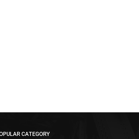
OPULAR CATEGORY