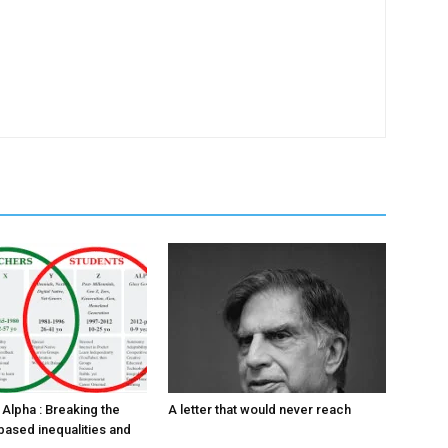
Alpha : Breaking the
A letter that would never reach
based inequalities and