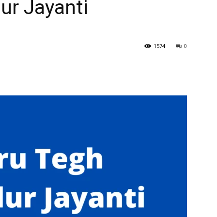
ur Jayanti
1574
0