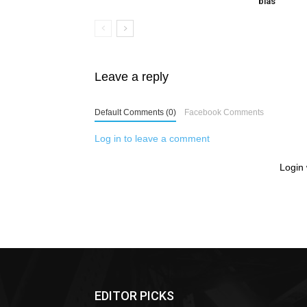
bias
Leave a reply
Default Comments (0)
Facebook Comments
Log in to leave a comment
Login 
EDITOR PICKS