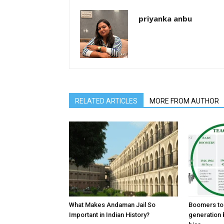
priyanka anbu
RELATED ARTICLES
MORE FROM AUTHOR
What Makes Andaman Jail So
Boomers to 
Important in Indian History?
generation 