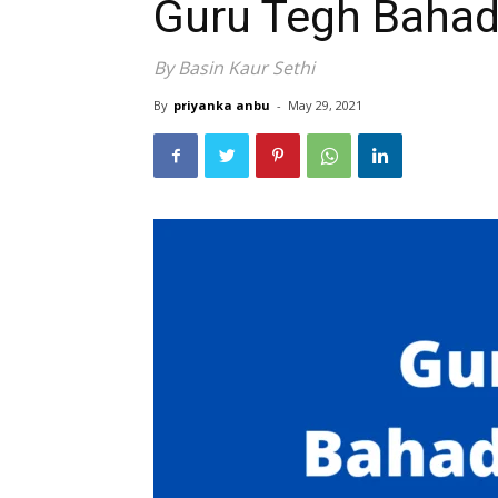
Guru Tegh Bahad
By Basin Kaur Sethi
By
priyanka anbu
-
May 29, 2021