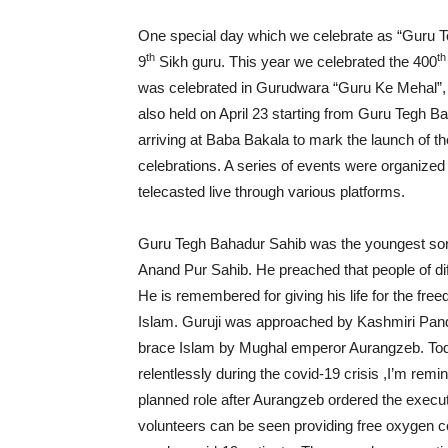
One special day which we celebrate as “Guru Te
th
th
9
Sikh guru. This year we celebrated the 400
was celebrated in Gurudwara “Guru Ke Mehal”, A
also held on April 23 starting from Guru Tegh Ba
arriving at Baba Bakala to mark the launch of 
celebrations. A series of events were organiz
telecasted live through various platforms.
Guru Tegh Bahadur Sahib was the youngest son
Anand Pur Sahib. He preached that people of diff
He is remembered for giving his life for the free
Islam. Guruji was approached by Kashmiri Pandi
brace Islam by Mughal emperor Aurangzeb. Toda
relentlessly during the covid-19 crisis ,I’m rem
planned role after Aurangzeb ordered the execu
volunteers can be seen providing free oxygen co