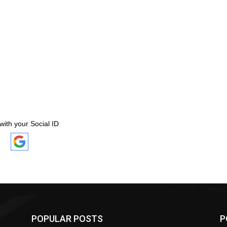
with your Social ID
POPULAR POSTS
P