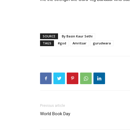
SOURCE
By Basin Kaur Sethi
TAGS
#god
Amritsar
gurudwara
Previous article
World Book Day