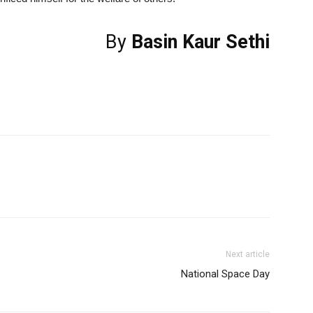
By
Basin Kaur Sethi
Next article
National Space Day