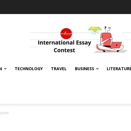
N
TECHNOLOGY
TRAVEL
BUSINESS
LITERATUR
yanti