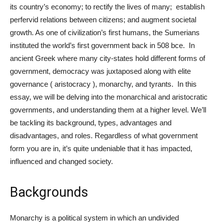
its country’s economy; to rectify the lives of many; establish
perfervid relations between citizens; and augment societal
growth. As one of civilization’s first humans, the Sumerians
instituted the world’s first government back in 508 bce. In
ancient Greek where many city-states hold different forms of
government, democracy was juxtaposed along with elite
governance ( aristocracy ), monarchy, and tyrants. In this
essay, we will be delving into the monarchical and aristocratic
governments, and understanding them at a higher level. We’ll
be tackling its background, types, advantages and
disadvantages, and roles. Regardless of what government
form you are in, it’s quite undeniable that it has impacted,
influenced and changed society.
Backgrounds
Monarchy is a political system in which an undivided