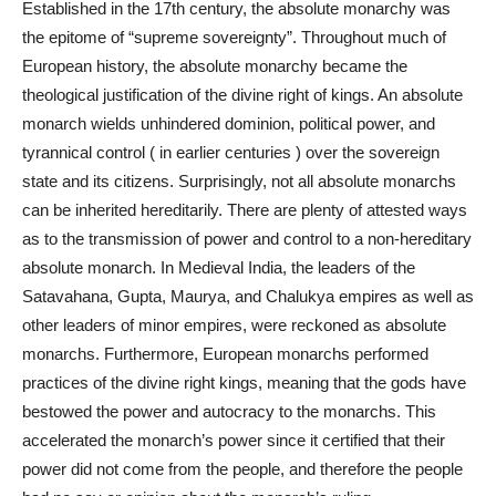
Established in the 17th century, the absolute monarchy was
the epitome of “supreme sovereignty”. Throughout much of
European history, the absolute monarchy became the
theological justification of the divine right of kings. An absolute
monarch wields unhindered dominion, political power, and
tyrannical control ( in earlier centuries ) over the sovereign
state and its citizens. Surprisingly, not all absolute monarchs
can be inherited hereditarily. There are plenty of attested ways
as to the transmission of power and control to a non-hereditary
absolute monarch. In Medieval India, the leaders of the
Satavahana, Gupta, Maurya, and Chalukya empires as well as
other leaders of minor empires, were reckoned as absolute
monarchs. Furthermore, European monarchs performed
practices of the divine right kings, meaning that the gods have
bestowed the power and autocracy to the monarchs. This
accelerated the monarch’s power since it certified that their
power did not come from the people, and therefore the people