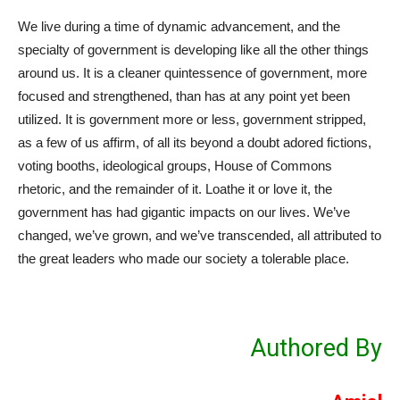
We live during a time of dynamic advancement, and the
specialty of government is developing like all the other things
around us. It is a cleaner quintessence of government, more
focused and strengthened, than has at any point yet been
utilized. It is government more or less, government stripped,
as a few of us affirm, of all its beyond a doubt adored fictions,
voting booths, ideological groups, House of Commons
rhetoric, and the remainder of it. Loathe it or love it, the
government has had gigantic impacts on our lives. We’ve
changed, we’ve grown, and we’ve transcended, all attributed to
the great leaders who made our society a tolerable place.
Authored By