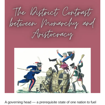
A governing head — a prerequisite state of one nation to fuel