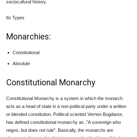
sociocultural history.
Its Types
Monarchies:
Constitutional
Absolute
Constitutional Monarchy
Constitutional Monarchy is a system in which the monarch
acts as a head of state in a non-political party under a written
or blended constitution. Political scientist Vernon Bogdanor,
has defined constitutional monarchy as ,”A sovereign who
reigns, but does not rule”. Basically, the monarchs are