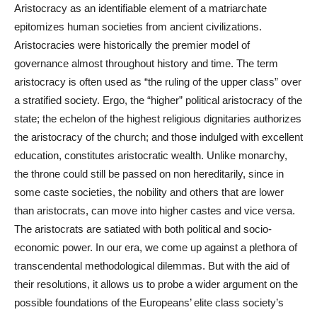
Aristocracy as an identifiable element of a matriarchate
epitomizes human societies from ancient civilizations.
Aristocracies were historically the premier model of
governance almost throughout history and time. The term
aristocracy is often used as “the ruling of the upper class” over
a stratified society. Ergo,
the “higher” political aristocracy of the
state; the echelon of the highest religious dignitaries authorizes
the aristocracy of the church; and those indulged with excellent
education, constitutes aristocratic wealth. Unlike monarchy,
the throne could still be passed on non hereditarily, since in
some caste societies, the nobility and others that are lower
than aristocrats, can move into higher castes and vice versa.
The aristocrats are satiated with both political and socio-
economic power. In our era, we come up against a plethora of
transcendental methodological dilemmas. But with the aid of
their resolutions, it allows us to probe a wider argument on the
possible foundations of the Europeans’ elite class society’s