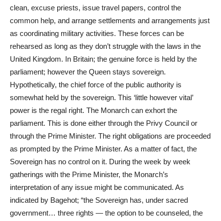
clean, excuse priests, issue travel papers, control the
common help, and arrange settlements and arrangements just
as coordinating military activities. These forces can be
rehearsed as long as they don’t struggle with the laws in the
United Kingdom. In Britain; the genuine force is held by the
parliament; however the Queen stays sovereign.
Hypothetically, the chief force of the public authority is
somewhat held by the sovereign. This ‘little however vital’
power is the regal right. The Monarch can exhort the
parliament. This is done either through the Privy Council or
through the Prime Minister. The right obligations are proceeded
as prompted by the Prime Minister. As a matter of fact, the
Sovereign has no control on it. During the week by week
gatherings with the Prime Minister, the Monarch’s
interpretation of any issue might be communicated. As
indicated by Bagehot; “the Sovereign has, under sacred
government… three rights — the option to be counseled, the