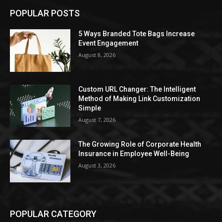
POPULAR POSTS
5 Ways Branded Tote Bags Increase
Event Engagement
August 8, 2026
Custom URL Changer: The Intelligent
Method of Making Link Customization
Simple
August 7, 2026
The Growing Role of Corporate Health
Insurance in Employee Well-Being
August 3, 2026
POPULAR CATEGORY