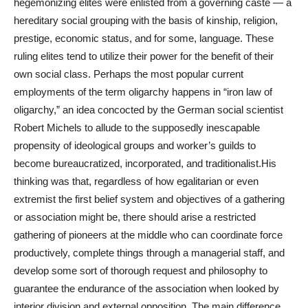
hegemonizing elites were enlisted from a governing caste — a
hereditary social grouping with the basis of kinship, religion,
prestige, economic status, and for some, language. These
ruling elites tend to utilize their power for the benefit of their
own social class. Perhaps the most popular current
employments of the term oligarchy happens in “iron law of
oligarchy,” an idea concocted by the German social scientist
Robert Michels to allude to the supposedly inescapable
propensity of ideological groups and worker’s guilds to
become bureaucratized, incorporated, and traditionalist.His
thinking was that, regardless of how egalitarian or even
extremist the first belief system and objectives of a gathering
or association might be, there should arise a restricted
gathering of pioneers at the middle who can coordinate force
productively, complete things through a managerial staff, and
develop some sort of thorough request and philosophy to
guarantee the endurance of the association when looked by
interior division and external opposition. The main difference