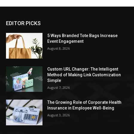
EDITOR PICKS
5 Ways Branded Tote Bags Increase
Event Engagement
August 8, 2026
Custom URL Changer: The Intelligent
Method of Making Link Customization
Simple
August 7, 2026
The Growing Role of Corporate Health
Insurance in Employee Well-Being
August 3, 2026