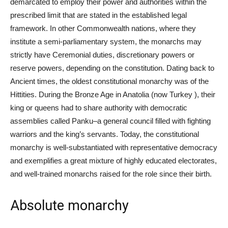
demarcated to employ their power and authorities within the
prescribed limit that are stated in the established legal
framework. In other Commonwealth nations, where they
institute a semi-parliamentary system, the monarchs may
strictly have Ceremonial duties, discretionary powers or
reserve powers, depending on the constitution. Dating back to
Ancient times, the oldest constitutional monarchy was of the
Hittities. During the Bronze Age in Anatolia (now Turkey ), their
king or queens had to share authority with democratic
assemblies called Panku–a general council filled with fighting
warriors and the king’s servants. Today, the constitutional
monarchy is well-substantiated with representative democracy
and exemplifies a great mixture of highly educated electorates,
and well-trained monarchs raised for the role since their birth.
Absolute monarchy