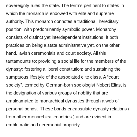
sovereignty rules the state. The term’s pertinent to states in
which the monarch is endowed with elite and supreme
authority. This monarch connotes a traditional, hereditary
position, with predominantly symbolic power. Monarchy
consists of distinct yet interdependent institutions. It both
practices on being a state administrative yet, on the other
hand, lavish ceremonials and court society. All this
tantamounts to: providing a social life for the members of the
dynasty; fostering a liberal constitution; and sustaining the
sumptuous lifestyle of the associated elite class. A “court
society”, termed by German-born sociologist Nobert Elias, is
the designation of various groups of nobility that are
amalgamated to monarchical dynasties through a web of
personal bonds. These bonds encapsulate dynasty relations (
from other monarchical countries ) and are evident in
emblematic and ceremonial propriety.