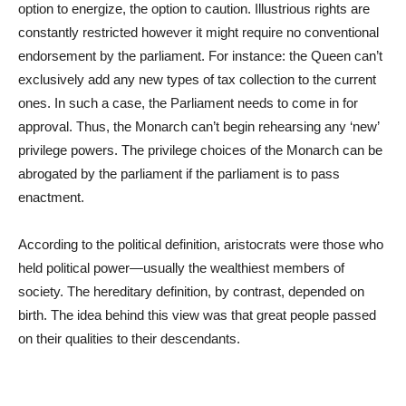
option to energize, the option to caution. Illustrious rights are
constantly restricted however it might require no conventional
endorsement by the parliament. For instance: the Queen can’t
exclusively add any new types of tax collection to the current
ones. In such a case, the Parliament needs to come in for
approval. Thus, the Monarch can’t begin rehearsing any ‘new’
privilege powers. The privilege choices of the Monarch can be
abrogated by the parliament if the parliament is to pass
enactment.
According to the political definition, aristocrats were those who
held political power—usually the wealthiest members of
society. The hereditary definition, by contrast, depended on
birth. The idea behind this view was that great people passed
on their qualities to their descendants.