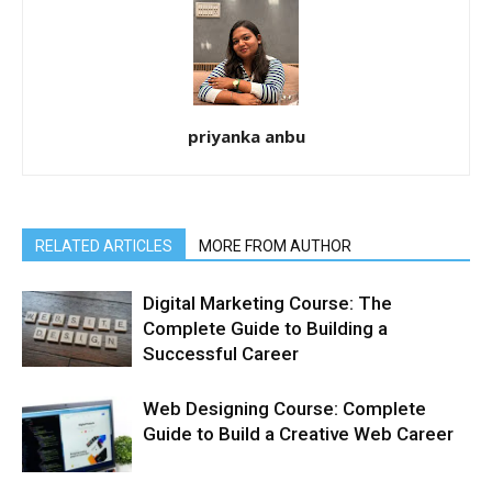
priyanka anbu
RELATED ARTICLES
MORE FROM AUTHOR
Digital Marketing Course: The
Complete Guide to Building a
Successful Career
Web Designing Course: Complete
Guide to Build a Creative Web Career