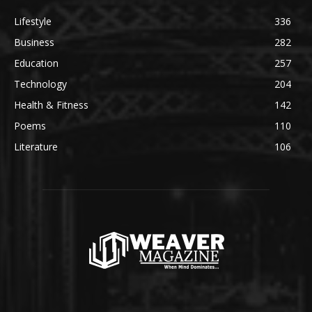
Lifestyle
336
Business
282
Education
257
Technology
204
Health & Fitness
142
Poems
110
Literature
106