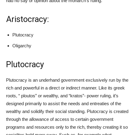
had no say or opinion about the monarch’s ruling.
Aristocracy:
Plutocracy
Oligarchy
Plutocracy
Plutocracy is an underhand government exclusively run by the
rich and powerful in a direct or indirect manner. Like its greek
roots, “ ploutos” or wealthy, and “kratos”- power ruling, it’s
designed primarily to assist the needs and entreaties of the
wealthy and solidify their social standing. Plutocracy is created
through the allowance of access to certain government
programs and resources only to the rich, thereby creating it so
socialites hold more sway. Such as, for example what