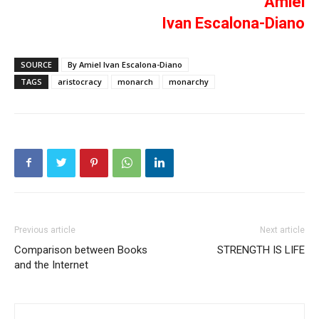
Amiel
Ivan Escalona-Diano
SOURCE
By Amiel Ivan Escalona-Diano
TAGS
aristocracy
monarch
monarchy
Previous article
Next article
Comparison between Books
STRENGTH IS LIFE
and the Internet