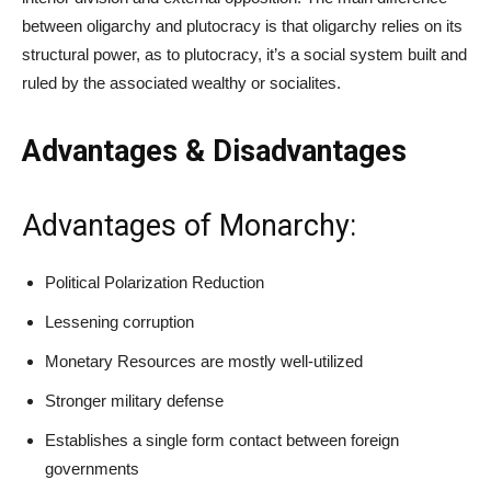
between oligarchy and plutocracy is that oligarchy relies on its
structural power, as to plutocracy, it’s a social system built and
ruled by the associated wealthy or socialites.
Advantages & Disadvantages
Advantages of Monarchy:
Political Polarization Reduction
Lessening corruption
Monetary Resources are mostly well-utilized
Stronger military defense
Establishes a single form contact between foreign
governments