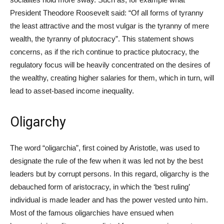
President Theodore Roosevelt said: “Of all forms of tyranny
the least attractive and the most vulgar is the tyranny of mere
wealth, the tyranny of plutocracy”. This statement shows
concerns, as if the rich continue to practice plutocracy, the
regulatory focus will be heavily concentrated on the desires of
the wealthy, creating higher salaries for them, which in turn, will
lead to asset-based income inequality.
Oligarchy
The word “oligarchia”, first coined by Aristotle, was used to
designate the rule of the few when it was led not by the best
leaders but by corrupt persons. In this regard, oligarchy is the
debauched form of aristocracy, in which the ‘best ruling’
individual is made leader and has the power vested unto him.
Most of the famous oligarchies have ensued when