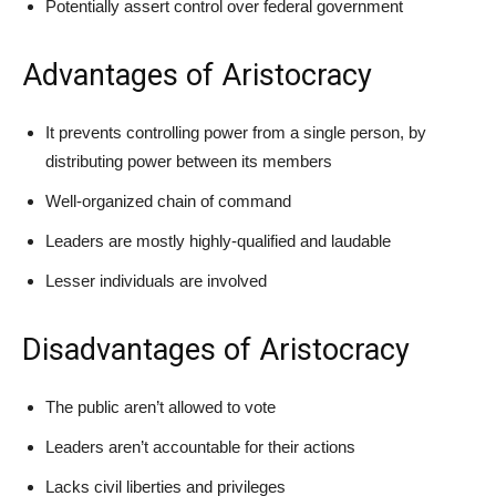
Potentially assert control over federal government
Advantages of Aristocracy
It prevents controlling power from a single person, by
distributing power between its members
Well-organized chain of command
Leaders are mostly highly-qualified and laudable
Lesser individuals are involved
Disadvantages of Aristocracy
The public aren’t allowed to vote
Leaders aren’t accountable for their actions
Lacks civil liberties and privileges