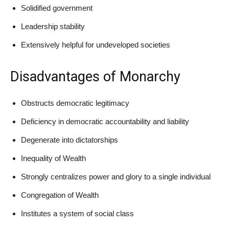
Solidified government
Leadership stability
Extensively helpful for undeveloped societies
Disadvantages of Monarchy
Obstructs democratic legitimacy
Deficiency in democratic accountability and liability
Degenerate into dictatorships
Inequality of Wealth
Strongly centralizes power and glory to a single individual
Congregation of Wealth
Institutes a system of social class