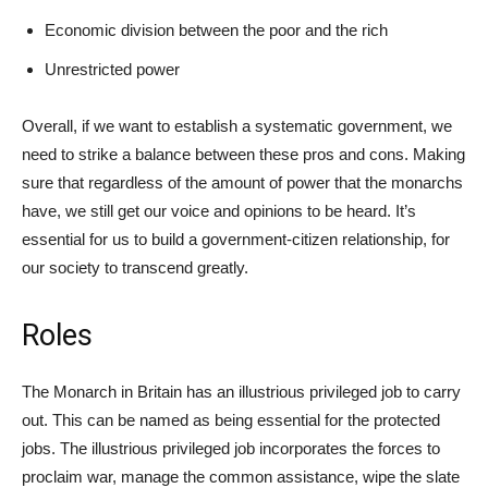
Economic division between the poor and the rich
Unrestricted power
Overall, if we want to establish a systematic government, we
need to strike a balance between these pros and cons. Making
sure that regardless of the amount of power that the monarchs
have, we still get our voice and opinions to be heard. It’s
essential for us to build a government-citizen relationship, for
our society to transcend greatly.
Roles
The Monarch in Britain has an illustrious privileged job to carry
out. This can be named as being essential for the protected
jobs. The illustrious privileged job incorporates the forces to
proclaim war, manage the common assistance, wipe the slate