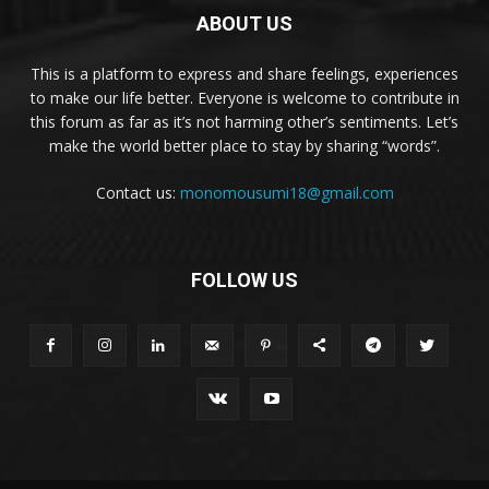
ABOUT US
This is a platform to express and share feelings, experiences
to make our life better. Everyone is welcome to contribute in
this forum as far as it’s not harming other’s sentiments. Let’s
make the world better place to stay by sharing “words”.
Contact us:
monomousumi18@gmail.com
FOLLOW US