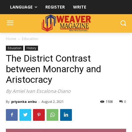
LANGUAGE
REGISTER
WRITE
Home
Education
Education
History
The District Contrast
between Monarchy and
Aristocracy
By Amiel Ivan Escalona-Diano
By
priyanka anbu
-
August 2, 2021
1108
0