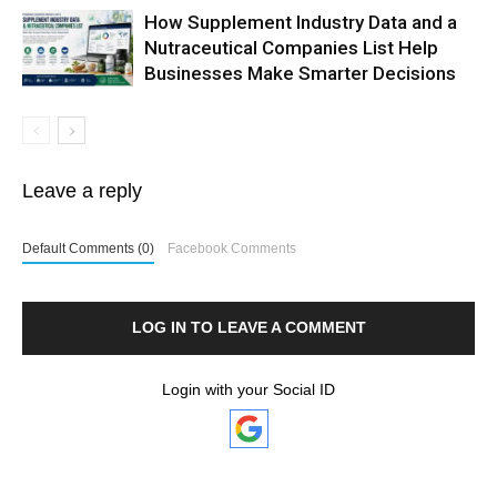
How Supplement Industry Data and a
Nutraceutical Companies List Help
Businesses Make Smarter Decisions
Leave a reply
Default Comments (0)
Facebook Comments
LOG IN TO LEAVE A COMMENT
Login with your Social ID