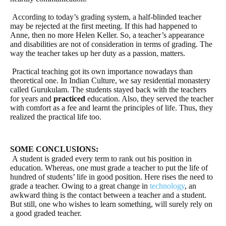
According to today’s grading system, a half-blinded teacher
may be rejected at the first meeting. If this had happened to
Anne, then no more Helen Keller. So, a teacher’s appearance
and disabilities are not of consideration in terms of grading. The
way the teacher takes up her duty as a passion, matters.
Practical teaching got its own importance nowadays than
theoretical one. In Indian Culture, we say residential monastery
called Gurukulam. The students stayed back with the teachers
for years and
practiced
education. Also, they served the teacher
with comfort as a fee and learnt the principles of life. Thus, they
realized the practical life too.
SOME CONCLUSIONS:
A student is graded every term to rank out his position in
education. Whereas, one must grade a teacher to put the life of
hundred of students’ life in good position. Here rises the need to
grade a teacher. Owing to a great change in
technology
, an
awkward thing is the contact between a teacher and a student.
But still, one who wishes to learn something, will surely rely on
a good graded teacher.