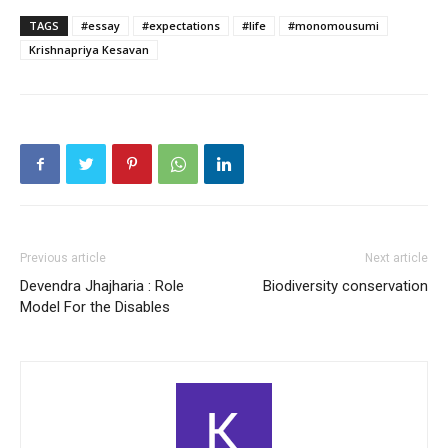
TAGS
#essay
#expectations
#life
#monomousumi
Krishnapriya Kesavan
Previous article
Next article
Devendra Jhajharia : Role
Biodiversity conservation
Model For the Disables