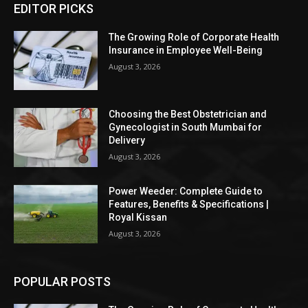
EDITOR PICKS
The Growing Role of Corporate Health
Insurance in Employee Well-Being
August 3, 2026
Choosing the Best Obstetrician and
Gynecologist in South Mumbai for
Delivery
August 3, 2026
Power Weeder: Complete Guide to
Features, Benefits & Specifications |
Royal Kissan
August 3, 2026
POPULAR POSTS