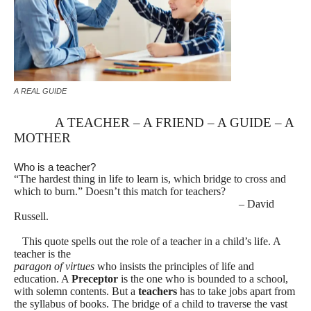
A REAL GUIDE
A TEACHER – A FRIEND – A GUIDE – A
MOTHER
Who is a teacher?
“The hardest thing in life to learn is, which bridge to cross and
which to burn.” Doesn’t this match for teachers?
– David
Russell.
This quote spells out the role of a teacher in a child’s life. A
teacher is the
paragon of virtues
who insists the principles of life and
education. A
Preceptor
is the one who is bounded to a school,
with solemn contents. But a
teachers
has to take
jobs apart from
the syllabus of books. The bridge of a child to traverse the vast