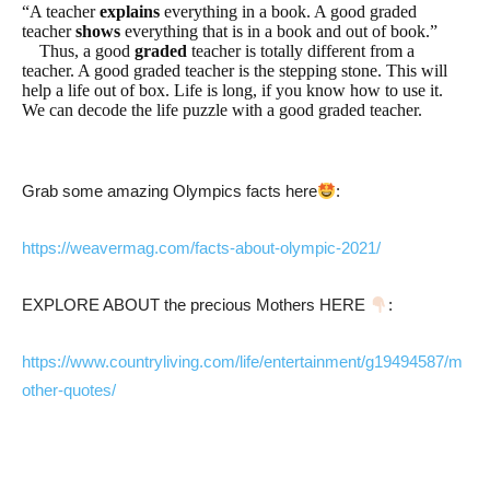
“A teacher
explains
everything in a book. A good graded
teacher
shows
everything that is in a book and out of book.”
Thus, a good
graded
teacher is totally different from a
teacher. A good graded teacher is the stepping stone. This will
help a life out of box. Life is long, if you know how to use it.
We can decode the life puzzle with a good graded teacher.
Grab some amazing Olympics facts here
:
https://weavermag.com/facts-about-olympic-2021/
EXPLORE ABOUT the precious Mothers HERE
:
https://www.countryliving.com/life/entertainment/g19494587/m
other-quotes/