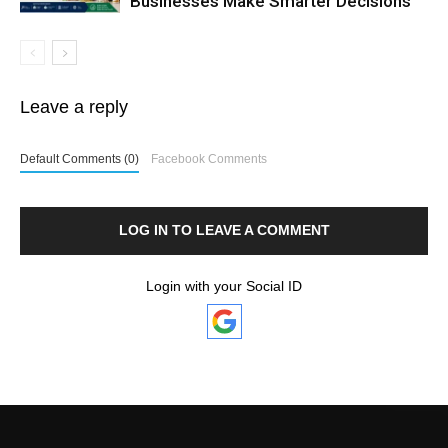
Businesses Make Smarter Decisions
Leave a reply
Default Comments (0)
Facebook Comments
LOG IN TO LEAVE A COMMENT
Login with your Social ID