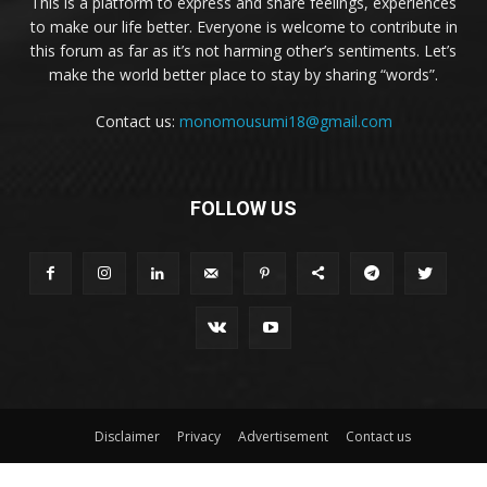
This is a platform to express and share feelings, experiences
to make our life better. Everyone is welcome to contribute in
this forum as far as it’s not harming other’s sentiments. Let’s
make the world better place to stay by sharing “words”.
Contact us:
monomousumi18@gmail.com
FOLLOW US
Disclaimer
Privacy
Advertisement
Contact us