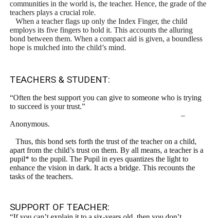
communities in the world is, the teacher. Hence, the grade of the
teachers plays a crucial role.
When a teacher flags up only the Index Finger, the child
employs its five fingers to hold it. This accounts the alluring
bond between them. When a compact aid is given, a boundless
hope is mulched into the child’s mind.
TEACHERS & STUDENT:
“Often the best support you can give to someone who is trying
to succeed is your trust.”
–
Anonymous.
Thus, this bond sets forth the trust of the teacher on a child,
apart from the child’s trust on them. By all means, a teacher is a
pupil* to the pupil. The Pupil in eyes quantizes the light to
enhance the vision in dark. It acts a bridge. This recounts the
tasks of the teachers.
SUPPORT OF TEACHER:
“If you can’t explain it to a six-years old, then you don’t