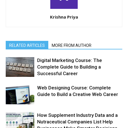
Krishna Priya
RELATED ARTICLES
MORE FROM AUTHOR
Digital Marketing Course: The
Complete Guide to Building a
Successful Career
Web Designing Course: Complete
Guide to Build a Creative Web Career
How Supplement Industry Data and a
Nutraceutical Companies List Help