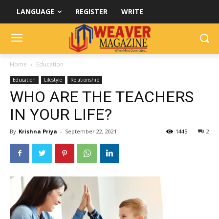
LANGUAGE
REGISTER
WRITE
Home
Education
Education
Lifestyle
Relationship
WHO ARE THE TEACHERS
IN YOUR LIFE?
By
Krishna Priya
-
September 22, 2021
1445
2