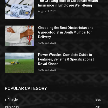
The Growing Role of Corporate Health
Insurance in Employee Well-Being
August 3, 2026
Choosing the Best Obstetrician and
Gynecologist in South Mumbai for
Delivery
August 3, 2026
Power Weeder: Complete Guide to
Features, Benefits & Specifications |
Royal Kissan
August 3, 2026
POPULAR CATEGORY
Lifestyle
336
Business
281