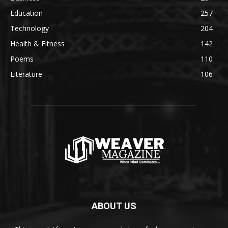
Education
257
Technology
204
Health & Fitness
142
Poems
110
Literature
106
ABOUT US