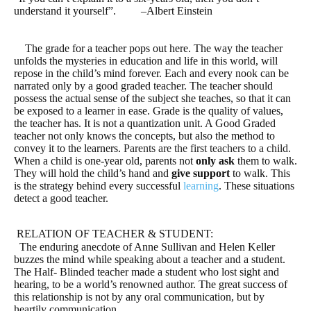
understand it yourself”.
–
Albert Einstein
The grade for a teacher pops out here. The way the teacher
unfolds the mysteries in education and life in this world, will
repose in the child’s mind forever. Each and every nook can be
narrated only by a good graded teacher. The teacher should
possess the actual sense of the subject she teaches, so that it can
be exposed to a learner in ease. Grade is the quality of values,
the teacher has. It is not a quantization unit. A Good Graded
teacher not only knows the concepts, but also the method to
convey it to the learners.
Parents are the first teachers to a child.
When a child is one-year old, parents not
only ask
them to walk.
They will hold the child’s hand and
give support
to walk. This
is the strategy behind every successful
learning
. These situations
detect a good teacher.
RELATION OF TEACHER & STUDENT:
The enduring anecdote of Anne Sullivan and Helen Keller
buzzes the mind while speaking about a teacher and a student.
The Half- Blinded teacher made a student who lost sight and
hearing, to be a world’s renowned author. The great success of
this relationship is not by any oral communication, but by
heartily communication.