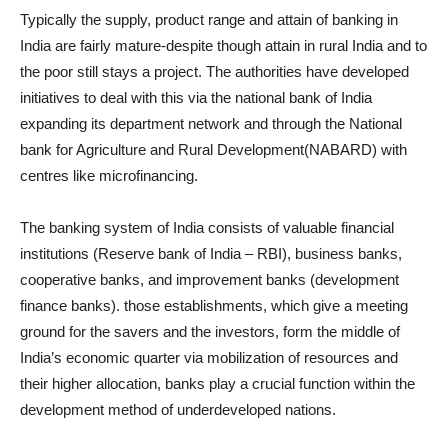
Typically the supply, product range and attain of banking in
India are fairly mature-despite though attain in rural India and to
the poor still stays a project. The authorities have developed
initiatives to deal with this via the national bank of India
expanding its department network and through the National
bank for Agriculture and Rural Development(NABARD) with
centres like microfinancing.
The banking system of India consists of valuable financial
institutions (Reserve bank of India – RBI), business banks,
cooperative banks, and improvement banks (development
finance banks). those establishments, which give a meeting
ground for the savers and the investors, form the middle of
India’s economic quarter via mobilization of resources and
their higher allocation, banks play a crucial function within the
development method of underdeveloped nations.