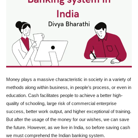
Money plays a massive characteristic in society in a variety of
methods along within business, in people’s process, or even in
education. Cash facilitates people to achieve a better high-
quality of schooling, large risk of commercial enterprise
success, better work output, and higher exceptional of training.
But after the usage of the money for our wishes, we can save
the future. However, as we live in India, so before saving cash
we must comprehend the Indian banking system.