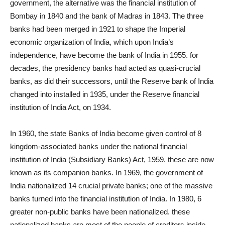
government, the alternative was the financial institution of
Bombay in 1840 and the bank of Madras in 1843. The three
banks had been merged in 1921 to shape the Imperial
economic organization of India, which upon India’s
independence, have become the bank of India in 1955. for
decades, the presidency banks had acted as quasi-crucial
banks, as did their successors, until the Reserve bank of India
changed into installed in 1935, under the Reserve financial
institution of India Act, on 1934.
In 1960, the state Banks of India become given control of 8
kingdom-associated banks under the national financial
institution of India (Subsidiary Banks) Act, 1959. these are now
known as its companion banks. In 1969, the government of
India nationalized 14 crucial private banks; one of the massive
banks turned into the financial institution of India. In 1980, 6
greater non-public banks have been nationalized. these
nationalized banks are most of the people of creditors inside