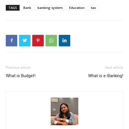
TAGS
Bank
banking system
Education
tax
Previous article
Next article
What is Budget!
What is e-Banking!