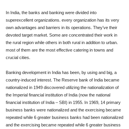
In India, the banks and banking were divided into
superexcellent organizations. every organization has its very
own advantages and barriers in its operations. They’ve their
devoted target market. Some are concentrated their work in
the rural region while others in both rural in addition to urban.
most of them are the most effective catering in towns and
crucial cities.
Banking development in India has been, by using and big, a
country-induced interest. The Reserve bank of India became
nationalized in 1949 discovered utilizing the nationalization of
the Imperial financial institution of India (now the national
financial institution of India – SBI) in 1955. In 1969, 14 primary
business banks were nationalized and the exercising became
repeated while 6 greater business banks had been nationalized
and the exercising became repeated while 6 greater business