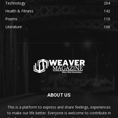
Technology
204
Health & Fitness
142
Poems
110
Literature
106
ABOUT US
This is a platform to express and share feelings, experiences
to make our life better. Everyone is welcome to contribute in