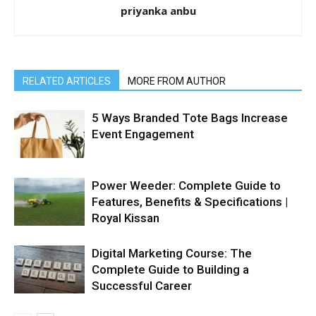
priyanka anbu
RELATED ARTICLES
MORE FROM AUTHOR
5 Ways Branded Tote Bags Increase
Event Engagement
Power Weeder: Complete Guide to
Features, Benefits & Specifications |
Royal Kissan
Digital Marketing Course: The
Complete Guide to Building a
Successful Career