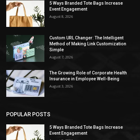
5 Ways Branded Tote Bags Increase
Event Engagement
August 8, 2026
Custom URL Changer: The Intelligent
Method of Making Link Customization
Simple
August 7, 2026
The Growing Role of Corporate Health
Insurance in Employee Well-Being
August 3, 2026
POPULAR POSTS
5 Ways Branded Tote Bags Increase
Event Engagement