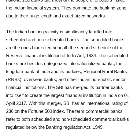
the Indian financial system. They dominate the banking zone
due to their huge length and exact-sized networks.
The Indian banking vicinity is significantly labelled into
scheduled and non-scheduled banks. The scheduled banks
are the ones blanketed beneath the second schedule of the
Reserve financial institution of India Act, 1934. The scheduled
banks are besides categorized into nationalized banks; the
kingdom bank of India and its buddies; Regional Rural Banks
(RRBs); overseas banks; and other Indian non-public sector
financial institutions. The SBI has merged its partner banks
into itself to create the largest financial institution in India on 01
April 2017. With this merger, SBI has an international rating of
236 on the Fortune 500 index. The term commercial banks
refer to both scheduled and non-scheduled commercial banks
regulated below the Banking regulation Act, 1949.