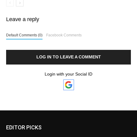
Leave a reply
Default Comments (0)
Facebook Comments
LOG IN TO LEAVE A COMMENT
Login with your Social ID
EDITOR PICKS