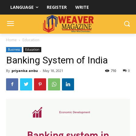
LANGUAGE
REGISTER
WRITE
Home
Education
Business
Education
Banking System of India
By
priyanka anbu
-
May 18, 2021
710
0