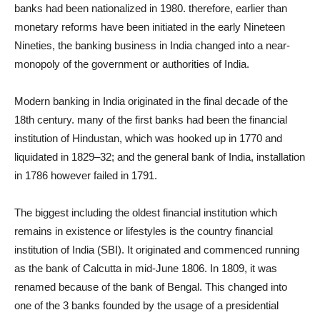
banks had been nationalized in 1980. therefore, earlier than
monetary reforms have been initiated in the early Nineteen
Nineties, the banking business in India changed into a near-
monopoly of the government or authorities of India.
Modern banking in India originated in the final decade of the
18th century. many of the first banks had been the financial
institution of Hindustan, which was hooked up in 1770 and
liquidated in 1829–32; and the general bank of India, installation
in 1786 however failed in 1791.
The biggest including the oldest financial institution which
remains in existence or lifestyles is the country financial
institution of India (SBI). It originated and commenced running
as the bank of Calcutta in mid-June 1806. In 1809, it was
renamed because of the bank of Bengal. This changed into
one of the 3 banks founded by the usage of a presidential