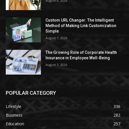
August 8, 2026
Custom URL Changer: The Intelligent
Method of Making Link Customization
Simple
August 7, 2026
The Growing Role of Corporate Health
Insurance in Employee Well-Being
August 3, 2026
POPULAR CATEGORY
Lifestyle
336
Business
282
Education
257