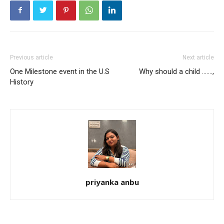
Previous article
Next article
One Milestone event in the U.S
Why should a child …….,
History
priyanka anbu