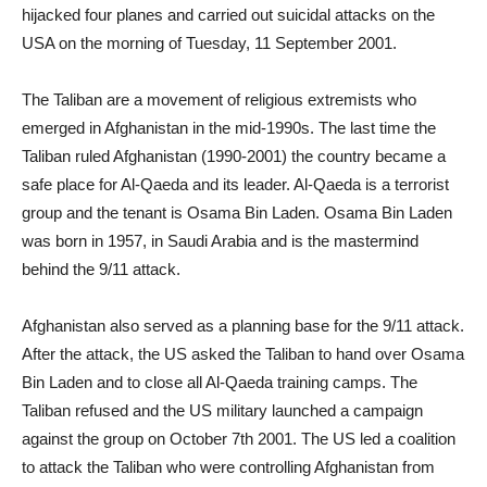
hijacked four planes and carried out suicidal attacks on the
USA on the morning of Tuesday, 11 September 2001.
The Taliban are a movement of religious extremists who
emerged in Afghanistan in the mid-1990s. The last time the
Taliban ruled Afghanistan (1990-2001) the country became a
safe place for Al-Qaeda and its leader. Al-Qaeda is a terrorist
group and the tenant is Osama Bin Laden. Osama Bin Laden
was born in 1957, in Saudi Arabia and is the mastermind
behind the 9/11 attack.
Afghanistan also served as a planning base for the 9/11 attack.
After the attack, the US asked the Taliban to hand over Osama
Bin Laden and to close all Al-Qaeda training camps. The
Taliban refused and the US military launched a campaign
against the group on October 7th 2001. The US led a coalition
to attack the Taliban who were controlling Afghanistan from