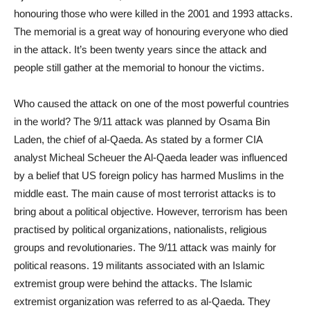
honouring those who were killed in the 2001 and 1993 attacks.
The memorial is a great way of honouring everyone who died
in the attack. It’s been twenty years since the attack and
people still gather at the memorial to honour the victims.
Who caused the attack on one of the most powerful countries
in the world? The 9/11 attack was planned by Osama Bin
Laden, the chief of al-Qaeda. As stated by a former CIA
analyst Micheal Scheuer the Al-Qaeda leader was influenced
by a belief that US foreign policy has harmed Muslims in the
middle east. The main cause of most terrorist attacks is to
bring about a political objective. However, terrorism has been
practised by political organizations, nationalists, religious
groups and revolutionaries. The 9/11 attack was mainly for
political reasons. 19 militants associated with an Islamic
extremist group were behind the attacks. The Islamic
extremist organization was referred to as al-Qaeda. They