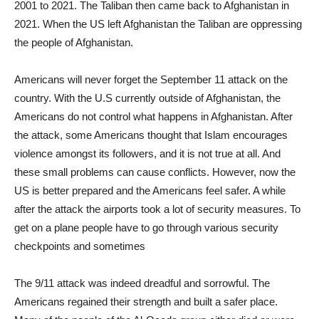
2001 to 2021. The Taliban then came back to Afghanistan in
2021. When the US left Afghanistan the Taliban are oppressing
the people of Afghanistan.
Americans will never forget the September 11 attack on the
country. With the U.S currently outside of Afghanistan, the
Americans do not control what happens in Afghanistan. After
the attack, some Americans thought that Islam encourages
violence amongst its followers, and it is not true at all. And
these small problems can cause conflicts. However, now the
US is better prepared and the Americans feel safer. A while
after the attack the airports took a lot of security measures. To
get on a plane people have to go through various security
checkpoints and sometimes
The 9/11 attack was indeed dreadful and sorrowful. The
Americans regained their strength and built a safer place.