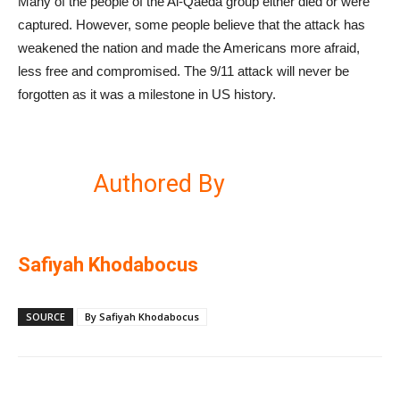
Many of the people of the Al-Qaeda group either died or were
captured. However, some people believe that the attack has
weakened the nation and made the Americans more afraid,
less free and compromised. The 9/11 attack will never be
forgotten as it was a milestone in US history.
Authored By
Safiyah Khodabocus
SOURCE
By Safiyah Khodabocus