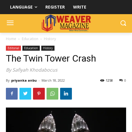
LANGUAGE
REGISTER
WRITE
Home
Education
History
Editorial
Education
History
The Twin Tower Crash
By Safiyah Khodabocus
By
priyanka anbu
-
March 18, 2022
1258
0