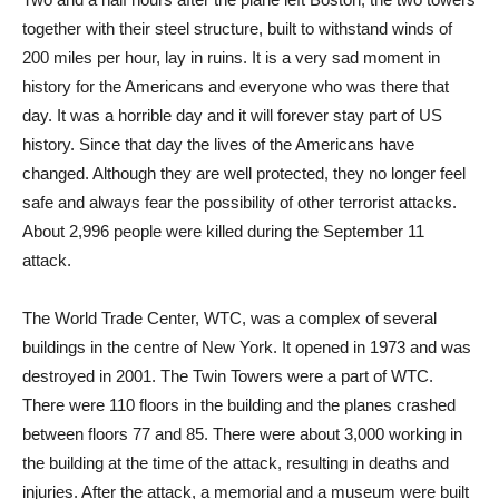
together with their steel structure, built to withstand winds of
200 miles per hour, lay in ruins. It is a very sad moment in
history for the Americans and everyone who was there that
day. It was a horrible day and it will forever stay part of US
history. Since that day the lives of the Americans have
changed. Although they are well protected, they no longer feel
safe and always fear the possibility of other terrorist attacks.
About 2,996 people were killed during the September 11
attack.
The World Trade Center, WTC, was a complex of several
buildings in the centre of New York. It opened in 1973 and was
destroyed in 2001. The Twin Towers were a part of WTC.
There were 110 floors in the building and the planes crashed
between floors 77 and 85. There were about 3,000 working in
the building at the time of the attack, resulting in deaths and
injuries. After the attack, a memorial and a museum were built