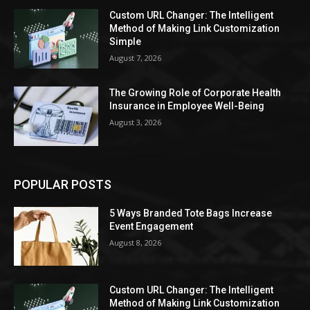
Custom URL Changer: The Intelligent
Method of Making Link Customization
Simple
August 7, 2026
The Growing Role of Corporate Health
Insurance in Employee Well-Being
August 3, 2026
POPULAR POSTS
5 Ways Branded Tote Bags Increase
Event Engagement
August 8, 2026
Custom URL Changer: The Intelligent
Method of Making Link Customization