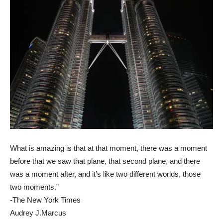
What is amazing is that at that moment, there was a moment
before that we saw that plane, that second plane, and there
was a moment after, and it’s like two different worlds, those
two moments.”
-The New York Times
Audrey J.Marcus