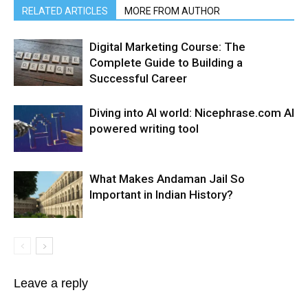
RELATED ARTICLES
MORE FROM AUTHOR
Digital Marketing Course: The
Complete Guide to Building a
Successful Career
Diving into AI world: Nicephrase.com AI
powered writing tool
What Makes Andaman Jail So
Important in Indian History?
Leave a reply