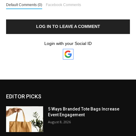
Default Comments (0)
Facebook Comments
LOG IN TO LEAVE A COMMENT
Login with your Social ID
EDITOR PICKS
5 Ways Branded Tote Bags Increase
Event Engagement
August 8, 2026