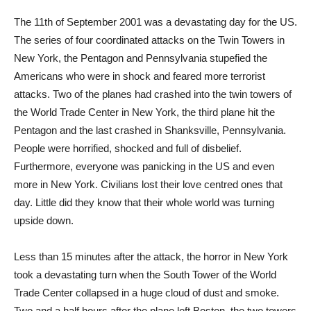
The 11th of September 2001 was a devastating day for the US.
The series of four coordinated attacks on the Twin Towers in
New York, the Pentagon and Pennsylvania stupefied the
Americans who were in shock and feared more terrorist
attacks. Two of the planes had crashed into the twin towers of
the World Trade Center in New York, the third plane hit the
Pentagon and the last crashed in Shanksville, Pennsylvania.
People were horrified, shocked and full of disbelief.
Furthermore, everyone was panicking in the US and even
more in New York. Civilians lost their love centred ones that
day. Little did they know that their whole world was turning
upside down.
Less than 15 minutes after the attack, the horror in New York
took a devastating turn when the South Tower of the World
Trade Center collapsed in a huge cloud of dust and smoke.
Two and a half hours after the plane left Boston, the two towers