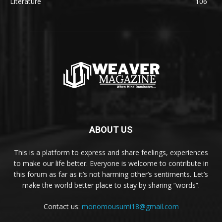
Literature
106
ABOUT US
This is a platform to express and share feelings, experiences
to make our life better. Everyone is welcome to contribute in
this forum as far as it’s not harming other’s sentiments. Let’s
make the world better place to stay by sharing “words”.
Contact us:
monomousumi18@gmail.com