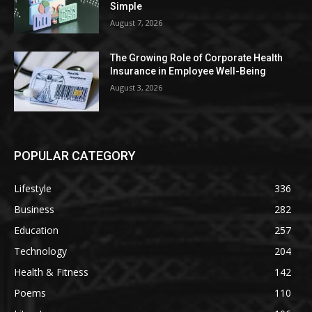
Simple
August 7, 2026
The Growing Role of Corporate Health
Insurance in Employee Well-Being
August 3, 2026
POPULAR CATEGORY
Lifestyle
336
Business
282
Education
257
Technology
204
Health & Fitness
142
Poems
110