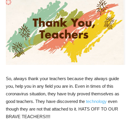
So, always thank your teachers because they always guide
you, help you in any field you are in. Even in times of this
coronavirus situation, they have truly proved themselves as
good teachers. They have discovered the
technology
even
though they are not that attached to it. HATS OFF TO OUR
BRAVE TEACHERS!!!!