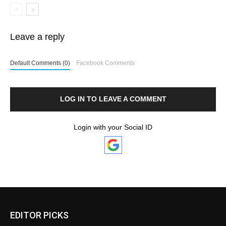
Leave a reply
Default Comments (0)
Facebook Comments
LOG IN TO LEAVE A COMMENT
Login with your Social ID
EDITOR PICKS