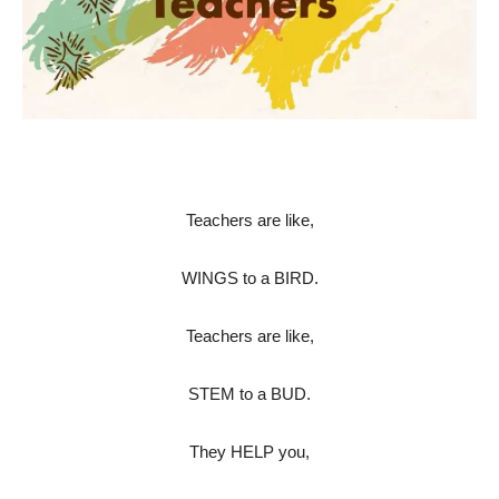
Teachers are like,
WINGS to a BIRD.
Teachers are like,
STEM to a BUD.
They HELP you,