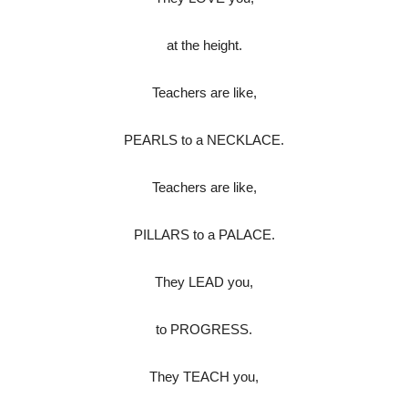
at the height.
Teachers are like,
PEARLS to a NECKLACE.
Teachers are like,
PILLARS to a PALACE.
They LEAD you,
to PROGRESS.
They TEACH you,