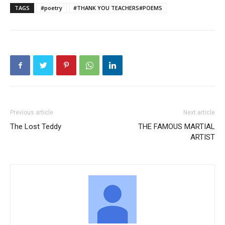
TAGS
#poetry
#THANK YOU TEACHERS#POEMS
Previous article
Next article
The Lost Teddy
THE FAMOUS MARTIAL
ARTIST