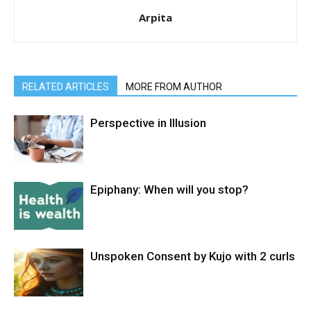
Arpita
RELATED ARTICLES
MORE FROM AUTHOR
Perspective in Illusion
Epiphany: When will you stop?
Unspoken Consent by Kujo with 2 curls