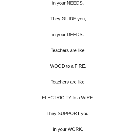
in your NEEDS.
They GUIDE you,
in your DEEDS.
Teachers are like,
WOOD to a FIRE.
Teachers are like,
ELECTRICITY to a WIRE.
They SUPPORT you,
in your WORK.