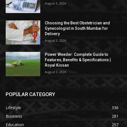
August 3, 2026
Choosing the Best Obstetrician and
Gynecologist in South Mumbai for
Delivery
August 3, 2026
Power Weeder: Complete Guide to
Features, Benefits & Specifications |
Royal Kissan
August 3, 2026
POPULAR CATEGORY
Lifestyle
336
Business
281
Education
257