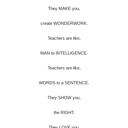
They MAKE you,
create WONDERWORK.
Teachers are like,
MAN to INTELLIGENCE.
Teachers are like,
WORDS to a SENTENCE.
They SHOW you,
the RIGHT.
They LOVE you,