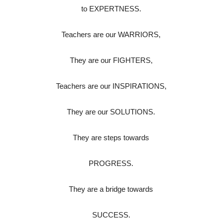
to EXPERTNESS.
Teachers are our WARRIORS,
They are our FIGHTERS,
Teachers are our INSPIRATIONS,
They are our SOLUTIONS.
They are steps towards
PROGRESS.
They are a bridge towards
SUCCESS.