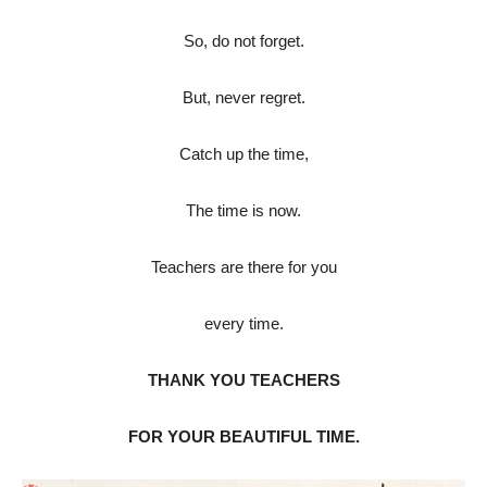
So, do not forget.
But, never regret.
Catch up the time,
The time is now.
Teachers are there for you
every time.
THANK YOU TEACHERS
FOR YOUR BEAUTIFUL TIME.