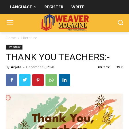
LANGUAGE
REGISTER
WRITE
Home
Literature
Literature
THANK YOU TEACHERS:-
By
Arpita
-
December 9, 2020
2750
0