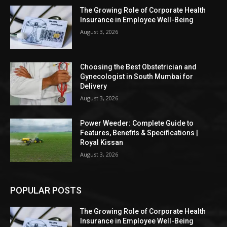
The Growing Role of Corporate Health
Insurance in Employee Well-Being
August 3, 2026
Choosing the Best Obstetrician and
Gynecologist in South Mumbai for
Delivery
August 3, 2026
Power Weeder: Complete Guide to
Features, Benefits & Specifications |
Royal Kissan
August 3, 2026
POPULAR POSTS
The Growing Role of Corporate Health
Insurance in Employee Well-Being