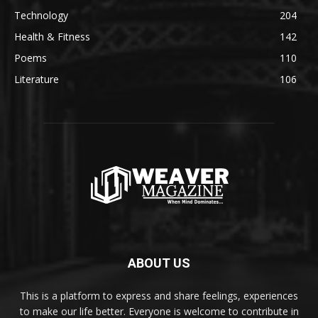
Technology
204
Health & Fitness
142
Poems
110
Literature
106
ABOUT US
This is a platform to express and share feelings, experiences
to make our life better. Everyone is welcome to contribute in