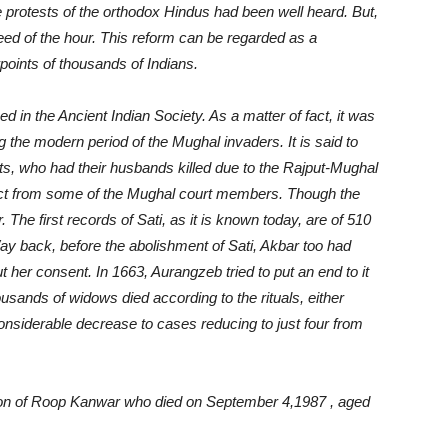
e protests of the orthodox Hindus had been well heard. But,
need of the hour. This reform can be regarded as a
oints of thousands of Indians.
ed in the Ancient Indian Society. As a matter of fact, it was
g the modern period of the Mughal invaders. It is said to
ts, who had their husbands killed due to the Rajput-Mughal
pect from some of the Mughal court members. Though the
. The first records of Sati, as it is known today, are of 510
y back, before the abolishment of Sati, Akbar too had
t her consent. In 1663, Aurangzeb tried to put an end to it
housands of widows died according to the rituals, either
 considerable decrease to cases reducing to just four from
tion of Roop Kanwar who died on September 4,1987 , aged