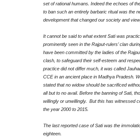
set of rational humans. Indeed the echoes of th
to ban such an entirely barbaric ritual was the 
development that changed our society and viewp
It cannot be said to what extent Sati was practic
prominently seen in the Rajput-rulers’ clan durin
have been committed by the ladies of the Rajpu
clash, to safeguard their self-esteem and res
practice did not differ much, it was called Jauhar
CCE in an ancient place in Madhya Pradesh. Wa
stated that no widow should be sacrificed withou
all but to no avail. Before the banning of Sati, t
willingly or unwillingly. But this has witnessed
the year 2000 to 2015.
The last reported case of Sati was the immola
eighteen.