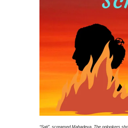
“
Sati
”, screamed Mahadeva. The onlookers shoc