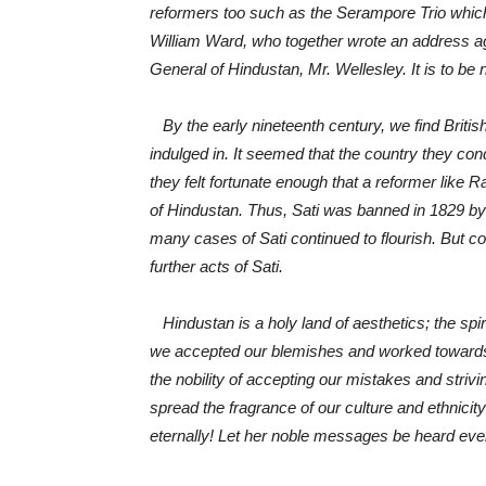
reformers too such as the Serampore Trio whi
William Ward, who together wrote an address ag
General of Hindustan,
Mr. Wellesley. It is to b
By the early nineteenth century, we find British 
indulged in. It seemed that the country they co
they felt fortunate enough that a reformer l
of Hindustan. Thus, Sati was banned in 1829 by M
many cases of Sati continued to flourish. But
further acts of Sati.
Hindustan is a holy land of aesthetics; the spiri
we accepted our blemishes and worked towards th
the nobility of accepting our mistakes and strivi
spread the fragrance of our culture and ethnicity
eternally! Let her noble messages be heard even 