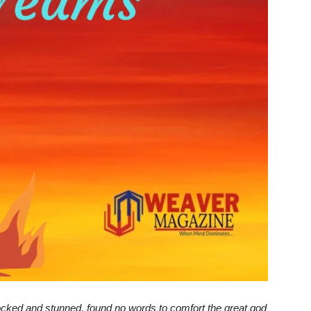
ked and stunned, found no words to comfort the great god