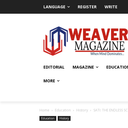
LANGUAGE
REGISTER
WRITE
EDITORIAL
MAGAZINE
EDUCATIO
MORE
Home
Education
History
SATI: THE ENDLESS S
Education
History