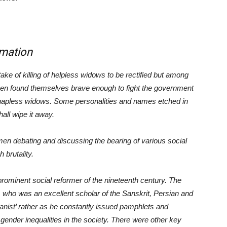
mation
e of killing of helpless widows to be rectified but among
en found themselves brave enough to fight the government
 hapless widows. Some personalities and names etched in
all wipe it away.
n debating and discussing the bearing of various social
 brutality.
inent social reformer of the nineteenth century. The
who was an excellent scholar of the Sanskrit, Persian and
anist’ rather as he constantly issued pamphlets and
gender inequalities in the society. There were other key