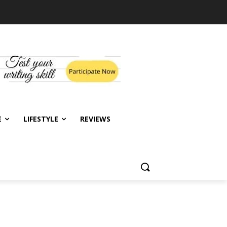
E
LIFESTYLE
REVIEWS