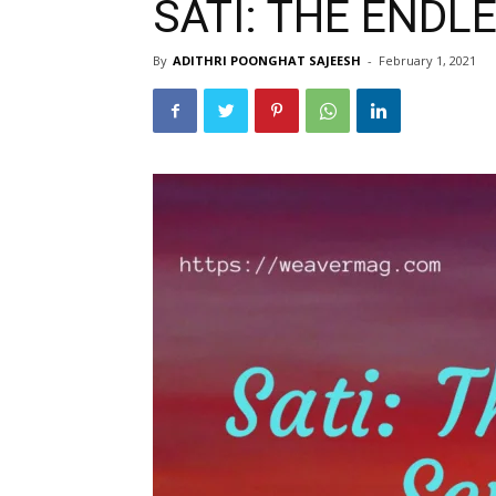
SATI: THE ENDL
By
ADITHRI POONGHAT SAJEESH
-
February 1, 2021