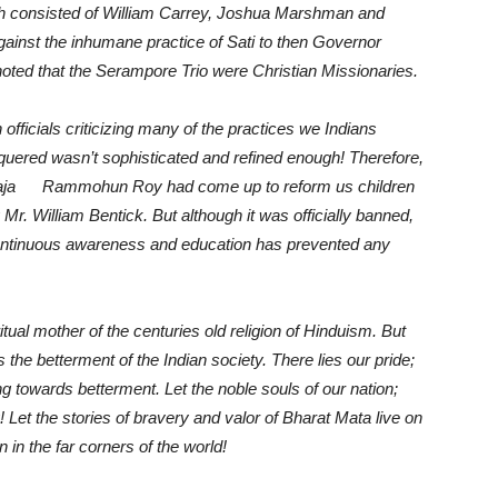
ch consisted of William Carrey, Joshua Marshman and
ainst the inhumane practice of Sati to then Governor
e noted that the Serampore Trio were Christian Missionaries.
officials criticizing many of the practices we Indians
nquered wasn’t sophisticated and refined enough! Therefore,
ike Raja Rammohun Roy had come up to reform us children
r. William Bentick. But although it was officially banned,
 continuous awareness and education has prevented any
tual mother of the centuries old religion of Hinduism. But
e betterment of the Indian society. There lies our pride;
ng towards betterment. Let the noble souls of our nation;
! Let the stories of bravery and valor of Bharat Mata live on
in the far corners of the world!