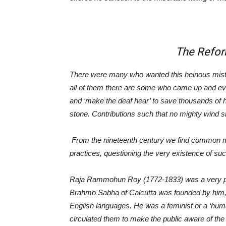
The Refor
There were many who wanted this heinous mistak
all of them there are some who came up and ev
and ‘make the deaf hear’ to save thousands of
stone. Contributions such that no mighty wind sh
From the nineteenth century we find common me
practices, questioning the very existence of such
Raja Rammohun Roy (1772-1833) was a very prom
Brahmo
Sabha of Calcutta was founded by him, 
English languages. He was a feminist or a ‘hum
circulated them to make the public aware of the 