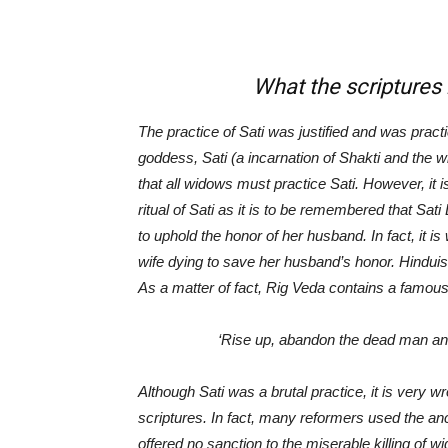
What the scriptures have 
The practice of Sati was justified and was prac
goddess, Sati (a incarnation of Shakti and the 
that all widows must practice Sati. However, it 
ritual of Sati as it is to be remembered that Sat
to uphold the honor of her husband. In fact, it i
wife dying to save her husband’s honor. Hinduism
As a matter of fact, Rig Veda contains a famous
‘
Rise up, abandon the dead man and 
Although Sati was a brutal practice, it is very w
scriptures. In fact, many reformers used the anc
offered no sanction to the miserable killing of w