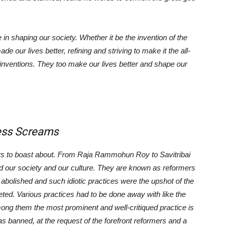
shaping our society. Whether it be the invention of the
 our lives better, refining and striving to make it the all-
inventions. They too make our lives better and shape our
Screams
s to boast about. From Raja Rammohun Roy to Savitribai
d our society and our culture. They are known as reformers
 abolished and such idiotic practices were the upshot of the
eted. Various practices had to be done away with like the
g them the most prominent and well-critiqued practice is
was banned, at the request of the forefront reformers and a