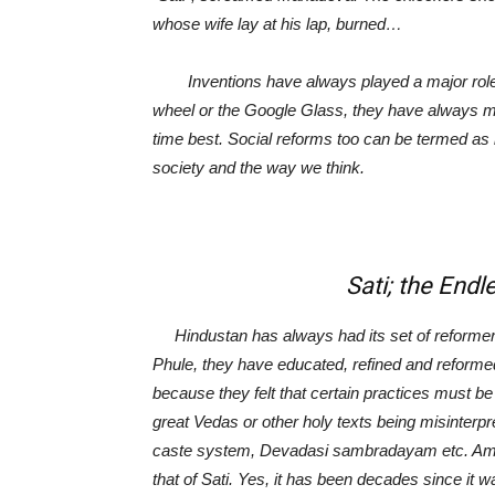
whose wife lay at his lap, burned…
Inventions have always played a major role in 
wheel or the Google Glass, they have always made
time best. Social reforms too can be termed as 
society and the way we think.
Sati; the Endless 
Hindustan has always had its set of reformer
Phule, they have educated, refined and reforme
because they felt that certain practices must be
great Vedas or other holy texts being misinterpr
caste system, Devadasi sambradayam etc. Amon
that of Sati. Yes, it has been decades since it 