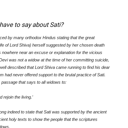
to say about Sati?
ticed by many orthodox Hindus stating that the great
wife of Lord Shiva) herself suggested by her chosen death
is nowhere near an excuse or explanation for the vicious
i Devi was not a widow at the time of her committing suicide,
s well described that Lord Shiva came running to find his dear
 had never offered support to the brutal practice of Sati.
 passage that says to all widows to:
rejoin the living.
’
rong indeed to state that Sati was supported by the ancient
ient holy texts to show the people that the scriptures
idows.