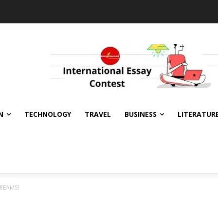
N
TECHNOLOGY
TRAVEL
BUSINESS
LITERATUR
CREAMS!