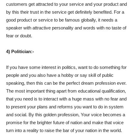
customers get attracted to your service and your product and
by this their trust in the service get definitely benefited. For a
good product or service to be famous globally, it needs a
speaker with attractive personality and words with no taste of
fear or doubt.
4) Politician:-
If you have some interest in politics, want to do something for
people and you also have a hobby or say skill of public
speaking, then this can be the perfect dream profession ever.
The most important thing apart from educational qualification,
that you need is to interact with a huge mass with no fear and
to present your plans and reforms you want to do in system
and social. By this golden profession, Your voice becomes a
promise for the brighter future of nation and make that voice
turn into a reality to raise the bar of your nation in the world.