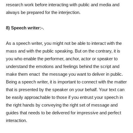
research work before interacting with public and media and
always be prepared for the interjection.
8) Speech writer:-.
As a speech writer, you might not be able to interact with the
mass and with the public speaking. But on the contrary, it is
you who enable the performer, anchor, actor or speaker to
understand the emotions and feelings behind the script and
make them enact
the message you want to deliver in public.
Being a speech writer, it is important to connect with the matter
that is presented by the speaker on your behalf. Your text can
be easily approachable to those if you entrust your speech in
the right hands by conveying the right set of message and
guides that needs to be delivered for impressive and perfect
interaction.