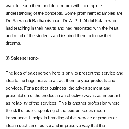
want to teach them and don’t return with incomplete
understanding of the concepts. Some prominent examples are
Dr. Sarvapalli Radhakrishnan, Dr. A. P. J. Abdul Kalam who
had teaching in their hearts and had resonated with the heart
and mind of the students and inspired them to follow their
dreams.
3) Salesperson:-
The idea of salesperson here is only to present the service and
idea to the huge mass to attract them to your products and
services. For a perfect business, the advertisement and
presentation of the product in an effective way is as important
as reliability of the services. This is another profession where
the skill of public speaking of the person keeps much
importance. It helps in branding of the
service or product or
idea in such an effective and impressive way that the