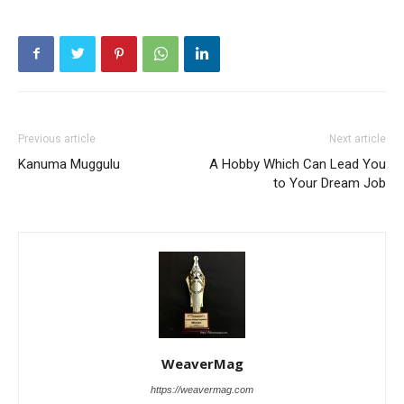
Previous article
Next article
Kanuma Muggulu
A Hobby Which Can Lead You
to Your Dream Job
WeaverMag
https://weavermag.com