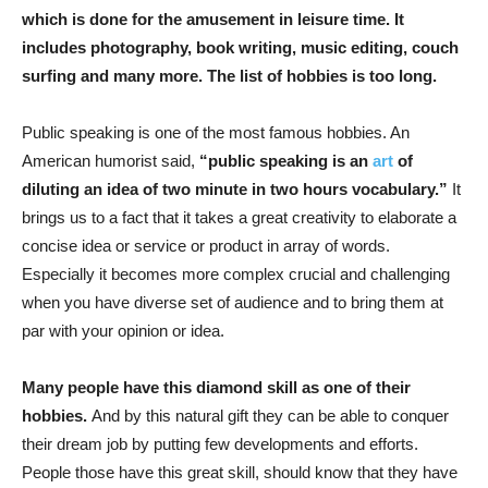
which is done for the amusement in leisure time. It
includes photography, book writing, music editing, couch
surfing and many more. The list of hobbies is too long.
Public speaking is one of the most famous hobbies. An
American humorist said,
“public speaking is an
art
of
diluting an idea of two minute in two hours vocabulary.”
It
brings us to a fact that it takes a great creativity to elaborate a
concise idea or service or product in array of words.
Especially it becomes more complex crucial and challenging
when you have diverse set of audience and to bring them at
par with your opinion or idea.
Many people have this diamond skill as one of their
hobbies.
And by this natural gift they can be able to conquer
their dream job by putting few developments and efforts.
People those have this great skill, should know that they have