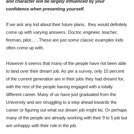
and character will be largely influenced by your
confidence when presenting yourself.
If we ask any kid about their future plans,
they would definitely
come up with varying answers. Doctor, engineer, teacher,
fireman, pilot… . These are just some classic examples kids
often come up with.
However it seems that many of the people have not been able
to land over their dream job. As per a survey, only 10 percent
of the current generation are in their jobs they had dreamt for,
with the rest of the people having engaged with a totally
different career. Many of us have just graduated from the
University and are struggling to a step ahead towards the
career or figuring out what our dream job might be. Or perhaps
many of the people are already working with their 9 to 5 job but
are unhappy with their role in the job.