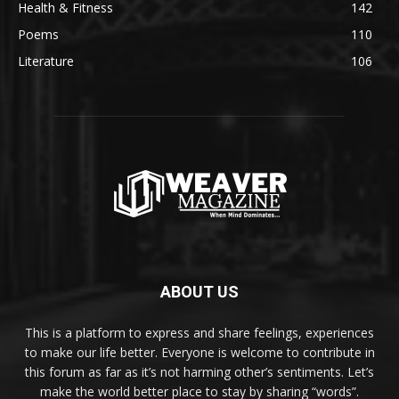
Health & Fitness
142
Poems
110
Literature
106
ABOUT US
This is a platform to express and share feelings, experiences
to make our life better. Everyone is welcome to contribute in
this forum as far as it’s not harming other’s sentiments. Let’s
make the world better place to stay by sharing “words”.