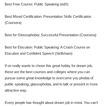
Best Free Course: Public Speaking (edX)
Best Mixed Certification: Presentation Skills Certification
(Coursera)
Best for Glossophobia: Successful Presentation (Coursera)
Best for Elocution: Public Speaking: A Crash Course on
Elocution and Confident Speech (Skillshare)
If on really wants to chose this great hobby for dream job,
these are the best courses and colleges where you can
pursue some great knowledge to overcome you phobia of
public speaking, glassophobia, and to talk or present in more
attractive way.
Every people has thought about dream job in mind. You can’t