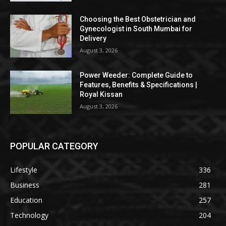
Choosing the Best Obstetrician and
Gynecologist in South Mumbai for
Delivery
August 3, 2026
Power Weeder: Complete Guide to
Features, Benefits & Specifications |
Royal Kissan
August 3, 2026
POPULAR CATEGORY
Lifestyle
336
Business
281
Education
257
Technology
204