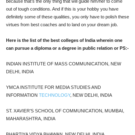
because that’s the only thing that will guide him/her to come
out of tough conditions. And if this is your hobby you have
definitely some of these qualities, you only have to polish these
virtues from best coaches and to land on your dream job.
Here is the list of the best colleges of India wherein one
can pursue a diploma or a degree in public relation or PS:-
INDIAN INSTITUTE OF MASS COMMUNICATION, NEW
DELHI, INDIA
YMCA INSTITUTE FOR MEDIA STUDIES AND
INFORMATION
TECHNOLOGY
, NEW DELHI, INDIA
ST. XAVIER’S SCHOOL OF COMMUNICATION, MUMBAI,
MAHARASHTRA, INDIA
BHARTIYA VIDYA BHAWAN, NEW DELHI, INDIA