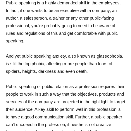
Public speaking is a highly demanded skill in the employees.
In fact, if one wants to be an executive with a company, an
author, a salesperson, a trainer or any other public-facing
professional, you’re probably going to need to be aware of
rules and regulations of this and get comfortable with public
speaking.
And yet public speaking anxiety, also known as glassophobia,
is still the top phobia, affecting more people than fears of
spiders, heights, darkness and even death.
Public speaking or public relation as a profession requires their
people to work in such a way that the objectives, products and
services of the company are projected in the right light to target
their audience. A key skill to perform well in this profession is
to have a good communication skill. Further, a public speaker
can’t succeed in the profession, if he/she is not creative