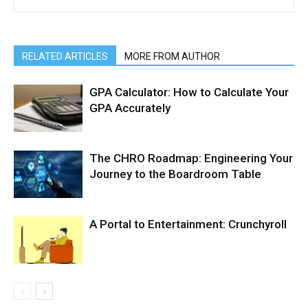
RELATED ARTICLES
MORE FROM AUTHOR
GPA Calculator: How to Calculate Your
GPA Accurately
The CHRO Roadmap: Engineering Your
Journey to the Boardroom Table
A Portal to Entertainment: Crunchyroll