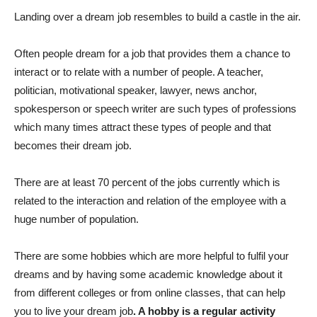
Landing over a dream job resembles to build a castle in the air.
Often people dream for a job that provides them a chance to
interact or to relate with a number of people. A teacher,
politician, motivational speaker, lawyer, news anchor,
spokesperson or speech writer are such types of professions
which many times attract these types of people and that
becomes their dream job.
There are at least 70 percent of the jobs currently which is
related to the interaction and relation of the employee with a
huge number of population.
There are some hobbies which are more helpful to fulfil your
dreams and by having some academic knowledge about it
from different colleges or from online classes, that can help
you to live your dream job
. A hobby is a regular activity