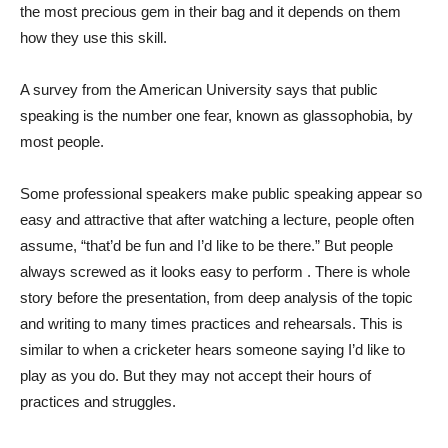
the most precious gem in their bag and it depends on them
how they use this skill.
A survey from the American University says that public
speaking is the number one fear, known as glassophobia, by
most people.
Some professional speakers make public speaking appear so
easy and attractive that after watching a lecture, people often
assume, “that’d be fun and I’d like to be there.” But people
always screwed as it looks easy to perform . There is whole
story before the presentation, from deep analysis of the topic
and writing to many times practices and rehearsals. This is
similar to when a cricketer hears someone saying I’d like to
play as you do. But they may not accept their hours of
practices and struggles.