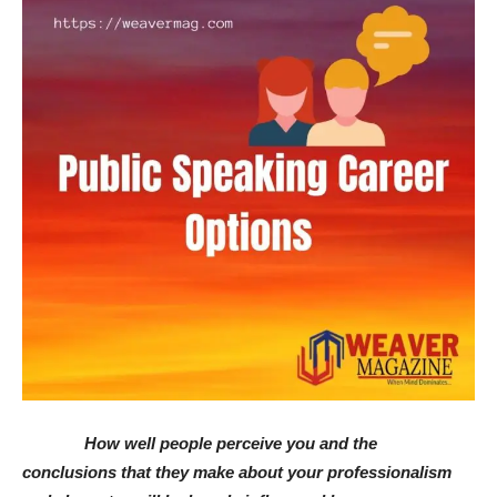
How well people perceive you and the
conclusions that they make about your professionalism