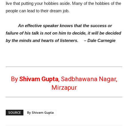
live that putting your hobbies aside. Many of the hobbies of the
people can lead to their dream job.
An effective speaker knows that the success or
failure of his talk is not on him to decide, it will be decided
by the minds and hearts of listeners.
– Dale Carnegie
By
Shivam Gupta
,
Sadbhawana Nagar,
Mirzapur
SOURCE
By Shivam Gupta