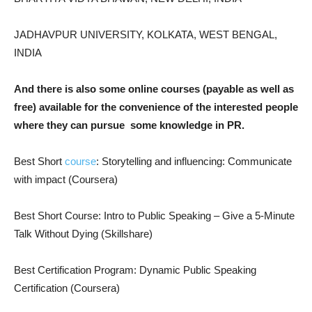
JADHAVPUR UNIVERSITY, KOLKATA, WEST BENGAL,
INDIA
And there is also some online courses (payable as well as
free) available for the convenience of the interested people
where they can pursue
some knowledge in PR.
Best Short
course
: Storytelling and influencing: Communicate
with impact (Coursera)
Best Short Course: Intro to Public Speaking – Give a 5-Minute
Talk Without Dying (Skillshare)
Best Certification Program: Dynamic Public Speaking
Certification (Coursera)