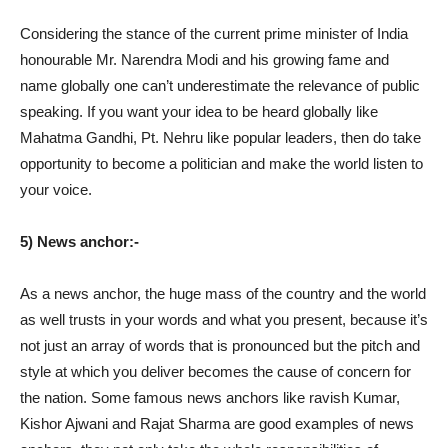
Considering the stance of the current prime minister of India
honourable Mr. Narendra Modi and his growing fame and
name globally one can’t underestimate the relevance of public
speaking. If you want your idea to be heard globally like
Mahatma Gandhi, Pt. Nehru like popular leaders, then do take
opportunity to become a politician and make the world listen to
your voice.
5) News anchor:-
As a news anchor, the huge mass of the country and the world
as well trusts in your words and what you present, because it’s
not just an array of words that is pronounced but the pitch and
style at which you deliver becomes the cause of concern for
the nation. Some famous news anchors like ravish Kumar,
Kishor Ajwani and Rajat Sharma are good examples of news