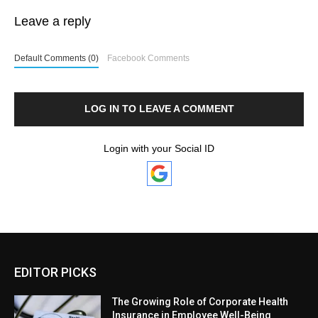
Leave a reply
Default Comments (0)
Facebook Comments
LOG IN TO LEAVE A COMMENT
Login with your Social ID
EDITOR PICKS
The Growing Role of Corporate Health
Insurance in Employee Well-Being