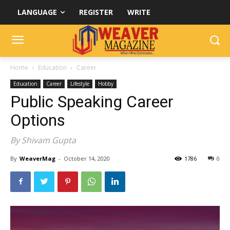
LANGUAGE
REGISTER
WRITE
Home
Education
Career
Education
Career
Lifestyle
Hobby
Public Speaking Career
Options
By Shivam Gupta
By
WeaverMag
-
October 14, 2020
1786
0