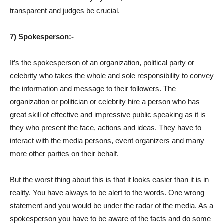
transparent and judges be crucial.
7) Spokesperson:-
It’s the spokesperson of an organization, political party or
celebrity who takes the whole and sole responsibility to convey
the information and message to their followers. The
organization or politician or celebrity hire a person who has
great skill of effective and impressive public speaking as it is
they who present the face, actions and ideas. They have to
interact with the media persons, event organizers and many
more other parties on their behalf.
But the worst thing about this is that it looks easier than it is in
reality. You have always to be alert to the words. One wrong
statement and you would be under the radar of the media. As a
spokesperson you have to be aware of the facts and do some