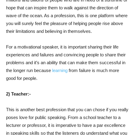
hope that can inspire them to walk against the direction of
wave of the ocean. As a profession, this is one platform where
you will surely feel the pleasure of helping people rise above
their limitations and believing in themselves.
For a motivational speaker, it is important sharing their life
experiences and failures and convincing people to share their
problems and it’s an ability that can make them successful in
the longer run because
learning
from failure is much more
good for people.
2) Teacher:-
This is another best profession that you can chose if you really
poses love for public speaking. From a school teacher to a
lecturer or professor, it is imperative to have a par excellence
in speaking skills so that the listeners do understand what you