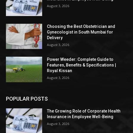
August 3, 2026
Choosing the Best Obstetrician and
Gynecologist in South Mumbai for
Delivery
August 3, 2026
Power Weeder: Complete Guide to
Features, Benefits & Specifications |
Royal Kissan
August 3, 2026
POPULAR POSTS
The Growing Role of Corporate Health
Insurance in Employee Well-Being
August 3, 2026