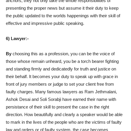
anchors, they not only take the whole responsibilities of
presenting the proper news but assume it their duty to keep
the public updated to the worlds happenings with their skill of
effective and impressive public speaking.
6) Lawyer:-
By
choosing this as a profession, you can be the voice of
those whose remain unheard, you be a torch bearer fighting
and standing firmly and dedicatedly for truth and justice on
their behalf. It becomes your duty to speak up with grace in
front of jury members or judge to set your client free from
faulty charges. Many famous lawyers as Ram Jethmalani,
Ashok Desai and Soli Sorabji have earned their name with
persistance of their skill to present the case in the right
direction. How beautifully and clearly a speaker would be able
to mark in the lives of the people who are the victims of faulty
law and orders or of faulty system, the case becomes