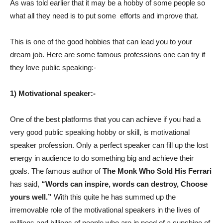
As was told earlier that it may be a hobby of some people so
what all they need is to put some
efforts and improve that.
This is one of the good hobbies that can lead you to your
dream job. Here are some famous professions one can try if
they love public speaking:-
1) Motivational speaker:-
One of the best platforms that you can achieve if you had a
very good public speaking hobby or skill, is motivational
speaker profession. Only a perfect speaker can fill up the lost
energy in audience to do something big and achieve their
goals. The famous author of
The Monk Who Sold His Ferrari
has said,
“Words can inspire, words can destroy, Choose
yours well.”
With this quite he has summed up the
irremovable role of the motivational speakers in the lives of
millions and billions of people who are in need of a sunshine of