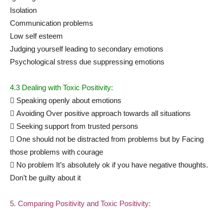
Isolation
Communication problems
Low self esteem
Judging yourself leading to secondary emotions
Psychological stress due suppressing emotions
4.3 Dealing with Toxic Positivity:
 Speaking openly about emotions
 Avoiding Over positive approach towards all situations
 Seeking support from trusted persons
 One should not be distracted from problems but by Facing
those problems with courage
 No problem It’s absolutely ok if you have negative thoughts.
Don’t be guilty about it
5. Comparing Positivity and Toxic Positivity: