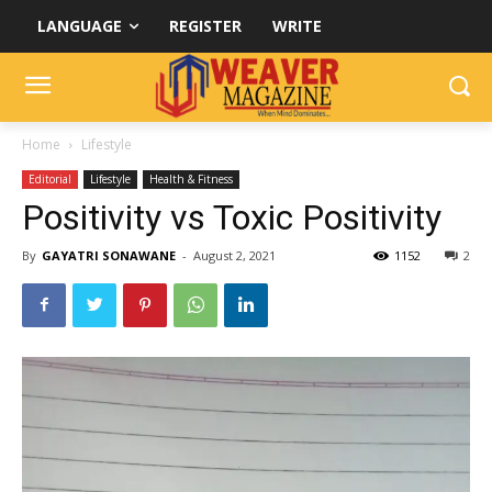
LANGUAGE
REGISTER
WRITE
Home
Lifestyle
Editorial
Lifestyle
Health & Fitness
Positivity vs Toxic Positivity
By
GAYATRI SONAWANE
-
August 2, 2021
1152
2