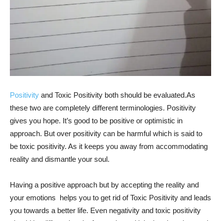
Positivity
and Toxic Positivity both should be evaluated.As
these two are completely different terminologies. Positivity
gives you hope. It’s good to be positive or optimistic in
approach. But over positivity can be harmful which is said to
be toxic positivity. As it keeps you away from accommodating
reality and dismantle your soul.
Having a positive approach but by accepting the reality and
your emotions helps you to get rid of Toxic Positivity and leads
you towards a better life. Even negativity and toxic positivity