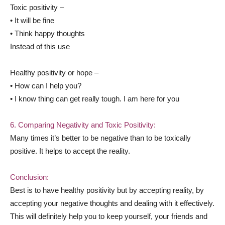
Toxic positivity –
• It will be fine
• Think happy thoughts
Instead of this use
Healthy positivity or hope –
• How can I help you?
• I know thing can get really tough. I am here for you
6. Comparing Negativity and Toxic Positivity:
Many times it’s better to be negative than to be toxically
positive. It helps to accept the reality.
Conclusion:
Best is to have healthy positivity but by accepting reality, by
accepting your negative thoughts and dealing with it effectively.
This will definitely help you to keep yourself, your friends and