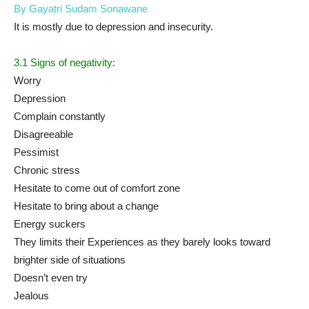
By Gayatri Sudam Sonawane
It is mostly due to depression and insecurity.
3.1 Signs of negativity:
Worry
Depression
Complain constantly
Disagreeable
Pessimist
Chronic stress
Hesitate to come out of comfort zone
Hesitate to bring about a change
Energy suckers
They limits their Experiences as they barely looks toward
brighter side of situations
Doesn’t even try
Jealous