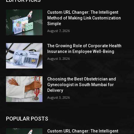
Custom URL Changer: The Intelligent
Method of Making Link Customization
Simple
August 7, 2026
The Growing Role of Corporate Health
Insurance in Employee Well-Being
August 3, 2026
Choosing the Best Obstetrician and
Gynecologist in South Mumbai for
Delivery
August 3, 2026
POPULAR POSTS
Custom URL Changer: The Intelligent