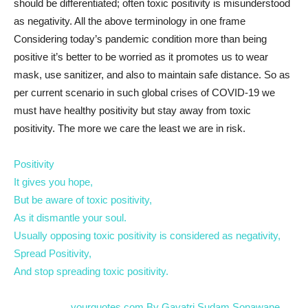
should be differentiated; often toxic positivity is misunderstood
as negativity. All the above terminology in one frame
Considering today’s pandemic condition more than being
positive it’s better to be worried as it promotes us to wear
mask, use sanitizer, and also to maintain safe distance. So as
per current scenario in such global crises of COVID-19 we
must have healthy positivity but stay away from toxic
positivity. The more we care the least we are in risk.
Positivity
It gives you hope,
But be aware of toxic positivity,
As it dismantle your soul.
Usually opposing toxic positivity is considered as negativity,
Spread Positivity,
And stop spreading toxic positivity.
..……………yourquotes.com By Gayatri Sudam Sonawane