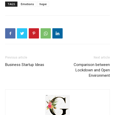
TAGS
Emotions
hope
Previous article
Next article
Business Startup Ideas
Comparison between
Lockdown and Open
Environment