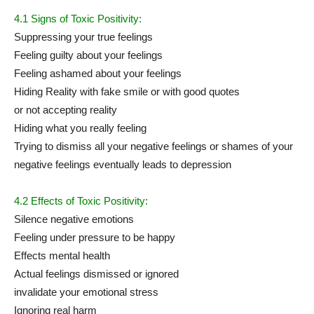
4.1 Signs of Toxic Positivity:
Suppressing your true feelings
Feeling guilty about your feelings
Feeling ashamed about your feelings
Hiding Reality with fake smile or with good quotes
or not accepting reality
Hiding what you really feeling
Trying to dismiss all your negative feelings or shames of your
negative feelings eventually leads to depression
4.2 Effects of Toxic Positivity:
Silence negative emotions
Feeling under pressure to be happy
Effects mental health
Actual feelings dismissed or ignored
invalidate your emotional stress
Ignoring real harm