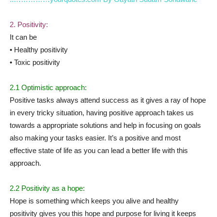
2. Positivity:
It can be
• Healthy positivity
• Toxic positivity
2.1 Optimistic approach:
Positive tasks always attend success as it gives a ray of hope
in every tricky situation, having positive approach takes us
towards a appropriate solutions and help in focusing on goals
also making your tasks easier. It’s a positive and most
effective state of life as you can lead a better life with this
approach.
2.2 Positivity as a hope:
Hope is something which keeps you alive and healthy
positivity gives you this hope and purpose for living it keeps