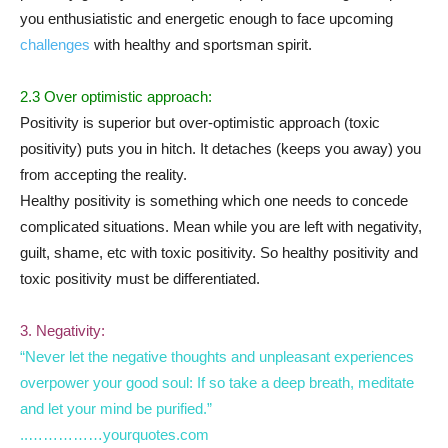
you enthusiatistic and energetic enough to face upcoming
challenges
with healthy and sportsman spirit.
2.3 Over optimistic approach:
Positivity is superior but over-optimistic approach (toxic
positivity) puts you in hitch. It detaches (keeps you away) you
from accepting the reality.
Healthy positivity is something which one needs to concede
complicated situations. Mean while you are left with negativity,
guilt, shame, etc with toxic positivity. So healthy positivity and
toxic positivity must be differentiated.
3. Negativity:
“Never let the negative thoughts and unpleasant experiences
overpower your good soul: If so take a deep breath, meditate
and let your mind be purified.”
..……………yourquotes.com