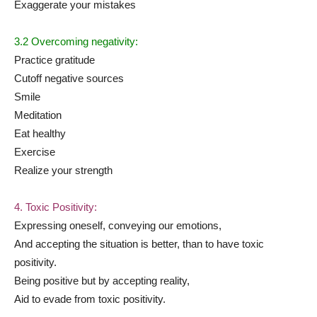
Exaggerate your mistakes
3.2 Overcoming negativity:
Practice gratitude
Cutoff negative sources
Smile
Meditation
Eat healthy
Exercise
Realize your strength
4. Toxic Positivity:
Expressing oneself, conveying our emotions,
And accepting the situation is better, than to have toxic
positivity.
Being positive but by accepting reality,
Aid to evade from toxic positivity.