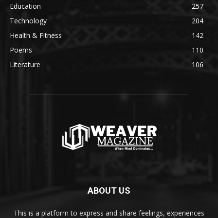
Education
257
Technology
204
Health & Fitness
142
Poems
110
Literature
106
ABOUT US
This is a platform to express and share feelings, experiences