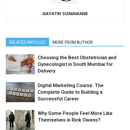
GAYATRI SONAWANE
RELATED ARTICLES
MORE FROM AUTHOR
Choosing the Best Obstetrician and
Gynecologist in South Mumbai for
Delivery
Digital Marketing Course: The
Complete Guide to Building a
Successful Career
Why Some People Feel More Like
Themselves in Rick Owens?