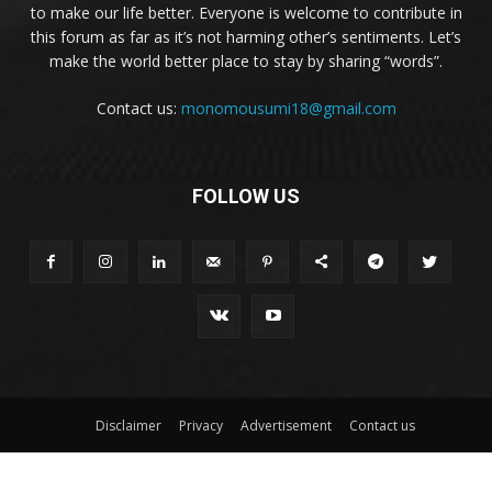
to make our life better. Everyone is welcome to contribute in
this forum as far as it’s not harming other’s sentiments. Let’s
make the world better place to stay by sharing “words”.
Contact us:
monomousumi18@gmail.com
FOLLOW US
Disclaimer
Privacy
Advertisement
Contact us