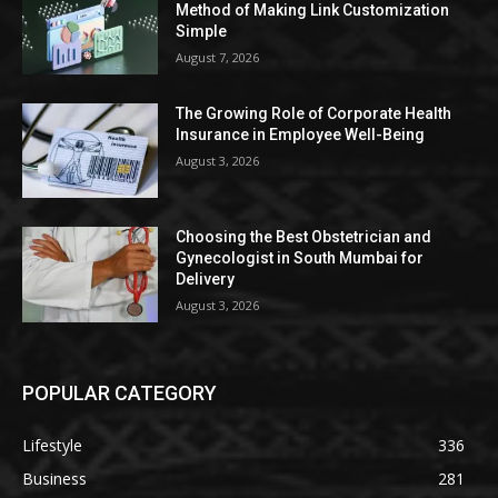
Method of Making Link Customization
Simple
August 7, 2026
The Growing Role of Corporate Health
Insurance in Employee Well-Being
August 3, 2026
Choosing the Best Obstetrician and
Gynecologist in South Mumbai for
Delivery
August 3, 2026
POPULAR CATEGORY
Lifestyle
336
Business
281