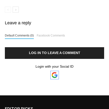
Leave a reply
Default Comments (0)
Facebook Comments
LOG IN TO LEAVE A COMMENT
Login with your Social ID
EDITOR PICKS