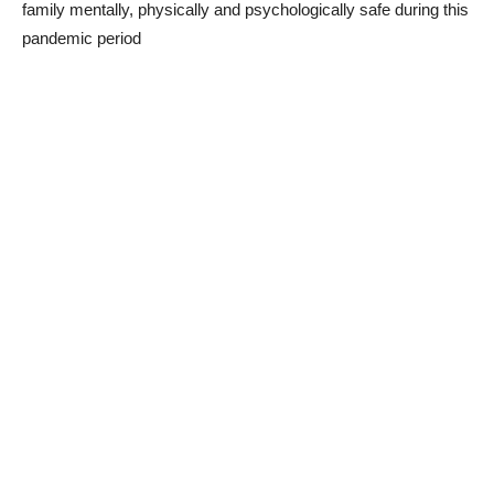
family mentally, physically and psychologically safe during this
pandemic period