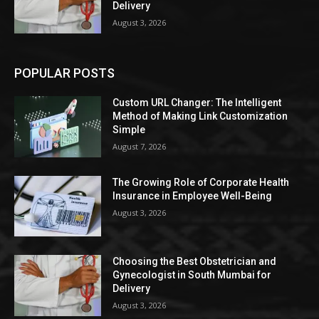
Delivery
August 3, 2026
POPULAR POSTS
Custom URL Changer: The Intelligent
Method of Making Link Customization
Simple
August 7, 2026
The Growing Role of Corporate Health
Insurance in Employee Well-Being
August 3, 2026
Choosing the Best Obstetrician and
Gynecologist in South Mumbai for
Delivery
August 3, 2026