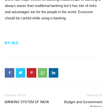
always easier than traditional banking but it has lots of risks
and advantages too for the people in the world. Everyone
should be careful while using e-banking.
BY: BIJI
Previous article
Next article
BANKING SYSTEM OF INDIA
Budget and Government
Policies