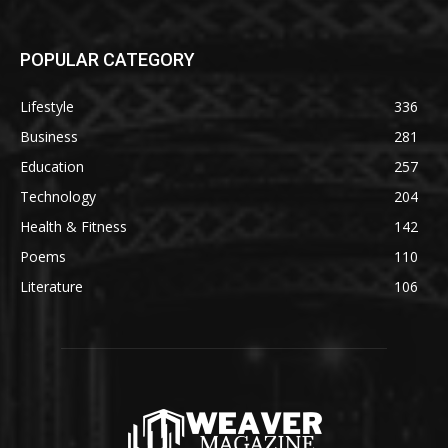
POPULAR CATEGORY
Lifestyle
336
Business
281
Education
257
Technology
204
Health & Fitness
142
Poems
110
Literature
106