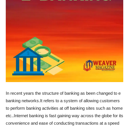
In recent years the structure of banking as been changed to e
banking networks.It refers to a system of allowing customers
to perform banking activities at off banking sites such as home
etc..Internet banking is fast gaining way across the globe for its
convenience and ease of conducting transactions at a speed