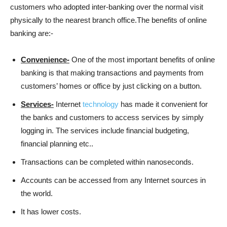
customers who adopted inter-banking over the normal visit
physically to the nearest branch office.The benefits of online
banking are:-
Convenience-
One of the most important benefits of online
banking is that making transactions and payments from
customers’ homes or office by just clicking on a button.
Services-
Internet
technology
has made it convenient for
the banks and customers to access services by simply
logging in. The services include financial budgeting,
financial planning etc..
Transactions can be completed within nanoseconds.
Accounts can be accessed from any Internet sources in
the world.
It has lower costs.