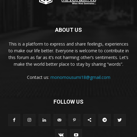
ABOUT US
This is a platform to express and share feelings, experiences
to make our life better. Everyone is welcome to contribute in
this forum as far as it’s not harming other’s sentiments. Let’s
make the world better place to stay by sharing “words”.
Contact us:
monomousumi18@gmail.com
FOLLOW US