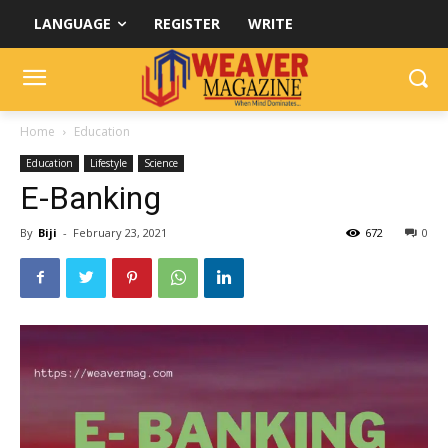
LANGUAGE
REGISTER
WRITE
Home
Education
Education
Lifestyle
Science
E-Banking
By
Biji
-
February 23, 2021
672
0