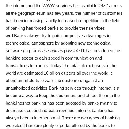
the internet and the WWW services.It is available 24×7 across
all the geographies.In has few years, the number of customers
has been increasing rapidly.Increased competition in the field
of banking has forced banks to provide their services
well.Banks always try to gain competitive advantages in
technological atmosphere by adopting new technological
software
p
rograms
as soon as
p
ossible.
IT has developed the
banking sector to gain speed in communication and
transactions for clients .Today, the total internet users in the
world are estimated 10 billion citizens all over the world.It
offers email alerts to warn the customers against an
unauthorized activities.Banking services through internet is a
become a way to keep the customers and attract them to the
bank.Internet banking has been adopted by banks mainly to
decrease cost and increase revenue .Internet banking has
always been a Internet portal. There are two types of banking
websites.There are plenty of perks offered by the banks to