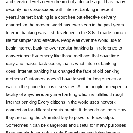
and service levels never dream t of,a decade ago.It has many
security risks associated with internet banking in recent
years.Internet banking is a cost free but effective delivery
channel for the modern world has ever seen in the past years.
Internet banking was first developed in the 80s.It made human
life for simpler and effective. People all over the world use to
begin internet banking over regular banking is in reference to
convenience.Everybody like those methods that save time
daily and makes task easier, that is what internet banking
does. Internet banking has changed the face of old banking
methods.Customers doesn’t have to wait for long queues or
wait on the phone for basic services. All the people an expect a
facility of anywhere, anytime banking which is fulfilled through
internet banking.Every citizens in the world uses network
connection for different requirements. It depends on them How
they are using the Unlimited key to power or knowledge.
Sometimes it can be dangerous and useful for many purposes
if the people living in the world.Something non living internet