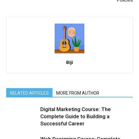
Biji
RELATED ARTICLES
MORE FROM AUTHOR
Digital Marketing Course: The
Complete Guide to Building a
Successful Career
Web Designing Course: Complete