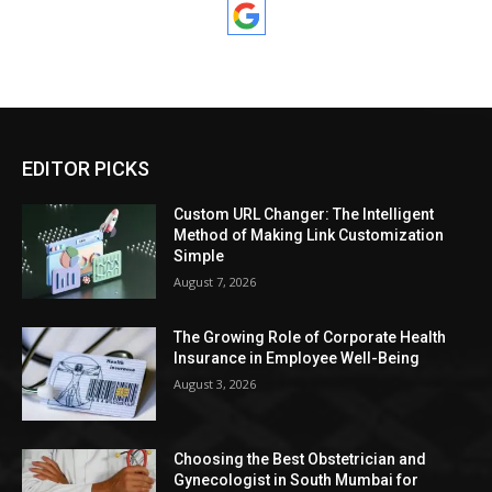
EDITOR PICKS
Custom URL Changer: The Intelligent
Method of Making Link Customization
Simple
August 7, 2026
The Growing Role of Corporate Health
Insurance in Employee Well-Being
August 3, 2026
Choosing the Best Obstetrician and
Gynecologist in South Mumbai for