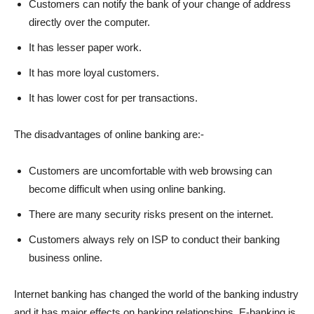
Customers can notify the bank of your change of address
directly over the computer.
It has lesser paper work.
It has more loyal customers.
It has lower cost for per transactions.
The disadvantages of online banking are:-
Customers are uncomfortable with web browsing can
become difficult when using online banking.
There are many security risks present on the internet.
Customers always rely on ISP to conduct their banking
business online.
Internet banking has changed the world of the banking industry
and it has major effects on banking relationships. E-banking is