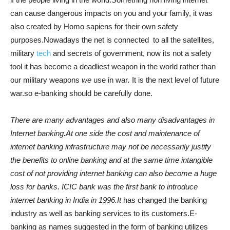
can cause dangerous impacts on you and your family, it was
also created by Homo sapiens for their own safety
purposes.Nowadays the net is connected to all the satellites,
military
tech
and secrets of government, now its not a safety
tool it has become a deadliest weapon in the world rather than
our military weapons
we
use in war
.
It is the next level of future
war.so e-banking should be carefully done.
There are many advantages and also many disadvantages in
Internet banking.At one side the cost and maintenance of
internet banking infrastructure may not be necessarily justify
the benefits to online banking and at the same time intangible
cost of not providing internet banking can also become a huge
loss for banks. ICIC bank was the first bank to introduce
internet banking in India in 1996.It
has changed the banking
industry as well as banking services to its customers.E-
banking as names suggested in the form of banking utilizes