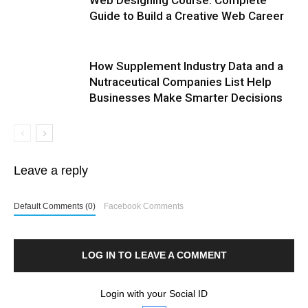
Guide to Build a Creative Web Career
How Supplement Industry Data and a
Nutraceutical Companies List Help
Businesses Make Smarter Decisions
Leave a reply
Default Comments (0)
Facebook Comments
LOG IN TO LEAVE A COMMENT
Login with your Social ID