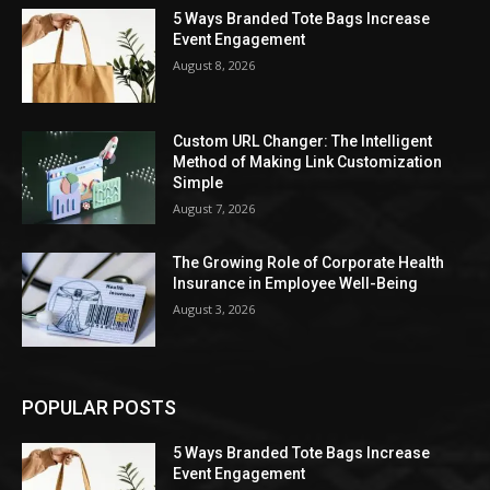
5 Ways Branded Tote Bags Increase
Event Engagement
August 8, 2026
Custom URL Changer: The Intelligent
Method of Making Link Customization
Simple
August 7, 2026
The Growing Role of Corporate Health
Insurance in Employee Well-Being
August 3, 2026
POPULAR POSTS
5 Ways Branded Tote Bags Increase
Event Engagement