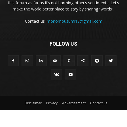
this forum as far as it’s not harming other’s sentiments. Let’s
make the world better place to stay by sharing “words”.
Contact us:
monomousumi18@gmail.com
FOLLOW US
Disclaimer
Privacy
Advertisement
Contact us