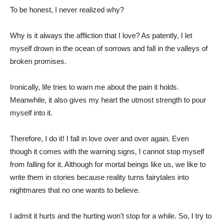
To be honest, I never realized why?
Why is it always the affliction that I love? As patently, I let
myself drown in the ocean of sorrows and fall in the valleys of
broken promises.
Ironically, life tries to warn me about the pain it holds.
Meanwhile, it also gives my heart the utmost strength to pour
myself into it.
Therefore, I do it! I fall in love over and over again. Even
though it comes with the warning signs, I cannot stop myself
from falling for it. Although for mortal beings like us, we like to
write them in stories because reality turns fairytales into
nightmares that no one wants to believe.
I admit it hurts and the hurting won’t stop for a while. So, I try to