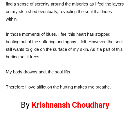
find a sense of serenity around the miseries as I feel the layers
on my skin shed eventually, revealing the soul that hides
within.
In those moments of blues, I feel this heart has stopped
beating out of the suffering and agony it felt. However, the soul
still wants to glide on the surface of my skin. As if a part of this
hurting set it frees.
My body drowns and, the soul lifts.
Therefore I love affliction the hurting makes me breathe.
By
Krishnansh Choudhary