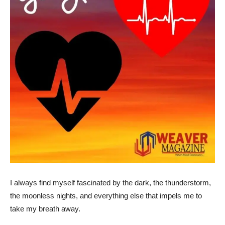
I always find myself fascinated by the dark, the thunderstorm,
the moonless nights, and everything else that impels me to
take my breath away.