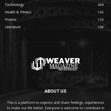
Technology
204
Health & Fitness
142
Poems
110
Literature
106
ABOUT US
This is a platform to express and share feelings, experiences
to make our life better. Everyone is welcome to contribute in