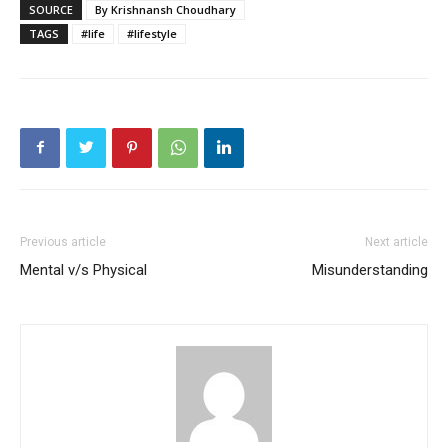
SOURCE
By Krishnansh Choudhary
TAGS
#life
#lifestyle
Previous article
Next article
Mental v/s Physical
Misunderstanding