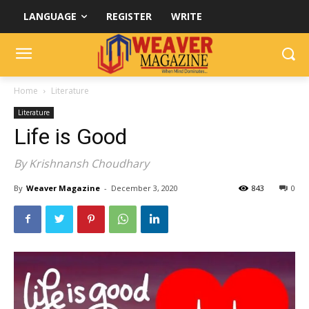
LANGUAGE
REGISTER
WRITE
Home
Literature
Literature
Life is Good
By Krishnansh Choudhary
By
Weaver Magazine
-
December 3, 2020
843
0