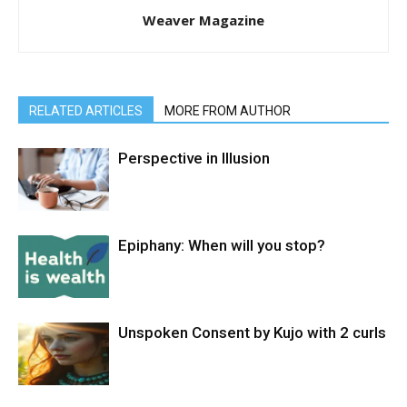
Weaver Magazine
RELATED ARTICLES
MORE FROM AUTHOR
Perspective in Illusion
Epiphany: When will you stop?
Unspoken Consent by Kujo with 2 curls