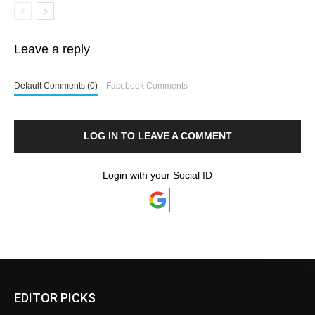
Leave a reply
Default Comments (0)
Facebook Comments
LOG IN TO LEAVE A COMMENT
Login with your Social ID
EDITOR PICKS