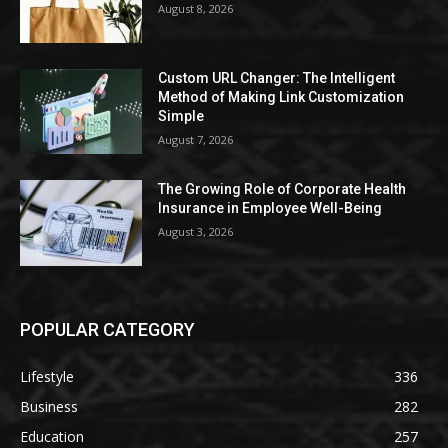
August 8, 2026
Custom URL Changer: The Intelligent
Method of Making Link Customization
Simple
August 7, 2026
The Growing Role of Corporate Health
Insurance in Employee Well-Being
August 3, 2026
POPULAR CATEGORY
Lifestyle
336
Business
282
Education
257