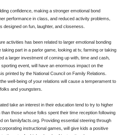
ilding confidence, making a stronger emotional bond
her performance in class, and reduced activity problems,
es designed on fun, laughter, and closeness.
re activities has been related to larger emotional bonding
ke taking part in a parlor game, looking at tv, farming or taking
need a larger investment of coming up with, time and cash,
 or sporting event, will have an enormous impact on the
sis printed by the National Council on Family Relations.
n the well-being of your relations will cause a temperament to
folks and youngsters.
ed take an interest in their education tend to try to higher
 than those whose folks spent their time reception following
ed on familyfacts.org. Providing essential steering through
ncorporating instructional games, will give kids a positive