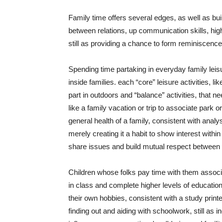
Family time offers several edges, as well as bu
between relations, up communication skills, hig
still as providing a chance to form reminiscenc
Spending time partaking in everyday family leisu
inside families. each “core” leisure activities, li
part in outdoors and “balance” activities, that 
like a family vacation or trip to associate park
general health of a family, consistent with analy
merely creating it a habit to show interest withi
share issues and build mutual respect between 
Children whose folks pay time with them associat
in class and complete higher levels of education
their own hobbies, consistent with a study print
finding out and aiding with schoolwork, still as i