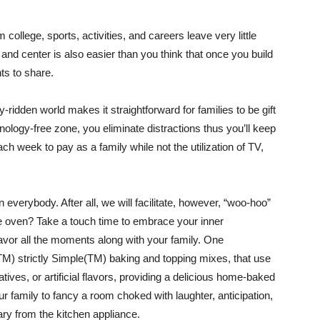
college, sports, activities, and careers leave very little
and center is also easier than you think that once you build
s to share.
ridden world makes it straightforward for families to be gift
logy-free zone, you eliminate distractions thus you’ll keep
h week to pay as a family while not the utilization of TV,
n everybody. After all, we will facilitate, however, “woo-hoo”
e oven? Take a touch time to embrace your inner
avor all the moments along with your family. One
y(TM) strictly Simple(TM) baking and topping mixes, that use
ives, or artificial flavors, providing a delicious home-baked
ur family to fancy a room choked with laughter, anticipation,
ry from the kitchen appliance.