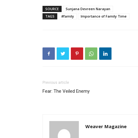
SOURCE
Sunjana Devreen Narayan
TAGS
#family
Importance of Family Time
Previous article
Fear: The Veiled Enemy
Weaver Magazine