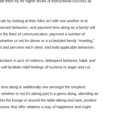
ate them try for higher levels of instructional success as
 by looking at their folks act with one another et al.
ected behaviors, and payment time along as a family will
d open the lines of communication. payment a number of
hether or not for dinner or a scheduled family “meeting,”
trust and perceive each other, and build applicable behaviors.
ductions in acts of violence, delinquent behavior, habit, and
 facilitate relief feelings of hysteria or anger and cut
time along is additionally one amongst the simplest:
 whether or not it’s taking part in a game along, attending an
thin the lounge or around the table talking and riant, positive
ons that offer relations a way of happiness and might