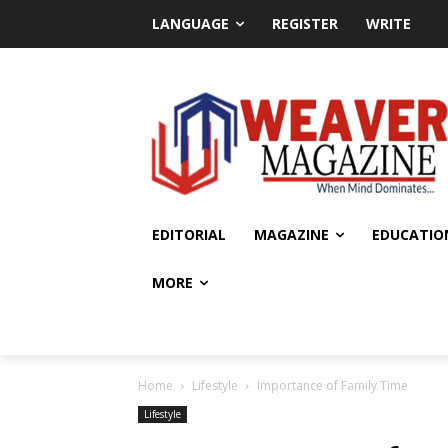
LANGUAGE
REGISTER
WRITE
EDITORIAL
MAGAZINE
EDUCATIO
MORE
Home
Lifestyle
Importance of Family Time
Lifestyle