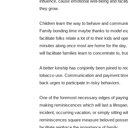
influence, cause emotional well-being and facilit
they grow.
Children learn the way to behave and communicate
Family bonding time maybe thanks to model exp
facilitate folks relate a lot of to their kids an
minutes along once most are home for the day, w
will facilitate families learn to concentrate to, 
A better kinship has conjointly been joined to re
tobacco use. Communication and payment time will
back urges to participate in risky behaviors.
One of the foremost necessary edges of paying 
making reminiscences which will last a lifespan.
incident, occurring vacation, or simply sitting wi
reminiscences square measure beloved possessi
facilitate reinforce the importance of family.