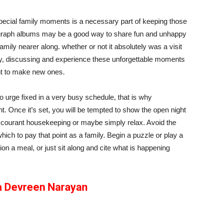
pecial family moments is a necessary part of keeping those
graph albums may be a good way to share fun and unhappy
amily nearer along. whether or not it absolutely was a visit
ory, discussing and experience these unforgettable moments
t to make new ones.
 to urge fixed in a very busy schedule, that is why
nt. Once it’s set, you will be tempted to show the open night
 au courant housekeeping or maybe simply relax. Avoid the
hich to pay that point as a family. Begin a puzzle or play a
ion a meal, or just sit along and cite what is happening
a Devreen Narayan