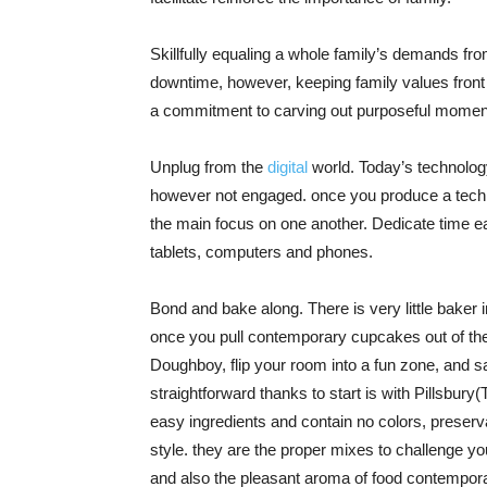
Skillfully equaling a whole family’s demands from 
downtime, however, keeping family values front 
a commitment to carving out purposeful moment
Unplug from the
digital
world. Today’s technology-
however not engaged. once you produce a techno
the main focus on one another. Dedicate time eac
tablets, computers and phones.
Bond and bake along. There is very little baker i
once you pull contemporary cupcakes out of th
Doughboy, flip your room into a fun zone, and s
straightforward thanks to start is with Pillsbur
easy ingredients and contain no colors, preservat
style. they are the proper mixes to challenge yo
and also the pleasant aroma of food contempora