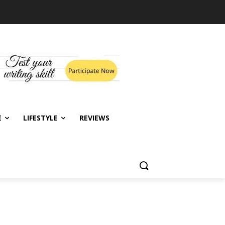
E
LIFESTYLE
REVIEWS