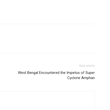
Next article
West Bengal Encountered the Impetus of Super
Cyclone Amphan