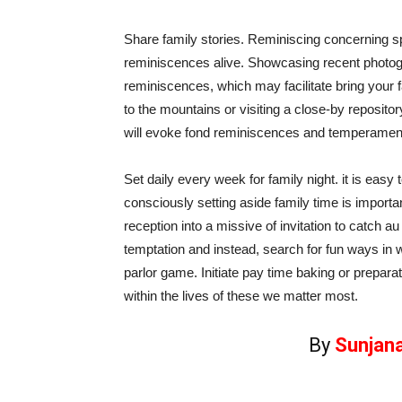
Share family stories. Reminiscing concerning s
reminiscences alive. Showcasing recent photo
reminiscences, which may facilitate bring your f
to the mountains or visiting a close-by reposit
will evoke fond reminiscences and temperamen
Set daily every week for family night. it is easy
consciously setting aside family time is importa
reception into a missive of invitation to catch
temptation and instead, search for fun ways in w
parlor game. Initiate pay time baking or preparat
within the lives of these we matter most.
By
Sunjan