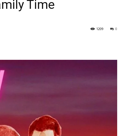
amily Time
1209
0