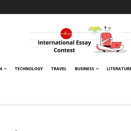
N
TECHNOLOGY
TRAVEL
BUSINESS
LITERATUR