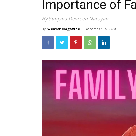
Importance of F
By Sunjana Devreen Narayan
By
Weaver Magazine
-
December 15, 2020