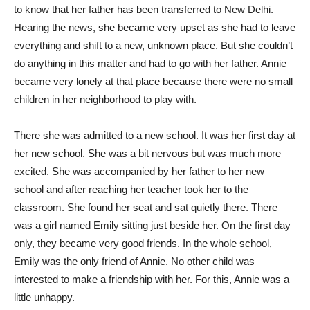
to know that her father has been transferred to New Delhi.
Hearing the news, she became very upset as she had to leave
everything and shift to a new, unknown place. But she couldn’t
do anything in this matter and had to go with her father. Annie
became very lonely at that place because there were no small
children in her neighborhood to play with.
There she was admitted to a new school. It was her first day at
her new school. She was a bit nervous but was much more
excited. She was accompanied by her father to her new
school and after reaching her teacher took her to the
classroom. She found her seat and sat quietly there. There
was a girl named Emily sitting just beside her. On the first day
only, they became very good friends. In the whole school,
Emily was the only friend of Annie. No other child was
interested to make a friendship with her. For this, Annie was a
little unhappy.