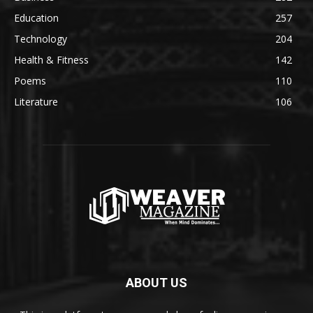
Education
257
Technology
204
Health & Fitness
142
Poems
110
Literature
106
ABOUT US