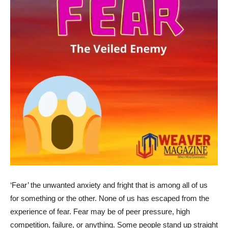
‘Fear’ the unwanted anxiety and fright that is among all of us
for something or the other. None of us has escaped from the
experience of fear. Fear may be of peer pressure, high
competition, failure, or anything. Some people stand up straight