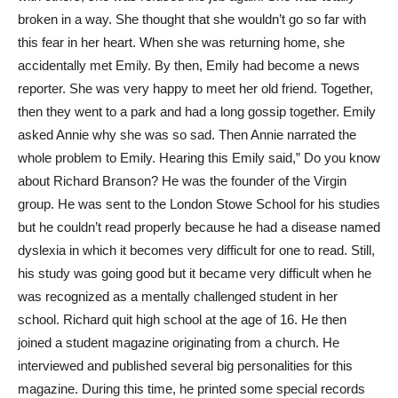
broken in a way. She thought that she wouldn’t go so far with
this fear in her heart. When she was returning home, she
accidentally met Emily. By then, Emily had become a news
reporter. She was very happy to meet her old friend. Together,
then they went to a park and had a long gossip together. Emily
asked Annie why she was so sad. Then Annie narrated the
whole problem to Emily. Hearing this Emily said,” Do you know
about Richard Branson? He was the founder of the Virgin
group. He was sent to the London Stowe School for his studies
but he couldn’t read properly because he had a disease named
dyslexia in which it becomes very difficult for one to read. Still,
his study was going good but it became very difficult when he
was recognized as a mentally challenged student in her
school. Richard quit high school at the age of 16. He then
joined a student magazine originating from a church. He
interviewed and published several big personalities for this
magazine. During this time, he printed some special records