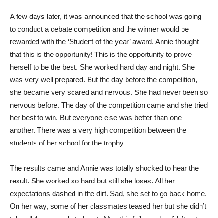
A few days later, it was announced that the school was going
to conduct a debate competition and the winner would be
rewarded with the ‘Student of the year’ award. Annie thought
that this is the opportunity! This is the opportunity to prove
herself to be the best. She worked hard day and night. She
was very well prepared. But the day before the competition,
she became very scared and nervous. She had never been so
nervous before. The day of the competition came and she tried
her best to win. But everyone else was better than one
another. There was a very high competition between the
students of her school for the trophy.
The results came and Annie was totally shocked to hear the
result. She worked so hard but still she loses. All her
expectations dashed in the dirt. Sad, she set to go back home.
On her way, some of her classmates teased her but she didn’t