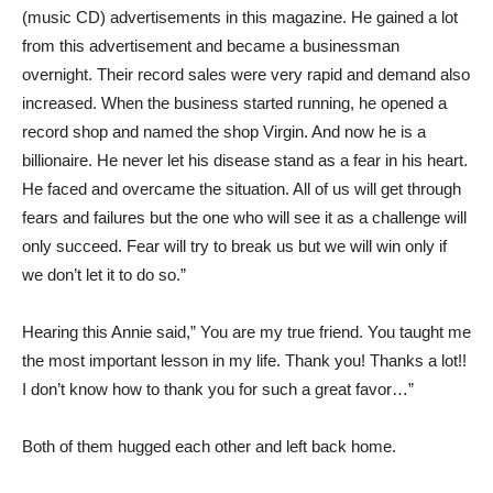
(music CD) advertisements in this magazine. He gained a lot
from this advertisement and became a businessman
overnight.
Their record sales were very rapid and demand also
increased. When the business started running, he opened a
record shop and named the shop Virgin. And now he is a
billionaire. He never let his disease stand as a fear in his heart.
He faced and overcame the situation. All of us will get through
fears and failures but the one who will see it as a challenge will
only succeed. Fear will try to break us but we will win only if
we don’t let it to do so.”
Hearing this Annie said,” You are my true friend. You taught me
the most important lesson in my life. Thank you! Thanks a lot!!
I don’t know how to thank you for such a great favor…”
Both of them hugged each other and left back home.