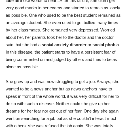
take all those words to heart. After this failure, she didn’t get
very good marks in her exams and started to remain as lonely
as possible. O
ne who used to be the best student remained as
an average student. She even used to get bullied many times
by her classmates. She remained very depressed. Worried
about her, her parents took her to the doctor and the doctor
said that she had a
social anxiety disorder
or
social phobia
.
In this disease, the patient starts to have a persistent fear of
being commented on and judged by others and tries to be as
alone as possible.
She grew up and was now struggling to get a job. Always, she
wanted to be a news anchor but as news anchors have to
speak in front of the whole world, it was very difficult for her to
do so with such a disease. Neither could she give up her
dreams for her fear nor get out of her fear. One day she again
went on searching for a job but as she couldn’t interact much
with others, she was refused the job again. She was totally