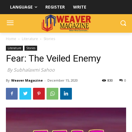
LANGUAGE
REGISTER
WRITE
Home
Literature
Stories
Literature
Stories
Fear: The Veiled Enemy
By Subhalaxmi Sahoo
By
Weaver Magazine
-
December 15, 2020
830
0