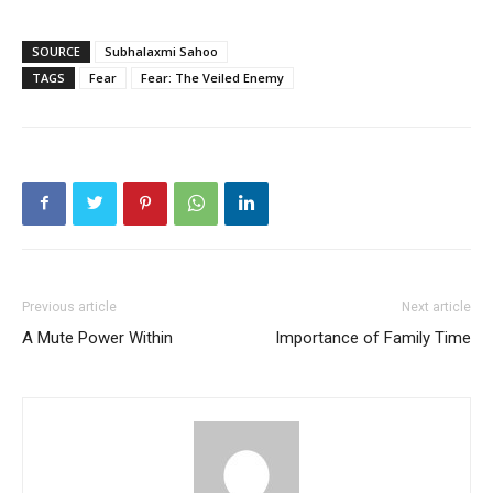
SOURCE
Subhalaxmi Sahoo
TAGS
Fear
Fear: The Veiled Enemy
Previous article
Next article
A Mute Power Within
Importance of Family Time