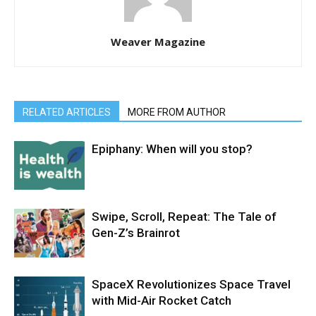
Weaver Magazine
RELATED ARTICLES
MORE FROM AUTHOR
Epiphany: When will you stop?
Swipe, Scroll, Repeat: The Tale of
Gen-Z’s Brainrot
SpaceX Revolutionizes Space Travel
with Mid-Air Rocket Catch