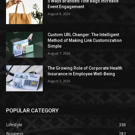
5 Ways Branded Tote Bags Increase
Event Engagement
August 8, 2026
Custom URL Changer: The Intelligent
Method of Making Link Customization
Simple
August 7, 2026
The Growing Role of Corporate Health
Insurance in Employee Well-Being
August 3, 2026
POPULAR CATEGORY
Lifestyle
336
Business
282