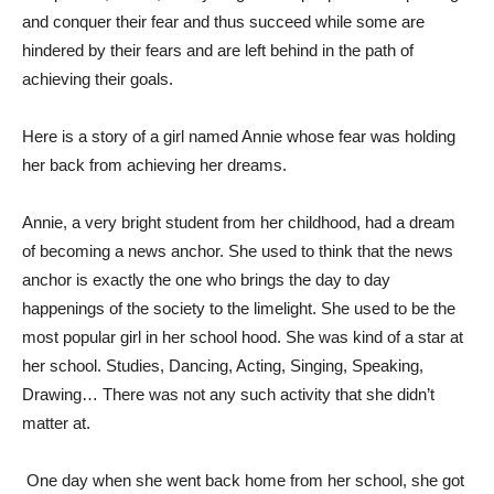
and conquer their fear and thus succeed while some are
hindered by their fears and are left behind in the path of
achieving their goals.
Here is a story of a girl named Annie whose fear was holding
her back from achieving her dreams.
Annie, a very bright student from her childhood, had a dream
of becoming a news anchor. She used to think that the news
anchor is exactly the one who brings the day to day
happenings of the society to the limelight. She used to be the
most popular girl in her school hood. She was kind of a star at
her school. Studies, Dancing, Acting, Singing, Speaking,
Drawing… There was not any such activity that she didn’t
matter at.
One day when she went back home from her school, she got