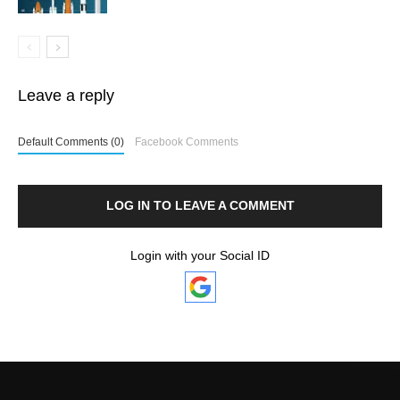
Leave a reply
Default Comments (0)
Facebook Comments
LOG IN TO LEAVE A COMMENT
Login with your Social ID