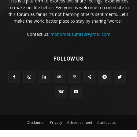
This is a platform to express and share feelings, experiences
to make our life better. Everyone is welcome to contribute in
this forum as far as it’s not harming other’s sentiments. Let’s
make the world better place to stay by sharing “words”.
Contact us:
monomousumi18@gmail.com
FOLLOW US
Disclaimer
Privacy
Advertisement
Contact us