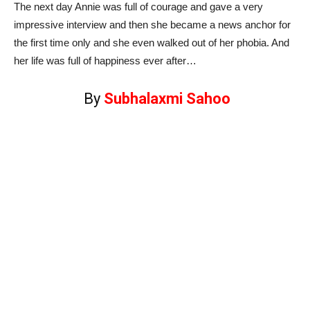
The next day Annie was full of courage and gave a very
impressive interview and then she became a news anchor for
the first time only and she even walked out of her phobia. And
her life was full of happiness ever after…
By
Subhalaxmi Sahoo