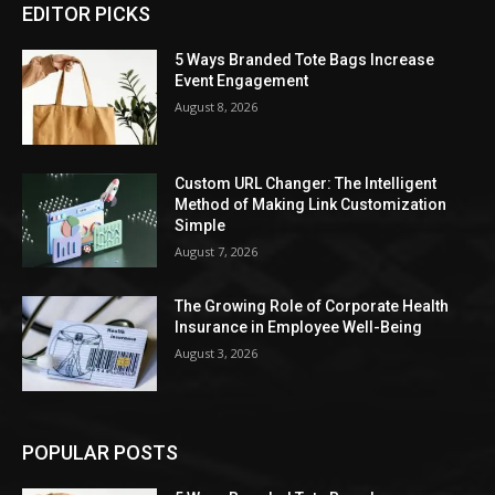
EDITOR PICKS
5 Ways Branded Tote Bags Increase
Event Engagement
August 8, 2026
Custom URL Changer: The Intelligent
Method of Making Link Customization
Simple
August 7, 2026
The Growing Role of Corporate Health
Insurance in Employee Well-Being
August 3, 2026
POPULAR POSTS