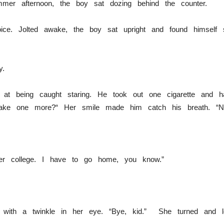
mmer afternoon, the boy sat dozing behind the counter.
ice. Jolted awake, the boy sat upright and found himself st
ly.
d at being caught staring. He took out one cigarette and
take one more?“ Her smile made him catch his breath. “No,
ter college. I have to go home, you know.”
d with a twinkle in her eye. “Bye, kid.” She turned and le