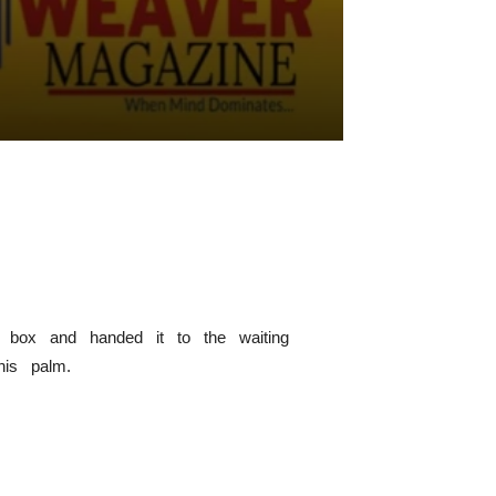
e box and handed it to the waiting
 his palm.