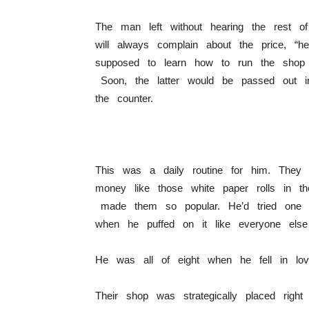
The man left without hearing the rest o
will always complain about the price, “
supposed to learn how to run the shop l
Soon, the latter would be passed out 
the counter.
This was a daily routine for him. They 
money like those white paper rolls in t
made them so popular. He’d tried one 
when he puffed on it like everyone els
He was all of eight when he fell in lov
Their shop was strategically placed rig