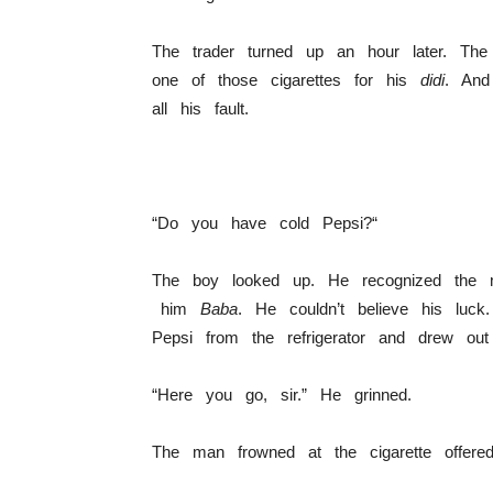
The trader turned up an hour later. Th
one of those cigarettes for his
didi
. And
all his fault.
“Do you have cold Pepsi?“
The boy looked up. He recognized the m
him
Baba
. He couldn’t believe his luck
Pepsi from the refrigerator and drew out
“Here you go, sir.” He grinned.
The man frowned at the cigarette offered 