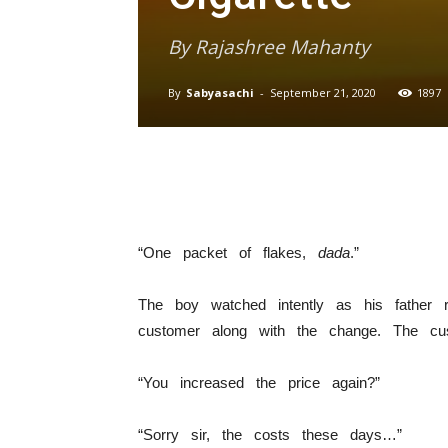
By Rajashree Mahanty
By
Sabyasachi
-
September 21, 2020
1897
“One packet of flakes,
dada
.”
The boy watched intently as his father
customer along with the change. The cu
“You increased the price again?”
“Sorry sir, the costs these days…”