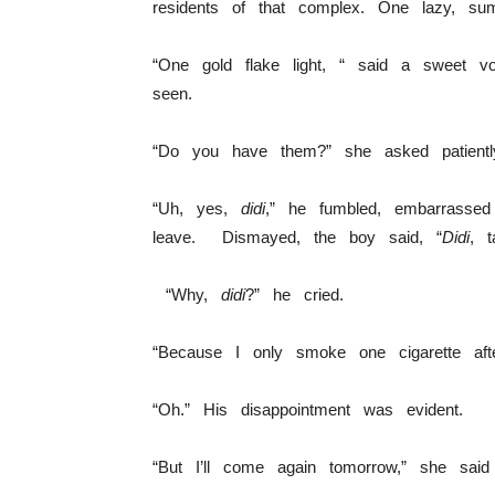
residents of that complex. One lazy, su
“One gold flake light, “ said a sweet vo
seen.
“Do you have them?” she asked patient
“Uh, yes,
didi
,” he fumbled, embarrasse
leave. Dismayed, the boy said, “
Didi
, 
“Why,
didi
?” he cried.
“Because I only smoke one cigarette af
“Oh.” His disappointment was evident.
“But I’ll come again tomorrow,” she sai