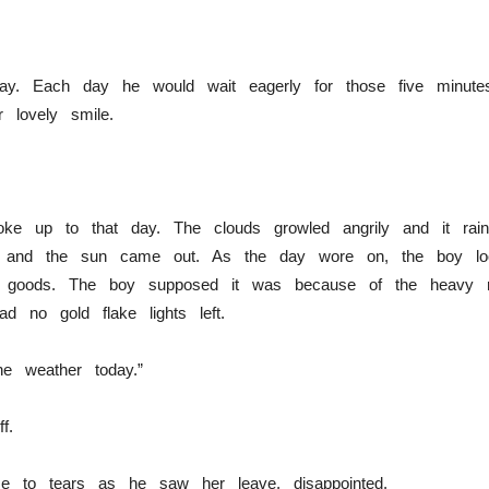
ay. Each day he would wait eagerly for those five minut
 lovely smile.
e up to that day. The clouds growled angrily and it rained
ly and the sun came out. As the day wore on, the boy lo
ly goods. The boy supposed it was because of the heavy 
d no gold flake lights left.
he weather today.”
f.
ose to tears as he saw her leave, disappointed.