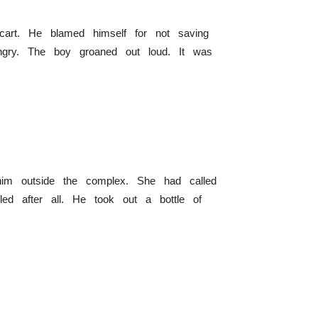
cart. He blamed himself for not saving
gry. The boy groaned out loud. It was
im outside the complex. She had called
led after all. He took out a bottle of