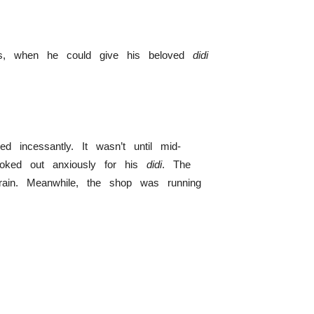
es, when he could give his beloved
didi
 incessantly. It wasn’t until mid-
oked out anxiously for his
didi
. The
rain. Meanwhile, the shop was running