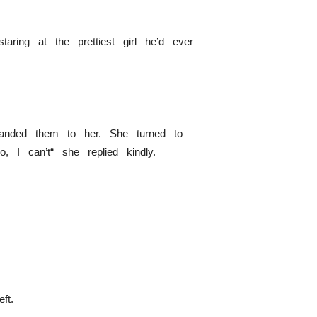
aring at the prettiest girl he’d ever
 handed them to her. She turned to
 I can’t“ she replied kindly.
ft.