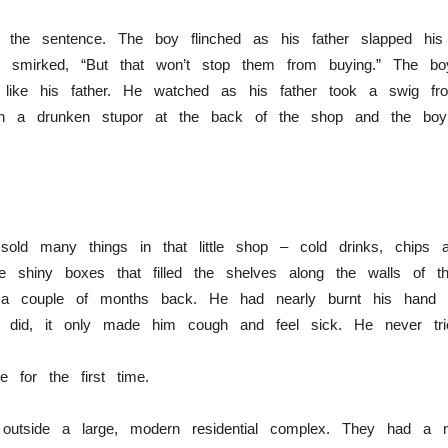
f the sentence. The boy flinched as his father slapped h
he smirked, “But that won’t stop them from buying.” The bo
ike his father. He watched as his father took a swig fro
in a drunken stupor at the back of the shop and the bo
sold many things in that little shop – cold drinks, chips 
he shiny boxes that filled the shelves along the walls of
a couple of months back. He had nearly burnt his hand h
e did, it only made him cough and feel sick. He never tri
e for the first time.
ht outside a large, modern residential complex. They had a