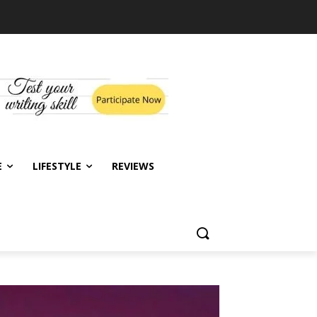
E
LIFESTYLE
REVIEWS