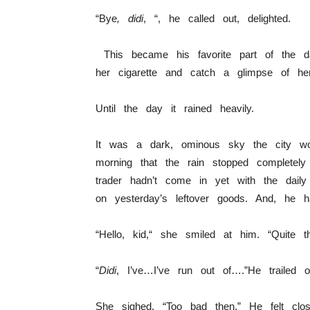
“Bye
, didi
, “, he called out, delighted.
This became his favorite part of the d
her cigarette and catch a glimpse of her
Until the day it rained heavily.
It was a dark, ominous sky the city wok
morning that the rain stopped complete
trader hadn’t come in yet with the dai
on yesterday’s leftover goods. And, he ha
“Hello, kid,“ she smiled at him. “Quite t
“
Didi
, I’ve…I’ve run out of….”He trailed of
She sighed. “Too bad then.” He felt cl