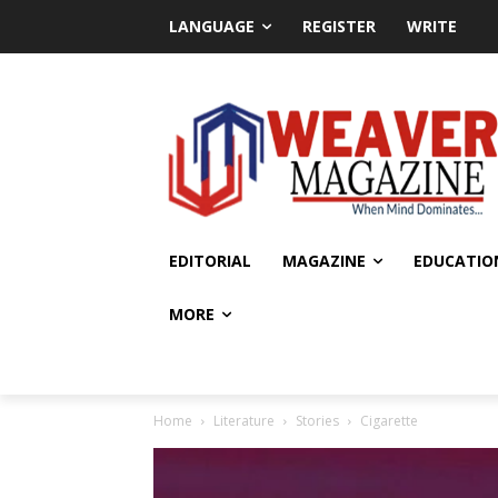
LANGUAGE
REGISTER
WRITE
EDITORIAL
MAGAZINE
EDUCATIO
MORE
Home
Literature
Stories
Cigarette