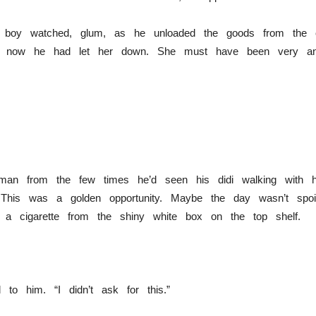
e boy watched, glum, as he unloaded the goods from the 
 now he had let her down. She must have been very an
an from the few times he’d seen his didi walking with h
. This was a golden opportunity. Maybe the day wasn’t spoi
 a cigarette from the shiny white box on the top shelf.
to him. “I didn’t ask for this.”