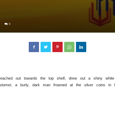
0
 reached out towards the top shelf, drew out a shiny whit
stomer, a burly, dark man frowned at the silver coins in