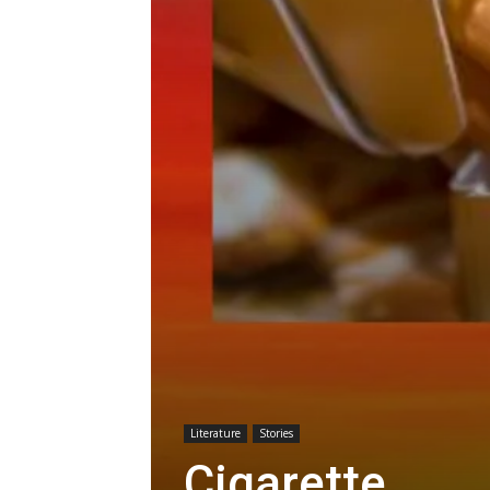
Literature
Stories
Cigarette