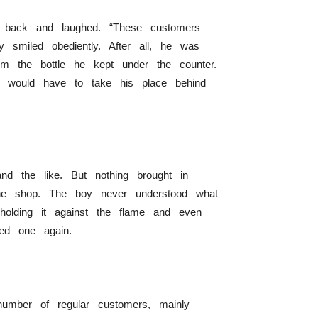
is back and laughed. “These customers
y smiled obediently. After all, he was
m the bottle he kept under the counter.
y would have to take his place behind
and the like. But nothing brought in
 the shop. The boy never understood what
olding it against the flame and even
ed one again.
 number of regular customers, mainly