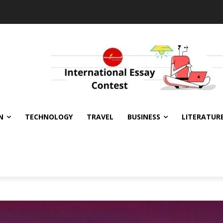
N
TECHNOLOGY
TRAVEL
BUSINESS
LITERATUR