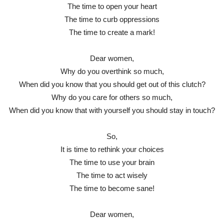
The time to open your heart
The time to curb oppressions
The time to create a mark!
Dear women,
Why do you overthink so much,
When did you know that you should get out of this clutch?
Why do you care for others so much,
When did you know that with yourself you should stay in touch?
So,
It is time to rethink your choices
The time to use your brain
The time to act wisely
The time to become sane!
Dear women,