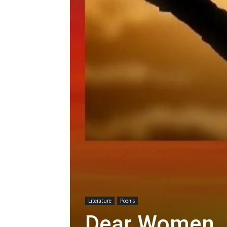
Literature
Poems
Dear Women