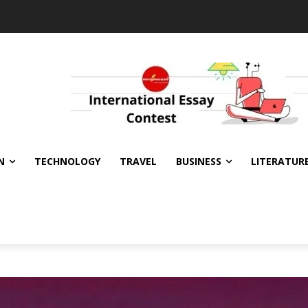
N
TECHNOLOGY
TRAVEL
BUSINESS
LITERATUR