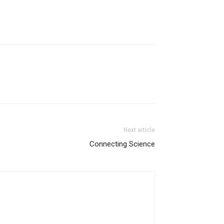
Next article
Connecting Science