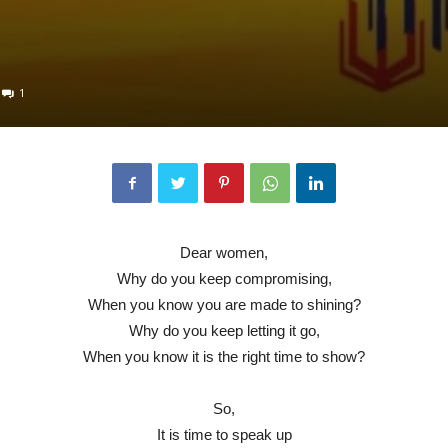
1
Dear women,
Why do you keep compromising,
When you know you are made to shining?
Why do you keep letting it go,
When you know it is the right time to show?
So,
It is time to speak up