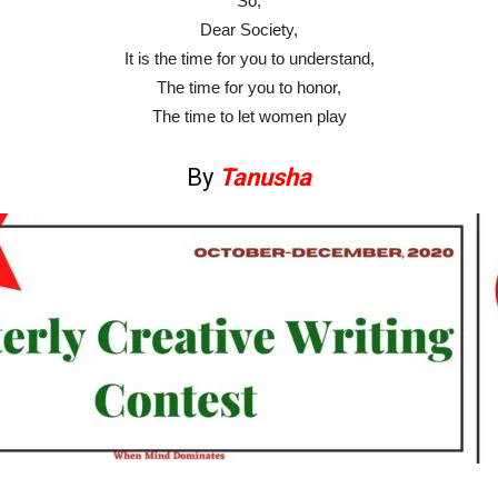
So,
Dear Society,
It is the time for you to understand,
The time for you to honor,
The time to let women play
By
Tanusha