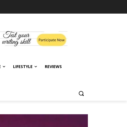
E
LIFESTYLE
REVIEWS