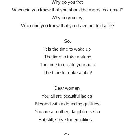
Why do you fret,
When did you know that you should be merry, not upset?
Why do you cry,
When did you know that you have not told a lie?
So,
It is the time to wake up
The time to take a stand
The time to create your aura
The time to make a plan!
Dear women,
You all are beautiful ladies,
Blessed with astounding qualities,
You are a mother, daughter, sister
But still, strive for equalities…