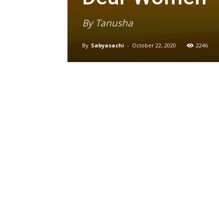
By Tanusha
By
Sabyasachi
-
October 22, 2020
2246