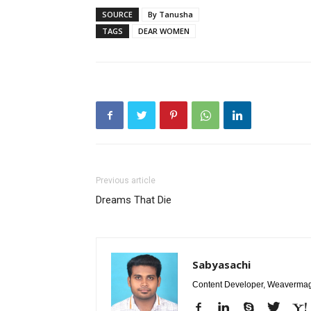
SOURCE
By Tanusha
TAGS
DEAR WOMEN
Previous article
Dreams That Die
Sabyasachi
Content Developer, Weavermag