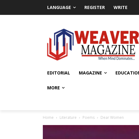
LANGUAGE
REGISTER
WRITE
EDITORIAL
MAGAZINE
EDUCATIO
MORE
Home
Literature
Poems
Dear Women