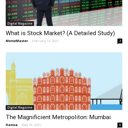
Digital Magazine
What is Stock Market? (A Detailed Study)
MemeMaster
-
February 12, 2021
2
Digital Magazine
The Magnificient Metropoliton: Mumbai
Hamsa
-
May 19, 2025
0