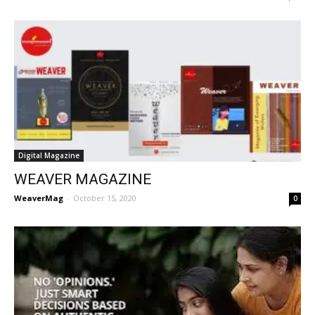
Digital Magazine
WEAVER MAGAZINE
WeaverMag
-
October 15, 2020
0