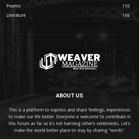
Poems
110
Literature
106
ABOUT US
This is a platform to express and share feelings, experiences
to make our life better. Everyone is welcome to contribute in
this forum as far as it’s not harming other’s sentiments. Let’s
make the world better place to stay by sharing “words”.