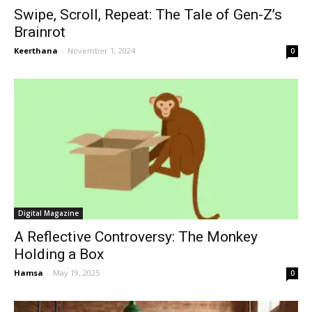
Swipe, Scroll, Repeat: The Tale of Gen-Z’s
Brainrot
Keerthana
-
November 1, 2024
0
Digital Magazine
A Reflective Controversy: The Monkey
Holding a Box
Hamsa
-
May 19, 2025
0