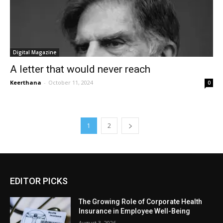
Digital Magazine
A letter that would never reach
Keerthana
-
October 11, 2024
0
1
2
EDITOR PICKS
The Growing Role of Corporate Health
Insurance in Employee Well-Being
August 3, 2026