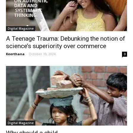
Digital Magazine
A Teenage Trauma: Debunking the notion of
science’s superiority over commerce
Keerthana
-
October 19, 2024
0
Digital Magazine