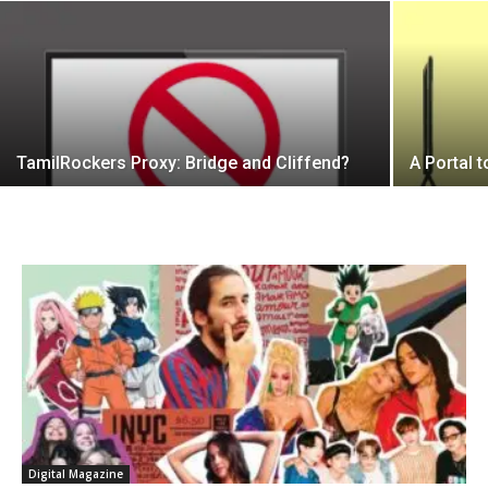
TamilRockers Proxy: Bridge and Cliffend?
A Portal 
Digital Magazine