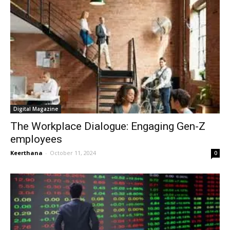
Digital Magazine
The Workplace Dialogue: Engaging Gen-Z
employees
Keerthana
-
October 11, 2024
0