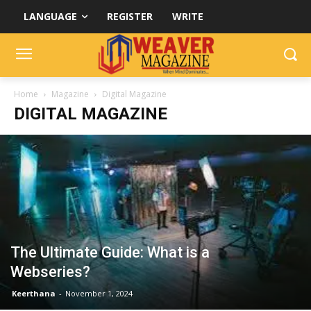
LANGUAGE
REGISTER
WRITE
Home
Magazine
Digital Magazine
DIGITAL MAGAZINE
The Ultimate Guide: What is a
Webseries?
Keerthana
-
November 1, 2024