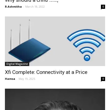
Why should a child …….,
R.Ashmitha
-
March 18, 2022
0
Digital Magazine
Xfi Complete: Connectivity at a Price
Hamsa
-
May 19, 2025
0