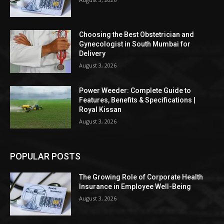
Choosing the Best Obstetrician and
Gynecologist in South Mumbai for
Delivery
August 3, 2026
Power Weeder: Complete Guide to
Features, Benefits & Specifications |
Royal Kissan
August 3, 2026
POPULAR POSTS
The Growing Role of Corporate Health
Insurance in Employee Well-Being
August 3, 2026