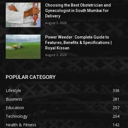
Choosing the Best Obstetrician and
Gynecologist in South Mumbai for
Delivery
August 3, 2026
Power Weeder: Complete Guide to
Features, Benefits & Specifications |
Royal Kissan
August 3, 2026
POPULAR CATEGORY
Lifestyle
336
Business
281
Education
257
Technology
204
Health & Fitness
142