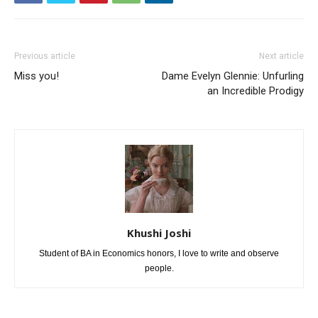
Previous article
Next article
Miss you!
Dame Evelyn Glennie: Unfurling
an Incredible Prodigy
Khushi Joshi
Student of BA in Economics honors, I love to write and observe
people.