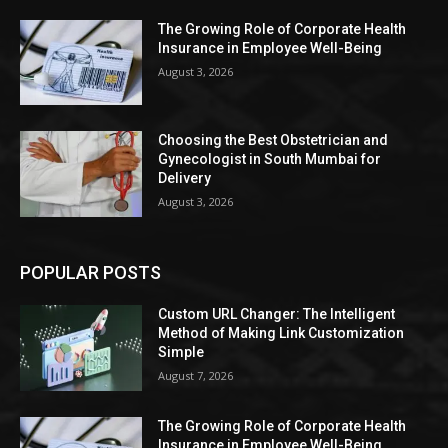
The Growing Role of Corporate Health
Insurance in Employee Well-Being
August 3, 2026
Choosing the Best Obstetrician and
Gynecologist in South Mumbai for
Delivery
August 3, 2026
POPULAR POSTS
Custom URL Changer: The Intelligent
Method of Making Link Customization
Simple
August 7, 2026
The Growing Role of Corporate Health
Insurance in Employee Well-Being