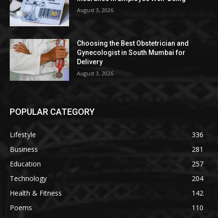
August 3, 2026
Choosing the Best Obstetrician and
Gynecologist in South Mumbai for
Delivery
August 3, 2026
POPULAR CATEGORY
Lifestyle
336
Business
281
Education
257
Technology
204
Health & Fitness
142
Poems
110