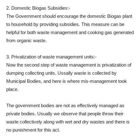
2. Domestic Biogas Subsidies:-
The Government should encourage the domestic Biogas plant
to household by providing subsidies. This measure can be
helpful for both waste management and cooking gas generated
from organic waste.
3. Privatization of waste management units:-
Now the second step of waste management is privatization of
dumping collecting units. Ussally waste is collected by
Municipal Bodies, and here is where mis-management took
place.
The government bodies are not as effectively managed as
private bodies. Usually we observe that people throw their
waste collectively along with wet and dry wastes and there is
no punishment for this act.