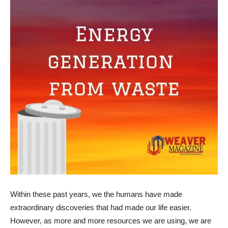
Within these past years, we the humans have made
extraordinary discoveries that had made our life easier.
However, as more and more resources we are using, we are