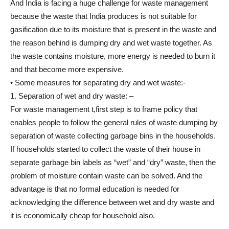
And India is facing a huge challenge for waste management
because the waste that India produces is not suitable for
gasification due to its moisture that is present in the waste and
the reason behind is dumping dry and wet waste together. As
the waste contains moisture, more energy is needed to burn it
and that become more expensive.
• Some measures for separating dry and wet waste:-
1. Separation of wet and dry waste: –
For waste management t,first step is to frame policy that
enables people to follow the general rules of waste dumping by
separation of waste collecting garbage bins in the households.
If households started to collect the waste of their house in
separate garbage bin labels as “wet” and “dry” waste, then the
problem of moisture contain waste can be solved. And the
advantage is that no formal education is needed for
acknowledging the difference between wet and dry waste and
it is economically cheap for household also.