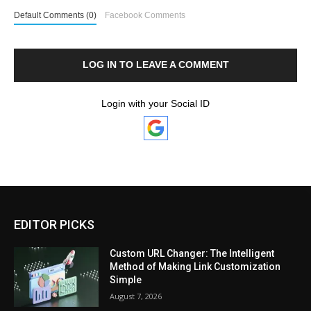
Default Comments (0)
Facebook Comments
LOG IN TO LEAVE A COMMENT
Login with your Social ID
EDITOR PICKS
Custom URL Changer: The Intelligent
Method of Making Link Customization
Simple
August 7, 2026