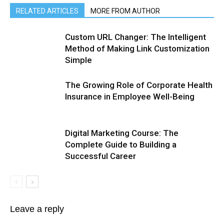
RELATED ARTICLES
MORE FROM AUTHOR
Custom URL Changer: The Intelligent
Method of Making Link Customization
Simple
The Growing Role of Corporate Health
Insurance in Employee Well-Being
Digital Marketing Course: The
Complete Guide to Building a
Successful Career
Leave a reply