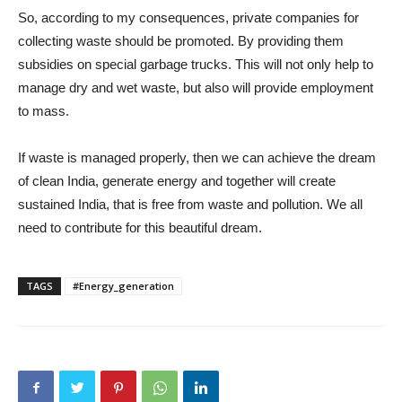
So, according to my consequences, private companies for
collecting waste should be promoted. By providing them
subsidies on special garbage trucks. This will not only help to
manage dry and wet waste, but also will provide employment
to mass.
If waste is managed properly, then we can achieve the dream
of clean India, generate energy and together will create
sustained India, that is free from waste and pollution. We all
need to contribute for this beautiful dream.
TAGS
#Energy_generation