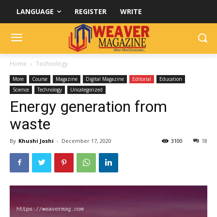
LANGUAGE
REGISTER
WRITE
Home
Technology
More
Course
Magazine
Digital Magazine
Editorial
Education
Science
Technology
Uncategorized
Energy generation from
waste
By
Khushi Joshi
-
December 17, 2020
3100
18