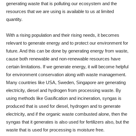
generating waste that is polluting our ecosystem and the
resources that we are using is available to us at limited
quantity.
With a rising population and their rising needs, it becomes
relevant to generate energy and to protect our environment for
future. And this can be done by generating energy from waste,
cause both renewable and non-renewable resources have
certain limitations. If we generate energy, it will become helpful
for environment conservation along with waste management.
Many countries like USA, Sweden, Singapore are generating
electricity, diesel and hydrogen from processing waste. By
using methods like Gasification and incineration, syngas is
produced that is used for diesel, hydrogen and to generate
electricity, and if the organic waste combusted alone, then the
syngas that it generates is also used for fertilizers also, but the
waste that is used for processing is moisture free.