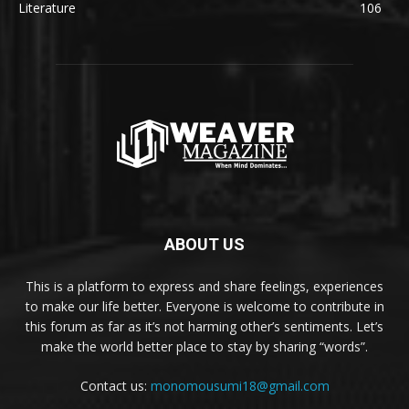
Literature
106
ABOUT US
This is a platform to express and share feelings, experiences
to make our life better. Everyone is welcome to contribute in
this forum as far as it’s not harming other’s sentiments. Let’s
make the world better place to stay by sharing “words”.
Contact us:
monomousumi18@gmail.com