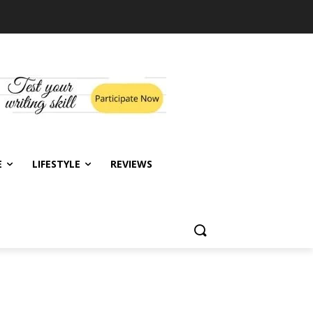
E
LIFESTYLE
REVIEWS