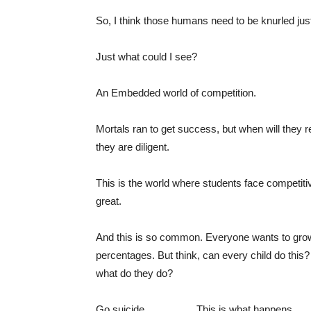
So, I think those humans need to be knurled just
Just what could I see?
An Embedded world of competition.
Mortals ran to get success, but when will they r
they are diligent.
This is the world where students face competitiv
great.
And this is so common. Everyone wants to grow 
percentages. But think, can every child do this? 
what do they do?
Go suicide……………This is what happens