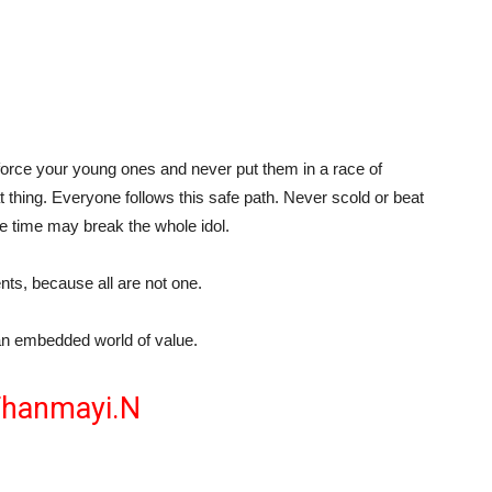
r force your young ones and never put them in a race of
 thing. Everyone follows this safe path. Never scold or beat
e time may break the whole idol.
lents, because all are not one.
an embedded world of value.
hanmayi.N