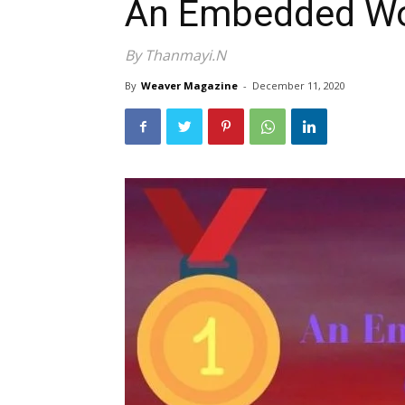
An Embedded Wo
By Thanmayi.N
By
Weaver Magazine
-
December 11, 2020