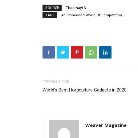
SOURCE
Thanmayi.N
TAGS
An Embedded World Of Competition
Previous article
World’s Best Horticulture Gadgets in 2020
Weaver Magazine