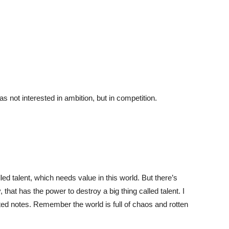
 not interested in ambition, but in competition.
led talent, which needs value in this world. But there’s
 that has the power to destroy a big thing called talent. I
ed notes. Remember the world is full of chaos and rotten