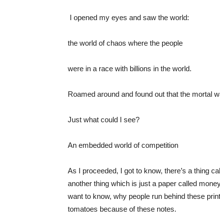
I opened my eyes and saw the world:
the world of chaos where the people
were in a race with billions in the world.
Roamed around and found out that the mortal was
Just what could I see?
An embedded world of competition
As I proceeded, I got to know, there’s a thing cal
another thing which is just a paper called money,
want to know, why people run behind these print
tomatoes because of these notes.