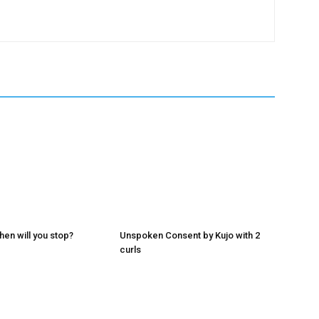
hen will you stop?
Unspoken Consent by Kujo with 2
curls