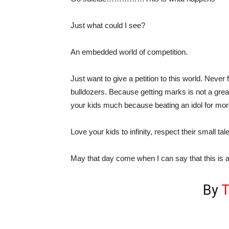
Just what could I see?
An embedded world of competition.
Just want to give a petition to this world. Neve
bulldozers. Because getting marks is not a great
your kids much because beating an idol for mor
Love your kids to infinity, respect their small ta
May that day come when I can say that this is 
By
T