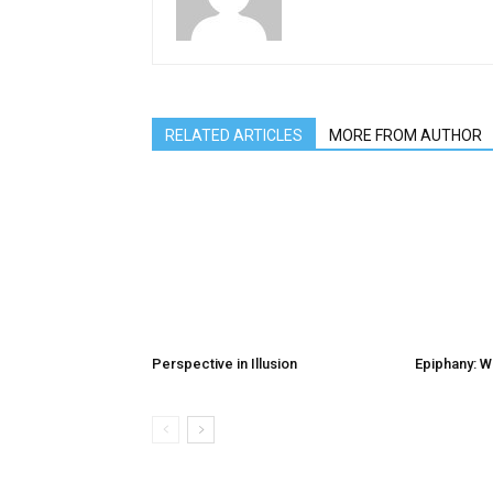
RELATED ARTICLES
MORE FROM AUTHOR
Perspective in Illusion
Epiphany: W