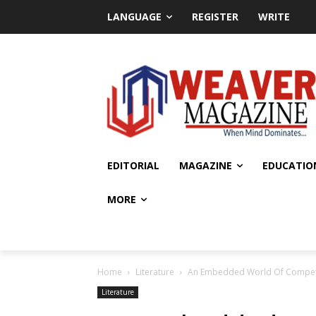
LANGUAGE
REGISTER
WRITE
EDITORIAL
MAGAZINE
EDUCATIO
MORE
Home
Literature
An Embedded World Of Compet
Literature