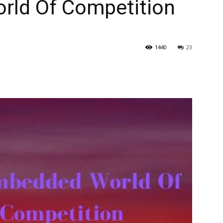
rld Of Competition
1440
23