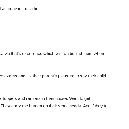
 as done in the lathe.
ealize that’s excellence which will run behind them when
e exams and it’s their parent’s pleasure to say their child
toppers and rankers in their house. Want to get
They carry the burden on their small heads. And if they fail,