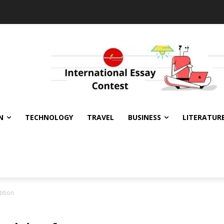
N
TECHNOLOGY
TRAVEL
BUSINESS
LITERATUR
ition