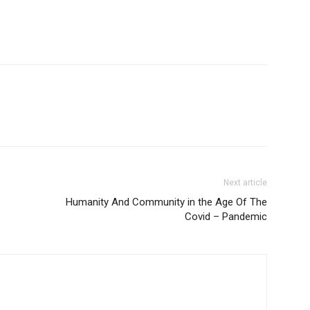
Next article
Humanity And Community in the Age Of The
Covid – Pandemic