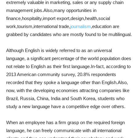
extremely valuable in marketing, sales or any supply chain
management jobs.Also,many opportunities in
finance,hospitality,import export,design,health,social
work,tourism,international trade,
journalism
,education are
grabbed by candidates who are mostly found to be multilingual.
Although English is widely referred to as an universal
language, a significant percentage of the world population does
not relate to English as their first language.In-fact, according to
2013 American community survey, 20.8% respondents
recorded that they spoke a language other than English.Also,
now, with the developing economies attracting companies like
Brazil, Russia, China, India and South Korea, students who
study a new language have a competitive edge over others.
When an employee has a firm grasp on the required foreign
language, he can freely communicate with all international