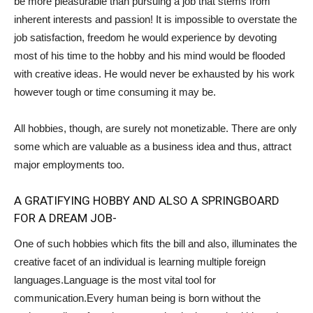
be more pleasurable than pursuing a job that stems from
inherent interests and passion! It is impossible to overstate the
job satisfaction, freedom he would experience by devoting
most of his time to the hobby and his mind would be flooded
with creative ideas. He would never be exhausted by his work
however tough or time consuming it may be.
All hobbies, though, are surely not monetizable. There are only
some which are valuable as a business idea and thus, attract
major employments too.
A GRATIFYING HOBBY AND ALSO A SPRINGBOARD
FOR A DREAM JOB-
One of such hobbies which fits the bill and also, illuminates the
creative facet of an individual is learning multiple foreign
languages.Language is the most vital tool for
communication.Every human being is born without the