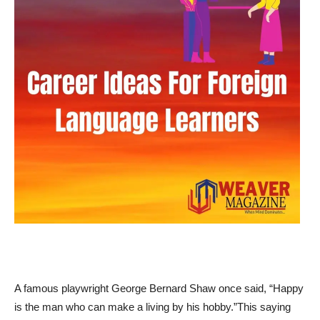
A famous playwright George Bernard Shaw once said, “Happy
is the man who can make a living by his hobby.”This saying