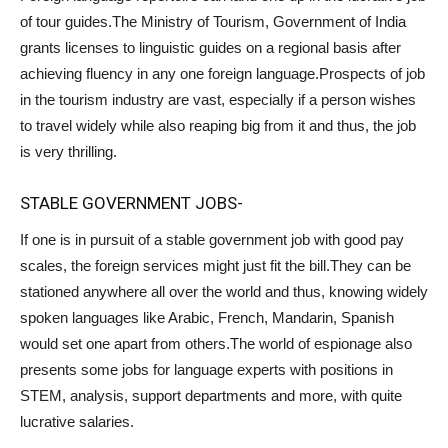
of tour guides.The Ministry of Tourism, Government of India
grants licenses to linguistic guides on a regional basis after
achieving fluency in any one foreign language.Prospects of job
in the tourism industry are vast, especially if a person wishes
to travel widely while also reaping big from it and thus, the job
is very thrilling.
STABLE GOVERNMENT JOBS-
If one is in pursuit of a stable government job with good pay
scales, the foreign services might just fit the bill.They can be
stationed anywhere all over the world and thus, knowing widely
spoken languages like Arabic, French, Mandarin, Spanish
would set one apart from others.The world of espionage also
presents some jobs for language experts with positions in
STEM, analysis, support departments and more, with quite
lucrative salaries.