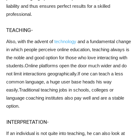
liability and thus ensures perfect results for a skilled
professional.
TEACHING-
Also, with the advent of
technology
and a fundamental change
in which people perceive online education, teaching always is
the noble and good option for those who love interacting with
students.Online platforms open the door much wider and do
not limit interactions geographically.If one can teach a less
common language, a huge user base heads his way
easily.Traditional teaching jobs in schools, colleges or
language coaching institutes also pay well and are a stable
option.
INTERPRETATION-
If an individual is not quite into teaching, he can also look at