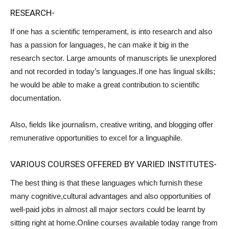
RESEARCH-
If one has a scientific temperament, is into research and also
has a passion for languages, he can make it big in the
research sector. Large amounts of manuscripts lie unexplored
and not recorded in today’s languages.If one has lingual skills;
he would be able to make a great contribution to scientific
documentation.
Also, fields like journalism, creative writing, and blogging offer
remunerative opportunities to excel for a linguaphile.
VARIOUS COURSES OFFERED BY VARIED INSTITUTES-
The best thing is that these languages which furnish these
many cognitive,cultural advantages and also opportunities of
well-paid jobs in almost all major sectors could be learnt by
sitting right at home.Online courses available today range from