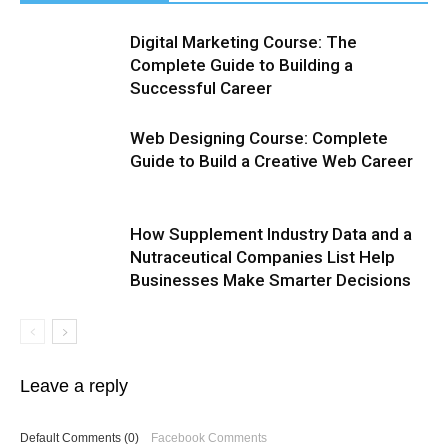
Digital Marketing Course: The
Complete Guide to Building a
Successful Career
Web Designing Course: Complete
Guide to Build a Creative Web Career
How Supplement Industry Data and a
Nutraceutical Companies List Help
Businesses Make Smarter Decisions
Leave a reply
Default Comments (0)
Facebook Comments