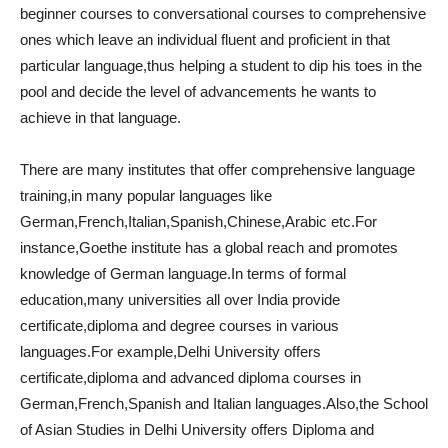
beginner courses to conversational courses to comprehensive
ones which leave an individual fluent and proficient in that
particular language,thus helping a student to dip his toes in the
pool and decide the level of advancements he wants to
achieve in that language.
There are many institutes that offer comprehensive language
training,in many popular languages like
German,French,Italian,Spanish,Chinese,Arabic etc.For
instance,Goethe institute has a global reach and promotes
knowledge of German language.In terms of formal
education,many universities all over India provide
certificate,diploma and degree courses in various
languages.For example,Delhi University offers
certificate,diploma and advanced diploma courses in
German,French,Spanish and Italian languages.Also,the School
of Asian Studies in Delhi University offers Diploma and