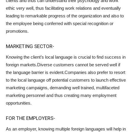
clients and thus can understand their psychology and work
ethic very well, thus facilitating work relations and eventually
leading to remarkable progress of the organization and also to
the employee being conferred with special recognition or
promotions.
MARKETING SECTOR-
Knowing the client’s local language is crucial to find success in
foreign markets.Diverse customers cannot be served well if
the language barrier is evident.Companies also prefer to resort
to the local language off potential customers to launch effective
marketing campaigns, demanding well trained, multifaceted
marketing personnel and thus creating many employment
opportunities.
FOR THE EMPLOYERS-
As an employer, knowing multiple foreign languages will help in