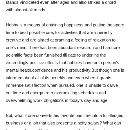
stands vindicated even after ages and also strikes a chord
with almost all minds.
Hobby is a means of obtaining happiness and putting the spare
time to best possible use, for activities that are inherently
creative and are aimed at granting a feeling of relaxation to
one’s mind.There has been abundant research and hardcore
scientific facts been furnished till date to underline the
exceedingly positive effects that hobbies have on a person’s
mental health,confidence and his productivity.But though one is
informed about all of its benefits and even when it grants
immense satisfaction when pursued, one is unable to carve
out time and energy from excruciating schedules and
overwhelming work obligations in today’s day and age.
But, what if one converts his favorite pastime into a full-fledged
business or a job that also presents a hefty salary? What can