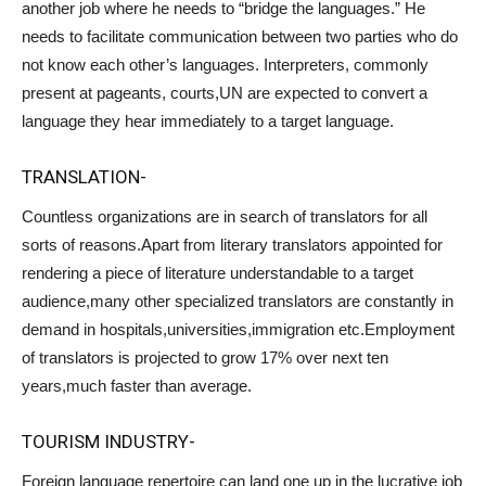
another job where he needs to “bridge the languages.” He
needs to facilitate communication between two parties who do
not know each other’s languages. Interpreters, commonly
present at pageants, courts,UN are expected to convert a
language they hear immediately to a target language.
TRANSLATION-
Countless organizations are in search of translators for all
sorts of reasons.Apart from literary translators appointed for
rendering a piece of literature understandable to a target
audience,many other specialized translators are constantly in
demand in hospitals,universities,immigration etc.Employment
of translators is projected to grow 17% over next ten
years,much faster than average.
TOURISM INDUSTRY-
Foreign language repertoire can land one up in the lucrative job