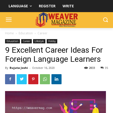
LANGUAGE
REGISTER
WRITE
Home
Education
Career
Education
Career
Lifestyle
Hobby
9 Excellent Career Ideas For
Foreign Language Learners
By
Rujuta Joshi
-
October 16, 2020
2833
35