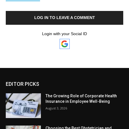
LOG IN TO LEAVE A COMMENT
Login with your Social ID
EDITOR PICKS
The Growing Role of Corporate Health
Insurance in Employee Well-Being
August 3, 2026
Choosing the Best Obstetrician and