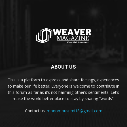
ABOUT US
This is a platform to express and share feelings, experiences
to make our life better. Everyone is welcome to contribute in
this forum as far as it’s not harming other’s sentiments. Let’s
make the world better place to stay by sharing “words”.
Contact us:
monomousumi18@gmail.com