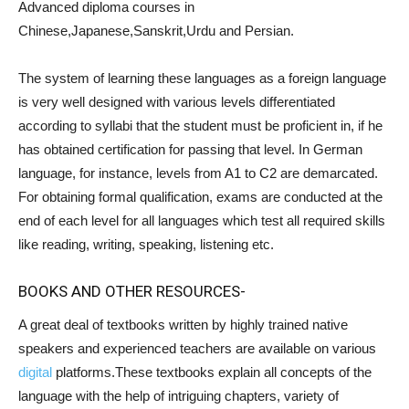
Advanced diploma courses in
Chinese,Japanese,Sanskrit,Urdu and Persian.
The system of learning these languages as a foreign language
is very well designed with various levels differentiated
according to syllabi that the student must be proficient in, if he
has obtained certification for passing that level. In German
language, for instance, levels from A1 to C2 are demarcated.
For obtaining formal qualification, exams are conducted at the
end of each level for all languages which test all required skills
like reading, writing, speaking, listening etc.
BOOKS AND OTHER RESOURCES-
A great deal of textbooks written by highly trained native
speakers and experienced teachers are available on various
digital
platforms.These textbooks explain all concepts of the
language with the help of intriguing chapters, variety of