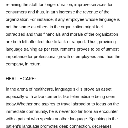
retaining the staff for longer duration, improve services for
consumers and thus, in turn increase the revenue of the
organization.For instance, if any employee whose language is
not the same as others in the organization might feel
ostracized and thus financials and morale of the organization
are both left affected, due to lack of rapport. Thus, providing
language training as per requirements proves to be of utmost
importance for professional growth of employees and thus the
company, in return.
HEALTHCARE-
In the arena of healthcare, language skills prove an asset,
especially with advancements like telemedicine being seen
today.Whether one aspires to travel abroad or to focus on the
immediate community, he is never too far from an encounter
with a patient who speaks another language. Speaking in the
patient’s language promotes deep connection, decreases