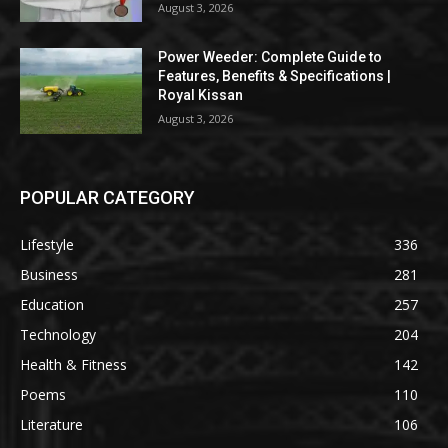
August 3, 2026
Power Weeder: Complete Guide to
Features, Benefits & Specifications |
Royal Kissan
August 3, 2026
POPULAR CATEGORY
Lifestyle
336
Business
281
Education
257
Technology
204
Health & Fitness
142
Poems
110
Literature
106