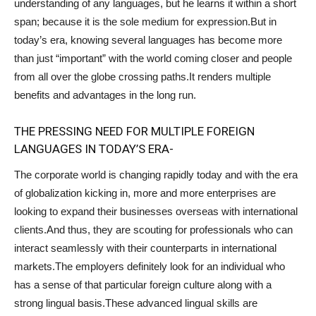
understanding of any languages, but he learns it within a short
span; because it is the sole medium for expression.But in
today’s era, knowing several languages has become more
than just “important” with the world coming closer and people
from all over the globe crossing paths.It renders multiple
benefits and advantages in the long run.
THE PRESSING NEED FOR MULTIPLE FOREIGN
LANGUAGES IN TODAY’S ERA-
The corporate world is changing rapidly today and with the era
of globalization kicking in, more and more enterprises are
looking to expand their businesses overseas with international
clients.And thus, they are scouting for professionals who can
interact seamlessly with their counterparts in international
markets.The employers definitely look for an individual who
has a sense of that particular foreign culture along with a
strong lingual basis.These advanced lingual skills are