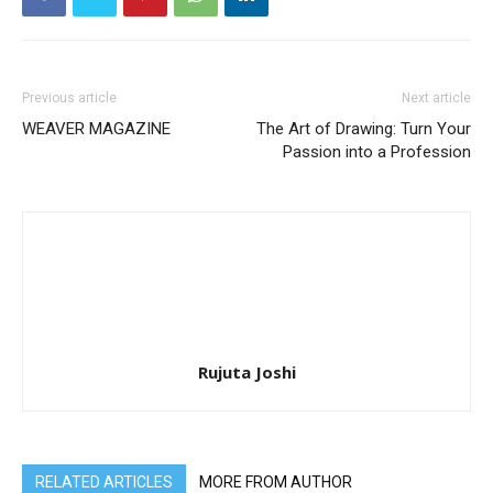
Previous article
Next article
WEAVER MAGAZINE
The Art of Drawing: Turn Your
Passion into a Profession
Rujuta Joshi
RELATED ARTICLES
MORE FROM AUTHOR