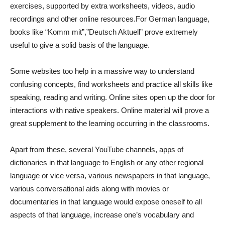
exercises, supported by extra worksheets, videos, audio
recordings and other online resources.For German language,
books like “Komm mit”,”Deutsch Aktuell” prove extremely
useful to give a solid basis of the language.
Some websites too help in a massive way to understand
confusing concepts, find worksheets and practice all skills like
speaking, reading and writing. Online sites open up the door for
interactions with native speakers. Online material will prove a
great supplement to the learning occurring in the classrooms.
Apart from these, several YouTube channels, apps of
dictionaries in that language to English or any other regional
language or vice versa, various newspapers in that language,
various conversational aids along with movies or
documentaries in that language would expose oneself to all
aspects of that language, increase one’s vocabulary and