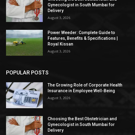
Gynecologist in South Mumbai for
Delivery
August 3, 2026
Power Weeder: Complete Guide to
Features, Benefits & Specifications |
Royal Kissan
August 3, 2026
POPULAR POSTS
The Growing Role of Corporate Health
Insurance in Employee Well-Being
August 3, 2026
Choosing the Best Obstetrician and
Gynecologist in South Mumbai for
Delivery