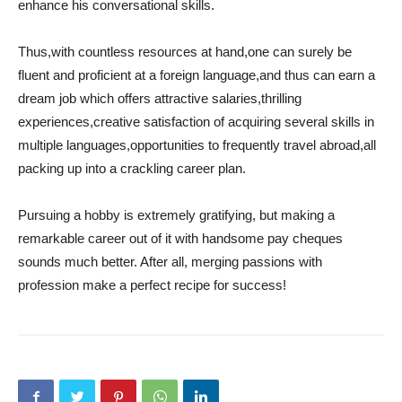
enhance his conversational skills.
Thus,with countless resources at hand,one can surely be
fluent and proficient at a foreign language,and thus can earn a
dream job which offers attractive salaries,thrilling
experiences,creative satisfaction of acquiring several skills in
multiple languages,opportunities to frequently travel abroad,all
packing up into a crackling career plan.
Pursuing a hobby is extremely gratifying, but making a
remarkable career out of it with handsome pay cheques
sounds much better. After all, merging passions with
profession make a perfect recipe for success!