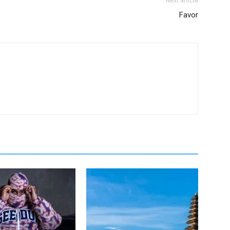
Next article
Favor