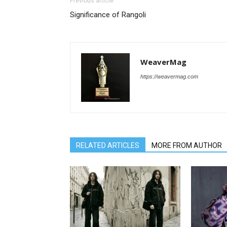
Previous article
Significance of Rangoli
WeaverMag
https://weavermag.com
RELATED ARTICLES
MORE FROM AUTHOR