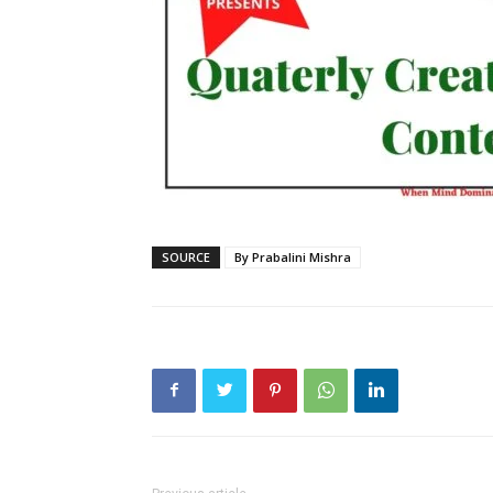
SOURCE
By Prabalini Mishra