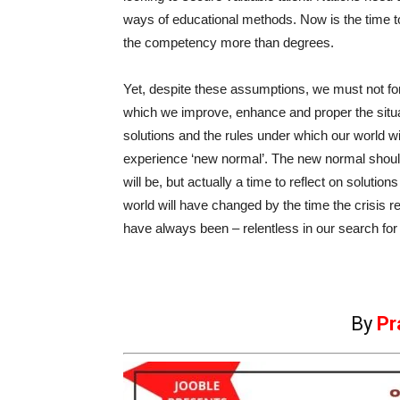
ways of educational methods. Now is the time to
the competency more than degrees.
Yet, despite these assumptions, we must not fo
which we improve, enhance and proper the situa
solutions and the rules under which our world will 
experience ‘new normal’. The new normal should n
will be, but actually a time to reflect on soluti
world will have changed by the time the crisis 
have always been – relentless in our search for
By
Pr