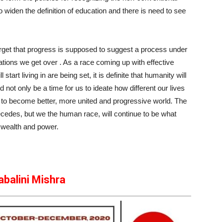
 widen the definition of education and there is need to see
rget that progress is supposed to suggest a process under
tions we get over . As a race coming up with effective
start living in are being set, it is definite that humanity will
ot only be a time for us to ideate how different our lives
ons to become better, more united and progressive world. The
recedes, but we the human race, will continue to be what
 wealth and power.
abalini Mishra