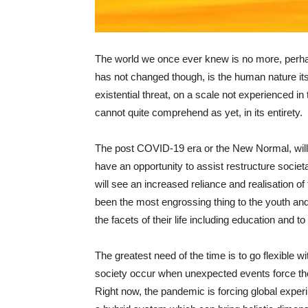
The world we once ever knew is no more, perha
has not changed though, is the human nature its
existential threat, on a scale not experienced 
cannot quite comprehend as yet, in its entirety.
The post COVID-19 era or the New Normal, will 
have an opportunity to assist restructure societ
will see an increased reliance and realisation o
been the most engrossing thing to the youth an
the facets of their life including education and t
The greatest need of the time is to go flexible wit
society occur when unexpected events force t
Right now, the pandemic is forcing global exper