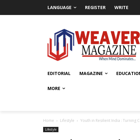
LANGUAGE
REGISTER
WRITE
EDITORIAL
MAGAZINE
EDUCATIO
MORE
Home
Lifestyle
Youth in Resilient India : Turning 
Lifestyle