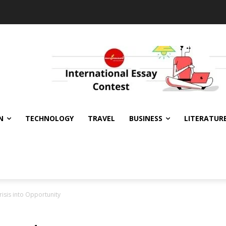
N
TECHNOLOGY
TRAVEL
BUSINESS
LITERATUR
Crisis into Opportunity