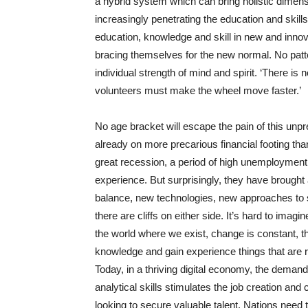
a hybrid system which can bring holistic dimen
increasingly penetrating the education and skill
education, knowledge and skill in new and inno
bracing themselves for the new normal. No patte
individual strength of mind and spirit. ‘There is 
volunteers must make the wheel move faster.’
No age bracket will escape the pain of this unpre
already on more precarious financial footing t
great recession, a period of high unemployment 
experience. But surprisingly, they have brought 
balance, new technologies, new approaches to s
there are cliffs on either side. It’s hard to ima
the world where we exist, change is constant, th
knowledge and gain experience things that are r
Today, in a thriving digital economy, the demand
analytical skills stimulates the job creation a
looking to secure valuable talent. Nations need 