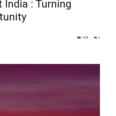
t India : Turning
tunity
1678
0