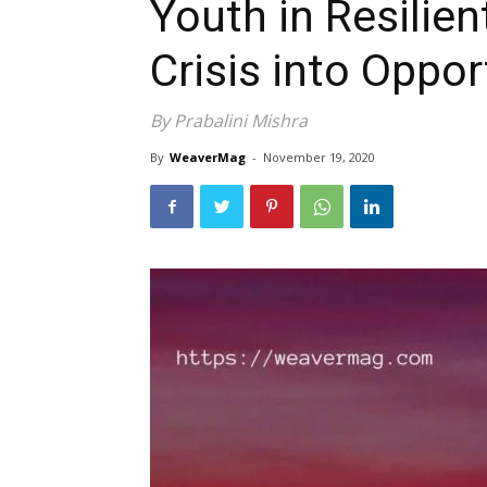
Youth in Resilien
Crisis into Oppor
By Prabalini Mishra
By
WeaverMag
-
November 19, 2020