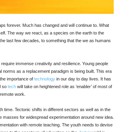
ps forever. Much has changed and will continue to. What
elf. The way we react, as a species on the earth to the
in the last few decades, to something that the we as humans
require immense creativity and resilience. Young people
al norms as a replacement paradigm is being built. This era
f the importance of
technology
in our day to day lives. It has
d so
tech
will take on heightened role as ‘enabler’ of most of
o remote work.
h time. Tectonic shifts in different sectors as well as in the
he masses for widespread experimentation around new idea.
imentation with remote teaching. The youth needs to devise