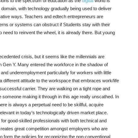
sions to the spectrum of education as the
digital
world is
s domain, with technology gradually being used to deliver
vative ways. Teachers and edtech entrepreneurs are
rns or systems can obstruct if Students stay with their
no need to reinvent the wheel, it is already there. But young
cedented crisis, but it seems like the millennials are
han Gen Y. Many entered the workforce in the shadow of
and underemployment particularly for workers with little
a different attitude to the workspace that embraces work/life
uccessful carrier. They are walking on a tight rope and
gine someone making it through in this age really unscathed. In
ere is always a perpetual need to be skillful, acquire
elevant in today’s technologically driven market place.
 for good-skilled professionals with both technical and
nd creates great competition amongst employers who are
to form the policies for recognizing the non-conventional