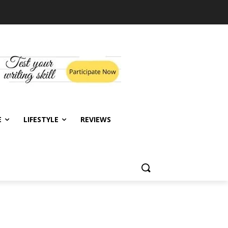
E
LIFESTYLE
REVIEWS