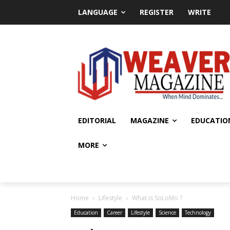
LANGUAGE
REGISTER
WRITE
EDITORIAL
MAGAZINE
EDUCATIO
MORE
Home
Lifestyle
What is SoLoMo ?
Education
Career
Lifestyle
Science
Technology