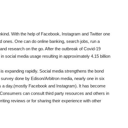
nkind. With the help of Facebook, Instagram and Twitter one
ed ones. One can do online banking, search jobs, run a
and research on the go. After the outbreak of Covid-19
 social media usage resulting in approximately 4.15 billion
 is expanding rapidly. Social media strengthens the bond
survey done by Edison/Arbitron media, nearly one in six
es a day.(mostly Facebook and Instagram). It has become
 Consumers can consult third party resources and others in
iting reviews or for sharing their experience with other