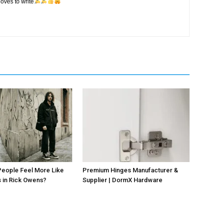
oves to write
eople Feel More Like
Premium Hinges Manufacturer &
 in Rick Owens?
Supplier | DormX Hardware