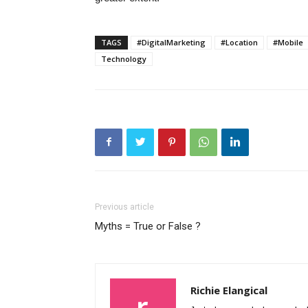
TAGS
#DigitalMarketing
#Location
#Mobile
Technology
Previous article
Myths = True or False ?
Richie Elangical