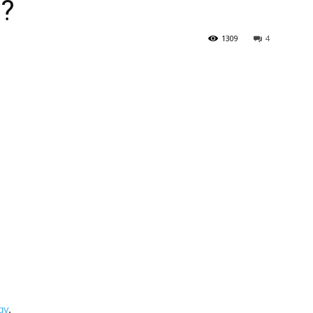
 ?
1309
4
gy
.