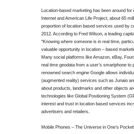
Location-based marketing has been around for 
Internet and American Life Project, about 65 mi
proportion of location based services used by 
2012. According to Fred Wilson, a leading capit
“Knowing where someone is in real time, particu
valuable opportunity in location – based marketi
Many social platforms like Amazon, eBay, Fou
real time geodata from a user’s smartphone to p
renowned search engine Google allows individua
(augmented reality) services such as Junaio are
about products, landmarks and other objects aro
technologies like Global Positioning System 
interest and trust in location based services in
advertisers and retailers.
Mobile Phones – The Universe in One’s Pocket