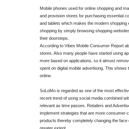
Mobile phones used for online shopping and ma
and provision stores for purchasing essential c
and tablets which makes the modern shopping ex
shopping by simply browsing shopping websites 
their doorsteps.
According to Vibes Mobile Consumer Report abo
stores. Also many people have started using app
more based on applications, so it almost rem
spent on digital mobile advertising. This shows 
online.
SoLoMo is regarded as one of the most effectiv
recent trend of using social media combined wi
relevant as time passes. Retailers and Adverti
implement strategies that are more consumer-
products thereby completely changing the face o
greater extent.