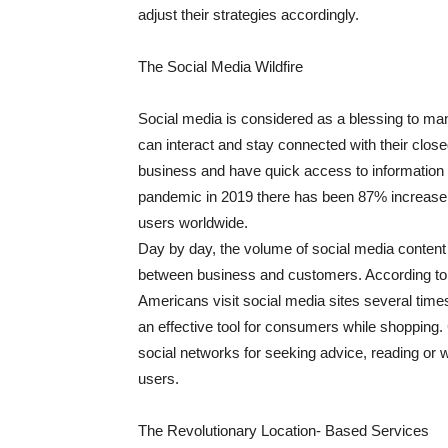
adjust their strategies accordingly.
The Social Media Wildfire
Social media is considered as a blessing to ma
can interact and stay connected with their clos
business and have quick access to information 
pandemic in 2019 there has been 87% increase in
users worldwide.
Day by day, the volume of social media content
between business and customers. According to 
Americans visit social media sites several tim
an effective tool for consumers while shopping.
social networks for seeking advice, reading or wr
users.
The Revolutionary Location- Based Services