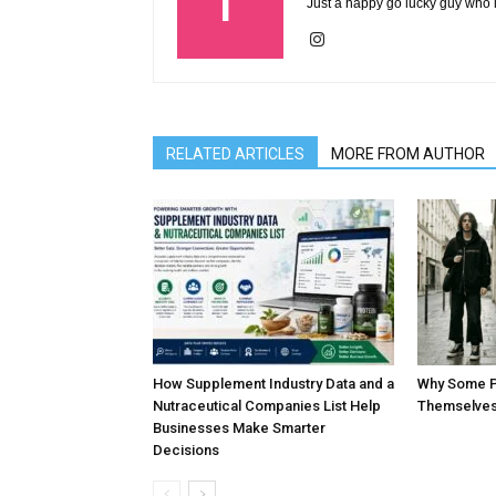
Just a happy go lucky guy who l
RELATED ARTICLES
MORE FROM AUTHOR
How Supplement Industry Data and a
Why Some P
Nutraceutical Companies List Help
Themselves
Businesses Make Smarter
Decisions