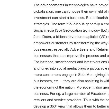
The advancements in technologies have paved a 
globalization, one can choose their own field of
investment can start a business. But to flouris
strategies. The term ‘SoLoMo’ is generally a co
Social media (So) Geolocation technology (Lo) a
John Doerr, a billionaire venture capitalist (VC
empowers customers by transforming the way of
businesses, especially Advertisers and Retailer
businesses that can improve the process and o
For instance, smartphones and latest versions 
and tuned into social media plays a pivotal rol
more consumers engage in SoLoMo – giving thei
businesses, etc. – they are also assisting in w
the economy of the nation. Moreover it also gen
business. For eg. a large number of Facebook p
retailers and service providers. Thus with the 
develop a 360° view that allows them to better