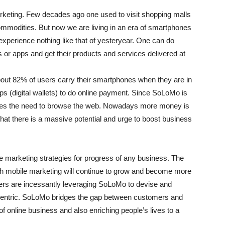
rketing. Few decades ago one used to visit shopping malls
ommodities. But now we are living in an era of smartphones
perience nothing like that of yesteryear. One can do
or apps and get their products and services delivered at
ut 82% of users carry their smartphones when they are in
s (digital wallets) to do online payment. Since SoLoMo is
oves the need to browse the web. Nowadays more money is
that there is a massive potential and urge to boost business
e marketing strategies for progress of any business. The
th mobile marketing will continue to grow and become more
sers are incessantly leveraging SoLoMo to devise and
centric. SoLoMo bridges the gap between customers and
f online business and also enriching people’s lives to a