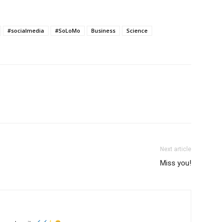
#socialmedia
#SoLoMo
Business
Science
Next article
Miss you!