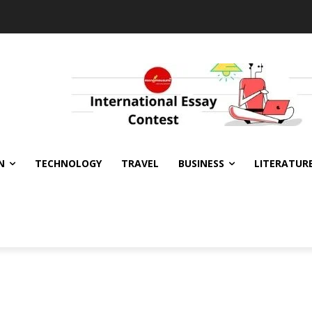
N
TECHNOLOGY
TRAVEL
BUSINESS
LITERATUR