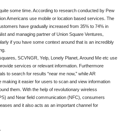
quite some time. According to research conducted by Pew
llion Americans use mobile or location based services. The
customers have gradually increased from 35% to 74% in
alist and managing partner of Union Square Ventures,
larly if you have some context around that is an incredibly
ng.
rsquares, SCVNGR, Yelp, Lonely Planet, Around Me etc use
rovide services or relevant information. Furthermore
ls to search for results “near me now,” while AR
 making it easier for users to scan and view information
und them. With the help of revolutionary wireless
(GPS) and Near field communication (NFC), consumers
creases and it also acts as an important channel for
.