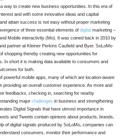
way to create new business opportunities. In this era of
 interest and with some innovative ideas and capital
h and attain success is not easy without proper marketing
nvergence of three essential elements of
digital
marketing –
nd Mobile interactivity (Mo). It was coined back in 2010 by
) and partner at Kleiner Perkins Caufield and Byer. SoLoMo
 shopping thereby creating new opportunities for
s. In short it is making data available to consumers and
utcomes for both.
of powerful mobile apps, many of which are location-aware
e in providing an overall customer experience. As more and
r feedbacks, checking in, searching for nearby
ithstanding major
challenges
in business and strengthening
erates Digital Signals that have utmost importance in
osts and Tweets contain opinions about products, brands,
help of digital signals produced by SoLoMo, companies can
 understand consumers, monitor their performance and