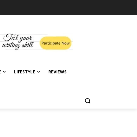
E
LIFESTYLE
REVIEWS