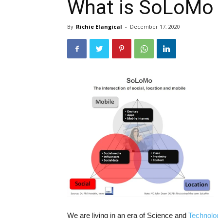
What is SoLoMo
By
Richie Elangical
-
December 17, 2020
We are living in an era of Science and
Technolo