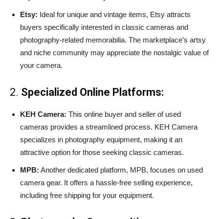
Etsy:
Ideal for unique and vintage items, Etsy attracts
buyers specifically interested in classic cameras and
photography-related memorabilia. The marketplace’s artsy
and niche community may appreciate the nostalgic value of
your camera.
2.
Specialized Online Platforms:
KEH Camera:
This online buyer and seller of used
cameras provides a streamlined process. KEH Camera
specializes in photography equipment, making it an
attractive option for those seeking classic cameras.
MPB:
Another dedicated platform, MPB, focuses on used
camera gear. It offers a hassle-free selling experience,
including free shipping for your equipment.