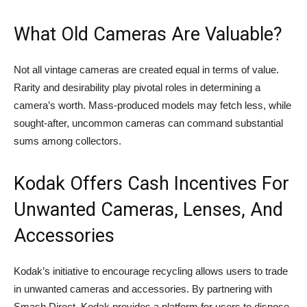
What Old Cameras Are Valuable?
Not all vintage cameras are created equal in terms of value.
Rarity and desirability play pivotal roles in determining a
camera’s worth. Mass-produced models may fetch less, while
sought-after, uncommon cameras can command substantial
sums among collectors.
Kodak Offers Cash Incentives For
Unwanted Cameras, Lenses, And
Accessories
Kodak’s initiative to encourage recycling allows users to trade
in unwanted cameras and accessories. By partnering with
Smash Direct, Kodak provides a platform for users to dispose