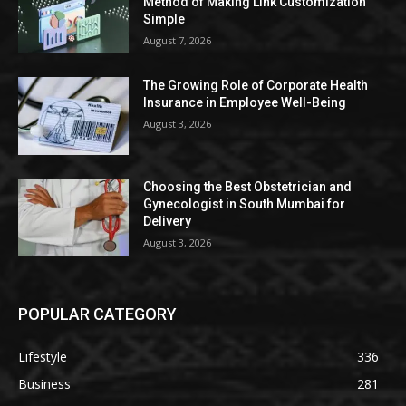
Method of Making Link Customization
Simple
August 7, 2026
The Growing Role of Corporate Health
Insurance in Employee Well-Being
August 3, 2026
Choosing the Best Obstetrician and
Gynecologist in South Mumbai for
Delivery
August 3, 2026
POPULAR CATEGORY
Lifestyle
336
Business
281