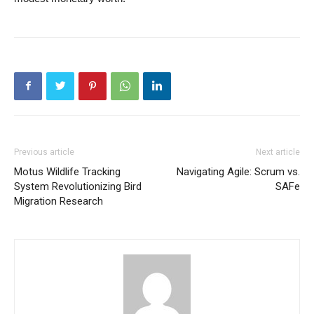
Previous article
Next article
Motus Wildlife Tracking
Navigating Agile: Scrum vs.
System Revolutionizing Bird
SAFe
Migration Research