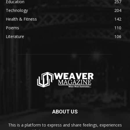
Education
257
Technology
204
Health & Fitness
142
Poems
110
Literature
106
ABOUT US
This is a platform to express and share feelings, experiences