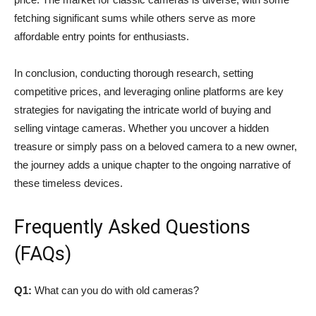
fetching significant sums while others serve as more
affordable entry points for enthusiasts.
In conclusion, conducting thorough research, setting
competitive prices, and leveraging online platforms are key
strategies for navigating the intricate world of buying and
selling vintage cameras. Whether you uncover a hidden
treasure or simply pass on a beloved camera to a new owner,
the journey adds a unique chapter to the ongoing narrative of
these timeless devices.
Frequently Asked Questions
(FAQs)
Q1:
What can you do with old cameras?