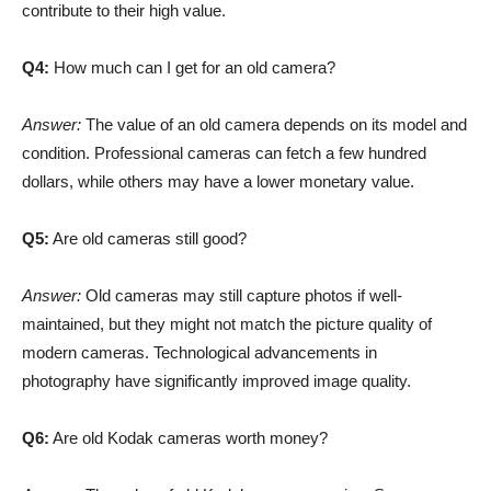
contribute to their high value.
Q4:
How much can I get for an old camera?
Answer:
The value of an old camera depends on its model and
condition. Professional cameras can fetch a few hundred
dollars, while others may have a lower monetary value.
Q5:
Are old cameras still good?
Answer:
Old cameras may still capture photos if well-
maintained, but they might not match the picture quality of
modern cameras. Technological advancements in
photography have significantly improved image quality.
Q6:
Are old Kodak cameras worth money?