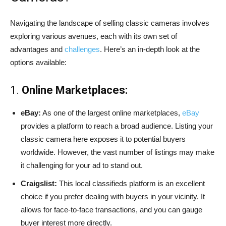
Navigating the landscape of selling classic cameras involves
exploring various avenues, each with its own set of
advantages and
challenges
. Here’s an in-depth look at the
options available:
1.
Online Marketplaces:
eBay:
As one of the largest online marketplaces,
eBay
provides a platform to reach a broad audience. Listing your
classic camera here exposes it to potential buyers
worldwide. However, the vast number of listings may make
it challenging for your ad to stand out.
Craigslist:
This local classifieds platform is an excellent
choice if you prefer dealing with buyers in your vicinity. It
allows for face-to-face transactions, and you can gauge
buyer interest more directly.