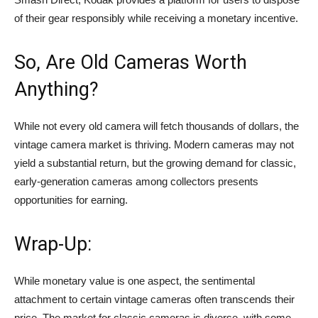
of their gear responsibly while receiving a monetary incentive.
So, Are Old Cameras Worth
Anything?
While not every old camera will fetch thousands of dollars, the
vintage camera market is thriving. Modern cameras may not
yield a substantial return, but the growing demand for classic,
early-generation cameras among collectors presents
opportunities for earning.
Wrap-Up:
While monetary value is one aspect, the sentimental
attachment to certain vintage cameras often transcends their
price. The market for classic cameras is diverse, with some