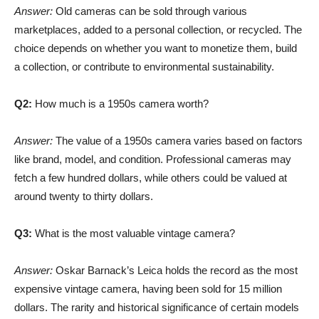
Answer:
Old cameras can be sold through various
marketplaces, added to a personal collection, or recycled. The
choice depends on whether you want to monetize them, build
a collection, or contribute to environmental sustainability.
Q2:
How much is a 1950s camera worth?
Answer:
The value of a 1950s camera varies based on factors
like brand, model, and condition. Professional cameras may
fetch a few hundred dollars, while others could be valued at
around twenty to thirty dollars.
Q3:
What is the most valuable vintage camera?
Answer:
Oskar Barnack’s Leica holds the record as the most
expensive vintage camera, having been sold for 15 million
dollars. The rarity and historical significance of certain models