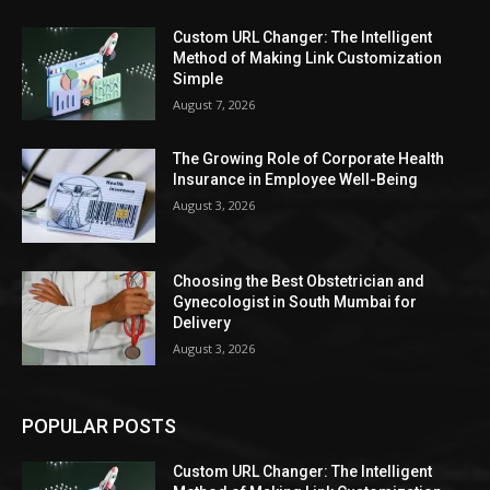
Custom URL Changer: The Intelligent
Method of Making Link Customization
Simple
August 7, 2026
The Growing Role of Corporate Health
Insurance in Employee Well-Being
August 3, 2026
Choosing the Best Obstetrician and
Gynecologist in South Mumbai for
Delivery
August 3, 2026
POPULAR POSTS
Custom URL Changer: The Intelligent