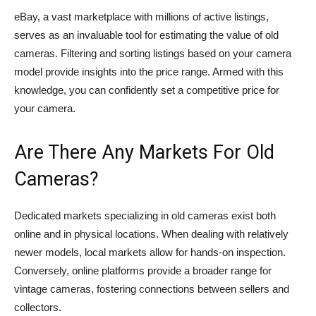
eBay, a vast marketplace with millions of active listings,
serves as an invaluable tool for estimating the value of old
cameras. Filtering and sorting listings based on your camera
model provide insights into the price range. Armed with this
knowledge, you can confidently set a competitive price for
your camera.
Are There Any Markets For Old
Cameras?
Dedicated markets specializing in old cameras exist both
online and in physical locations. When dealing with relatively
newer models, local markets allow for hands-on inspection.
Conversely, online platforms provide a broader range for
vintage cameras, fostering connections between sellers and
collectors.