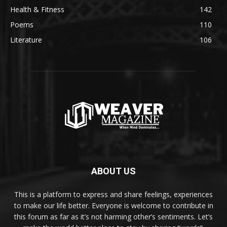
Health & Fitness
142
Poems
110
Literature
106
ABOUT US
This is a platform to express and share feelings, experiences
to make our life better. Everyone is welcome to contribute in
this forum as far as it’s not harming other’s sentiments. Let’s