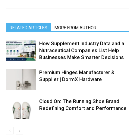
RELATED ARTICLES
MORE FROM AUTHOR
How Supplement Industry Data and a
Nutraceutical Companies List Help
Businesses Make Smarter Decisions
Premium Hinges Manufacturer &
Supplier | DormX Hardware
Cloud On: The Running Shoe Brand
Redefining Comfort and Performance