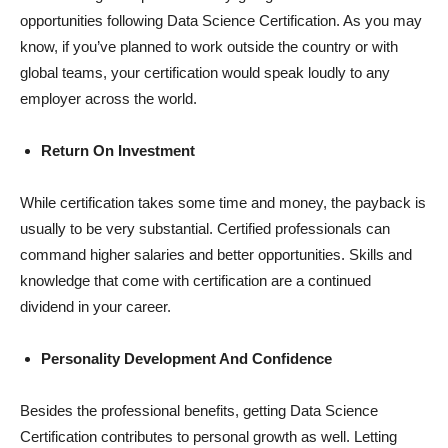
opportunities following Data Science Certification. As you may
know, if you’ve planned to work outside the country or with
global teams, your certification would speak loudly to any
employer across the world.
Return On Investment
While certification takes some time and money, the payback is
usually to be very substantial. Certified professionals can
command higher salaries and better opportunities. Skills and
knowledge that come with certification are a continued
dividend in your career.
Personality Development And Confidence
Besides the professional benefits, getting Data Science
Certification contributes to personal growth as well. Letting