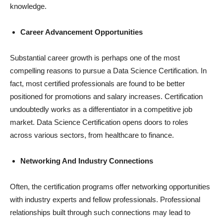
knowledge.
Career Advancement Opportunities
Substantial career growth is perhaps one of the most
compelling reasons to pursue a Data Science Certification. In
fact, most certified professionals are found to be better
positioned for promotions and salary increases. Certification
undoubtedly works as a differentiator in a competitive job
market. Data Science Certification opens doors to roles
across various sectors, from healthcare to finance.
Networking And Industry Connections
Often, the certification programs offer networking opportunities
with industry experts and fellow professionals. Professional
relationships built through such connections may lead to