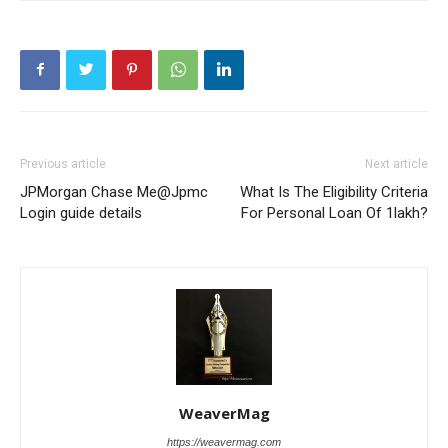
Previous article
Next article
JPMorgan Chase Me@Jpmc
What Is The Eligibility Criteria
Login guide details
For Personal Loan Of 1lakh?
WeaverMag
https://weavermag.com