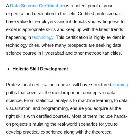
A
Data Science Certification
is a potent proof of your
expertise and dedication to the field. Certified professionals
have value for employers since it depicts your willingness to
excel in appropriate skills and keep up with the latest trends
happening in
technology
. This certification is highly evident in
technology cities, where many prospects are seeking data
science course in Hyderabad and other metropolitan cities.
Holistic Skill Development
Professional certification courses will have structured
learning
paths that cover all the most important concepts in data
science. From statistical analysis to machine learning, to data
visualization, and programming, ensure you acquire all the
right skills with certified courses. Most of them include hands-
on projects simulating the real-world scenarios for you to
develop practical experience along with the theoretical