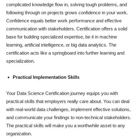
complicated knowledge flow in, solving tough problems, and
following through on projects grows confidence in your work.
Confidence equals better work performance and effective
communication with stakeholders. Certification offers a solid
base for building specialized expertise, be it in machine
learning, artificial intelligence, or big data analytics. The
certification acts like a springboard into further learning and
specialization.
Practical Implementation Skills
Your Data Science Certification journey equips you with
practical skills that employers really care about. You can deal
with real-world data challenges, implement effective solutions,
and communicate your findings to non-technical stakeholders.
The practical skills will make you a worthwhile asset to any
organization.