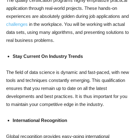
The quality certification programs highly emphasize practical
application through real-world projects. These hands-on
experiences are absolutely golden during job applications and
challenges
in the workplace. You will be working with actual
data sets, using many algorithms, and presenting solutions to
real business problems.
Stay Current On Industry Trends
The field of data science is dynamic and fast-paced, with new
tools and techniques constantly emerging. This qualification
ensures that you remain up to date on all the latest
developments and best practices. It is thus important for you
to maintain your competitive edge in the industry.
International Recognition
Global recognition provides easy-going international