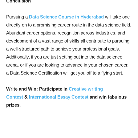
Conclusion
Pursuing a
Data Science Course in Hyderabad
will take one
directly on to a promising career route in the data science field.
Abundant career options, recognition across industries, and
development of a vast range of skills all contribute to pursuing
a well-structured path to achieve your professional goals.
Additionally, if you are just setting out into the data science
arena, or if you are looking to advance in your chosen career,
a Data Science Certification will get you off to a flying start.
Write and Win: Participate in
Creative writing
Contest
&
International Essay Contest
and win fabulous
prizes.