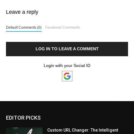
Leave a reply
Default Comments (0)
Facebook Comments
LOG IN TO LEAVE A COMMENT
Login with your Social ID
EDITOR PICKS
Custom URL Changer: The Intelligent