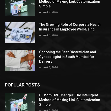
Method of Making Link Customization
Simple
August 7, 2026
The Growing Role of Corporate Health
Insurance in Employee Well-Being
August 3, 2026
Choosing the Best Obstetrician and
Gynecologist in South Mumbai for
Delivery
August 3, 2026
POPULAR POSTS
Custom URL Changer: The Intelligent
Method of Making Link Customization
Simple
August 7, 2026