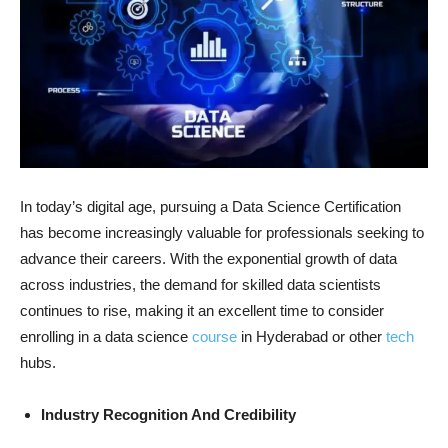
In today’s digital age, pursuing a Data Science Certification
has become increasingly valuable for professionals seeking to
advance their careers. With the exponential growth of data
across industries, the demand for skilled data scientists
continues to rise, making it an excellent time to consider
enrolling in a data science
course
in Hyderabad or other
tech
hubs.
Industry Recognition And Credibility