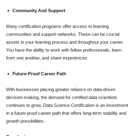
Community And Support
Many certification programs offer access to learning
communities and support networks. These can be crucial
assets in your learning process and throughout your career.
You have the ability to work with fellow professionals, learn
from one another, and share experiences.
Future-Proof Career Path
With businesses placing greater reliance on data-driven
decision-making, the demand for certified data scientists
continues to grow. Data Science Certification is an investment
in a future-proof career path that offers long-term stability and
growth possibilities.