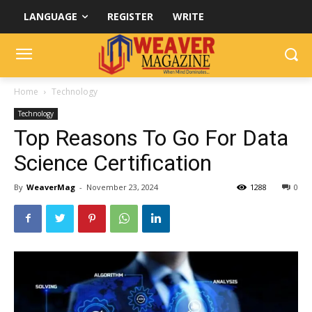
LANGUAGE
REGISTER
WRITE
Home
Technology
Technology
Top Reasons To Go For Data
Science Certification
By
WeaverMag
-
November 23, 2024
1288
0