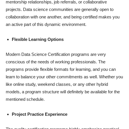
mentorship relationships, job referrals, or collaborative
projects. Data science communities are generally open to
collaboration with one another, and being certified makes you
an active part of this dynamic environment.
Flexible Learning Options
Modern Data Science Certification programs are very
conscious of the needs of working professionals. The
programs provide flexible formats for learning, and you can
learn to balance your other commitments as well. Whether you
like online study, weekend classes, or any other hybrid
models, a program structure will definitely be available for the
mentioned schedule.
Project Practice Experience