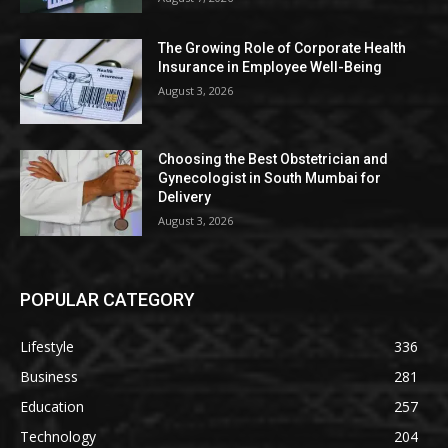
The Growing Role of Corporate Health
Insurance in Employee Well-Being
August 3, 2026
Choosing the Best Obstetrician and
Gynecologist in South Mumbai for
Delivery
August 3, 2026
POPULAR CATEGORY
Lifestyle
336
Business
281
Education
257
Technology
204