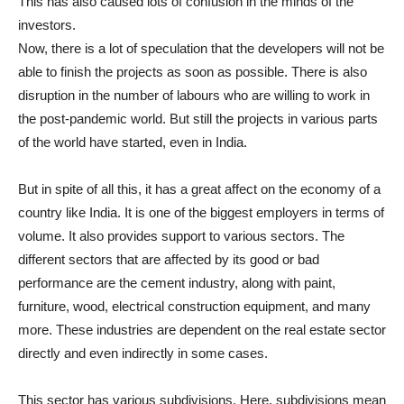
This has also caused lots of confusion in the minds of the
investors.
Now, there is a lot of speculation that the developers will not be
able to finish the projects as soon as possible. There is also
disruption in the number of labours who are willing to work in
the post-pandemic world. But still the projects in various parts
of the world have started, even in India.
But in spite of all this, it has a great affect on the economy of a
country like India. It is one of the biggest employers in terms of
volume. It also provides support to various sectors. The
different sectors that are affected by its good or bad
performance are the cement industry, along with paint,
furniture, wood, electrical construction equipment, and many
more. These industries are dependent on the real estate sector
directly and even indirectly in some cases.
This sector has various subdivisions. Here, subdivisions mean