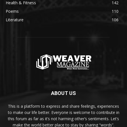
Health & Fitness
142
Poems
110
Literature
106
ABOUT US
This is a platform to express and share feelings, experiences
to make our life better. Everyone is welcome to contribute in
this forum as far as it’s not harming other’s sentiments. Let’s
make the world better place to stay by sharing “words”.