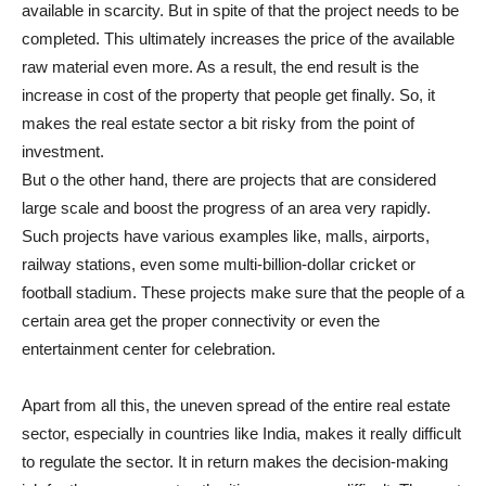
available in scarcity. But in spite of that the project needs to be
completed. This ultimately increases the price of the available
raw material even more. As a result, the end result is the
increase in cost of the property that people get finally. So, it
makes the real estate sector a bit risky from the point of
investment.
But o the other hand, there are projects that are considered
large scale and boost the progress of an area very rapidly.
Such projects have various examples like, malls, airports,
railway stations, even some multi-billion-dollar cricket or
football stadium. These projects make sure that the people of a
certain area get the proper connectivity or even the
entertainment center for celebration.
Apart from all this, the uneven spread of the entire real estate
sector, especially in countries like India, makes it really difficult
to regulate the sector. It in return makes the decision-making