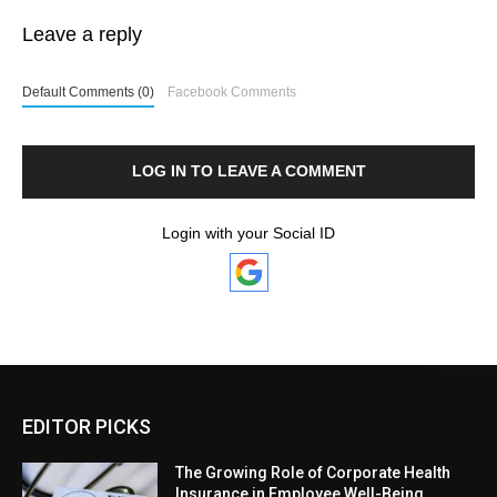
Leave a reply
Default Comments (0)
Facebook Comments
LOG IN TO LEAVE A COMMENT
Login with your Social ID
EDITOR PICKS
The Growing Role of Corporate Health
Insurance in Employee Well-Being