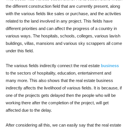
the different construction field that are currently present, along
with the various fields like sales or purchase, and the activities
related to the land involved in any project. This fields have
different priorities and can affect the progress of a country in
various ways. The hospitals, schools, colleges, various lavish
buildings, villas, mansions and various sky scrappers all come
under this field.
The various fields indirectly connect the real estate
business
to the sectors of hospitality, education, entertainment and
many more. This also shows that the real estate business
indirectly affects the livelihood of various fields. It is because, if
one of the projects gets delayed then the people who will be
working there after the completion of the project, will get
affected due to the delay.
After considering all this, we can easily say that the real estate