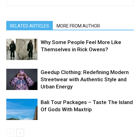
RELATED ARTICLES
MORE FROM AUTHOR
Why Some People Feel More Like
Themselves in Rick Owens?
Geedup Clothing: Redefining Modern
Streetwear with Authentic Style and
Urban Energy
Bali Tour Packages – Taste The Island
Of Gods With Maxtrip