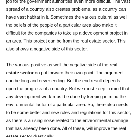
job for the government authorities even more difficult. The vast
spread of a country also creates problems, as a country can
have vast habitat in it. Sometimes the various cultural as well
the beliefs of the people of a particular area also make it
difficult for the companies to take up a development project in
an area. This project can be from the real estate sector. This
also shows a negative side of this sector.
The various positive as well the negative side of the
real
estate sector
do put forward their own point. The argument
can be long and never ending. But the end result depends
upon the progress of a country. But we must keep in mind that
any development work must be done by keeping in mind the
environmental factor of a particular area. So, there also needs
to be some better and new rules and regulations for this sector,
as there is a rising noise related to the environmental damage
that has already been done. All of these, will improve the real
estate sector drastically.