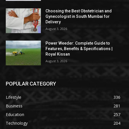
Choosing the Best Obstetrician and
Gynecologist in South Mumbai for
Delivery
August 3, 2026
Power Weeder: Complete Guide to
Features, Benefits & Specifications |
Royal Kissan
August 3, 2026
POPULAR CATEGORY
Lifestyle
336
Business
281
Education
257
Technology
204