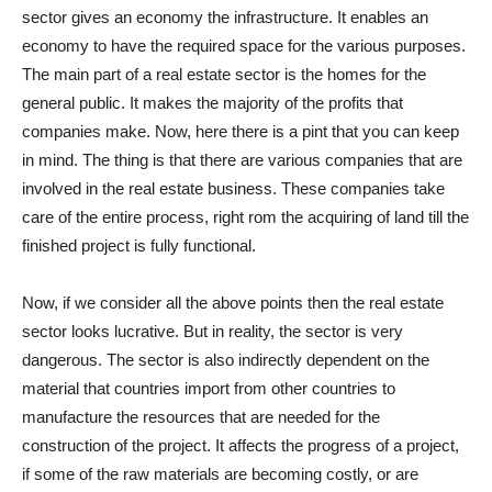
sector gives an economy the infrastructure. It enables an
economy to have the required space for the various purposes.
The main part of a real estate sector is the homes for the
general public. It makes the majority of the profits that
companies make. Now, here there is a pint that you can keep
in mind. The thing is that there are various companies that are
involved in the real estate business. These companies take
care of the entire process, right rom the acquiring of land till the
finished project is fully functional.
Now, if we consider all the above points then the real estate
sector looks lucrative. But in reality, the sector is very
dangerous. The sector is also indirectly dependent on the
material that countries import from other countries to
manufacture the resources that are needed for the
construction of the project. It affects the progress of a project,
if some of the raw materials are becoming costly, or are