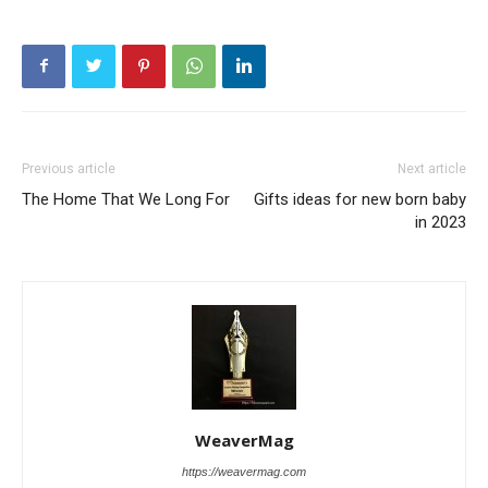
Previous article
Next article
The Home That We Long For
Gifts ideas for new born baby
in 2023
WeaverMag
https://weavermag.com