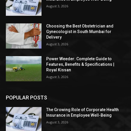
August 3, 2026
Choosing the Best Obstetrician and
Gynecologist in South Mumbai for
Delivery
August 3, 2026
Power Weeder: Complete Guide to
Features, Benefits & Specifications |
Royal Kissan
August 3, 2026
POPULAR POSTS
The Growing Role of Corporate Health
Insurance in Employee Well-Being
August 3, 2026