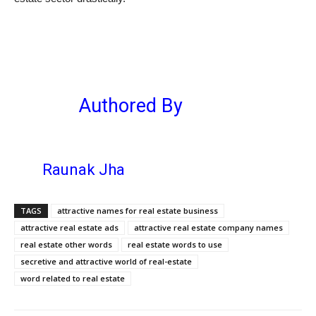
Authored By
Raunak Jha
TAGS
attractive names for real estate business
attractive real estate ads
attractive real estate company names
real estate other words
real estate words to use
secretive and attractive world of real-estate
word related to real estate