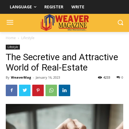
LANGUAGE
REGISTER
WRITE
Home
Lifestyle
Lifestyle
The Secretive and Attractive
World of Real-Estate
By
WeaverMag
-
January 16, 2023
4233
0