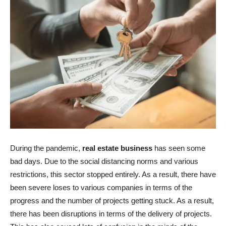
During the pandemic,
real estate business
has seen some
bad days. Due to the social distancing norms and various
restrictions, this sector stopped entirely. As a result, there have
been severe loses to various companies in terms of the
progress and the number of projects getting stuck. As a result,
there has been disruptions in terms of the delivery of projects.