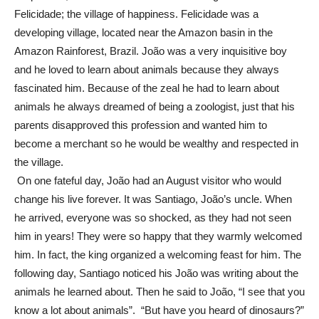
Felicidade; the village of happiness. Felicidade was a
developing village, located near the Amazon basin in the
Amazon Rainforest, Brazil. João was a very inquisitive boy
and he loved to learn about animals because they always
fascinated him. Because of the zeal he had to learn about
animals he always dreamed of being a zoologist, just that his
parents disapproved this profession and wanted him to
become a merchant so he would be wealthy and respected in
the village.
On one fateful day, João had an August visitor who would
change his live forever. It was Santiago, João’s uncle. When
he arrived, everyone was so shocked, as they had not seen
him in years! They were so happy that they warmly welcomed
him. In fact, the king organized a welcoming feast for him. The
following day, Santiago noticed his João was writing about the
animals he learned about. Then he said to João, “I see that you
know a lot about animals”. “But have you heard of dinosaurs?”