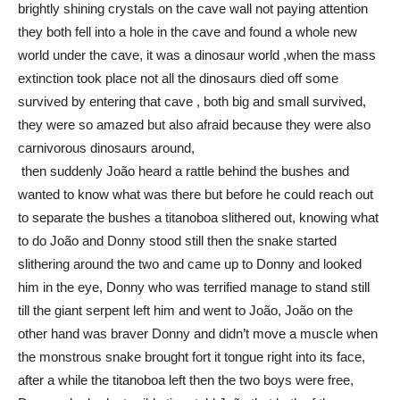
brightly shining crystals on the cave wall not paying attention
they both fell into a hole in the cave and found a whole new
world under the cave, it was a dinosaur world ,when the mass
extinction took place not all the dinosaurs died off some
survived by entering that cave , both big and small survived,
they were so amazed but also afraid because they were also
carnivorous dinosaurs around,
then suddenly João heard a rattle behind the bushes and
wanted to know what was there but before he could reach out
to separate the bushes a titanoboa slithered out, knowing what
to do João and Donny stood still then the snake started
slithering around the two and came up to Donny and looked
him in the eye, Donny who was terrified manage to stand still
till the giant serpent left him and went to João, João on the
other hand was braver Donny and didn’t move a muscle when
the monstrous snake brought fort it tongue right into its face,
after a while the titanoboa left then the two boys were free,