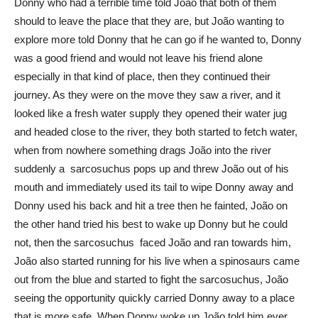
Donny who had a terrible time told João that both of them
should to leave the place that they are, but João wanting to
explore more told Donny that he can go if he wanted to, Donny
was a good friend and would not leave his friend alone
especially in that kind of place, then they continued their
journey. As they were on the move they saw a river, and it
looked like a fresh water supply they opened their water jug
and headed close to the river, they both started to fetch water,
when from nowhere something drags João into the river
suddenly a sarcosuchus pops up and threw João out of his
mouth and immediately used its tail to wipe Donny away and
Donny used his back and hit a tree then he fainted, João on
the other hand tried his best to wake up Donny but he could
not, then the sarcosuchus faced João and ran towards him,
João also started running for his live when a spinosaurs came
out from the blue and started to fight the sarcosuchus, João
seeing the opportunity quickly carried Donny away to a place
that is more safe. When Donny woke up João told him ever