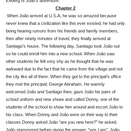
iceberg of João’s adventure.
Chapter 2
When João arrived at U.S.A, he was so amazed because
never knew that a civilization like this ever existed, he had only
being hearing rumors from his friends and family members,
then after ninety minutes of travel, they finally arrived at
Santiago’s house. The following day, Santiago took João out
so he could enroll him into a new school. When João saw
other students he felt very shy as he thought that he was
awkward due to the fact that he came from the village and not
the city like all of them. When they got to the principal’s office
they met the principal; George Abraham. He warmly
welcomed João and Santiago then, gave João his pairs of
school uniform and new shoes and called Donny, one of the
students of the school to show him around and escort João to
his class. When Donny and João were on their way to their
classes Donny asked João “are you new here?” he asked.
João stammered before giving the answer, “yes I am”. João