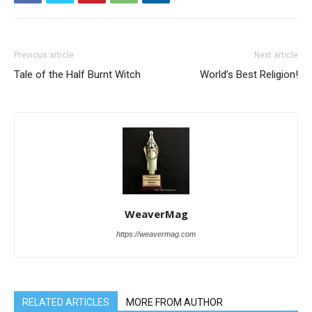
Previous article
Next article
Tale of the Half Burnt Witch
World’s Best Religion!
WeaverMag
https://weavermag.com
RELATED ARTICLES
MORE FROM AUTHOR