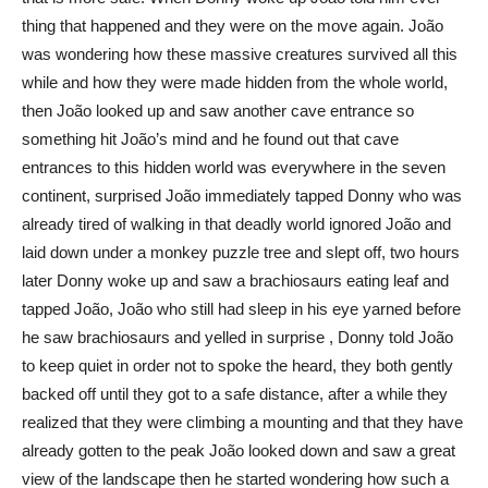
thing that happened and they were on the move again. João
was wondering how these massive creatures survived all this
while and how they were made hidden from the whole world,
then João looked up and saw another cave entrance so
something hit João’s mind and he found out that cave
entrances to this hidden world was everywhere in the seven
continent, surprised João immediately tapped Donny who was
already tired of walking in that deadly world ignored João and
laid down under a monkey puzzle tree and slept off, two hours
later Donny woke up and saw a brachiosaurs eating leaf and
tapped João, João who still had sleep in his eye yarned before
he saw brachiosaurs and yelled in surprise , Donny told João
to keep quiet in order not to spoke the heard, they both gently
backed off until they got to a safe distance, after a while they
realized that they were climbing a mounting and that they have
already gotten to the peak João looked down and saw a great
view of the landscape then he started wondering how such a