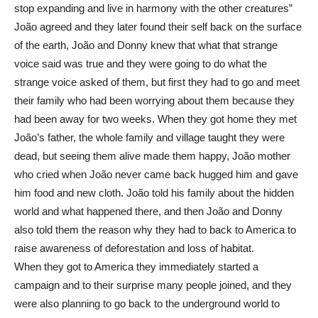
stop expanding and live in harmony with the other creatures”
João agreed and they later found their self back on the surface
of the earth, João and Donny knew that what that strange
voice said was true and they were going to do what the
strange voice asked of them, but first they had to go and meet
their family who had been worrying about them because they
had been away for two weeks. When they got home they met
João’s father, the whole family and village taught they were
dead, but seeing them alive made them happy, João mother
who cried when João never came back hugged him and gave
him food and new cloth. João told his family about the hidden
world and what happened there, and then João and Donny
also told them the reason why they had to back to America to
raise awareness of deforestation and loss of habitat.
When they got to America they immediately started a
campaign and to their surprise many people joined, and they
were also planning to go back to the underground world to