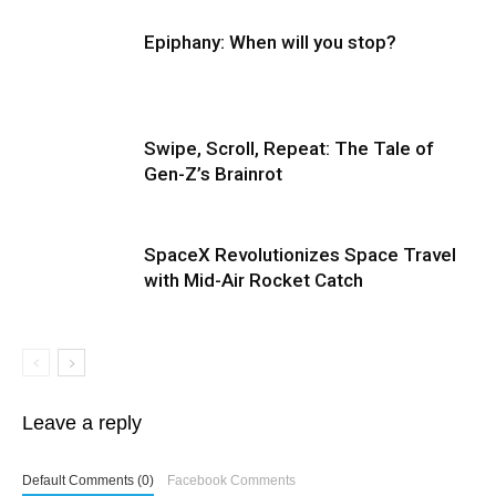
Epiphany: When will you stop?
Swipe, Scroll, Repeat: The Tale of
Gen-Z’s Brainrot
SpaceX Revolutionizes Space Travel
with Mid-Air Rocket Catch
Leave a reply
Default Comments (0)
Facebook Comments