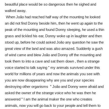
beautiful place would be so dangerous then he sighed and
walked away.
When João had reached half way of the mounting he looked
an did not find Donny beside him, then he went up again to the
peak of the mounting and found Donny sleeping, he used a thin
grass and tickled his ear, Donny woke up in laughter and then
stood up, before he could asked João any question he saw the
great view of the land and was also amazed. Suddenly a gush
of wind came and blew João and Donny off the mounting and
took them to into a cave and sat them down , then a strange
voice started to talk saying ” my animals survived under this
world for millions of years and now the animals you see with
you are now disappearing why are you and your species
destroying other organisms ” João and Donny were afraid and
asked the owner of the strange voice who he was then he
answered ” I am the animal maker the one who creates
animals, now you will go back to your people and tell them to