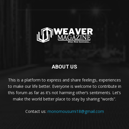
ABOUT US
This is a platform to express and share feelings, experiences
to make our life better. Everyone is welcome to contribute in
this forum as far as it’s not harming other’s sentiments. Let’s
make the world better place to stay by sharing “words”.
Contact us:
monomousumi18@gmail.com