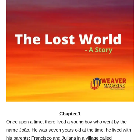
Chapter 1
Once upon a time, there lived a young boy who went by the
name João. He was seven years old at the time, he lived with
his parents; Francisco and Juliana in a village called