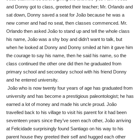
and Donny got to class, greeted their teacher; Mr. Orlando and
sat down, Donny saved a seat for João because he was a
new comer and had no seat, then classes commenced. Mr.
Orlando then asked João to stand up and tell the whole class
his name, João was a shy boy and didn’t want to talk, but
when he looked at Donny and Donny smiled at him it gave him
the courage to say his name, then he said his name, so the
class continued the other one did then he graduated from
primary school and secondary school with his friend Donny
and he entered university.
João who is now twenty four years of age has graduated from
university and has become a prestigious paleontologist; he has
earned a lot of money and made his uncle proud. João
travelled back to his village to visit his parent for it had been
seventeen years since they’ve seen each other, João arriving
at Felicidade surprisingly found Santiago on his way to his
parent house they greeted their self and hugged each other