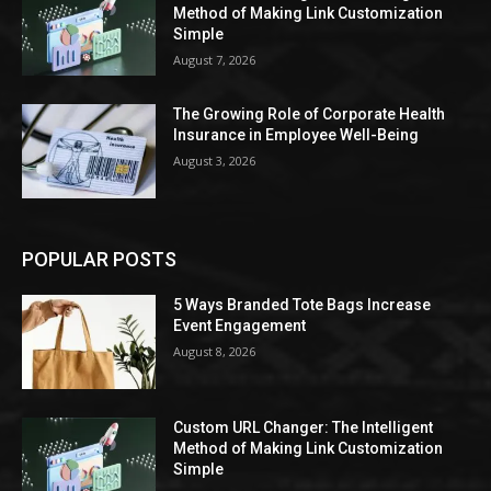
Method of Making Link Customization
Simple
August 7, 2026
The Growing Role of Corporate Health
Insurance in Employee Well-Being
August 3, 2026
POPULAR POSTS
5 Ways Branded Tote Bags Increase
Event Engagement
August 8, 2026
Custom URL Changer: The Intelligent
Method of Making Link Customization
Simple