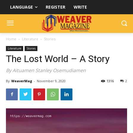
LANGUAGE
REGISTER
WRITE
Home
Literature
Stories
Literature
Stories
The Lost World – A Story
By Aituamen Stanley Osemudiamen
By
WeaverMag
-
November 9, 2020
1316
2