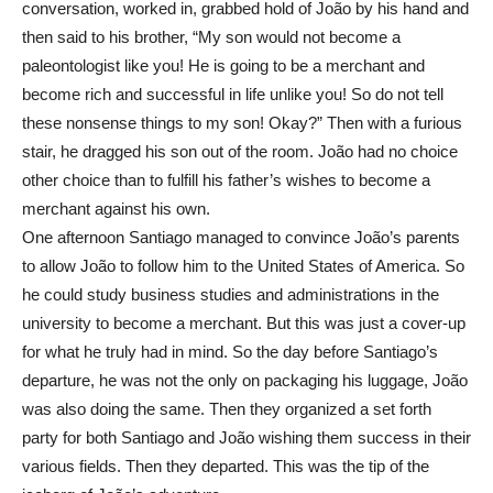
conversation, worked in, grabbed hold of João by his hand and
then said to his brother, “My son would not become a
paleontologist like you! He is going to be a merchant and
become rich and successful in life unlike you! So do not tell
these nonsense things to my son! Okay?” Then with a furious
stair, he dragged his son out of the room. João had no choice
other choice than to fulfill his father’s wishes to become a
merchant against his own.
One afternoon Santiago managed to convince João’s parents
to allow João to follow him to the United States of America. So
he could study business studies and administrations in the
university to become a merchant. But this was just a cover-up
for what he truly had in mind. So the day before Santiago’s
departure, he was not the only on packaging his luggage, João
was also doing the same. Then they organized a set forth
party for both Santiago and João wishing them success in their
various fields. Then they departed. This was the tip of the