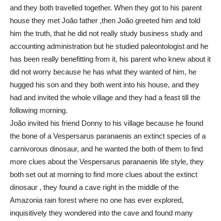
and they both travelled together. When they got to his parent
house they met João father ,then João greeted him and told
him the truth, that he did not really study business study and
accounting administration but he studied paleontologist and he
has been really benefitting from it, his parent who knew about it
did not worry because he has what they wanted of him, he
hugged his son and they both went into his house, and they
had and invited the whole village and they had a feast till the
following morning.
João invited his friend Donny to his village because he found
the bone of a Vespersarus paranaenis an extinct species of a
carnivorous dinosaur, and he wanted the both of them to find
more clues about the Vespersarus paranaenis life style, they
both set out at morning to find more clues about the extinct
dinosaur , they found a cave right in the middle of the
Amazonia rain forest where no one has ever explored,
inquisitively they wondered into the cave and found many