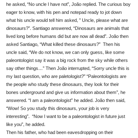
he asked, “No uncle I have not”, João replied. The curious boy
eager to know, with his pen and notepad ready to jot down
what his uncle would tell him asked, ” Uncle, please what are
dinosaurs?”. Santiago answered, “Dinosaurs are animals that
lived long before humans did but are now all dead”. João then
asked Santiago, “What killed these dinosaurs?” Then his
uncle said, “We do not know, we can only guess, like some
paleontologist say it was a big rock from the sky while others
say other things…” Then João interrupted, “Sorry uncle this is
my last question, who are paletologist?” “Paleontologists are
the people who study these dinosaurs, they look for their
bones underground and give us information about them”, he
answered. “I am a paleontologist” he added. João then said,
“Wow! So you study this dinosaurs, your job is very
interesting”. “Now I want to be a paleontologist in future just
like you”, he added.
Then his father, who had been eavesdropping on their