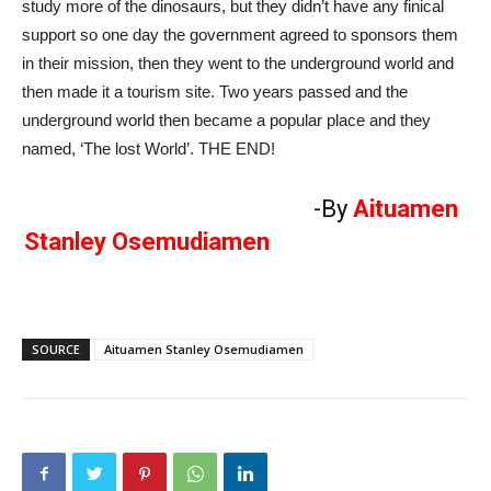
study more of the dinosaurs, but they didn’t have any finical
support so one day the government agreed to sponsors them
in their mission, then they went to the underground world and
then made it a tourism site. Two years passed and the
underground world then became a popular place and they
named, ‘The lost World’. THE END!
-By
Aituamen
Stanley Osemudiamen
SOURCE
Aituamen Stanley Osemudiamen