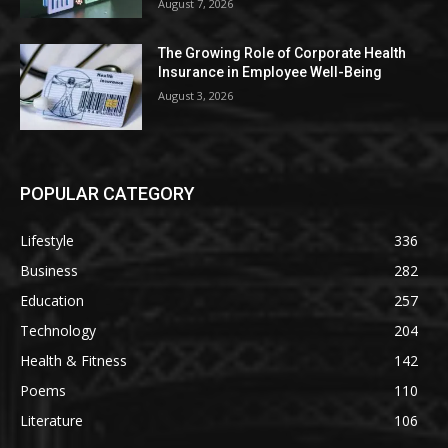
August 7, 2026
The Growing Role of Corporate Health
Insurance in Employee Well-Being
August 3, 2026
POPULAR CATEGORY
Lifestyle
336
Business
282
Education
257
Technology
204
Health & Fitness
142
Poems
110
Literature
106