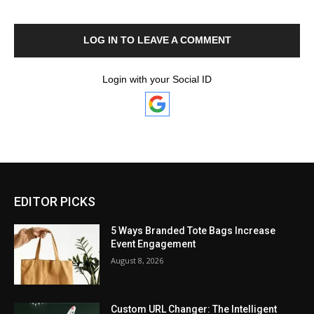
LOG IN TO LEAVE A COMMENT
Login with your Social ID
EDITOR PICKS
5 Ways Branded Tote Bags Increase
Event Engagement
August 8, 2026
Custom URL Changer: The Intelligent