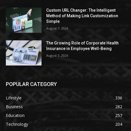
Custom URL Changer: The Intelligent
Method of Making Link Customization
Simple
August 7, 2026
The Growing Role of Corporate Health
Insurance in Employee Well-Being
August 3, 2026
POPULAR CATEGORY
Lifestyle
336
Business
282
Education
257
Technology
204