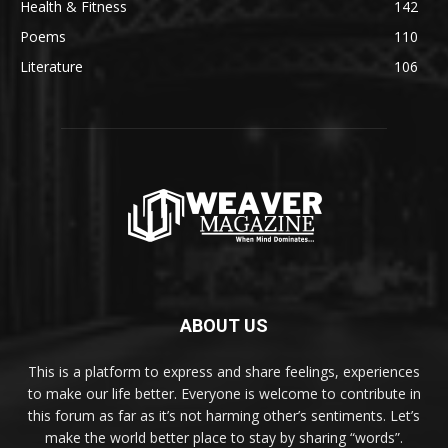
Health & Fitness
142
Poems
110
Literature
106
ABOUT US
This is a platform to express and share feelings, experiences
to make our life better. Everyone is welcome to contribute in
this forum as far as it’s not harming other’s sentiments. Let’s
make the world better place to stay by sharing “words”.