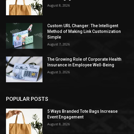
August 8, 2026
Custom URL Changer: The Intelligent
Method of Making Link Customization
Simple
August 7, 2026
The Growing Role of Corporate Health
Insurance in Employee Well-Being
August 3, 2026
POPULAR POSTS
5 Ways Branded Tote Bags Increase
Event Engagement
August 8, 2026