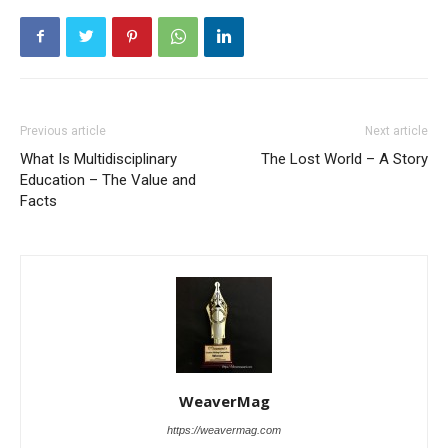
Previous article
Next article
What Is Multidisciplinary
The Lost World – A Story
Education – The Value and
Facts
WeaverMag
https://weavermag.com