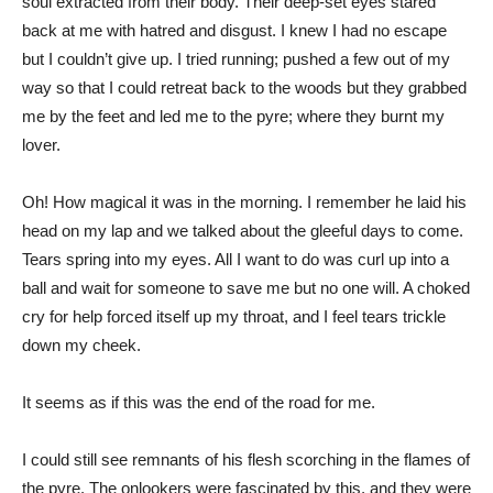
soul extracted from their body. Their deep-set eyes stared
back at me with hatred and disgust. I knew I had no escape
but I couldn’t give up. I tried running; pushed a few out of my
way so that I could retreat back to the woods but they grabbed
me by the feet and led me to the pyre; where they burnt my
lover.
Oh! How magical it was in the morning. I remember he laid his
head on my lap and we talked about the gleeful days to come.
Tears spring into my eyes. All I want to do was curl up into a
ball and wait for someone to save me but no one will. A choked
cry for help forced itself up my throat, and I feel tears trickle
down my cheek.
It seems as if this was the end of the road for me.
I could still see remnants of his flesh scorching in the flames of
the pyre. The onlookers were fascinated by this, and they were