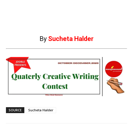
By
Sucheta Halder
SOURCE
Sucheta Halder