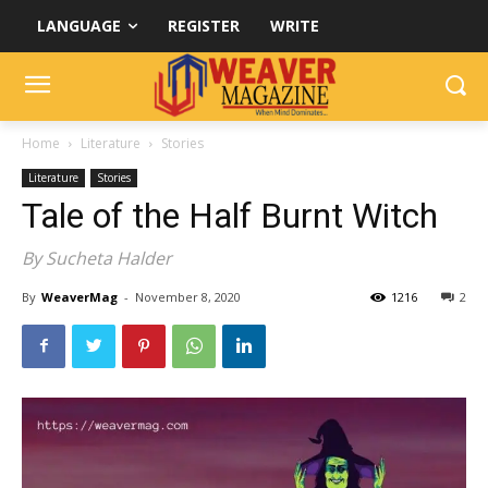
LANGUAGE
REGISTER
WRITE
Home
Literature
Stories
Literature
Stories
Tale of the Half Burnt Witch
By Sucheta Halder
By
WeaverMag
-
November 8, 2020
1216
2