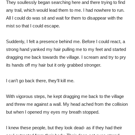
They soullessly began searching here and there trying to find
any trail, which would lead them to me. I had nowhere to run.
All I could do was sit and wait for them to disappear with the
mist so that I could escape.
Suddenly, I felt a presence behind me. Before I could react, a
strong hand yanked my hair pulling me to my feet and started
dragging me back towards the village. I scream and try to pry
its hands off my hair but it only grabbed stronger.
I can’t go back there, they’ll kill me.
With vigorous steps, he kept dragging me back to the village
and threw me against a wall. My head ached from the collision
but when I opened my eyes my breath stopped.
I knew these people, but they look dead- as if they had their