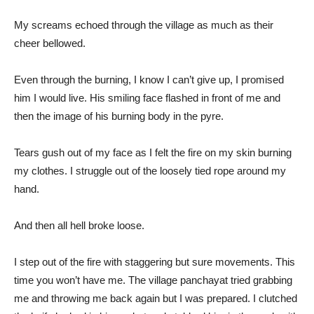
My screams echoed through the village as much as their
cheer bellowed.
Even through the burning, I know I can’t give up, I promised
him I would live. His smiling face flashed in front of me and
then the image of his burning body in the pyre.
Tears gush out of my face as I felt the fire on my skin burning
my clothes. I struggle out of the loosely tied rope around my
hand.
And then all hell broke loose.
I step out of the fire with staggering but sure movements. This
time you won’t have me. The village panchayat tried grabbing
me and throwing me back again but I was prepared. I clutched