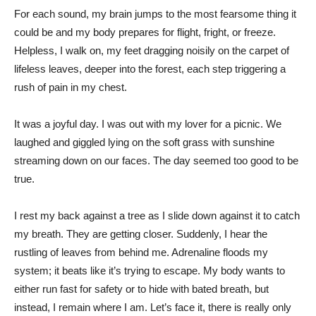
For each sound, my brain jumps to the most fearsome thing it
could be and my body prepares for flight, fright, or freeze.
Helpless, I walk on, my feet dragging noisily on the carpet of
lifeless leaves, deeper into the forest, each step triggering a
rush of pain in my chest.
It was a joyful day. I was out with my lover for a picnic. We
laughed and giggled lying on the soft grass with sunshine
streaming down on our faces. The day seemed too good to be
true.
I rest my back against a tree as I slide down against it to catch
my breath. They are getting closer. Suddenly, I hear the
rustling of leaves from behind me. Adrenaline floods my
system; it beats like it’s trying to escape. My body wants to
either run fast for safety or to hide with bated breath, but
instead, I remain where I am. Let’s face it, there is really only