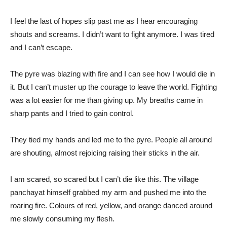
I feel the last of hopes slip past me as I hear encouraging
shouts and screams. I didn’t want to fight anymore. I was tired
and I can’t escape.
The pyre was blazing with fire and I can see how I would die in
it. But I can’t muster up the courage to leave the world. Fighting
was a lot easier for me than giving up. My breaths came in
sharp pants and I tried to gain control.
They tied my hands and led me to the pyre. People all around
are shouting, almost rejoicing raising their sticks in the air.
I am scared, so scared but I can’t die like this. The village
panchayat himself grabbed my arm and pushed me into the
roaring fire. Colours of red, yellow, and orange danced around
me slowly consuming my flesh.