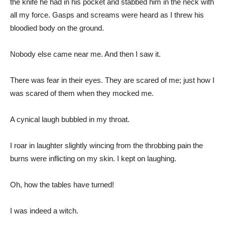
the knife he had in his pocket and stabbed him in the neck with
all my force. Gasps and screams were heard as I threw his
bloodied body on the ground.
Nobody else came near me. And then I saw it.
There was fear in their eyes. They are scared of me; just how I
was scared of them when they mocked me.
A cynical laugh bubbled in my throat.
I roar in laughter slightly wincing from the throbbing pain the
burns were inflicting on my skin. I kept on laughing.
Oh, how the tables have turned!
I was indeed a witch.