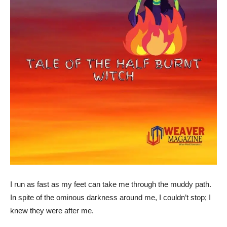
I run as fast as my feet can take me through the muddy path.
In spite of the ominous darkness around me, I couldn’t stop; I
knew they were after me.