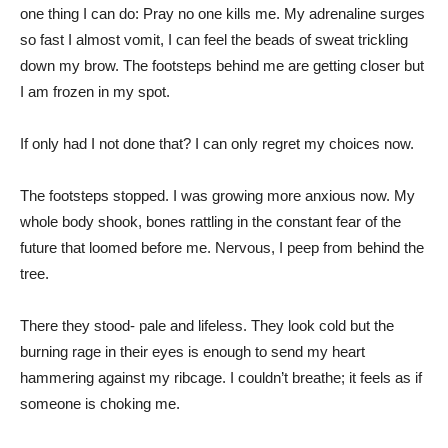
one thing I can do: Pray no one kills me. My adrenaline surges
so fast I almost vomit, I can feel the beads of sweat trickling
down my brow. The footsteps behind me are getting closer but
I am frozen in my spot.
If only had I not done that? I can only regret my choices now.
The footsteps stopped. I was growing more anxious now. My
whole body shook, bones rattling in the constant fear of the
future that loomed before me. Nervous, I peep from behind the
tree.
There they stood- pale and lifeless. They look cold but the
burning rage in their eyes is enough to send my heart
hammering against my ribcage. I couldn’t breathe; it feels as if
someone is choking me.