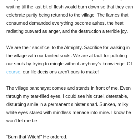
waiting till the last bit of flesh would burn down so that they can
celebrate purity being returned to the village. The flames that
consumed demanded everything become ashes, the heat
radiating outward as anger, and the destruction a terrible joy.
We are their sacrifice, to the Almighty. Sacrifice for walking in
the village with our tainted souls. We are at fault for polluting
our souls by trying to mingle without anybody’s knowledge. Of
course
, our life decisions aren’t ours to make!
The village panchayat comes and stands in front of me. Even
through my tear-filled eyes, I could see his cruel, detestable,
disturbing smile in a permanent sinister snarl. Sunken, milky
white eyes stared with mindless menace into mine. I know he
won’t let me be
“Burn that Witch!” He ordered.