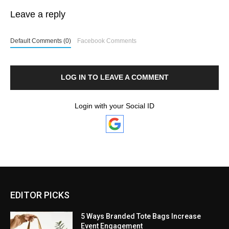
Leave a reply
Default Comments (0)
Facebook Comments
LOG IN TO LEAVE A COMMENT
Login with your Social ID
EDITOR PICKS
5 Ways Branded Tote Bags Increase
Event Engagement