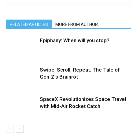
RELATED ARTICLES
MORE FROM AUTHOR
Epiphany: When will you stop?
Swipe, Scroll, Repeat: The Tale of
Gen-Z’s Brainrot
SpaceX Revolutionizes Space Travel
with Mid-Air Rocket Catch