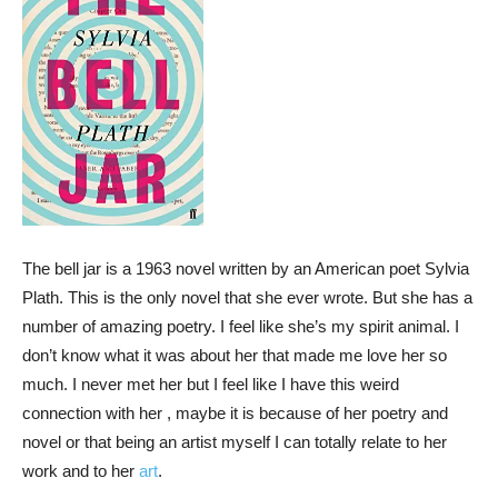
The bell jar is a 1963 novel written by an American poet Sylvia
Plath. This is the only novel that she ever wrote. But she has a
number of amazing poetry. I feel like she’s my spirit animal. I
don’t know what it was about her that made me love her so
much. I never met her but I feel like I have this weird
connection with her , maybe it is because of her poetry and
novel or that being an artist myself I can totally relate to her
work and to her
art
.