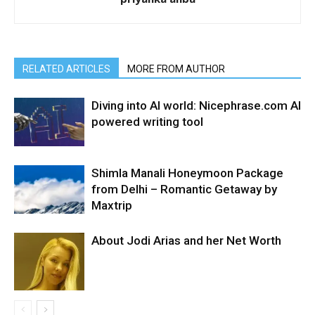
RELATED ARTICLES
MORE FROM AUTHOR
Diving into AI world: Nicephrase.com AI
powered writing tool
Shimla Manali Honeymoon Package
from Delhi – Romantic Getaway by
Maxtrip
About Jodi Arias and her Net Worth