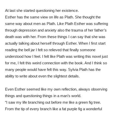
At last she started questioning her existence.
Esther has the same view on life as Plath. She thought the
same way about men as Plath. Like Plath Esther was suffering
through depression and anxiety also the trauma of her father’s
death was with her. From these things I can say that she was
actually talking about herself through Esther. When I first start
reading the bell jar I felt so relieved that finally someone
understood how I feel. I felt like Plath was writing this novel just
for me, I felt this weird connection with the book. And I think so
many people would have felt this way. Sylvia Plath has the
ability to write about even the slightest details.
Even Esther seemed like my own reflection, always observing
things and questioning things in a man’s world.
“I saw my life branching out before me like a green fig tree.
From the tip of every branch like a fat purple fig a wonderful