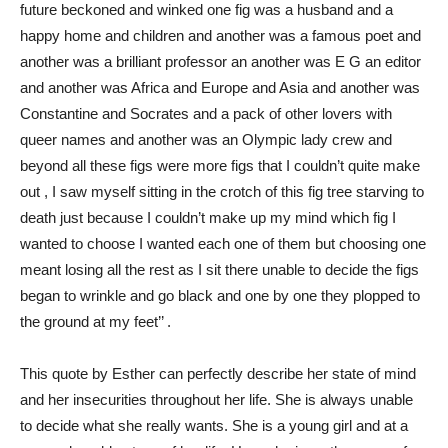
future beckoned and winked one fig was a husband and a
happy home and children and another was a famous poet and
another was a brilliant professor an another was E G an editor
and another was Africa and Europe and Asia and another was
Constantine and Socrates and a pack of other lovers with
queer names and another was an Olympic lady crew and
beyond all these figs were more figs that I couldn’t quite make
out , I saw myself sitting in the crotch of this fig tree starving to
death just because I couldn’t make up my mind which fig I
wanted to choose I wanted each one of them but choosing one
meant losing all the rest as I sit there unable to decide the figs
began to wrinkle and go black and one by one they plopped to
the ground at my feet’’ .
This quote by Esther can perfectly describe her state of mind
and her insecurities throughout her life. She is always unable
to decide what she really wants. She is a young girl and at a