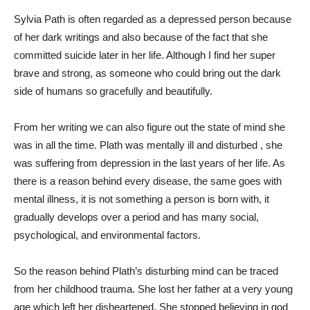
Sylvia Path is often regarded as a depressed person because
of her dark writings and also because of the fact that she
committed suicide later in her life. Although I find her super
brave and strong, as someone who could bring out the dark
side of humans so gracefully and beautifully.
From her writing we can also figure out the state of mind she
was in all the time. Plath was mentally ill and disturbed , she
was suffering from depression in the last years of her life. As
there is a reason behind every disease, the same goes with
mental illness, it is not something a person is born with, it
gradually develops over a period and has many social,
psychological, and environmental factors.
So the reason behind Plath’s disturbing mind can be traced
from her childhood trauma. She lost her father at a very young
age which left her disheartened. She stopped believing in god