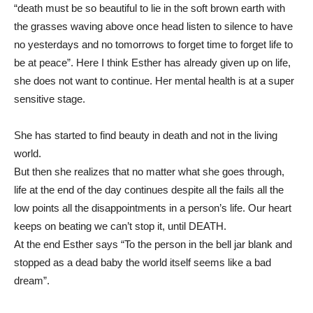
“death must be so beautiful to lie in the soft brown earth with
the grasses waving above once head listen to silence to have
no yesterdays and no tomorrows to forget time to forget life to
be at peace”. Here I think Esther has already given up on life,
she does not want to continue. Her mental health is at a super
sensitive stage.
She has started to find beauty in death and not in the living
world.
But then she realizes that no matter what she goes through,
life at the end of the day continues despite all the fails all the
low points all the disappointments in a person’s life. Our heart
keeps on beating we can’t stop it, until DEATH.
At the end Esther says “To the person in the bell jar blank and
stopped as a dead baby the world itself seems like a bad
dream”.