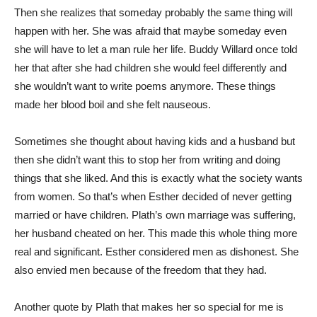
Then she realizes that someday probably the same thing will
happen with her. She was afraid that maybe someday even
she will have to let a man rule her life. Buddy Willard once told
her that after she had children she would feel differently and
she wouldn’t want to write poems anymore. These things
made her blood boil and she felt nauseous.
Sometimes she thought about having kids and a husband but
then she didn’t want this to stop her from writing and doing
things that she liked. And this is exactly what the society wants
from women. So that’s when Esther decided of never getting
married or have children. Plath’s own marriage was suffering,
her husband cheated on her. This made this whole thing more
real and significant. Esther considered men as dishonest. She
also envied men because of the freedom that they had.
Another quote by Plath that makes her so special for me is