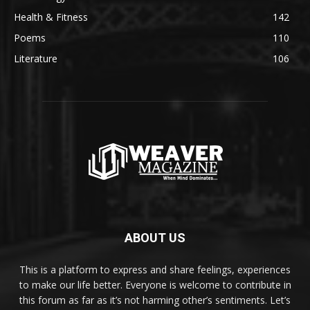
Health & Fitness
142
Poems
110
Literature
106
ABOUT US
This is a platform to express and share feelings, experiences
to make our life better. Everyone is welcome to contribute in
this forum as far as it’s not harming other’s sentiments. Let’s