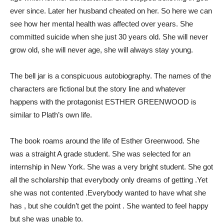
ever since. Later her husband cheated on her. So here we can
see how her mental health was affected over years. She
committed suicide when she just 30 years old. She will never
grow old, she will never age, she will always stay young.
The bell jar is a conspicuous autobiography. The names of the
characters are fictional but the story line and whatever
happens with the protagonist ESTHER GREENWOOD is
similar to Plath’s own life.
The book roams around the life of Esther Greenwood. She
was a straight A grade student. She was selected for an
internship in New York. She was a very bright student. She got
all the scholarship that everybody only dreams of getting .Yet
she was not contented .Everybody wanted to have what she
has , but she couldn’t get the point . She wanted to feel happy
but she was unable to.