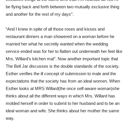
be flying back and forth between two mutually exclusive thing
and another for the rest of my days’’.
“And I knew in spite of all those roses and kisses and
restaurant dinners a man showered on a woman before he
married her what he secretly wanted when the wedding
service ended was for her to flatten out underneath her feet like
Mrs. Willard’s kitchen mat”. Now another important topic that
The Bell Jar discusses is the double standards of the society.
Esther verifies the ill concept of submission to male and the
expectations that the society has from an ideal women. When
Esther looks at MRS Willard(the once self-aware woman)she
thinks about all the different ways in which Mrs. Willard has
molded herself in order to submit to her husband and to be an
ideal woman and wife. She thinks about her mother the same
way.