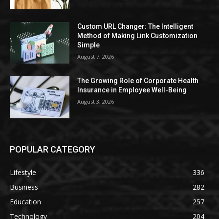
Custom URL Changer: The Intelligent
Method of Making Link Customization
Simple
August 7, 2026
The Growing Role of Corporate Health
Insurance in Employee Well-Being
August 3, 2026
POPULAR CATEGORY
Lifestyle
336
Business
282
Education
257
Technology
204