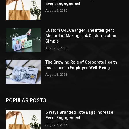
Event Engagement
August 8, 2026
Custom URL Changer: The Intelligent
Method of Making Link Customization
Simple
August 7, 2026
The Growing Role of Corporate Health
Insurance in Employee Well-Being
August 3, 2026
POPULAR POSTS
5 Ways Branded Tote Bags Increase
Event Engagement
August 8, 2026