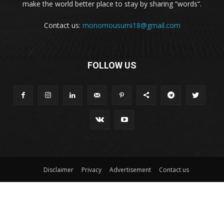
make the world better place to stay by sharing “words”.
Contact us:
monomousumi18@gmail.com
FOLLOW US
Disclaimer
Privacy
Advertisement
Contact us