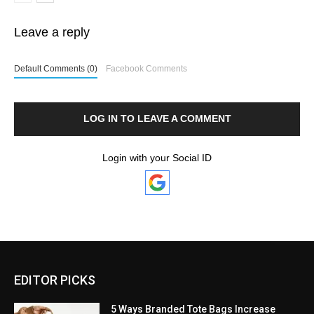
Leave a reply
Default Comments (0)
Facebook Comments
LOG IN TO LEAVE A COMMENT
Login with your Social ID
EDITOR PICKS
5 Ways Branded Tote Bags Increase