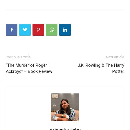
Previous article
Next article
“The Murder of Roger
J.K. Rowling & The Harry
Ackroyd” – Book Review
Potter
priyanka anbu