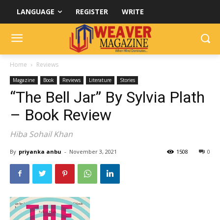
LANGUAGE
REGISTER
WRITE
Home
Reviews
Magazine
Book
Reviews
Literature
Stories
“The Bell Jar” By Sylvia Plath
– Book Review
Hiba Sohail Khan
By
priyanka anbu
-
November 3, 2021
1508
0