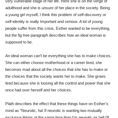
very vulnerable stage of her life. Here she is on the verge of
adulthood and she is unsure of her place in the society. Being
a young girl myself, I think this problem of self-discovery or
self-identity is really Important and serious. A lot of young
people suffer from this crisis. Esther wanted to be everything,
but the fig tree paragraph describes how an ideal woman is
supposed to be.
An ideal woman can’t be everything she has to make choices.
She can either choose motherhood or a career tired, she
becomes mad about all the choices that she has to make or
the choices that the society wants her to make. She grows
tired because she is loosing all the control and power that she
once had over herself and her choices.
Plath describes the effect that these things have on Esther’s
mind as “Neurotic, ha! If neurotic is wanting two mutually
exclusive things at the same time than I’m neurotic as hell I’ll