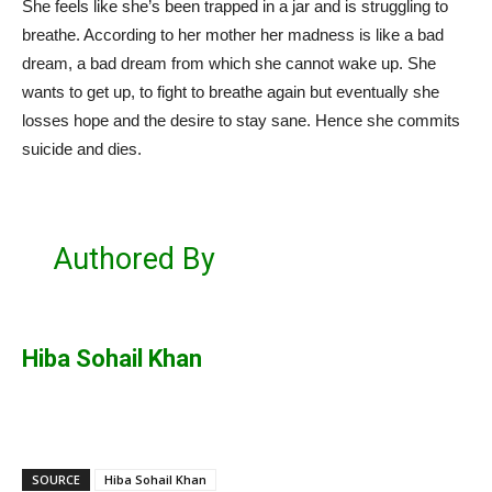
She feels like she’s been trapped in a jar and is struggling to
breathe. According to her mother her madness is like a bad
dream, a bad dream from which she cannot wake up. She
wants to get up, to fight to breathe again but eventually she
losses hope and the desire to stay sane. Hence she commits
suicide and dies.
Authored By
Hiba Sohail Khan
SOURCE
Hiba Sohail Khan