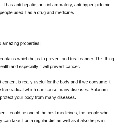
. It has anti hepatic, anti-inflammatory, anti-hyperlipidemic,
 people used it as a drug and medicine.
s amazing properties:
r contains which helps to prevent and treat cancer. This thing
ealth and especially it will prevent cancer.
content is really useful for the body and if we consume it
 the free radical which can cause many diseases. Solanum
ll protect your body from many diseases.
then it could be one of the best medicines, the people who
can take it on a regular diet as well as it also helps in