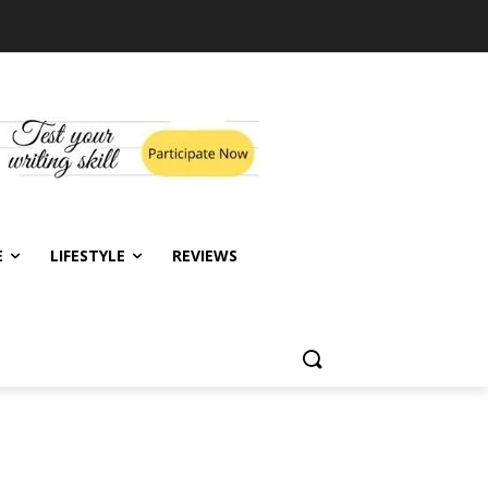
E
LIFESTYLE
REVIEWS