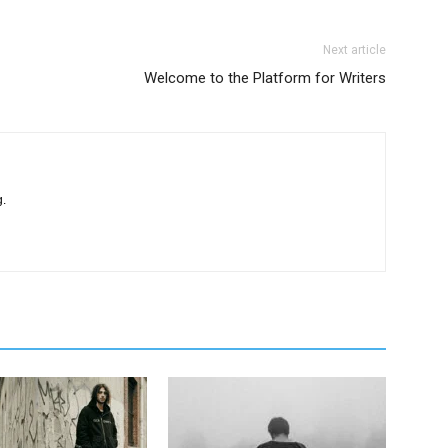
Next article
Welcome to the Platform for Writers
.