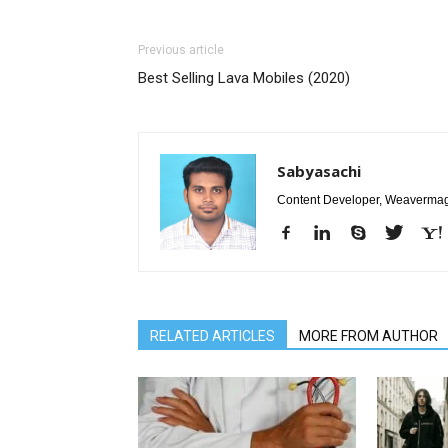
Previous article
Best Selling Lava Mobiles (2020)
Sabyasachi
Content Developer, Weavermag
RELATED ARTICLES
MORE FROM AUTHOR