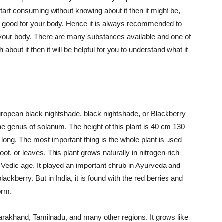
start consuming without knowing about it then it might be,
ot good for your body. Hence it is always recommended to
r your body. There are many substances available and one of
out it then it will be helpful for you to understand what it
ropean black nightshade, black nightshade, or Blackberry
 the genus of solanum. The height of this plant is 40 cm 130
long. The most important thing is the whole plant is used
root, or leaves. This plant grows naturally in nitrogen-rich
he Vedic age. It played an important shrub in Ayurveda and
ackberry. But in India, it is found with the red berries and
orm.
Uttarakhand, Tamilnadu, and many other regions. It grows like