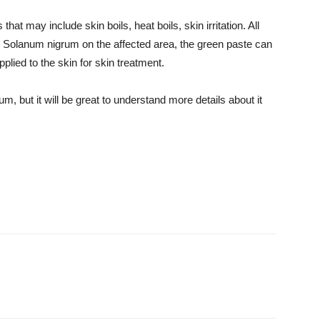
that may include skin boils, heat boils, skin irritation. All
m Solanum nigrum on the affected area, the green paste can
plied to the skin for skin treatment.
, but it will be great to understand more details about it