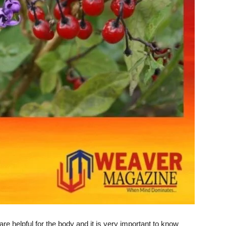
re helpful for the body and it is very important to know