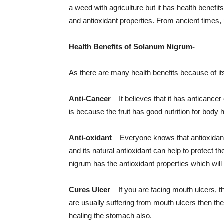
a weed with agriculture but it has health benefits
and antioxidant properties. From ancient times,
Health Benefits of Solanum Nigrum-
As there are many health benefits because of it
Anti-Cancer
– It believes that it has anticance
is because the fruit has good nutrition for body h
Anti-oxidant
– Everyone knows that antioxidant 
and its natural antioxidant can help to protect
nigrum has the antioxidant properties which wi
Cures Ulcer
– If you are facing mouth ulcers, 
are usually suffering from mouth ulcers then they 
healing the stomach also.