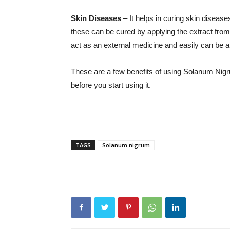
Skin Diseases
– It helps in curing skin diseases 
these can be cured by applying the extract fro
act as an external medicine and easily can be ap
These are a few benefits of using Solanum Nigrum
before you start using it.
TAGS
Solanum nigrum