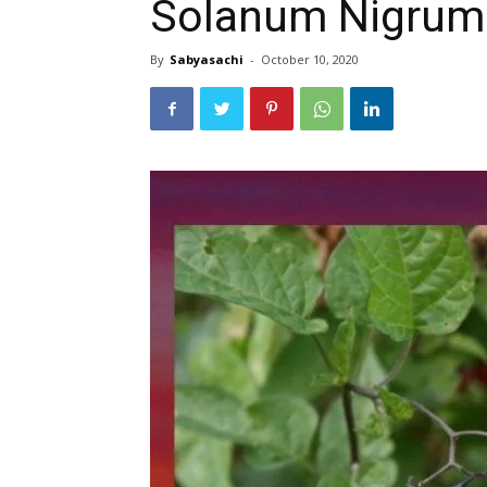
Solanum Nigrum 
By
Sabyasachi
-
October 10, 2020