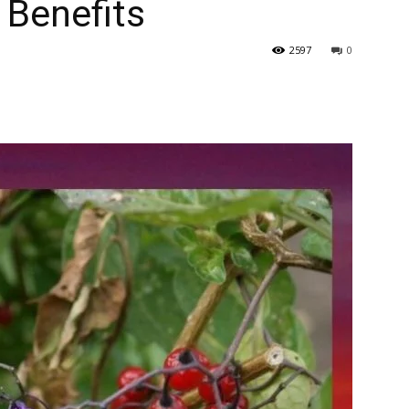
Benefits
2597
0