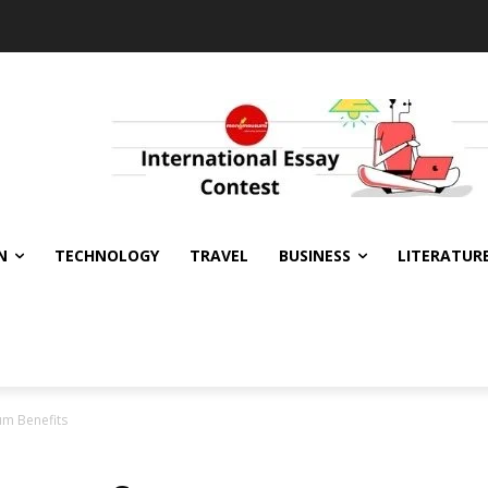
N
TECHNOLOGY
TRAVEL
BUSINESS
LITERATUR
m Benefits