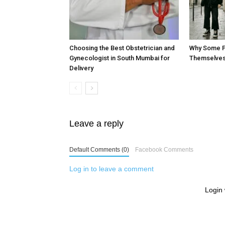
Choosing the Best Obstetrician and
Why Some P
Gynecologist in South Mumbai for
Themselves
Delivery
Leave a reply
Default Comments (0)
Facebook Comments
Log in to leave a comment
Login 