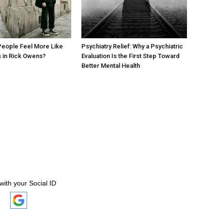
eople Feel More Like
Psychiatry Relief: Why a Psychiatric
 in Rick Owens?
Evaluation Is the First Step Toward
Better Mental Health
with your Social ID