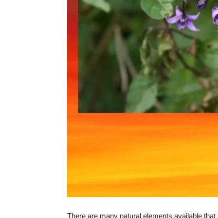
There are many natural elements available that a