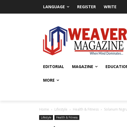
LANGUAGE
REGISTER
WRITE
EDITORIAL
MAGAZINE
EDUCATIO
MORE
Home
Lifestyle
Health & Fitness
Solanum Nigru
Lifestyle
Health & Fitness