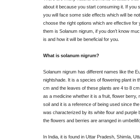
about it because you start consuming it. If you 
you will face some side effects which will be n
choose the right options which are effective fo
them is Solanum nigrum, if you don’t know much ab
is and how it will be beneficial for you.
What is solanum nigrum?
Solanum nigrum has different names like the Eu
nightshade. It is a species of flowering plant in
cm and the leaves of these plants are 4 to 8 cm 
as a medicine whether it is a fruit, flower berry, 
soil and it is a reference of being used since t
was characterized by its white flour and purple bl
the flowers and berries are arranged in umbellif
In India, it is found in Uttar Pradesh, Shimla, 