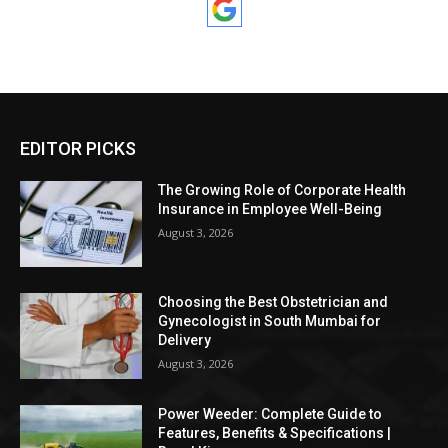
EDITOR PICKS
The Growing Role of Corporate Health
Insurance in Employee Well-Being
August 3, 2026
Choosing the Best Obstetrician and
Gynecologist in South Mumbai for
Delivery
August 3, 2026
Power Weeder: Complete Guide to
Features, Benefits & Specifications |