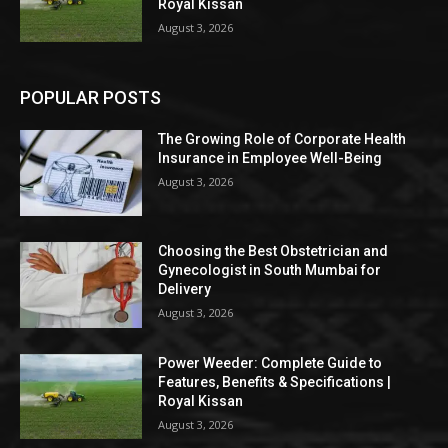
Royal Kissan
August 3, 2026
POPULAR POSTS
The Growing Role of Corporate Health
Insurance in Employee Well-Being
August 3, 2026
Choosing the Best Obstetrician and
Gynecologist in South Mumbai for
Delivery
August 3, 2026
Power Weeder: Complete Guide to
Features, Benefits & Specifications |
Royal Kissan
August 3, 2026