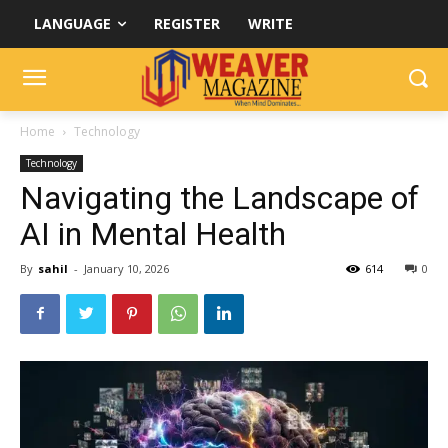
LANGUAGE
REGISTER
WRITE
Home
Technology
Technology
Navigating the Landscape of
AI in Mental Health
By
sahil
-
January 10, 2026
614
0