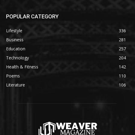
POPULAR CATEGORY
Lifestyle
336
Business
281
Education
257
Technology
204
Health & Fitness
142
Poems
110
Literature
106