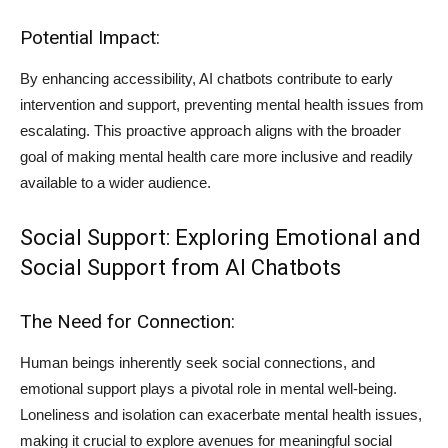
Potential Impact:
By enhancing accessibility, AI chatbots contribute to early
intervention and support, preventing mental health issues from
escalating. This proactive approach aligns with the broader
goal of making mental health care more inclusive and readily
available to a wider audience.
Social Support: Exploring Emotional and
Social Support from AI Chatbots
The Need for Connection:
Human beings inherently seek social connections, and
emotional support plays a pivotal role in mental well-being.
Loneliness and isolation can exacerbate mental health issues,
making it crucial to explore avenues for meaningful social