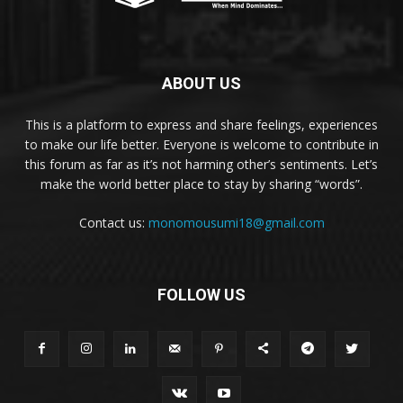
ABOUT US
This is a platform to express and share feelings, experiences
to make our life better. Everyone is welcome to contribute in
this forum as far as it’s not harming other’s sentiments. Let’s
make the world better place to stay by sharing “words”.
Contact us:
monomousumi18@gmail.com
FOLLOW US