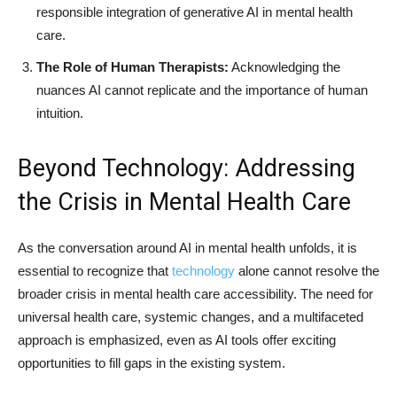
responsible integration of generative AI in mental health
care.
The Role of Human Therapists:
Acknowledging the
nuances AI cannot replicate and the importance of human
intuition.
Beyond Technology: Addressing
the Crisis in Mental Health Care
As the conversation around AI in mental health unfolds, it is
essential to recognize that
technology
alone cannot resolve the
broader crisis in mental health care accessibility. The need for
universal health care, systemic changes, and a multifaceted
approach is emphasized, even as AI tools offer exciting
opportunities to fill gaps in the existing system.