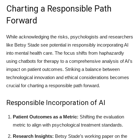
Charting a Responsible Path
Forward
While acknowledging the risks, psychologists and researchers
like Betsy Stade see potential in responsibly incorporating AI
into mental health care. The focus shifts from haphazardly
using chatbots for therapy to a comprehensive analysis of AI’s
impact on patient outcomes. Striking a balance between
technological innovation and ethical considerations becomes
crucial for charting a responsible path forward.
Responsible Incorporation of AI
Patient Outcomes as a Metric:
Shifting the evaluation
metric to align with psychological treatment standards.
Research Insights:
Betsy Stade’s working paper on the