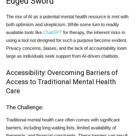
Edged Sword
The rise of AI as a potential mental health resource is met with
both optimism and skepticism. While some turn to readily
available tools like
ChatGPT
for therapy, the inherent risks in
using a tool not designed for such a purpose become evident.
Privacy concerns, biases, and the lack of accountability loom
large as individuals seek support from AI-driven chatbots.
Accessibility: Overcoming Barriers of
Access to Traditional Mental Health
Care
The Challenge:
Traditional mental health care often comes with significant
barriers, including long waiting lists, limited availability of
therapists, and financial constraints. These barriers can result