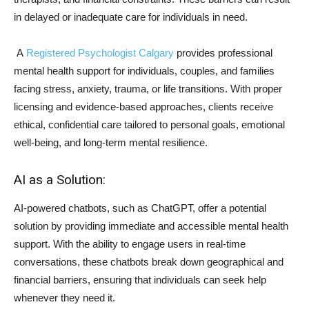
in delayed or inadequate care for individuals in need.
A
Registered Psychologist Calgary
provides professional
mental health support for individuals, couples, and families
facing stress, anxiety, trauma, or life transitions. With proper
licensing and evidence-based approaches, clients receive
ethical, confidential care tailored to personal goals, emotional
well-being, and long-term mental resilience.
AI as a Solution:
AI-powered chatbots, such as ChatGPT, offer a potential
solution by providing immediate and accessible mental health
support. With the ability to engage users in real-time
conversations, these chatbots break down geographical and
financial barriers, ensuring that individuals can seek help
whenever they need it.