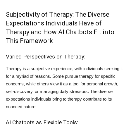
Subjectivity of Therapy: The Diverse
Expectations Individuals Have of
Therapy and How AI Chatbots Fit into
This Framework
Varied Perspectives on Therapy:
Therapy is a subjective experience, with individuals seeking it
for a myriad of reasons. Some pursue therapy for specific
concerns, while others view it as a tool for personal growth,
self-discovery, or managing daily stressors. The diverse
expectations individuals bring to therapy contribute to its
nuanced nature.
AI Chatbots as Flexible Tools: