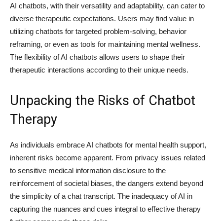
AI chatbots, with their versatility and adaptability, can cater to
diverse therapeutic expectations. Users may find value in
utilizing chatbots for targeted problem-solving, behavior
reframing, or even as tools for maintaining mental wellness.
The flexibility of AI chatbots allows users to shape their
therapeutic interactions according to their unique needs.
Unpacking the Risks of Chatbot
Therapy
As individuals embrace AI chatbots for mental health support,
inherent risks become apparent. From privacy issues related
to sensitive medical information disclosure to the
reinforcement of societal biases, the dangers extend beyond
the simplicity of a chat transcript. The inadequacy of AI in
capturing the nuances and cues integral to effective therapy