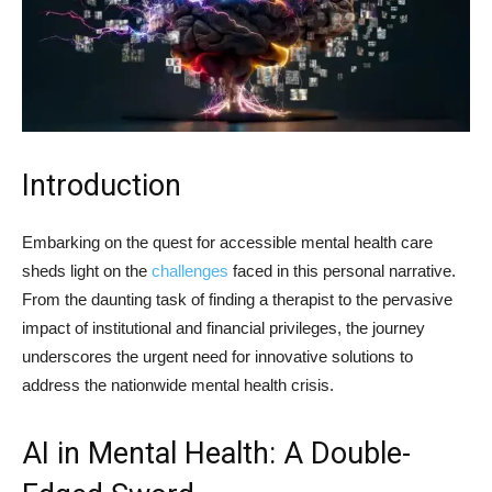
Introduction
Embarking on the quest for accessible mental health care
sheds light on the
challenges
faced in this personal narrative.
From the daunting task of finding a therapist to the pervasive
impact of institutional and financial privileges, the journey
underscores the urgent need for innovative solutions to
address the nationwide mental health crisis.
AI in Mental Health: A Double-