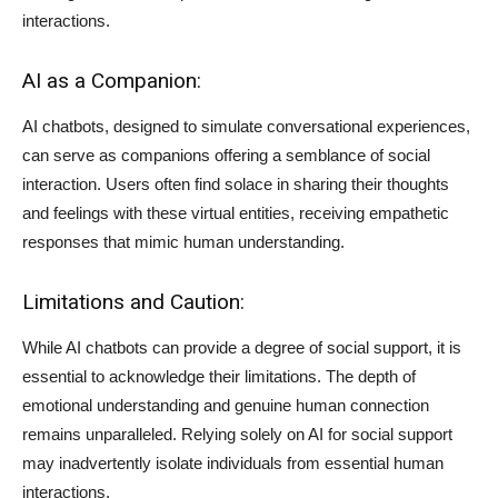
interactions.
AI as a Companion:
AI chatbots, designed to simulate conversational experiences,
can serve as companions offering a semblance of social
interaction. Users often find solace in sharing their thoughts
and feelings with these virtual entities, receiving empathetic
responses that mimic human understanding.
Limitations and Caution:
While AI chatbots can provide a degree of social support, it is
essential to acknowledge their limitations. The depth of
emotional understanding and genuine human connection
remains unparalleled. Relying solely on AI for social support
may inadvertently isolate individuals from essential human
interactions.