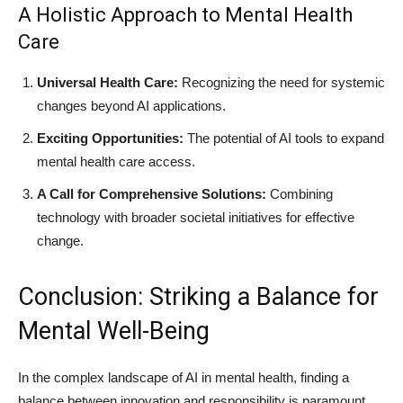
A Holistic Approach to Mental Health
Care
Universal Health Care:
Recognizing the need for systemic
changes beyond AI applications.
Exciting Opportunities:
The potential of AI tools to expand
mental health care access.
A Call for Comprehensive Solutions:
Combining
technology with broader societal initiatives for effective
change.
Conclusion: Striking a Balance for
Mental Well-Being
In the complex landscape of AI in mental health, finding a
balance between innovation and responsibility is paramount.