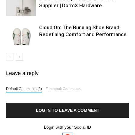
Supplier | DormX Hardware
Cloud On: The Running Shoe Brand
Redefining Comfort and Performance
Leave a reply
Default Comments (0)
Facebook Comments
LOG IN TO LEAVE A COMMENT
Login with your Social ID