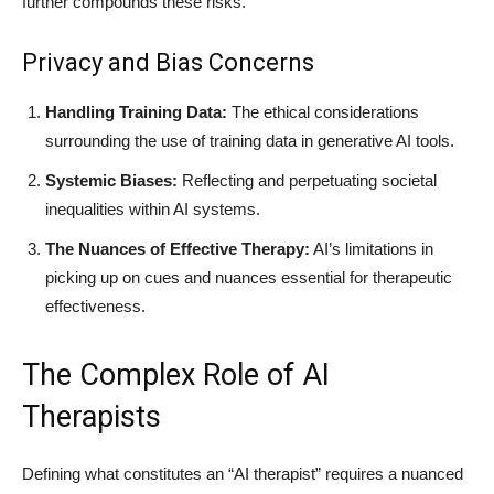
further compounds these risks.
Privacy and Bias Concerns
Handling Training Data:
The ethical considerations
surrounding the use of training data in generative AI tools.
Systemic Biases:
Reflecting and perpetuating societal
inequalities within AI systems.
The Nuances of Effective Therapy:
AI’s limitations in
picking up on cues and nuances essential for therapeutic
effectiveness.
The Complex Role of AI
Therapists
Defining what constitutes an “AI therapist” requires a nuanced