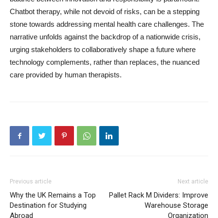
Chatbot therapy, while not devoid of risks, can be a stepping
stone towards addressing mental health care challenges. The
narrative unfolds against the backdrop of a nationwide crisis,
urging stakeholders to collaboratively shape a future where
technology complements, rather than replaces, the nuanced
care provided by human therapists.
Previous article
Next article
Why the UK Remains a Top
Pallet Rack M Dividers: Improve
Destination for Studying
Warehouse Storage
Abroad
Organization