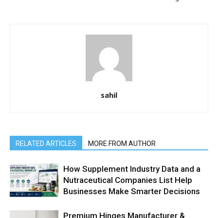
sahil
RELATED ARTICLES
MORE FROM AUTHOR
How Supplement Industry Data and a
Nutraceutical Companies List Help
Businesses Make Smarter Decisions
Premium Hinges Manufacturer &