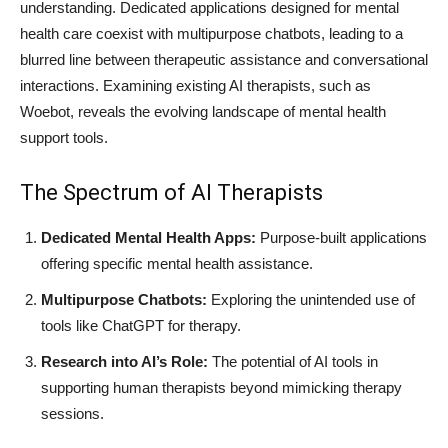
understanding. Dedicated applications designed for mental
health care coexist with multipurpose chatbots, leading to a
blurred line between therapeutic assistance and conversational
interactions. Examining existing AI therapists, such as
Woebot, reveals the evolving landscape of mental health
support tools.
The Spectrum of AI Therapists
Dedicated Mental Health Apps:
Purpose-built applications
offering specific mental health assistance.
Multipurpose Chatbots:
Exploring the unintended use of
tools like ChatGPT for therapy.
Research into AI’s Role:
The potential of AI tools in
supporting human therapists beyond mimicking therapy
sessions.