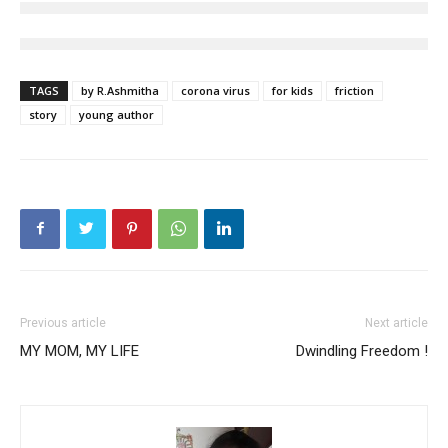
TAGS
by R.Ashmitha
corona virus
for kids
friction
story
young author
Previous article
Next article
MY MOM, MY LIFE
Dwindling Freedom !