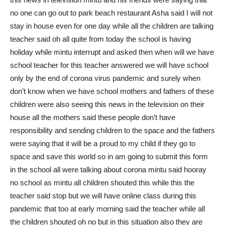
no one can go out to park beach restaurant Asha said I will not
stay in house even for one day while all the children are talking
teacher said oh all quite from today the school is having
holiday while mintu interrupt and asked then when will we have
school teacher for this teacher answered we will have school
only by the end of corona virus pandemic and surely when
don’t know when we have school mothers and fathers of these
children were also seeing this news in the television on their
house all the mothers said these people don’t have
responsibility and sending children to the space and the fathers
were saying that it will be a proud to my child if they go to
space and save this world so in am going to submit this form
in the school all were talking about corona mintu said hooray
no school as mintu all children shouted this while this the
teacher said stop but we will have online class during this
pandemic that too at early morning said the teacher while all
the children shouted oh no but in this situation also they are