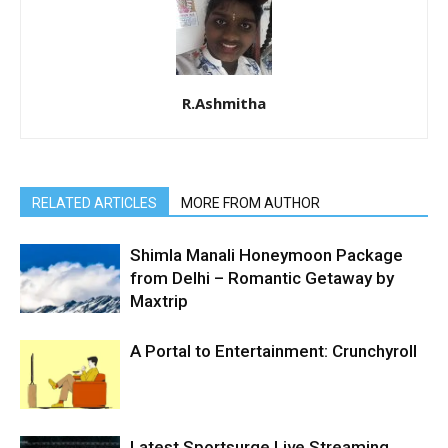
R.Ashmitha
RELATED ARTICLES
MORE FROM AUTHOR
Shimla Manali Honeymoon Package
from Delhi – Romantic Getaway by
Maxtrip
A Portal to Entertainment: Crunchyroll
Latest Sportsurge Live Streaming