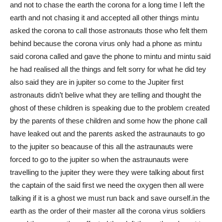
and not to chase the earth the corona for a long time I left the
earth and not chasing it and accepted all other things mintu
asked the corona to call those astronauts those who felt them
behind because the corona virus only had a phone as mintu
said corona called and gave the phone to mintu and mintu said
he had realised all the things and felt sorry for what he did tey
also said they are in jupiter so come to the Jupiter first
astronauts didn’t belive what they are telling and thought the
ghost of these children is speaking due to the problem created
by the parents of these children and some how the phone call
have leaked out and the parents asked the astraunauts to go
to the jupiter so beacause of this all the astraunauts were
forced to go to the jupiter so when the astraunauts were
travelling to the jupiter they were they were talking about first
the captain of the said first we need the oxygen then all were
talking if it is a ghost we must run back and save ourself.in the
earth as the order of their master all the corona virus soldiers