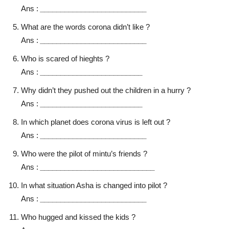
Ans :
__________________________
What are the words corona didn’t like ?
Ans :
__________________________
Who is scared of hieghts ?
Ans :
_________________________
Why didn’t they pushed out the children in a hurry ?
Ans :
_________________________
In which planet does corona virus is left out ?
Ans :
__________________________
Who were the pilot of mintu’s friends ?
Ans :
____________________________
In what situation Asha is changed into pilot ?
Ans :
__________________________
Who hugged and kissed the kids ?