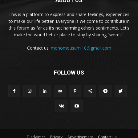
ABOUT US
This is a platform to express and share feelings, experiences
to make our life better. Everyone is welcome to contribute in
this forum as far as it’s not harming other’s sentiments. Let’s
make the world better place to stay by sharing “words”.
Contact us:
monomousumi18@gmail.com
FOLLOW US
Disclaimer
Privacy
Advertisement
Contact us