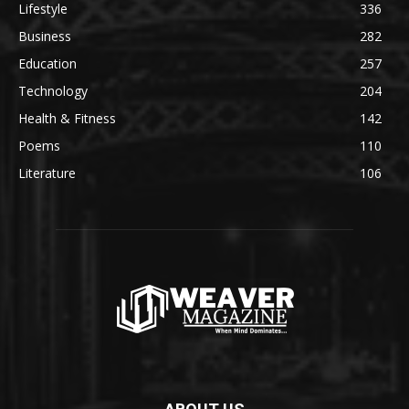
Lifestyle
336
Business
282
Education
257
Technology
204
Health & Fitness
142
Poems
110
Literature
106