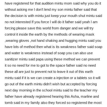
have registered for that audition mintu mom said why you do it
without asking me I don’t lend my son mintu father said that
the decision is with mintu just keep your mouth shut mintu said
no not interested If you force I will do it father said yeah I am
forcing please save this world from danger and we will try
control it inside the earth by the methods of wearing mask
,wearing gloves ,not hand shaking and hugging mintu said you
have lots of method then what is its weakness father said soap
and water is weakness instead of soap you can also use
sanitizer mintu said papa using these method we can prevent
it so no need for me to got to the space father said no need
these all are just to prevent not to leave it out of this earth
mintu said if it is we can create a injection or a tablets so it will
go out of the earth mintu didn’t wish but accepted by forcing
next day morning in the school mintu said to the teacher my
father have already registered hearing this Asha, marline and
tomb said in my family also they forced so registered the most