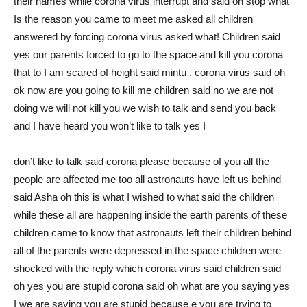
their names while corona virus interrupt and said oh stop what
Is the reason you came to meet me asked all children
answered by forcing corona virus asked what! Children said
yes our parents forced to go to the space and kill you corona
that to I am scared of height said mintu . corona virus said oh
ok now are you going to kill me children said no we are not
doing we will not kill you we wish to talk and send you back
and I have heard you won’t like to talk yes I
don’t like to talk said corona please because of you all the
people are affected me too all astronauts have left us behind
said Asha oh this is what I wished to what said the children
while these all are happening inside the earth parents of these
children came to know that astronauts left their children behind
all of the parents were depressed in the space children were
shocked with the reply which corona virus said children said
oh yes you are stupid corona said oh what are you saying yes
I we are saying you are stupid because e you are trying to