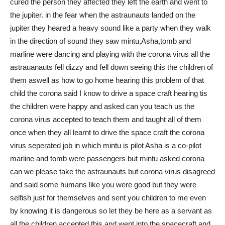
cured the person they affected they left the earth and went to
the jupiter. in the fear when the astraunauts landed on the
jupiter they heared a heavy sound like a party when they walk
in the direction of sound they saw mintu,Asha,tomb and
marline were dancing and playing with the corona virus all the
astrauanauts fell dizzy and fell down seeing this the children of
them aswell as how to go home hearing this problem of that
child the corona said I know to drive a space craft hearing tis
the children were happy and asked can you teach us the
corona virus accepted to teach them and taught all of them
once when they all learnt to drive the space craft the corona
virus seperated job in which mintu is pilot Asha is a co-pilot
marline and tomb were passengers but mintu asked corona
can we please take the astraunauts but corona virus disagreed
and said some humans like you were good but they were
selfish just for themselves and sent you children to me even
by knowing it is dangerous so let they be here as a servant as
all the children accepted this and went into the spacecraft and