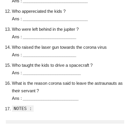
Ans :
____________________________
Who appereciated the kids ?
Ans :
____________________________
Who were left behind in the jupiter ?
Ans :
_______________________
Who raised the laser gun towards the corona virus
Ans :
_______________________
Who taught the kids to drive a spacecraft ?
Ans :
_________________________
What is the reason corona said to leave the astraunauts as
their servant ?
Ans :
________________________
NOTES :