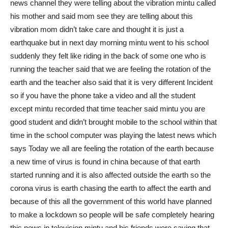
news channel they were telling about the vibration mintu called
his mother and said mom see they are telling about this
vibration mom didn’t take care and thought it is just a
earthquake but in next day morning mintu went to his school
suddenly they felt like riding in the back of some one who is
running the teacher said that we are feeling the rotation of the
earth and the teacher also said that it is very different Incident
so if you have the phone take a video and all the student
except mintu recorded that time teacher said mintu you are
good student and didn’t brought mobile to the school within that
time in the school computer was playing the latest news which
says Today we all are feeling the rotation of the earth because
a new time of virus is found in china because of that earth
started running and it is also affected outside the earth so the
corona virus is earth chasing the earth to affect the earth and
because of this all the government of this world have planned
to make a lockdown so people will be safe completely hearing
this news in television mintu and his friends were saying that