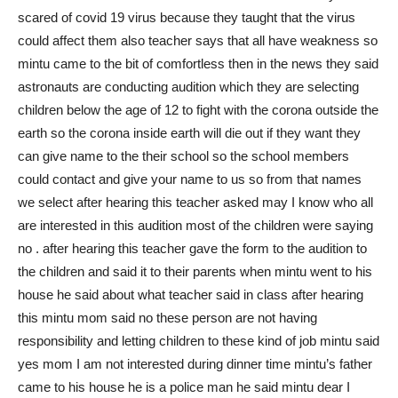
scared of covid 19 virus because they taught that the virus
could affect them also teacher says that all have weakness so
mintu came to the bit of comfortless then in the news they said
astronauts are conducting audition which they are selecting
children below the age of 12 to fight with the corona outside the
earth so the corona inside earth will die out if they want they
can give name to the their school so the school members
could contact and give your name to us so from that names
we select after hearing this teacher asked may I know who all
are interested in this audition most of the children were saying
no . after hearing this teacher gave the form to the audition to
the children and said it to their parents when mintu went to his
house he said about what teacher said in class after hearing
this mintu mom said no these person are not having
responsibility and letting children to these kind of job mintu said
yes mom I am not interested during dinner time mintu’s father
came to his house he is a police man he said mintu dear I