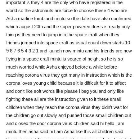
important is they 4 are the only who have registered in the
world so the astronauts are force to choose these 4 who are
Asha marline tomb and mintu so the date have also confirmed
which august 20th and the super powered dress is ready only
thing is they need to jump into the space craft when they
friends jumped into space craft as usual count down starts 10
9 8 7 6 5 4 3 2 1 and launch now mintu and his friends are now
flying in a space craft mintu is scared of height so he is so
much worried while Asha enjoyed before a while before
reaching corona virus they got many in instruction which is the
corona loves young child because it is difficult for it to affect
and don’t like soft words like please I beg you and only like
fighting these all are the instruction given to it these small
children when they reach the corona virus they didn’t wait for
the children go out slowly and pushed those small children out
and closed the door corona virus children said hi hello I am
mintu then asha said hi I am Asha like this all children said