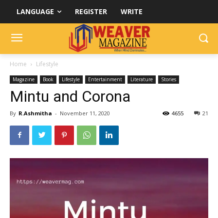
LANGUAGE
REGISTER
WRITE
Home
Lifestyle
Magazine
Book
Lifestyle
Entertainment
Literature
Stories
Mintu and Corona
By
R.Ashmitha
-
November 11, 2020
4655
21