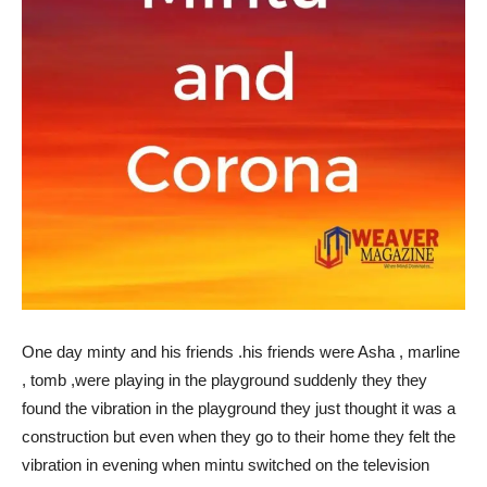
One day minty and his friends .his friends were Asha , marline
, tomb ,were playing in the playground suddenly they they
found the vibration in the playground they just thought it was a
construction but even when they go to their home they felt the
vibration in evening when mintu switched on the television