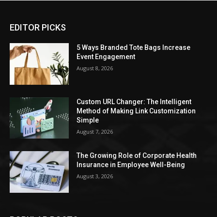
EDITOR PICKS
5 Ways Branded Tote Bags Increase
Event Engagement
August 8, 2026
Custom URL Changer: The Intelligent
Method of Making Link Customization
Simple
August 7, 2026
The Growing Role of Corporate Health
Insurance in Employee Well-Being
August 3, 2026