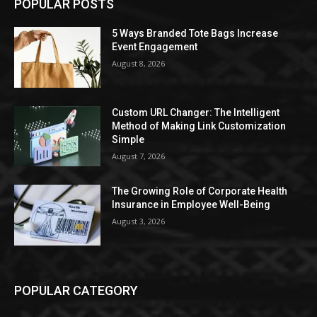
POPULAR POSTS
5 Ways Branded Tote Bags Increase
Event Engagement
August 8, 2026
Custom URL Changer: The Intelligent
Method of Making Link Customization
Simple
August 7, 2026
The Growing Role of Corporate Health
Insurance in Employee Well-Being
August 3, 2026
POPULAR CATEGORY