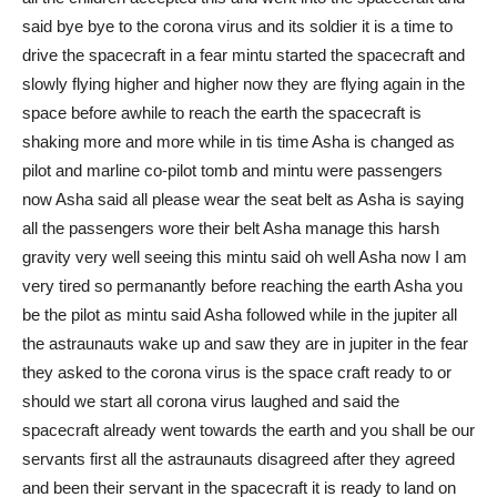
said bye bye to the corona virus and its soldier it is a time to
drive the spacecraft in a fear mintu started the spacecraft and
slowly flying higher and higher now they are flying again in the
space before awhile to reach the earth the spacecraft is
shaking more and more while in tis time Asha is changed as
pilot and marline co-pilot tomb and mintu were passengers
now Asha said all please wear the seat belt as Asha is saying
all the passengers wore their belt Asha manage this harsh
gravity very well seeing this mintu said oh well Asha now I am
very tired so permanantly before reaching the earth Asha you
be the pilot as mintu said Asha followed while in the jupiter all
the astraunauts wake up and saw they are in jupiter in the fear
they asked to the corona virus is the space craft ready to or
should we start all corona virus laughed and said the
spacecraft already went towards the earth and you shall be our
servants first all the astraunauts disagreed after they agreed
and been their servant in the spacecraft it is ready to land on