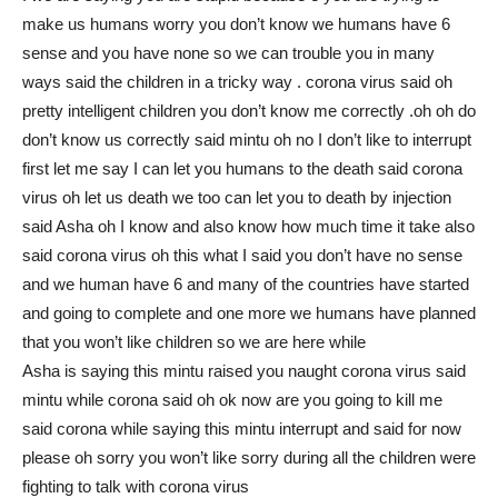
make us humans worry you don’t know we humans have 6
sense and you have none so we can trouble you in many
ways said the children in a tricky way . corona virus said oh
pretty intelligent children you don’t know me correctly .oh oh do
don’t know us correctly said mintu oh no I don’t like to interrupt
first let me say I can let you humans to the death said corona
virus oh let us death we too can let you to death by injection
said Asha oh I know and also know how much time it take also
said corona virus oh this what I said you don’t have no sense
and we human have 6 and many of the countries have started
and going to complete and one more we humans have planned
that you won’t like children so we are here while
Asha is saying this mintu raised you naught corona virus said
mintu while corona said oh ok now are you going to kill me
said corona while saying this mintu interrupt and said for now
please oh sorry you won’t like sorry during all the children were
fighting to talk with corona virus