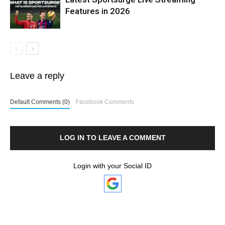
Features in 2026
Leave a reply
Default Comments (0)
Facebook Comments
LOG IN TO LEAVE A COMMENT
Login with your Social ID