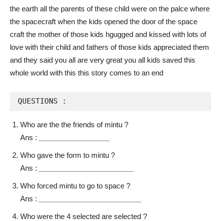
the earth all the parents of these child were on the palce where
the spacecraft when the kids opened the door of the space
craft the mother of those kids hgugged and kissed with lots of
love with their child and fathers of those kids appreciated them
and they said you all are very great you all kids saved this
whole world with this this story comes to an end
QUESTIONS :
Who are the the friends of mintu ?
Ans :
__________________
Who gave the form to mintu ?
Ans :
________________________
Who forced mintu to go to space ?
Ans :
__________________________
Who were the 4 selected are selected ?