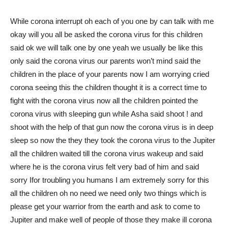
While corona interrupt oh each of you one by can talk with me
okay will you all be asked the corona virus for this children
said ok we will talk one by one yeah we usually be like this
only said the corona virus our parents won’t mind said the
children in the place of your parents now I am worrying cried
corona seeing this the children thought it is a correct time to
fight with the corona virus now all the children pointed the
corona virus with sleeping gun while Asha said shoot ! and
shoot with the help of that gun now the corona virus is in deep
sleep so now the they they took the corona virus to the Jupiter
all the children waited till the corona virus wakeup and said
where he is the corona virus felt very bad of him and said
sorry Ifor troubling you humans I am extremely sorry for this
all the children oh no need we need only two things which is
please get your warrior from the earth and ask to come to
Jupiter and make well of people of those they make ill corona