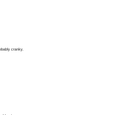
robably cranky.