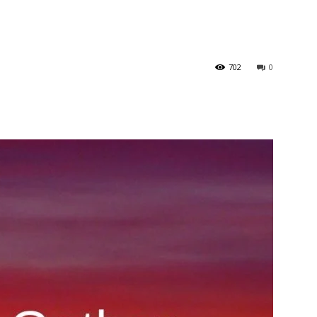
702
0