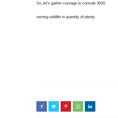
So, let’s gather courage to console 3020
owning wildlife in quantity of plenty.