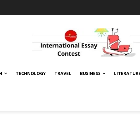
N
TECHNOLOGY
TRAVEL
BUSINESS
LITERATUR