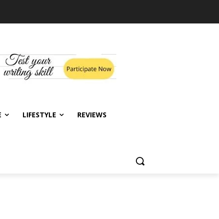
E
LIFESTYLE
REVIEWS