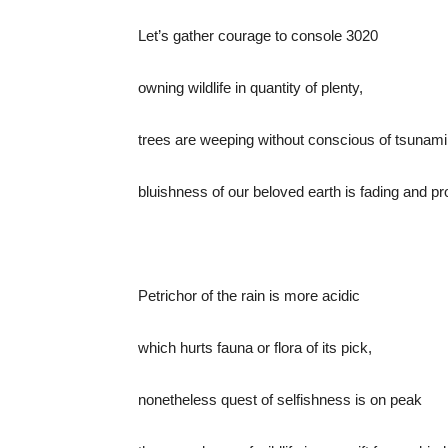
Let’s gather courage to console 3020
owning wildlife in quantity of plenty,
trees are weeping without conscious of tsunami
bluishness of our beloved earth is fading and p
Petrichor of the rain is more acidic
which hurts fauna or flora of its pick,
nonetheless quest of selfishness is on peak