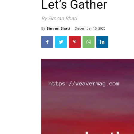
Let’s Gather
By Simran Bhati
By
Simran Bhati
-
December 15, 2020