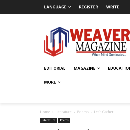
LANGUAGE
REGISTER
WRITE
EDITORIAL
MAGAZINE
EDUCATIO
MORE
Home
Literature
Poems
Let’s Gather
Literature
Poems