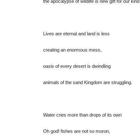
the apocalypse of wildlife is new gift for our kind
Lives are eternal and land is less
creating an enormous mess,
oasis of every desert is dwindling
animals of the sand Kingdom are struggling.
Water cries more than drops of its own
Oh god! fishes are not so moron,