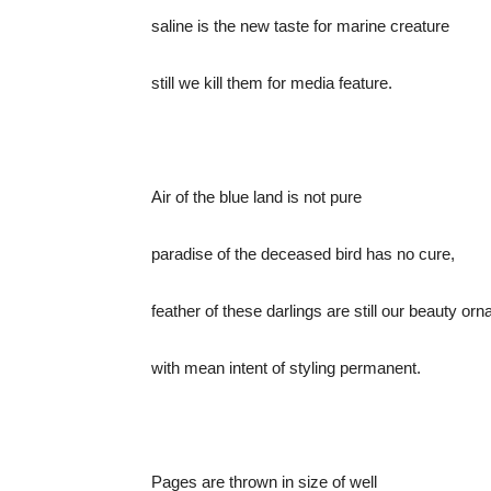
saline is the new taste for marine creature
still we kill them for media feature.
Air of the blue land is not pure
paradise of the deceased bird has no cure,
feather of these darlings are still our beauty or
with mean intent of styling permanent.
Pages are thrown in size of well