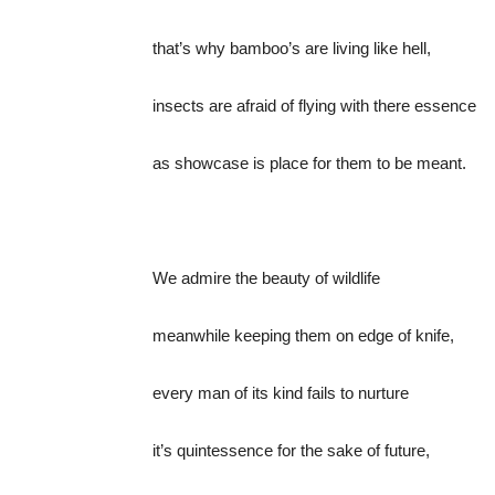
that’s why bamboo’s are living like hell,
insects are afraid of flying with there essence
as showcase is place for them to be meant.
We admire the beauty of wildlife
meanwhile keeping them on edge of knife,
every man of its kind fails to nurture
it’s quintessence for the sake of future,