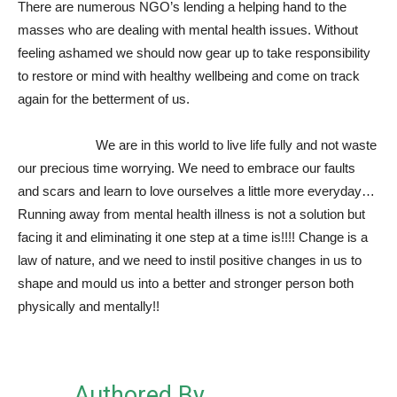
There are numerous NGO’s lending a helping hand to the
masses who are dealing with mental health issues. Without
feeling ashamed we should now gear up to take responsibility
to restore or mind with healthy wellbeing and come on track
again for the betterment of us.
We are in this world to live life fully and not waste
our precious time worrying. We need to embrace our faults
and scars and learn to love ourselves a little more everyday…
Running away from mental health illness is not a solution but
facing it and eliminating it one step at a time is!!!! Change is a
law of nature, and we need to instil positive changes in us to
shape and mould us into a better and stronger person both
physically and mentally!!
Authored By