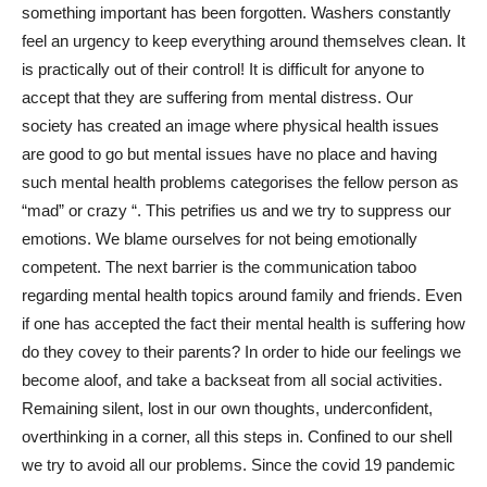
something important has been forgotten. Washers constantly
feel an urgency to keep everything around themselves clean. It
is practically out of their control! It is difficult for anyone to
accept that they are suffering from mental distress. Our
society has created an image where physical health issues
are good to go but mental issues have no place and having
such mental health problems categorises the fellow person as
“mad” or crazy “. This petrifies us and we try to suppress our
emotions. We blame ourselves for not being emotionally
competent. The next barrier is the communication taboo
regarding mental health topics around family and friends. Even
if one has accepted the fact their mental health is suffering how
do they covey to their parents? In order to hide our feelings we
become aloof, and take a backseat from all social activities.
Remaining silent, lost in our own thoughts, underconfident,
overthinking in a corner, all this steps in. Confined to our shell
we try to avoid all our problems. Since the covid 19 pandemic