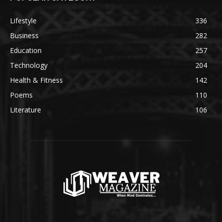
Lifestyle
336
Business
282
Education
257
Technology
204
Health & Fitness
142
Poems
110
Literature
106