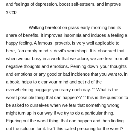
and feelings of depression, boost self-esteem, and improve
sleep.
Walking barefoot on grass early morning has its
share of benefits. It improves insomnia and induces a feeling a
happy feeling. A famous proverb, is very well applicable to
here, ‘an empty mind is devil’s workshop’. It is observed that
when we our busy in a work that we adore, we are free from all
negative thoughts and emotions. Penning down your thoughts
and emotions or any good or bad incidence that you want to, in
a book, helps to clear your mind and get rid of the
overwhelming baggage you carry each day. “” What is the
worst possible thing that can happen?? “” this is the question to
be asked to ourselves when we fear that something wrong
might turn up in our way if we try to do a particular thing.
Figuring out the worst thing that can happen and then finding
out the solution for it. Isn’t this called preparing for the worst?