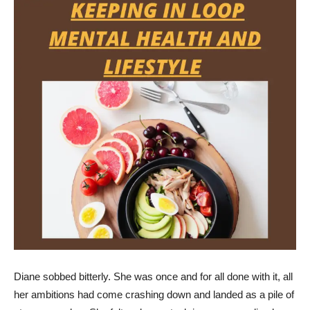
Diane sobbed bitterly. She was once and for all done with it, all
her ambitions had come crashing down and landed as a pile of