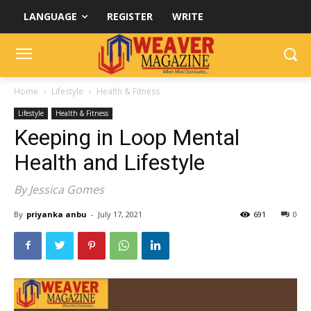
LANGUAGE
REGISTER
WRITE
Home
Lifestyle
Health & Fitness
Lifestyle
Health & Fitness
Keeping in Loop Mental
Health and Lifestyle
By Jessica Gomes
By
priyanka anbu
-
July 17, 2021
691
0