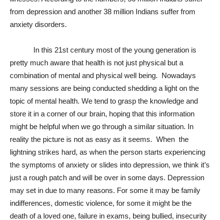
from depression and another 38 million Indians suffer from
anxiety disorders.
In this 21st century most of the young generation is
pretty much aware that health is not just physical but a
combination of mental and physical well being. Nowadays
many sessions are being conducted shedding a light on the
topic of mental health. We tend to grasp the knowledge and
store it in a corner of our brain, hoping that this information
might be helpful when we go through a similar situation. In
reality the picture is not as easy as it seems. When the
lightning strikes hard, as when the person starts experiencing
the symptoms of anxiety or slides into depression, we think it’s
just a rough patch and will be over in some days. Depression
may set in due to many reasons. For some it may be family
indifferences, domestic violence, for some it might be the
death of a loved one, failure in exams, being bullied, insecurity