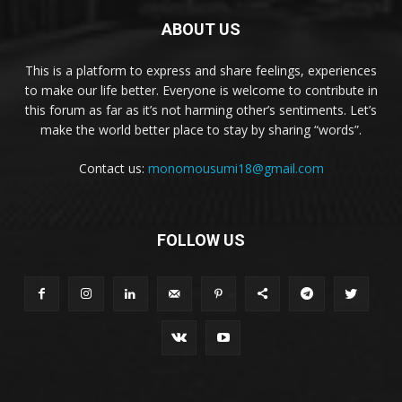
ABOUT US
This is a platform to express and share feelings, experiences
to make our life better. Everyone is welcome to contribute in
this forum as far as it’s not harming other’s sentiments. Let’s
make the world better place to stay by sharing “words”.
Contact us:
monomousumi18@gmail.com
FOLLOW US