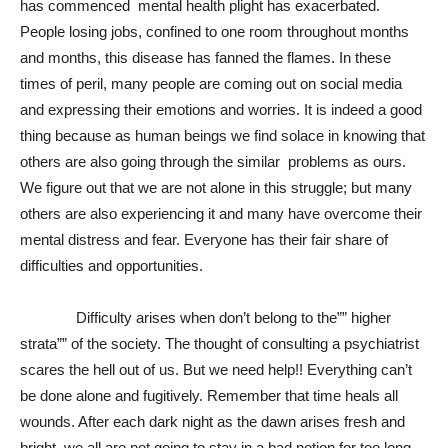
has commenced mental health plight has exacerbated.
People losing jobs, confined to one room throughout months
and months, this disease has fanned the flames. In these
times of peril, many people are coming out on social media
and expressing their emotions and worries. It is indeed a good
thing because as human beings we find solace in knowing that
others are also going through the similar problems as ours.
We figure out that we are not alone in this struggle; but many
others are also experiencing it and many have overcome their
mental distress and fear. Everyone has their fair share of
difficulties and opportunities.
Difficulty arises when don’t belong to the”” higher
strata”” of the society. The thought of consulting a psychiatrist
scares the hell out of us. But we need help!! Everything can’t
be done alone and fugitively. Remember that time heals all
wounds. After each dark night as the dawn arises fresh and
bright, we all are not going to stay in a bad notion for too long.