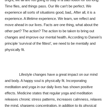
Time flies, and things pass. Our life can’t be perfect. We
experience all sorts of situations good, bad,. After all, it is a
experience. A lifetime experience. We learn, we reflect and
move ahead in our lives. Facts are one thing, what about the
other part? The action? The action to be taken to bring out
changes and improve our mental health. According to Darwin’s
principle ‘survival of the fittest’, we need to be mentally and
physically fit.
Lifestyle changes have a great impact on our mind
and body. A happy soul is physically fit. Incorporating
meditation and yoga in our daily lives has shown positive
effects. Medicine states that regular yoga and meditation
releases chronic stress patterns, increases calmness, relaxes
the mind, sharpens concentration, in addition to its physical