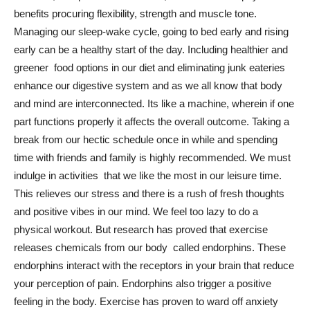
benefits procuring flexibility, strength and muscle tone.
Managing our sleep-wake cycle, going to bed early and rising
early can be a healthy start of the day. Including healthier and
greener food options in our diet and eliminating junk eateries
enhance our digestive system and as we all know that body
and mind are interconnected. Its like a machine, wherein if one
part functions properly it affects the overall outcome. Taking a
break from our hectic schedule once in while and spending
time with friends and family is highly recommended. We must
indulge in activities that we like the most in our leisure time.
This relieves our stress and there is a rush of fresh thoughts
and positive vibes in our mind. We feel too lazy to do a
physical workout. But research has proved that exercise
releases chemicals from our body called endorphins. These
endorphins interact with the receptors in your brain that reduce
your perception of pain. Endorphins also trigger a positive
feeling in the body. Exercise has proven to ward off anxiety