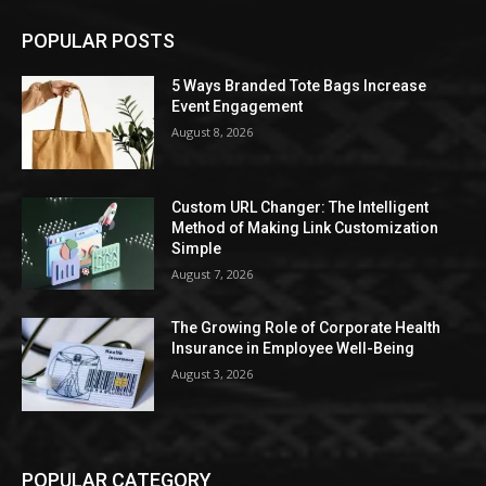
POPULAR POSTS
5 Ways Branded Tote Bags Increase
Event Engagement
August 8, 2026
Custom URL Changer: The Intelligent
Method of Making Link Customization
Simple
August 7, 2026
The Growing Role of Corporate Health
Insurance in Employee Well-Being
August 3, 2026
POPULAR CATEGORY