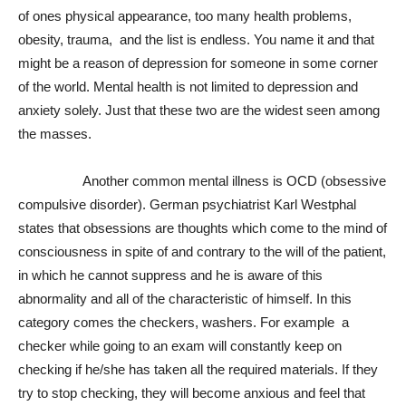
of ones physical appearance, too many health problems,
obesity, trauma, and the list is endless. You name it and that
might be a reason of depression for someone in some corner
of the world. Mental health is not limited to depression and
anxiety solely. Just that these two are the widest seen among
the masses.
Another common mental illness is OCD (obsessive
compulsive disorder). German psychiatrist Karl Westphal
states that obsessions are thoughts which come to the mind of
consciousness in spite of and contrary to the will of the patient,
in which he cannot suppress and he is aware of this
abnormality and all of the characteristic of himself. In this
category comes the checkers, washers. For example a
checker while going to an exam will constantly keep on
checking if he/she has taken all the required materials. If they
try to stop checking, they will become anxious and feel that