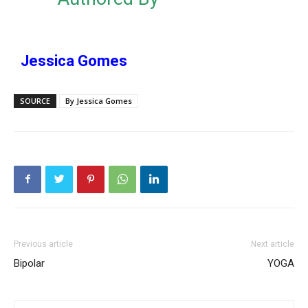
Jessica Gomes
SOURCE
By Jessica Gomes
Previous article
Next article
Bipolar
YOGA