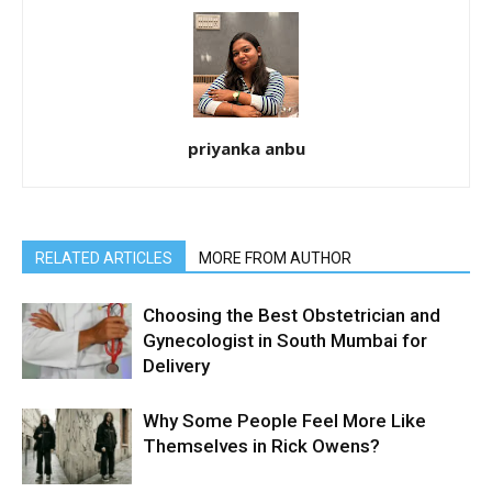
priyanka anbu
RELATED ARTICLES
MORE FROM AUTHOR
Choosing the Best Obstetrician and
Gynecologist in South Mumbai for
Delivery
Why Some People Feel More Like
Themselves in Rick Owens?