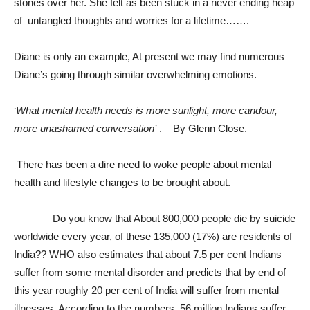
stones over her. She felt as been stuck in a never ending heap
of untangled thoughts and worries for a lifetime…….
Diane is only an example, At present we may find numerous
Diane’s going through similar overwhelming emotions.
‘
What mental health needs is more sunlight, more candour,
more unashamed conversation’
. – By Glenn Close.
There has been a dire need to woke people about mental
health and lifestyle changes to be brought about.
Do you know that About 800,000 people die by suicide
worldwide every year, of these 135,000 (17%) are residents of
India?? WHO also estimates that about 7.5 per cent Indians
suffer from some mental disorder and predicts that by end of
this year roughly 20 per cent of India will suffer from mental
illnesses. According to the numbers, 56 million Indians suffer