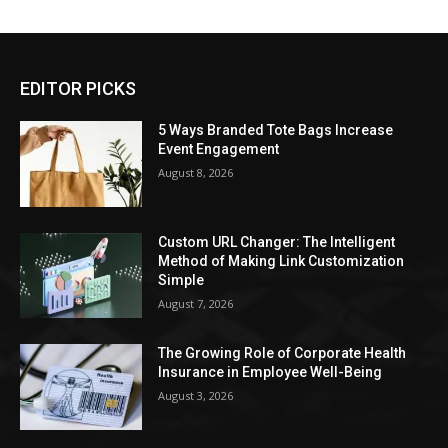
EDITOR PICKS
5 Ways Branded Tote Bags Increase
Event Engagement
August 8, 2026
Custom URL Changer: The Intelligent
Method of Making Link Customization
Simple
August 7, 2026
The Growing Role of Corporate Health
Insurance in Employee Well-Being
August 3, 2026