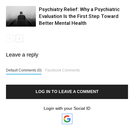
Psychiatry Relief: Why a Psychiatric
Evaluation Is the First Step Toward
Better Mental Health
Leave a reply
Default Comments (0)
Facebook Comments
LOG IN TO LEAVE A COMMENT
Login with your Social ID