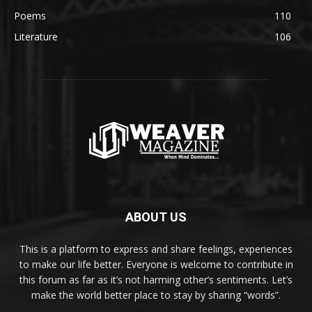
Poems
110
Literature
106
ABOUT US
This is a platform to express and share feelings, experiences
to make our life better. Everyone is welcome to contribute in
this forum as far as it’s not harming other’s sentiments. Let’s
make the world better place to stay by sharing “words”.