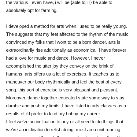
the various I even have, i will be {able to|i’ll} be able to
absolutely opt for farming.
I developed a method for arts when i used to be really young.
The suggests that my feet affected to the rhythm of the music
convinced my folks that i wont to be a born dancer. arts is
extraordinarily rise additionally as economical. I have forever
had a love for music and dance. However, I never
accomplished the utter joy they convey on the brink of
humans. arts offers us a lot of exercises. It teaches us to
maneuver our body rhythmically and feel the beat of every
song. this sort of exercise is very pleasant and pleasant.
Moreover, dance together educated state some way to stay
durable and push my limits. I have listed in arts classes as a
results of i’d prefer to kind my hobby my career.
I feel we’ve an inclination to any or all need to do things that
we’ve an inclination to relish doing. most area unit running