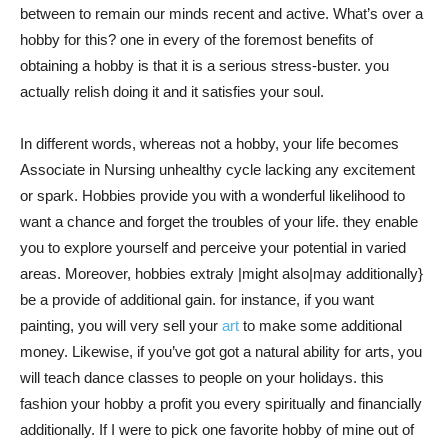
between to remain our minds recent and active. What’s over a
hobby for this? one in every of the foremost benefits of
obtaining a hobby is that it is a serious stress-buster. you
actually relish doing it and it satisfies your soul.
In different words, whereas not a hobby, your life becomes
Associate in Nursing unhealthy cycle lacking any excitement
or spark. Hobbies provide you with a wonderful likelihood to
want a chance and forget the troubles of your life. they enable
you to explore yourself and perceive your potential in varied
areas. Moreover, hobbies extraly |might also|may additionally}
be a provide of additional gain. for instance, if you want
painting, you will very sell your
art
to make some additional
money. Likewise, if you’ve got got a natural ability for arts, you
will teach dance classes to people on your holidays. this
fashion your hobby a profit you every spiritually and financially
additionally. If I were to pick one favorite hobby of mine out of