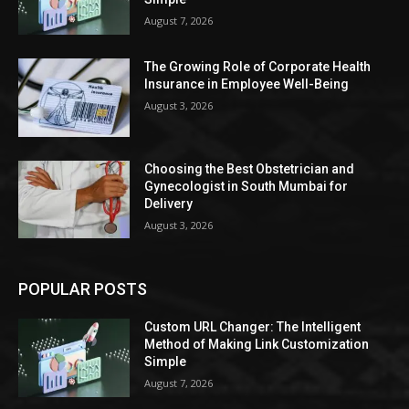
August 7, 2026
The Growing Role of Corporate Health
Insurance in Employee Well-Being
August 3, 2026
Choosing the Best Obstetrician and
Gynecologist in South Mumbai for
Delivery
August 3, 2026
POPULAR POSTS
Custom URL Changer: The Intelligent
Method of Making Link Customization
Simple
August 7, 2026