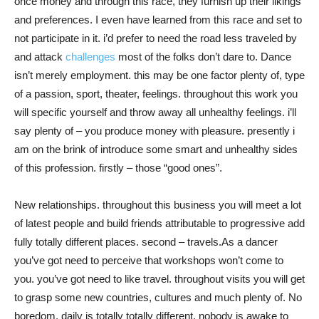
once money and through this race, they furnish up their likings
and preferences. I even have learned from this race and set to
not participate in it. i’d prefer to need the road less traveled by
and attack
challenges
most of the folks don’t dare to. Dance
isn’t merely employment. this may be one factor plenty of, type
of a passion, sport, theater, feelings. throughout this work you
will specific yourself and throw away all unhealthy feelings. i’ll
say plenty of – you produce money with pleasure. presently i
am on the brink of introduce some smart and unhealthy sides
of this profession. firstly – those “good ones”.
New relationships. throughout this business you will meet a lot
of latest people and build friends attributable to progressive add
fully totally different places. second – travels.As a dancer
you’ve got need to perceive that workshops won’t come to
you. you’ve got need to like travel. throughout visits you will get
to grasp some new countries, cultures and much plenty of. No
boredom. daily is totally totally different. nobody is awake to