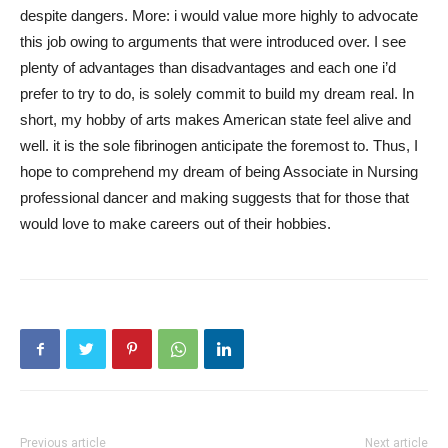
despite dangers. More: i would value more highly to advocate
this job owing to arguments that were introduced over. I see
plenty of advantages than disadvantages and each one i’d
prefer to try to do, is solely commit to build my dream real. In
short, my hobby of arts makes American state feel alive and
well. it is the sole fibrinogen anticipate the foremost to. Thus, I
hope to comprehend my dream of being Associate in Nursing
professional dancer and making suggests that for those that
would love to make careers out of their hobbies.
Previous article
Next article