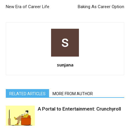
New Era of Career Life
Baking As Career Option
sunjana
RELATED ARTICLES
MORE FROM AUTHOR
A Portal to Entertainment: Crunchyroll