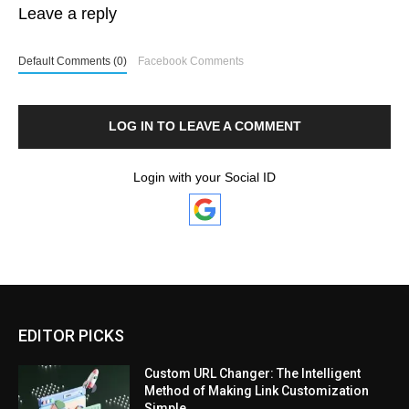
Leave a reply
Default Comments (0)
Facebook Comments
LOG IN TO LEAVE A COMMENT
Login with your Social ID
EDITOR PICKS
Custom URL Changer: The Intelligent
Method of Making Link Customization
Simple