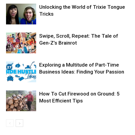
Unlocking the World of Trixie Tongue
Tricks
Swipe, Scroll, Repeat: The Tale of
Gen-Z’s Brainrot
Exploring a Multitude of Part-Time
Business Ideas: Finding Your Passion
How To Cut Firewood on Ground: 5
Most Efficient Tips