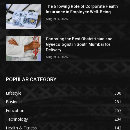
The Growing Role of Corporate Health
Insurance in Employee Well-Being
August 3, 2026
Choosing the Best Obstetrician and
Gynecologist in South Mumbai for
Delivery
August 3, 2026
POPULAR CATEGORY
Lifestyle
336
Business
281
Education
257
Technology
204
Health & Fitness
142