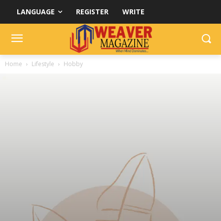
LANGUAGE
REGISTER
WRITE
Home
Lifestyle
Hobby