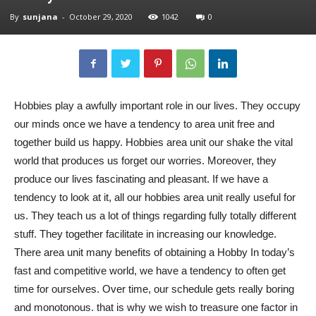
By
sunjana
-
October 29, 2020
1042
0
Hobbies play a awfully important role in our lives. They occupy
our minds once we have a tendency to area unit free and
together build us happy. Hobbies area unit our shake the vital
world that produces us forget our worries. Moreover, they
produce our lives fascinating and pleasant. If we have a
tendency to look at it, all our hobbies area unit really useful for
us. They teach us a lot of things regarding fully totally different
stuff. They together facilitate in increasing our knowledge.
There area unit many benefits of obtaining a Hobby In today’s
fast and competitive world, we have a tendency to often get
time for ourselves. Over time, our schedule gets really boring
and monotonous. that is why we wish to treasure one factor in