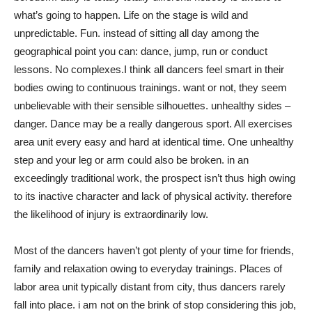
what’s going to happen. Life on the stage is wild and
unpredictable. Fun. instead of sitting all day among the
geographical point you can: dance, jump, run or conduct
lessons. No complexes.I think all dancers feel smart in their
bodies owing to continuous trainings. want or not, they seem
unbelievable with their sensible silhouettes. unhealthy sides –
danger. Dance may be a really dangerous sport. All exercises
area unit every easy and hard at identical time. One unhealthy
step and your leg or arm could also be broken. in an
exceedingly traditional work, the prospect isn’t thus high owing
to its inactive character and lack of physical activity. therefore
the likelihood of injury is extraordinarily low.
Most of the dancers haven’t got plenty of your time for friends,
family and relaxation owing to everyday trainings. Places of
labor area unit typically distant from city, thus dancers rarely
fall into place. i am not on the brink of stop considering this job,