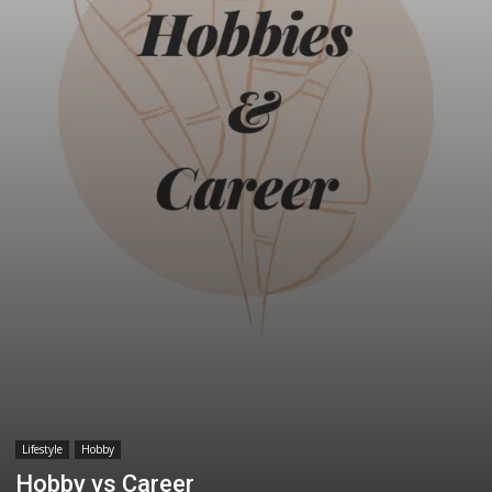
Lifestyle
Hobby
Hobby vs Career