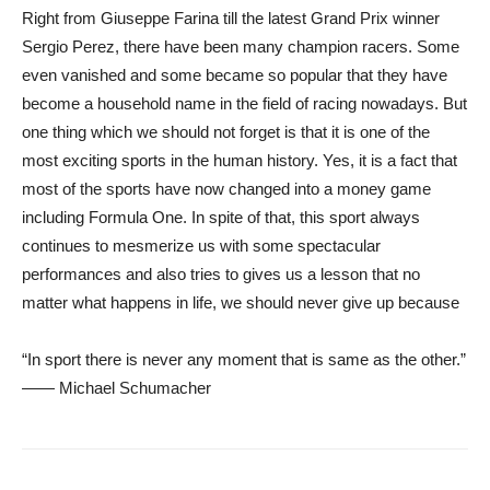
Right from Giuseppe Farina till the latest Grand Prix winner
Sergio Perez, there have been many champion racers. Some
even vanished and some became so popular that they have
become a household name in the field of racing nowadays. But
one thing which we should not forget is that it is one of the
most exciting sports in the human history. Yes, it is a fact that
most of the sports have now changed into a money game
including Formula One. In spite of that, this sport always
continues to mesmerize us with some spectacular
performances and also tries to gives us a lesson that no
matter what happens in life, we should never give up because
“In sport there is never any moment that is same as the other.”
—— Michael Schumacher