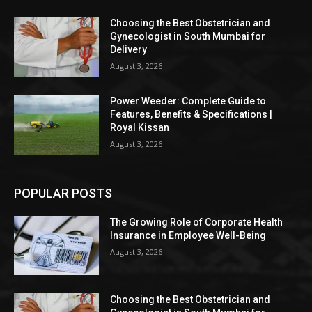
Choosing the Best Obstetrician and
Gynecologist in South Mumbai for
Delivery
August 3, 2026
Power Weeder: Complete Guide to
Features, Benefits & Specifications |
Royal Kissan
August 3, 2026
POPULAR POSTS
The Growing Role of Corporate Health
Insurance in Employee Well-Being
August 3, 2026
Choosing the Best Obstetrician and