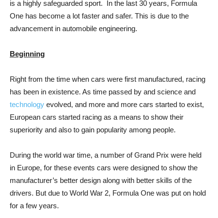
is a highly safeguarded sport. In the last 30 years, Formula
One has become a lot faster and safer. This is due to the
advancement in automobile engineering.
Beginning
Right from the time when cars were first manufactured, racing
has been in existence. As time passed by and science and
technology
evolved, and more and more cars started to exist,
European cars started racing as a means to show their
superiority and also to gain popularity among people.
During the world war time, a number of Grand Prix were held
in Europe, for these events cars were designed to show the
manufacturer’s better design along with better skills of the
drivers. But due to World War 2, Formula One was put on hold
for a few years.