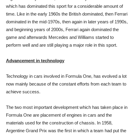
which has dominated this sport for a considerable amount of
time. Like in the early 1960s the British dominated, then Ferrari
dominated in the mid-1970s, then again in later years of 1990s,
and beginning years of 2000s, Ferrari again dominated the
game and afterwards Mercedes and Williams started to
perform well and are still playing a major role in this sport.
Advancement in technology
Technology in cars involved in Formula One, has evolved a lot
now mainly because of the constant efforts from each team to
achieve success.
The two most important development which has taken place in
Formula One are placement of engines in cars and the
materials used for the construction of chassis. In 1958,
Argentine Grand Prix was the first in which a team had put the