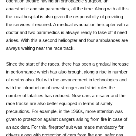
operation theatre having an orthopaedic surgeon, an
anaesthetic and six paramedics, all the time. Along with all this
the local hospital is also given the responsibility of providing
the services if required. A medical evacuation helicopter with a
doctor and two paramedics is always ready to take off if need
arises. With this a second helicopter and four ambulances are
always waiting near the race track.
Since the start of the races, there has been a gradual increase
in performance which has also brought along a rise in number
of deaths also. But with the advancement in technologies and
with the introduction of new stronger and strict rules the
number of fatalities has reduced. Now cars are safer and the
race tracks are also better equipped in terms of safety
precautions. For example, in the 1960s, more attention was
given to protection against dangers arising from fire in case of
an accident. For this, fireproof suit was made mandatory for
drivers along with protection of cars from fire and, safer gas