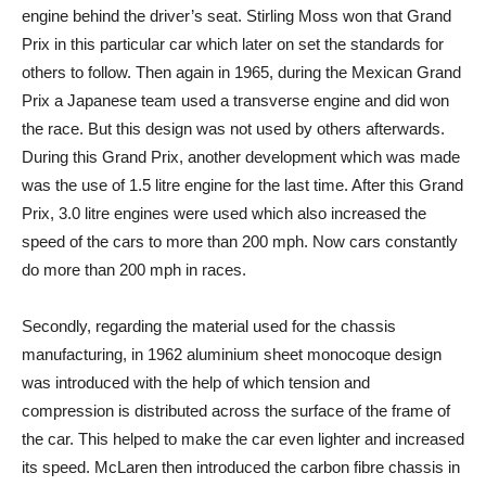
engine behind the driver’s seat. Stirling Moss won that Grand
Prix in this particular car which later on set the standards for
others to follow. Then again in 1965, during the Mexican Grand
Prix a Japanese team used a transverse engine and did won
the race. But this design was not used by others afterwards.
During this Grand Prix, another development which was made
was the use of 1.5 litre engine for the last time. After this Grand
Prix, 3.0 litre engines were used which also increased the
speed of the cars to more than 200 mph. Now cars constantly
do more than 200 mph in races.
Secondly, regarding the material used for the chassis
manufacturing, in 1962 aluminium sheet monocoque design
was introduced with the help of which tension and
compression is distributed across the surface of the frame of
the car. This helped to make the car even lighter and increased
its speed. McLaren then introduced the carbon fibre chassis in