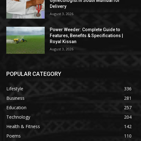
Gynecologist in South Mumbai for
Delivery
August 3, 2026
Power Weeder: Complete Guide to
Features, Benefits & Specifications |
Royal Kissan
August 3, 2026
POPULAR CATEGORY
Lifestyle
336
Business
281
Education
257
Technology
204
Health & Fitness
142
Poems
110