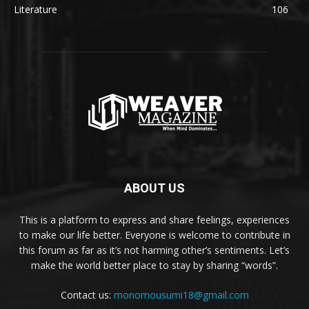
Literature
106
ABOUT US
This is a platform to express and share feelings, experiences
to make our life better. Everyone is welcome to contribute in
this forum as far as it’s not harming other’s sentiments. Let’s
make the world better place to stay by sharing “words”.
Contact us:
monomousumi18@gmail.com