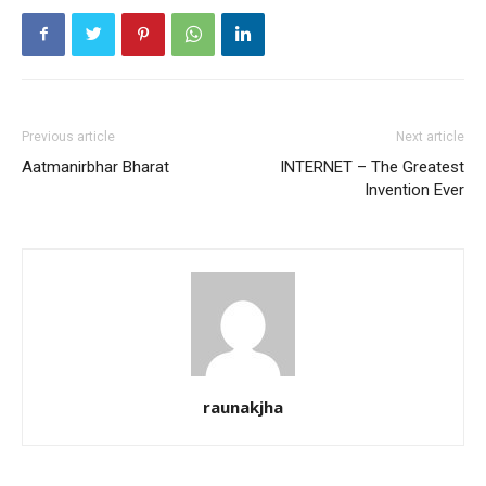
Previous article
Next article
Aatmanirbhar Bharat
INTERNET – The Greatest
Invention Ever
raunakjha