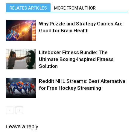
RELATED ARTICLES
MORE FROM AUTHOR
Why Puzzle and Strategy Games Are
Good for Brain Health
Liteboxer Fitness Bundle: The
Ultimate Boxing-Inspired Fitness
Solution
Reddit NHL Streams: Best Alternative
for Free Hockey Streaming
Leave a reply