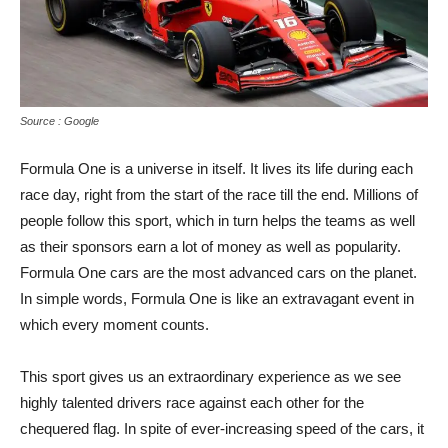
Source : Google
Formula One is a universe in itself. It lives its life during each
race day, right from the start of the race till the end. Millions of
people follow this sport, which in turn helps the teams as well
as their sponsors earn a lot of money as well as popularity.
Formula One cars are the most advanced cars on the planet.
In simple words, Formula One is like an extravagant event in
which every moment counts.
This sport gives us an extraordinary experience as we see
highly talented drivers race against each other for the
chequered flag. In spite of ever-increasing speed of the cars, it