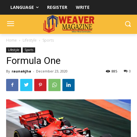
LANGUAGE
REGISTER
WRITE
Home
Lifestyle
Sports
Lifestyle
Sports
Formula One
By
raunakjha
-
December 23, 2020
885
0