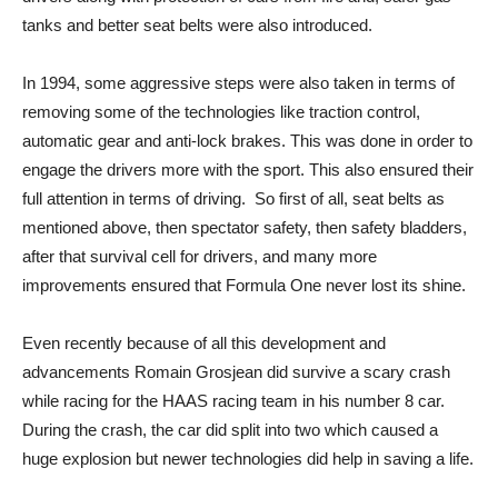
tanks and better seat belts were also introduced.
In 1994, some aggressive steps were also taken in terms of
removing some of the technologies like traction control,
automatic gear and anti-lock brakes. This was done in order to
engage the drivers more with the sport. This also ensured their
full attention in terms of driving. So first of all, seat belts as
mentioned above, then spectator safety, then safety bladders,
after that survival cell for drivers, and many more
improvements ensured that Formula One never lost its shine.
Even recently because of all this development and
advancements Romain Grosjean did survive a scary crash
while racing for the HAAS racing team in his number 8 car.
During the crash, the car did split into two which caused a
huge explosion but newer technologies did help in saving a life.