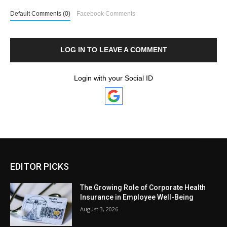
Default Comments (0)
Facebook Comments
LOG IN TO LEAVE A COMMENT
Login with your Social ID
EDITOR PICKS
The Growing Role of Corporate Health
Insurance in Employee Well-Being
August 3, 2026