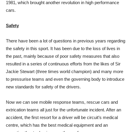
1981, which brought another revolution in high performance
cars.
Safety
There have been a lot of questions in previous years regarding
the safety in this sport. It has been due to the loss of lives in
the past, mainly because of poor safety measures that also
resulted in a series of continuous efforts from the likes of Sir
Jackie Stewart (three times world champion) and many more
to pressurise teams and even the governing body to introduce
new standards for safety of the drivers.
Now we can see mobile response teams, rescue cars and
extrication teams all just for the unfortunate incident. After an
accident, the first resort for a driver will be circuit’s medical
centre, which has the best medical equipment and an