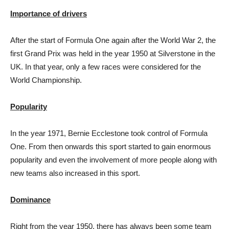
Importance of drivers
After the start of Formula One again after the World War 2, the
first Grand Prix was held in the year 1950 at Silverstone in the
UK. In that year, only a few races were considered for the
World Championship.
Popularity
In the year 1971, Bernie Ecclestone took control of Formula
One. From then onwards this sport started to gain enormous
popularity and even the involvement of more people along with
new teams also increased in this sport.
Dominance
Right from the year 1950, there has always been some team