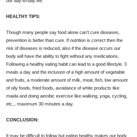
our day-to-day life.
HEALTHY TIPS:
Though many
people
say food alone can’t cure diseases,
prevention is better than cure. If nutrition is correct then the
risk of diseases is reduced, also if the disease occurs our
body will have the ability to fight without any medications.
Following a healthy eating habit can lead to a good lifestyle. 3
meals a day and the inclusion of a high amount of vegetable
and fruits, a moderate amount of milk, meat, fish, low amount
of oily foods, fried foods, avoidance of white products like
maida and doing aerobic exercise like walking, yoga, cycling,
etc,.. maximum 30 minutes a day.
CONCLUSION:
It may be difficult to follow but eating healthy makes our body