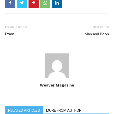
Previous article
Next article
Exam
Man and Boon
Weaver Magazine
RELATED ARTICLES
MORE FROM AUTHOR