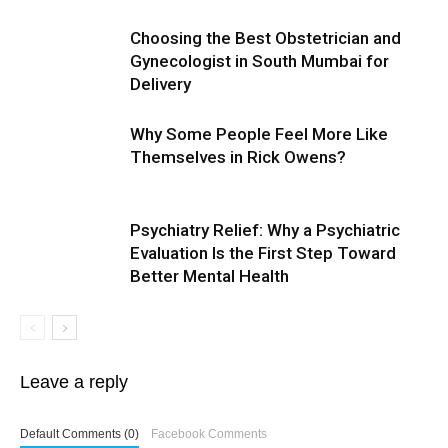
Choosing the Best Obstetrician and
Gynecologist in South Mumbai for
Delivery
Why Some People Feel More Like
Themselves in Rick Owens?
Psychiatry Relief: Why a Psychiatric
Evaluation Is the First Step Toward
Better Mental Health
Leave a reply
Default Comments (0)
Facebook Comments