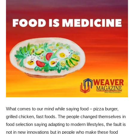
What comes to our mind while saying food – pizza burger,
grilled chicken, fast foods. The people changed themselves in
food selection saying adapting to modern lifestyles, the fault is
not in new innovations but in people who make these food