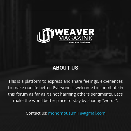
ABOUT US
This is a platform to express and share feelings, experiences
to make our life better. Everyone is welcome to contribute in
this forum as far as it’s not harming other’s sentiments. Let’s
make the world better place to stay by sharing “words”.
Contact us:
monomousumi18@gmail.com