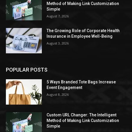
Method of Making Link Customization
Simple
August 7, 2026
The Growing Role of Corporate Health
Insurance in Employee Well-Being
August 3, 2026
POPULAR POSTS
5 Ways Branded Tote Bags Increase
Event Engagement
August 8, 2026
Custom URL Changer: The Intelligent
Method of Making Link Customization
Simple