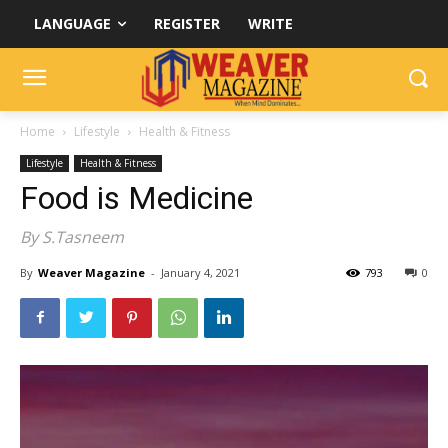
LANGUAGE
REGISTER
WRITE
Home
Lifestyle
Health & Fitness
Lifestyle
Health & Fitness
Food is Medicine
By S.Tasneem
By
Weaver Magazine
-
January 4, 2021
793
0