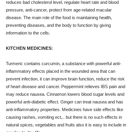
reduces bad cholesterol level, regulate heart rate and blood
pressure, anti-cancer, protect from age-related macular
disease. The main role of the food is maintaining health,
preventing diseases, and the body to function by giving
information to the cells.
KITCHEN MEDICINES:
Turmeric contains curcumin, a substance with powerful anti-
inflammatory effects placed in the wounded area that can
prevent infection, it can improve brain function, reduce the risk
of heart
disease
and cancer. Peppermint relieves IBS pain and
may reduce nausea. Cinnamon lowers blood sugar levels and
powerful anti-diabetic effect. Ginger can treat nausea and has
anti-inflammatory properties. Medicines have side effects like
causing rashes, vomiting ect,.. but there is no such effects in
natural spices, vegetables and fruits also it is easy to include in