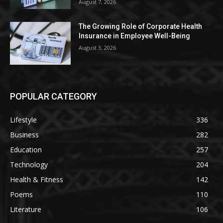
August 7, 2026
The Growing Role of Corporate Health
Insurance in Employee Well-Being
August 3, 2026
POPULAR CATEGORY
Lifestyle
336
Business
282
Education
257
Technology
204
Health & Fitness
142
Poems
110
Literature
106