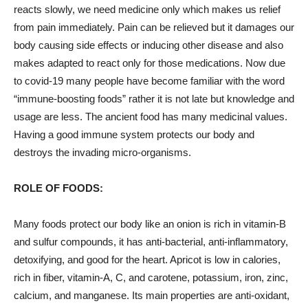
reacts slowly, we need medicine only which makes us relief
from pain immediately. Pain can be relieved but it damages our
body causing side effects or inducing other disease and also
makes adapted to react only for those medications. Now due
to covid-19 many people have become familiar with the word
“immune-boosting foods” rather it is not late but knowledge and
usage are less. The ancient food has many medicinal values.
Having a good immune system protects our body and
destroys the invading micro-organisms.
ROLE OF FOODS:
Many
foods protect our body like an onion is rich in vitamin-B
and sulfur compounds, it has anti-bacterial, anti-inflammatory,
detoxifying, and good for the heart. Apricot is low in calories,
rich in fiber, vitamin-A, C, and carotene, potassium, iron, zinc,
calcium, and manganese. Its main properties are anti-oxidant,