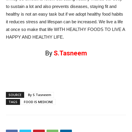
to sustain a lot and also prevents diseases, staying fit and
healthy is not an easy task but if we adopt healthy food habits
it reduces stress and lifespan can be increased. We live a life
at once so make that life WITH HEALTHY FOODS TO LIVE A
HAPPY AND HEALTHY LIFE.
By
S.Tasneem
SOURCE
By S.Tasneem
TAGS
FOOD IS MEDICINE