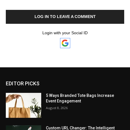
LOG IN TO LEAVE A COMMENT
Login with your Social ID
EDITOR PICKS
5 Ways Branded Tote Bags Increase
Event Engagement
August 8, 2026
Custom URL Changer: The Intelligent