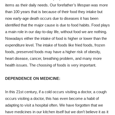
items as their daily needs. Our forefather’s lifespan was more
than 100 years that is because of their food they intake but
now early-age death occurs due to diseases it has been
identified that the major cause is due to food habits. Food plays
a main role in our day-to-day life, without food we are nothing.
Nowadays either the intake of food is higher or lower than the
expenditure level. The intake of foods like fried foods, frozen
foods, preserved foods may have a higher risk of obesity,
heart disease, cancer, breathing problem, and many more
health issues. The choosing of foods is very important.
DEPENDENCE ON MEDICINE:
In this 21
st
century, if a cold occurs visiting a doctor, a cough
occurs visiting a doctor, this has even become a habit of
adapting to visit a hospital often. We have forgotten that we
have medicines in our kitchen itself but we don’t believe it as it