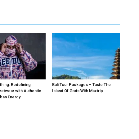
hing: Redefining
Bali Tour Packages – Taste The
etwear with Authentic
Island Of Gods With Maxtrip
rban Energy