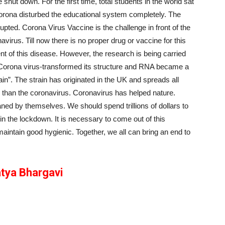
ut down. For the first time, total students in the world sat
 Corona disturbed the educational system completely. The
upted. Corona Virus Vaccine is the challenge in front of the
virus. Till now there is no proper drug or vaccine for this
t of this disease. However, the research is being carried
 Corona virus-transformed its structure and RNA became a
”. The strain has originated in the UK and spreads all
 than the coronavirus. Coronavirus has helped nature.
ed by themselves. We should spend trillions of dollars to
n the lockdown. It is necessary to come out of this
maintain good hygienic. Together, we all can bring an end to
tya Bhargavi