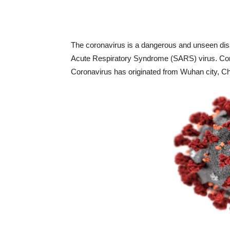
The coronavirus is a dangerous and unseen disas
Acute Respiratory Syndrome (SARS) virus. Coro
Coronavirus has originated from Wuhan city, C