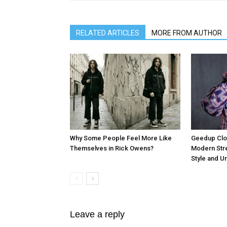
RELATED ARTICLES
MORE FROM AUTHOR
Why Some People Feel More Like
Geedup Clot
Themselves in Rick Owens?
Modern Stre
Style and U
Leave a reply