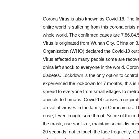
Corona Virus is also known as Covid-19. The fir
entire world is suffering from this corona crisis 
whole world. The confirmed cases are 7,86,04,
Virus is originated from Wuhan City, China on 3
Organization (WHO) declared the Covid-19 outb
Virus affected so many people some are recove
china left shock to everyone in the world. Coro
diabetes. Lockdown is the only option to control
experienced the lockdown for 7 months, this is a
spread to everyone from small villages to metro 
animals to humans. Covid-19 causes a respirat
arrival of viruses in the family of Coronavirus
nose, fever, cough, sore throat. Some of them 
the mask, use sanitizer, maintain social distanc
20 seconds, not to touch the face frequently. C