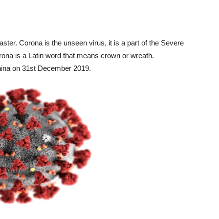
ter. Corona is the unseen virus, it is a part of the Severe
na is a Latin word that means crown or wreath.
hina on 31
st
December 2019.