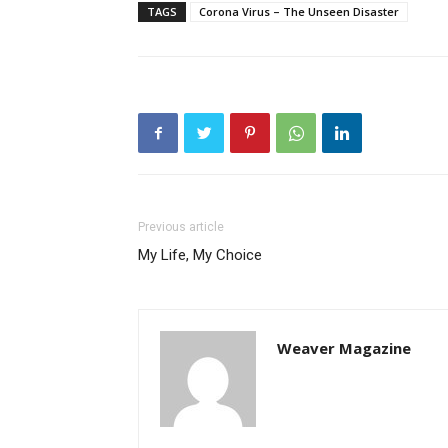
TAGS
Corona Virus – The Unseen Disaster
Previous article
My Life, My Choice
Weaver Magazine