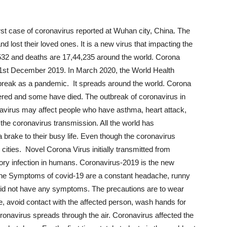
st case of coronavirus reported at Wuhan city, China. The
and lost their loved ones. It is a new virus that impacting the
532 and deaths are 17,44,235 around the world. Corona
1
st
December 2019. In March 2020, the World Health
reak as a pandemic. It spreads around the world. Corona
red and some have died. The outbreak of coronavirus in
navirus may affect people who have asthma, heart attack,
 the coronavirus transmission. All the world has
 brake to their busy life. Even though the coronavirus
cities. Novel Corona Virus initially transmitted from
ory infection in humans. Coronavirus-2019 is the new
. The Symptoms of covid-19 are a constant headache, runny
did not have any symptoms. The precautions are to wear
e, avoid contact with the affected person, wash hands for
oronavirus spreads through the air. Coronavirus affected the