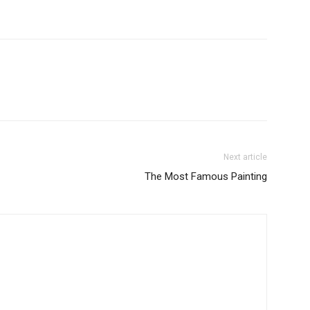
Next article
The Most Famous Painting