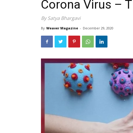
Corona Virus – 
By Satya Bhargavi
By
Weaver Magazine
-
December 29, 2020