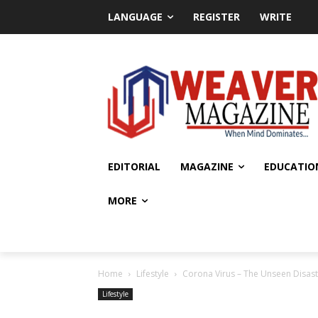
LANGUAGE
REGISTER
WRITE
EDITORIAL
MAGAZINE
EDUCATIO
MORE
Home
Lifestyle
Corona Virus – The Unseen Disas
Lifestyle