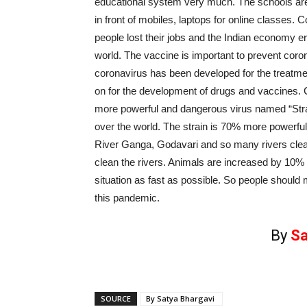
educational system very much. The schools are sh
in front of mobiles, laptops for online classes.
people lost their jobs and the Indian economy er
world. The vaccine is important to prevent corona
coronavirus has been developed for the treatmen
on for the development of drugs and vaccines.
more powerful and dangerous virus named “Strain
over the world. The strain is 70% more powerful
River Ganga, Godavari and so many rivers clean
clean the rivers. Animals are increased by 10% i
situation as fast as possible. So people should 
this pandemic.
By
Sa
SOURCE
By Satya Bhargavi