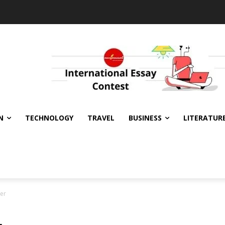
N
TECHNOLOGY
TRAVEL
BUSINESS
LITERATUR
ter