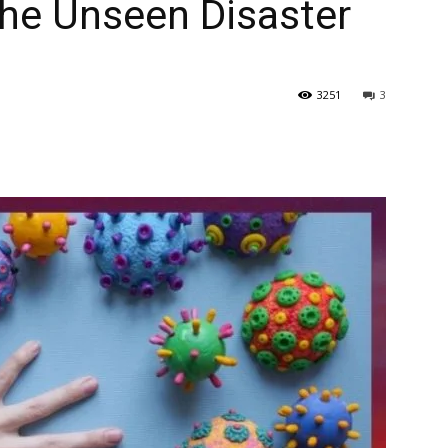
The Unseen Disaster
3251
3