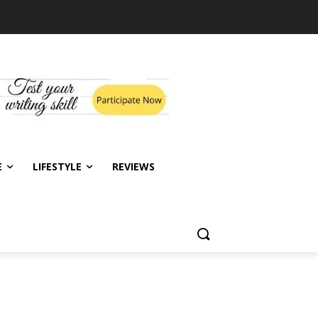
E
LIFESTYLE
REVIEWS