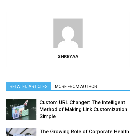
SHREYAA
RELATED ARTICLES
MORE FROM AUTHOR
Custom URL Changer: The Intelligent
Method of Making Link Customization
Simple
The Growing Role of Corporate Health