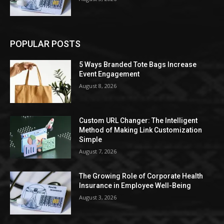
POPULAR POSTS
5 Ways Branded Tote Bags Increase
Event Engagement
August 8, 2026
Custom URL Changer: The Intelligent
Method of Making Link Customization
Simple
August 7, 2026
The Growing Role of Corporate Health
Insurance in Employee Well-Being
August 3, 2026