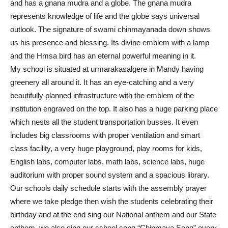
and has a gnana mudra and a globe. The gnana mudra
represents knowledge of life and the globe says universal
outlook. The signature of swami chinmayanada down shows
us his presence and blessing. Its divine emblem with a lamp
and the Hmsa bird has an eternal powerful meaning in it.
My school is situated at urmarakasalgere in Mandy having
greenery all around it. It has an eye-catching and a very
beautifully planned infrastructure with the emblem of the
institution engraved on the top. It also has a huge parking place
which nests all the student transportation busses. It even
includes big classrooms with proper ventilation and smart
class facility, a very huge playground, play rooms for kids,
English labs, computer labs, math labs, science labs, huge
auditorium with proper sound system and a spacious library.
Our schools daily schedule starts with the assembly prayer
where we take pledge then wish the students celebrating their
birthday and at the end sing our National anthem and our State
anthem. we also sing our school song “Chinmaya Song” every