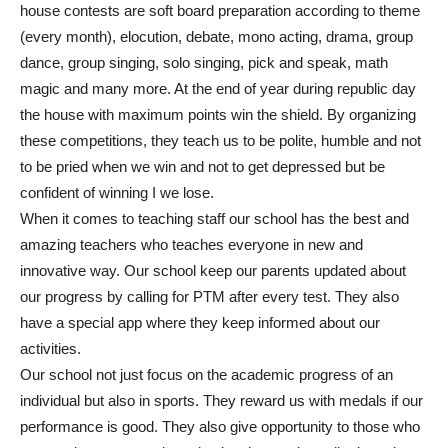
house contests are soft board preparation according to theme
(every month), elocution, debate, mono acting, drama, group
dance, group singing, solo singing, pick and speak, math
magic and many more. At the end of year during republic day
the house with maximum points win the shield. By organizing
these competitions, they teach us to be polite, humble and not
to be pried when we win and not to get depressed but be
confident of winning I we lose.
When it comes to teaching staff our school has the best and
amazing teachers who teaches everyone in new and
innovative way. Our school keep our parents updated about
our progress by calling for PTM after every test. They also
have a special app where they keep informed about our
activities.
Our school not just focus on the academic progress of an
individual but also in sports. They reward us with medals if our
performance is good. They also give opportunity to those who