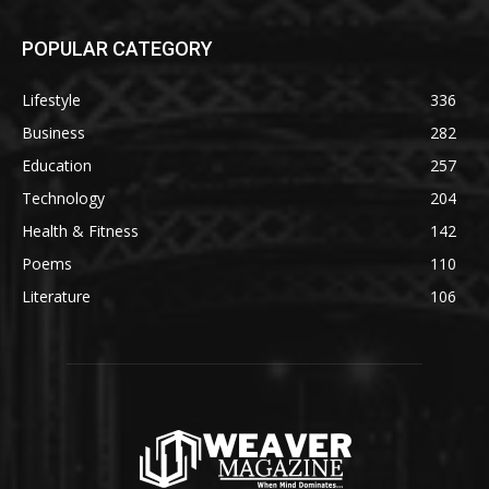
POPULAR CATEGORY
Lifestyle
336
Business
282
Education
257
Technology
204
Health & Fitness
142
Poems
110
Literature
106