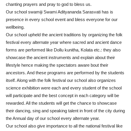
chanting prayers and pray to god to bless us.
Our school swamiji Swami Adityananda Sarasvati has is
presence in every school event and bless everyone for our
wellbeing.
Our school upheld the ancient traditions by organizing the folk
festival every alternate year where sacred and ancient dance
forms are performed like Dollu kunitha, Kolata etc.: they also
showcase the ancient instruments and explain about their
lifestyle hence making the spectators aware bout their
ancestors. And these programs are performed by the students
itself. Along with the folk festival our school also organizes
science exhibition were each and every student of the school
will participate and the best concept in each category will be
rewarded. All the students will get the chance to showcase
their dancing, sing and speaking talent in front of the city during
the Annual day of our school every alternate year.
Our school also give importance to all the national festival like