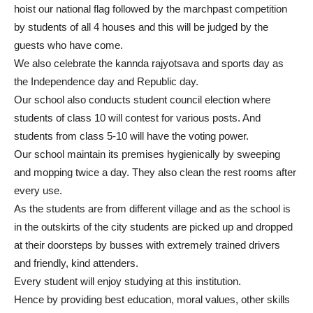
hoist our national flag followed by the marchpast competition
by students of all 4 houses and this will be judged by the
guests who have come.
We also celebrate the kannda rajyotsava and sports day as
the Independence day and Republic day.
Our school also conducts student council election where
students of class 10 will contest for various posts. And
students from class 5-10 will have the voting power.
Our school maintain its premises hygienically by sweeping
and mopping twice a day. They also clean the rest rooms after
every use.
As the students are from different village and as the school is
in the outskirts of the city students are picked up and dropped
at their doorsteps by busses with extremely trained drivers
and friendly, kind attenders.
Every student will enjoy studying at this institution.
Hence by providing best education, moral values, other skills