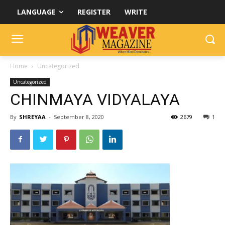
LANGUAGE
REGISTER
WRITE
Home
Uncategorized
Uncategorized
CHINMAYA VIDYALAYA
By
SHREYAA
-
September 8, 2020
2679
1