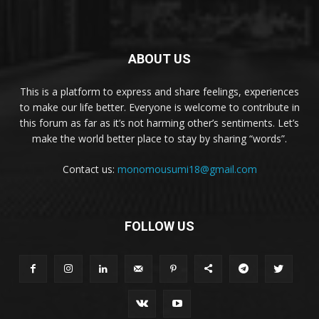
ABOUT US
This is a platform to express and share feelings, experiences
to make our life better. Everyone is welcome to contribute in
this forum as far as it’s not harming other’s sentiments. Let’s
make the world better place to stay by sharing “words”.
Contact us:
monomousumi18@gmail.com
FOLLOW US