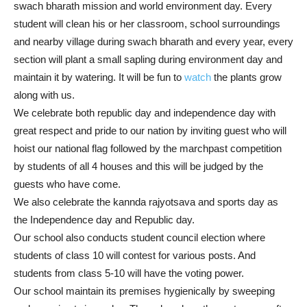
swach bharath mission and world environment day. Every
student will clean his or her classroom, school surroundings
and nearby village during swach bharath and every year, every
section will plant a small sapling during environment day and
maintain it by watering. It will be fun to
watch
the plants grow
along with us.
We celebrate both republic day and independence day with
great respect and pride to our nation by inviting guest who will
hoist our national flag followed by the marchpast competition
by students of all 4 houses and this will be judged by the
guests who have come.
We also celebrate the kannda rajyotsava and sports day as
the Independence day and Republic day.
Our school also conducts student council election where
students of class 10 will contest for various posts. And
students from class 5-10 will have the voting power.
Our school maintain its premises hygienically by sweeping