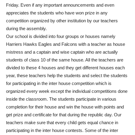
Friday. Even if any important announcements and even
appreciates the students who have won prize in any
competition organized by other institution by our teachers
during the assembly.
Our school is divided into four groups or houses namely
Harriers Hawks Eagles and Falcons with a teacher as house
mistress and a captain and wise captain who are actually
students of class 10 of the same house. All the teachers are
divided to these 4 houses and they get different houses each
year, these teachers help the students and select the students
for participating in the inter house competition which is
organized every week except the individual competitions done
inside the classroom. The students participate in various
completion for their house and win the house with points and
get prize and certificate for that during the republic day. Our
teachers make sure that every child gets equal chance in
participating in the inter house contests. Some of the inter