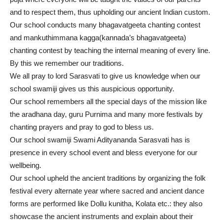
and to respect them, thus upholding our ancient Indian custom.
Our school conducts many bhagavatgeeta chanting contest
and mankuthimmana kagga(kannada’s bhagavatgeeta)
chanting contest by teaching the internal meaning of every line.
By this we remember our traditions.
We all pray to lord Sarasvati to give us knowledge when our
school swamiji gives us this auspicious opportunity.
Our school remembers all the special days of the mission like
the aradhana day, guru Purnima and many more festivals by
chanting prayers and pray to god to bless us.
Our school swamiji Swami Adityananda Sarasvati has is
presence in every school event and bless everyone for our
wellbeing.
Our school upheld the ancient traditions by organizing the folk
festival every alternate year where sacred and ancient dance
forms are performed like Dollu kunitha, Kolata etc.: they also
showcase the ancient instruments and explain about their