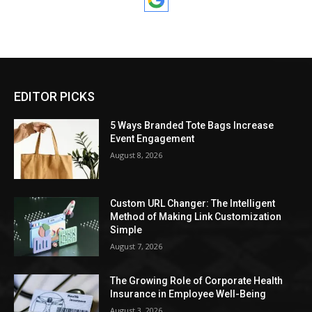
EDITOR PICKS
5 Ways Branded Tote Bags Increase
Event Engagement
August 8, 2026
Custom URL Changer: The Intelligent
Method of Making Link Customization
Simple
August 7, 2026
The Growing Role of Corporate Health
Insurance in Employee Well-Being
August 3, 2026