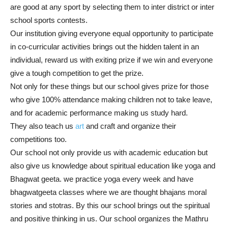
are good at any sport by selecting them to inter district or inter
school sports contests.
Our institution giving everyone equal opportunity to participate
in co-curricular activities brings out the hidden talent in an
individual, reward us with exiting prize if we win and everyone
give a tough competition to get the prize.
Not only for these things but our school gives prize for those
who give 100% attendance making children not to take leave,
and for academic performance making us study hard.
They also teach us
art
and craft and organize their
competitions too.
Our school not only provide us with academic education but
also give us knowledge about spiritual education like yoga and
Bhagwat geeta. we practice yoga every week and have
bhagwatgeeta classes where we are thought bhajans moral
stories and stotras. By this our school brings out the spiritual
and positive thinking in us. Our school organizes the Mathru