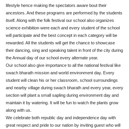
lifestyle hence making the spectators aware bout their
ancestors. And these programs are performed by the students
itself. Along with the folk festival our school also organizes
science exhibition were each and every student of the school
will participate and the best concept in each category will be
rewarded. All the students will get the chance to showcase
their dancing, sing and speaking talent in front of the city during
the Annual day of our school every alternate year.
Our school also give importance to all the national festival like
swach bharath mission and world environment day. Every
student will clean his or her classroom, school surroundings
and nearby village during swach bharath and every year, every
section will plant a small sapling during environment day and
maintain it by watering. It will be fun to watch the plants grow
along with us.
We celebrate both republic day and independence day with
great respect and pride to our nation by inviting guest who will