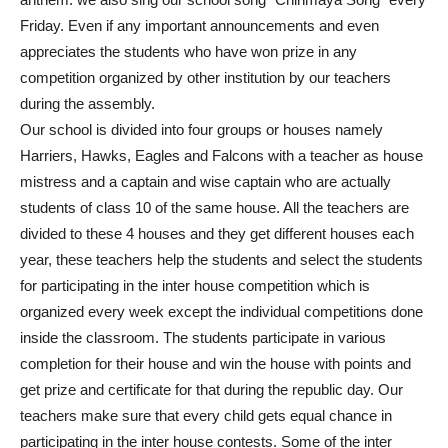
Friday. Even if any important announcements and even
appreciates the students who have won prize in any
competition organized by other institution by our teachers
during the assembly.
Our school is divided into four groups or houses namely
Harriers, Hawks, Eagles and Falcons with a teacher as house
mistress and a captain and wise captain who are actually
students of class 10 of the same house. All the teachers are
divided to these 4 houses and they get different houses each
year, these teachers help the students and select the students
for participating in the inter house competition which is
organized every week except the individual competitions done
inside the classroom. The students participate in various
completion for their house and win the house with points and
get prize and certificate for that during the republic day. Our
teachers make sure that every child gets equal chance in
participating in the inter house contests. Some of the inter