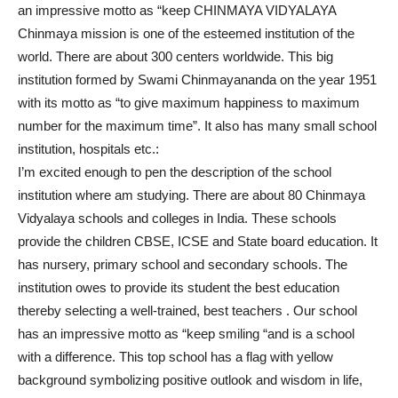
an impressive motto as “keep CHINMAYA VIDYALAYA
Chinmaya mission is one of the esteemed institution of the
world. There are about 300 centers worldwide. This big
institution formed by Swami Chinmayananda on the year 1951
with its motto as “to give maximum happiness to maximum
number for the maximum time”. It also has many small school
institution, hospitals etc.:
I’m excited enough to pen the description of the school
institution where am studying. There are about 80 Chinmaya
Vidyalaya schools and colleges in India. These schools
provide the children CBSE, ICSE and State board education. It
has nursery, primary school and secondary schools. The
institution owes to provide its student the best education
thereby selecting a well-trained, best teachers . Our school
has an impressive motto as “keep smiling “and is a school
with a difference. This top school has a flag with yellow
background symbolizing positive outlook and wisdom in life,