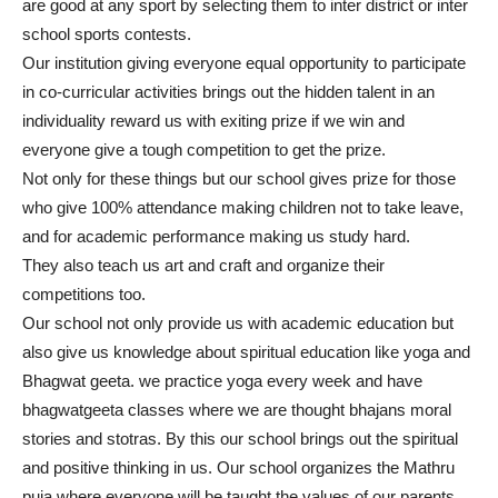
are good at any sport by selecting them to inter district or inter
school sports contests.
Our institution giving everyone equal opportunity to participate
in co-curricular activities brings out the hidden talent in an
individuality reward us with exiting prize if we win and
everyone give a tough competition to get the prize.
Not only for these things but our school gives prize for those
who give 100% attendance making children not to take leave,
and for academic performance making us study hard.
They also teach us art and craft and organize their
competitions too.
Our school not only provide us with academic education but
also give us knowledge about spiritual education like yoga and
Bhagwat geeta. we practice yoga every week and have
bhagwatgeeta classes where we are thought bhajans moral
stories and stotras. By this our school brings out the spiritual
and positive thinking in us. Our school organizes the Mathru
puja where everyone will be taught the values of our parents