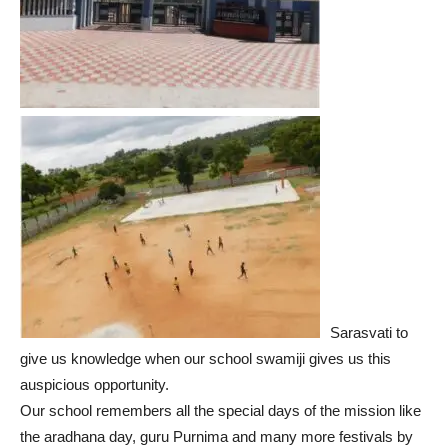
Sarasvati to
give us knowledge when our school swamiji gives us this
auspicious opportunity.
Our school remembers all the special days of the mission like
the aradhana day, guru Purnima and many more festivals by