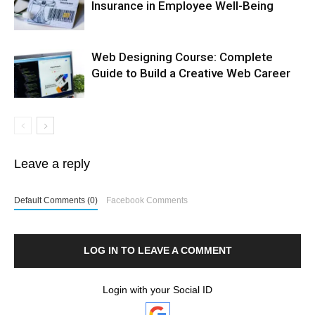
Insurance in Employee Well-Being
Web Designing Course: Complete
Guide to Build a Creative Web Career
Leave a reply
Default Comments (0)
Facebook Comments
LOG IN TO LEAVE A COMMENT
Login with your Social ID