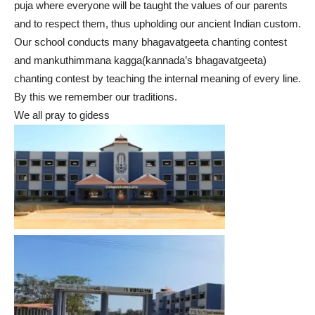
puja where everyone will be taught the values of our parents
and to respect them, thus upholding our ancient Indian custom.
Our school conducts many bhagavatgeeta chanting contest
and mankuthimmana kagga(kannada’s bhagavatgeeta)
chanting contest by teaching the internal meaning of every line.
By this we remember our traditions.
We all pray to gidess