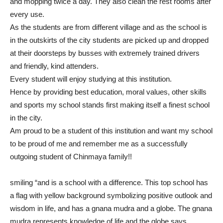
and mopping twice a day. They also clean the rest rooms after
every use.
As the students are from different village and as the school is
in the outskirts of the city students are picked up and dropped
at their doorsteps by busses with extremely trained drivers
and friendly, kind attenders.
Every student will enjoy studying at this institution.
Hence by providing best education, moral values, other skills
and sports my school stands first making itself a finest school
in the city.
Am proud to be a student of this institution and want my school
to be proud of me and remember me as a successfully
outgoing student of Chinmaya family!!
smiling “and is a school with a difference. This top school has
a flag with yellow background symbolizing positive outlook and
wisdom in life, and has a gnana mudra and a globe. The gnana
mudra represents knowledge of life and the globe says