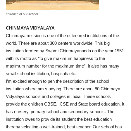
entrance of our school
CHINMAYA VIDYALAYA
Chinmaya mission is one of the esteemed institutions of the
world. There are about 300 centers worldwide. This big
institution formed by Swami Chinmayananda on the year 1951
with its motto as “to give maximum happiness to the
maximum number for the maximum time”. It also has many
small school institution, hospitals etc.:
I’m excited enough to pen the description of the school
institution where am studying. There are about 80 Chinmaya
Vidyalaya schools and colleges in India. These schools
provide the children CBSE, ICSE and State board education. It
has nursery, primary school and secondary schools. The
institution owes to provide its student the best education
thereby selecting a well-trained, best teacher. Our school has