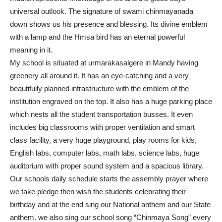
universal outlook. The signature of swami chinmayanada
down shows us his presence and blessing. Its divine emblem
with a lamp and the Hmsa bird has an eternal powerful
meaning in it.
My school is situated at urmarakasalgere in Mandy having
greenery all around it. It has an eye-catching and a very
beautifully planned infrastructure with the emblem of the
institution engraved on the top. It also has a huge parking place
which nests all the student transportation busses. It even
includes big classrooms with proper ventilation and smart
class facility, a very huge playground, play rooms for kids,
English labs, computer labs, math labs, science labs, huge
auditorium with proper sound system and a spacious library.
Our schools daily schedule starts the assembly prayer where
we take pledge then wish the students celebrating their
birthday and at the end sing our National anthem and our State
anthem. we also sing our school song “Chinmaya Song” every