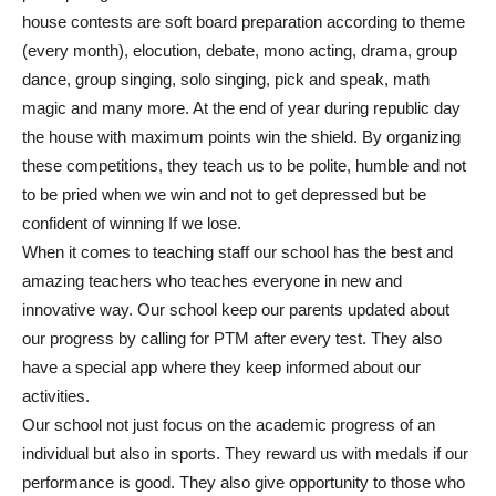
house contests are soft board preparation according to theme
(every month), elocution, debate, mono acting, drama, group
dance, group singing, solo singing, pick and speak, math
magic and many more. At the end of year during republic day
the house with maximum points win the shield. By organizing
these competitions, they teach us to be polite, humble and not
to be pried when we win and not to get depressed but be
confident of winning If we lose.
When it comes to teaching staff our school has the best and
amazing teachers who teaches everyone in new and
innovative way. Our school keep our parents updated about
our progress by calling for PTM after every test. They also
have a special app where they keep informed about our
activities.
Our school not just focus on the academic progress of an
individual but also in sports. They reward us with medals if our
performance is good. They also give opportunity to those who