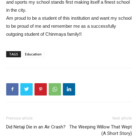
and sports my school stands first making itself a finest school
in the city.
Am proud to be a student of this institution and want my school
to be proud of me and remember me as a successfully
outgoing student of Chinmaya family!!
TAGS
Education
Previous article
Next article
Did Netaji Die in an Air Crash?
The Weeping Willow That Wept
(A Short Story)