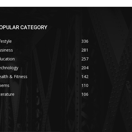
OPULAR CATEGORY
festyle
336
usiness
281
ducation
257
echnology
204
alth & Fitness
142
oems
110
terature
106