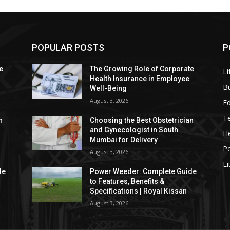
POPULAR POSTS
P
e
The Growing Role of Corporate
Li
Health Insurance in Employee
B
Well-Being
August 3, 2026
E
T
n
Choosing the Best Obstetrician
and Gynecologist in South
He
Mumbai for Delivery
P
August 3, 2026
Li
de
Power Weeder: Complete Guide
to Features, Benefits &
Specifications | Royal Kissan
August 3, 2026