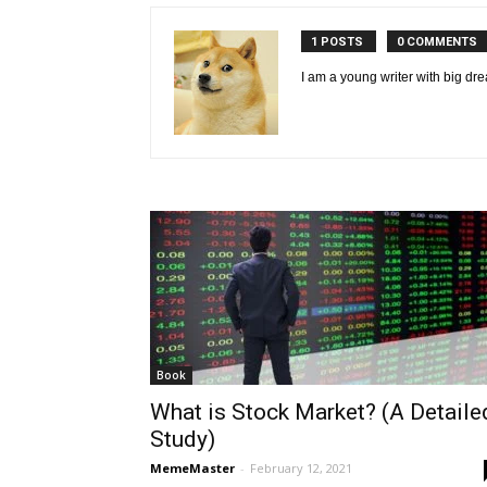
1 POSTS
0 COMMENTS
I am a young writer with big dre
Book
What is Stock Market? (A Detaile
Study)
MemeMaster
-
February 12, 2021