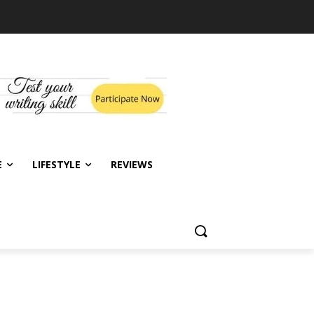
E
LIFESTYLE
REVIEWS