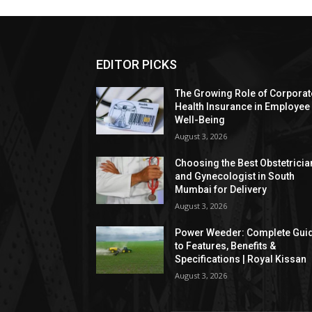
EDITOR PICKS
The Growing Role of Corporat
Health Insurance in Employee
Well-Being
August 3, 2026
Choosing the Best Obstetricia
and Gynecologist in South
Mumbai for Delivery
August 3, 2026
Power Weeder: Complete Gui
to Features, Benefits &
Specifications | Royal Kissan
August 3, 2026