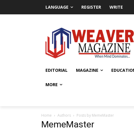
LANGUAGE
REGISTER
WRITE
EDITORIAL
MAGAZINE
EDUCATIO
MORE
Home
Authors
Posts by MemeMaster
MemeMaster