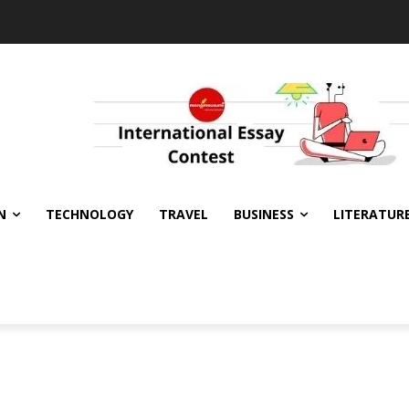
N
TECHNOLOGY
TRAVEL
BUSINESS
LITERATUR