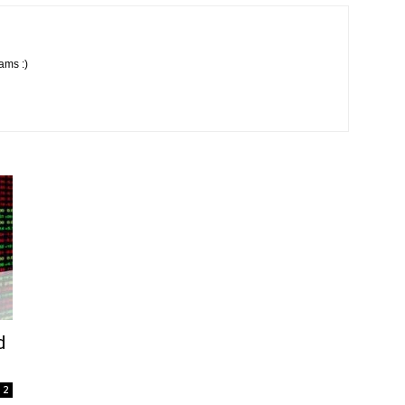
ams :)
d
2