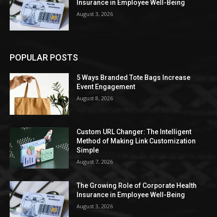
Insurance in Employee Well-Being
August 3, 2026
POPULAR POSTS
5 Ways Branded Tote Bags Increase
Event Engagement
August 8, 2026
Custom URL Changer: The Intelligent
Method of Making Link Customization
Simple
August 7, 2026
The Growing Role of Corporate Health
Insurance in Employee Well-Being
August 3, 2026