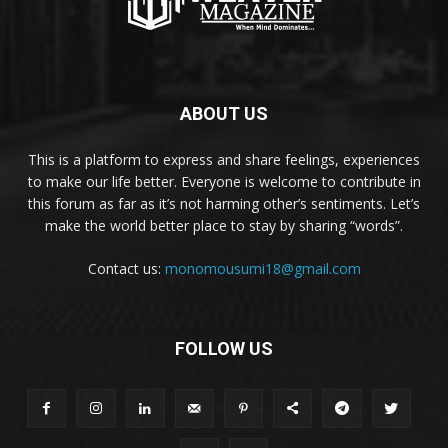
ABOUT US
This is a platform to express and share feelings, experiences
to make our life better. Everyone is welcome to contribute in
this forum as far as it’s not harming other’s sentiments. Let’s
make the world better place to stay by sharing “words”.
Contact us:
monomousumi18@gmail.com
FOLLOW US