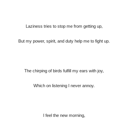
Laziness tries to stop me from getting up,
But my power, spirit, and duty help me to fight up.
The chirping of birds fulfill my ears with joy,
Which on listening I never annoy.
I feel the new morning,