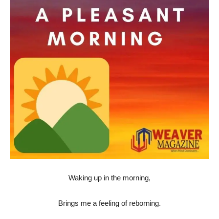
Waking up in the morning,
Brings me a feeling of reborning.