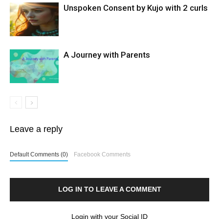
Unspoken Consent by Kujo with 2 curls
A Journey with Parents
Leave a reply
Default Comments (0)
Facebook Comments
LOG IN TO LEAVE A COMMENT
Login with your Social ID