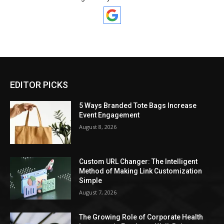
EDITOR PICKS
5 Ways Branded Tote Bags Increase
Event Engagement
August 8, 2026
Custom URL Changer: The Intelligent
Method of Making Link Customization
Simple
August 7, 2026
The Growing Role of Corporate Health