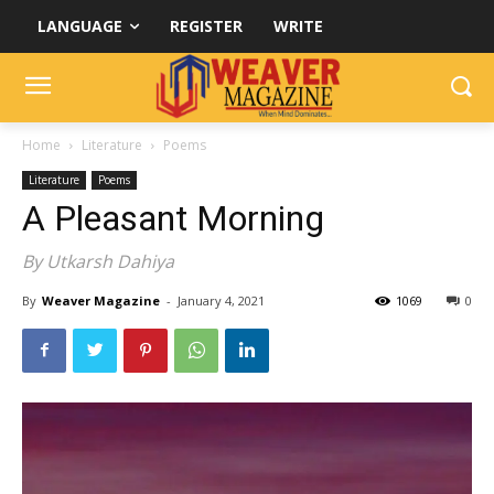
LANGUAGE
REGISTER
WRITE
Home
Literature
Poems
Literature
Poems
A Pleasant Morning
By Utkarsh Dahiya
By
Weaver Magazine
-
January 4, 2021
1069
0