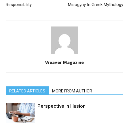
Responsibility
Misogyny In Greek Mythology
Weaver Magazine
RELATED ARTICLES
MORE FROM AUTHOR
Perspective in Illusion