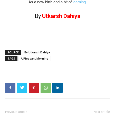
As a new birth and a bit of
learning
.
By
Utkarsh Dahiya
SOURCE
By Utkarsh Dahiya
TAGS
A Pleasant Morning
Previous article
Next article