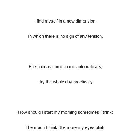
I find myself in a new dimension,
In which there is no sign of any tension.
Fresh ideas come to me automatically,
I try the whole day practically.
How should I start my morning sometimes I think;
The much I think, the more my eyes blink.