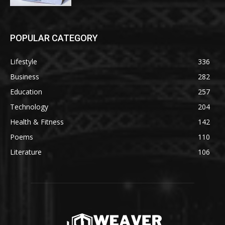
POPULAR CATEGORY
Lifestyle
336
Business
282
Education
257
Technology
204
Health & Fitness
142
Poems
110
Literature
106