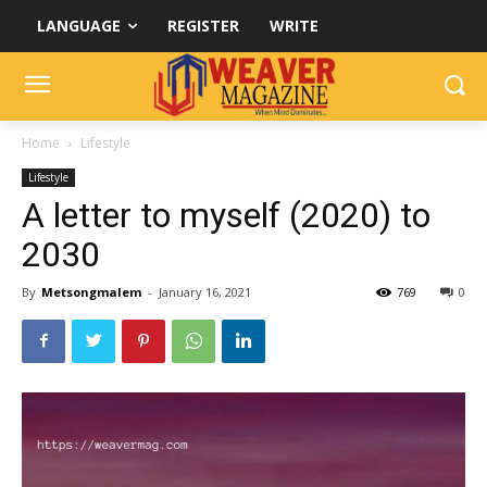
LANGUAGE
REGISTER
WRITE
Home
Lifestyle
Lifestyle
A letter to myself (2020) to
2030
By
Metsongmalem
-
January 16, 2021
769
0