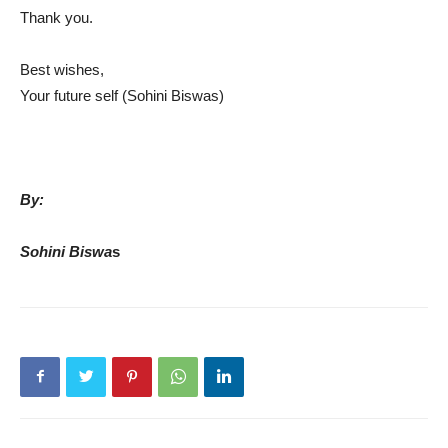
Thank you.
Best wishes,
Your future self (Sohini Biswas)
By:
Sohini Biswa
s