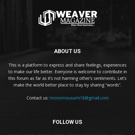
ABOUT US
This is a platform to express and share feelings, experiences
to make our life better. Everyone is welcome to contribute in
this forum as far as it’s not harming other’s sentiments. Let’s
make the world better place to stay by sharing “words”.
Contact us:
monomousumi18@gmail.com
FOLLOW US