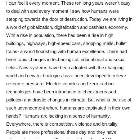
I can feel it every moment. These ten long years weren’t easy
to deal with and every moment I saw how humans were
stepping towards the door of destruction. Today we are living in
a world of globalization, digitalization and cashless economy.
With a rise in population, there had been a rise in high
buildings, highways, high-speed cars, shopping malls, bullet
trains- a world flourishing with human excellence. There had
been rapid changes in technological, educational and social
fields. New systems have been adopted with the changing
world and new technologies have been developed to relieve
resource pressure. Electric vehicles and zero-carbon
technologies have been introduced to check increased
pollution and drastic changes in climate. But what is the use of
such advancement where humans are captivated in their own
hands? Humans are lacking in a sense of humanity.
Everywhere, there is competition, violence and brutality.
People are more professional these day and they have