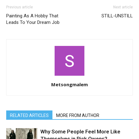
Previous article
Next article
Painting As A Hobby That
STILL-UNSTILL
Leads To Your Dream Job
Metsongmalem
RELATED ARTICLES
MORE FROM AUTHOR
Why Some People Feel More Like
Themselves in Rick Owens?