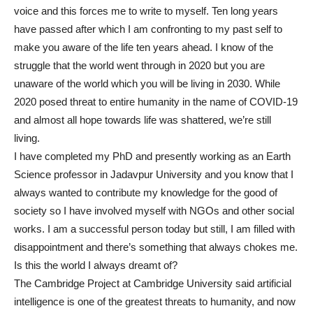
voice and this forces me to write to myself. Ten long years
have passed after which I am confronting to my past self to
make you aware of the life ten years ahead. I know of the
struggle that the world went through in 2020 but you are
unaware of the world which you will be living in 2030. While
2020 posed threat to entire humanity in the name of COVID-19
and almost all hope towards life was shattered, we’re still
living.
I have completed my PhD and presently working as an Earth
Science professor in Jadavpur University and you know that I
always wanted to contribute my knowledge for the good of
society so I have involved myself with NGOs and other social
works. I am a successful person today but still, I am filled with
disappointment and there’s something that always chokes me.
Is this the world I always dreamt of?
The Cambridge Project at Cambridge University said artificial
intelligence is one of the greatest threats to humanity, and now