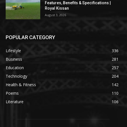
Features, Benefits & Specifications |
Royal Kissan
August 3, 2026
POPULAR CATEGORY
Lifestyle
336
Business
281
Education
257
Technology
204
Health & Fitness
142
Poems
110
Literature
106