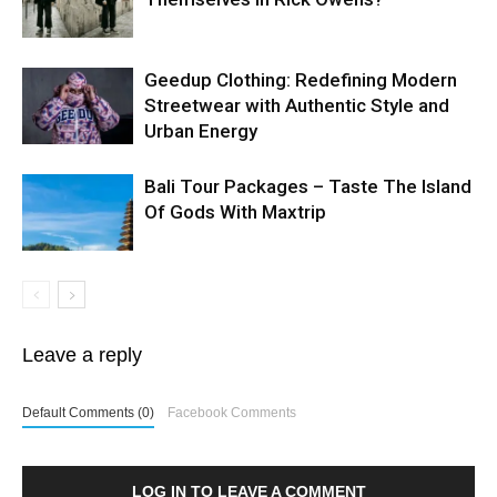
Geedup Clothing: Redefining Modern
Streetwear with Authentic Style and
Urban Energy
Bali Tour Packages – Taste The Island
Of Gods With Maxtrip
Leave a reply
Default Comments (0)
Facebook Comments
LOG IN TO LEAVE A COMMENT