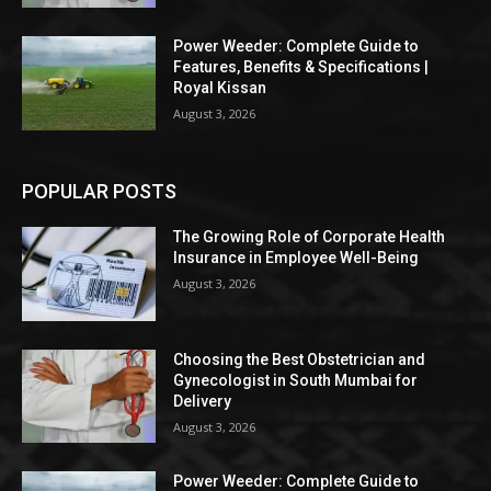
Power Weeder: Complete Guide to
Features, Benefits & Specifications |
Royal Kissan
August 3, 2026
POPULAR POSTS
The Growing Role of Corporate Health
Insurance in Employee Well-Being
August 3, 2026
Choosing the Best Obstetrician and
Gynecologist in South Mumbai for
Delivery
August 3, 2026
Power Weeder: Complete Guide to