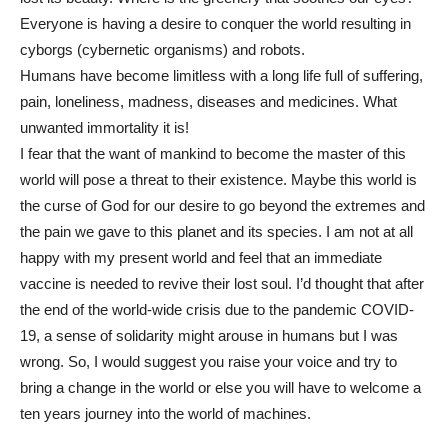
Everyone is having a desire to conquer the world resulting in
cyborgs (cybernetic organisms) and robots.
Humans have become limitless with a long life full of suffering,
pain, loneliness, madness, diseases and medicines. What
unwanted immortality it is!
I fear that the want of mankind to become the master of this
world will pose a threat to their existence. Maybe this world is
the curse of God for our desire to go beyond the extremes and
the pain we gave to this planet and its species. I am not at all
happy with my present world and feel that an immediate
vaccine is needed to revive their lost soul. I’d thought that after
the end of the world-wide crisis due to the pandemic COVID-
19, a sense of solidarity might arouse in humans but I was
wrong. So, I would suggest you raise your voice and try to
bring a change in the world or else you will have to welcome a
ten years journey into the world of machines.