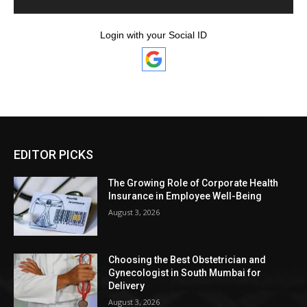
Login with your Social ID
EDITOR PICKS
The Growing Role of Corporate Health
Insurance in Employee Well-Being
August 3, 2026
Choosing the Best Obstetrician and
Gynecologist in South Mumbai for
Delivery
August 3, 2026