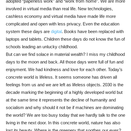
adopted “paperless work” and “work from home”. We are more
involved in virtual media than real life. New technologies,
cashless economy and virtual media have made life more
complicated and open with less privacy. Even the education
system these days are
digital
. Books have been replaced with
laptops and tablets. Children these days do not know the fun of
schools leading an unlucky childhood.
But can we find solace in material wealth? I miss my childhood
days to the moon and back. All those days were full of fun and
enjoyment. We had kindness and love for each other. Today’s
concrete world is lifeless. It seems someone has driven all
feelings from us and we are left as lifeless objects. 2030 is the
decade marking the beginning of a highly developed world but
at the same time it represents the decline of humanity and
socialism and why should it not be if machines are dominating
the world? We are too busy today that we hardly talk to the one
living in the next door. In this concrete world, nature has also
lost its beauty. Where is the greenery that soothes our eyes?