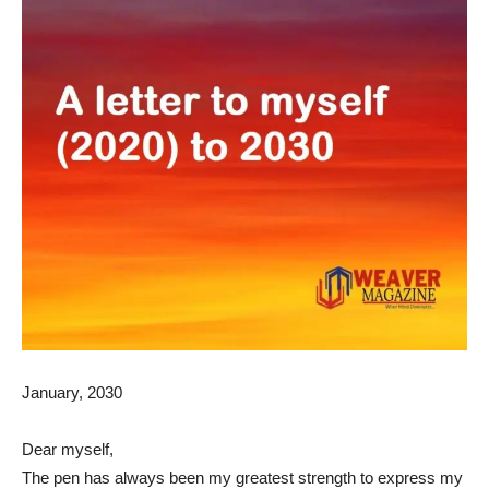
January, 2030
Dear myself,
The pen has always been my greatest strength to express my