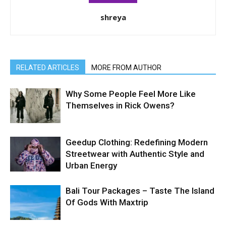
shreya
RELATED ARTICLES
MORE FROM AUTHOR
Why Some People Feel More Like
Themselves in Rick Owens?
Geedup Clothing: Redefining Modern
Streetwear with Authentic Style and
Urban Energy
Bali Tour Packages – Taste The Island
Of Gods With Maxtrip