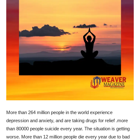
More than 264 million people in the world experience
depression and anxiety, and are taking drugs for relief .more
than 80000 people suicide every year. The situation is getting
worse. More than 12 million people die every year due to bad