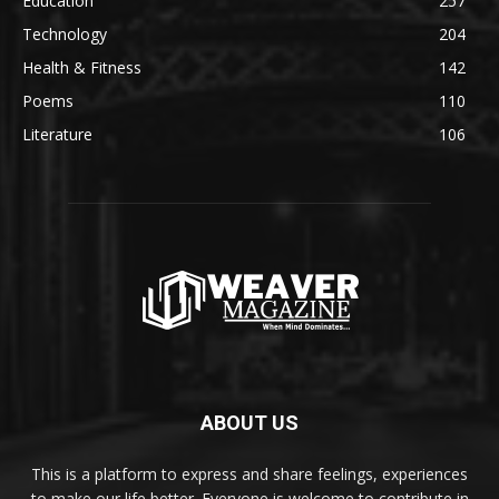
Education
257
Technology
204
Health & Fitness
142
Poems
110
Literature
106
ABOUT US
This is a platform to express and share feelings, experiences
to make our life better. Everyone is welcome to contribute in