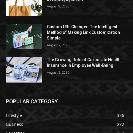
August 8, 2026
Custom URL Changer: The Intelligent
Method of Making Link Customization
Simple
August 7, 2026
The Growing Role of Corporate Health
Insurance in Employee Well-Being
August 3, 2026
POPULAR CATEGORY
Lifestyle
336
Business
282