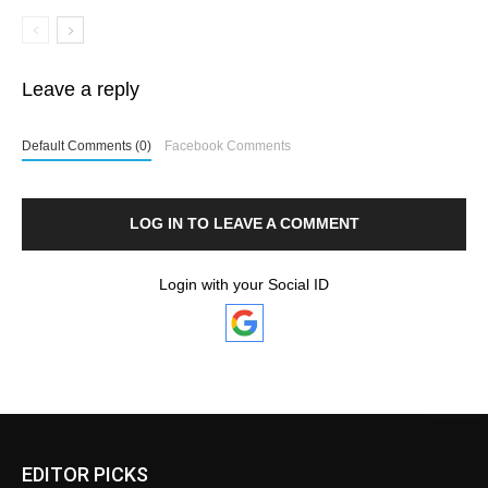
Leave a reply
Default Comments (0)
Facebook Comments
LOG IN TO LEAVE A COMMENT
Login with your Social ID
EDITOR PICKS