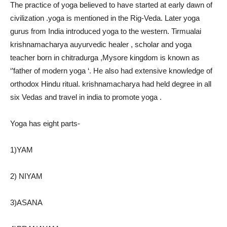
The practice of yoga believed to have started at early dawn of
civilization .yoga is mentioned in the Rig-Veda. Later yoga
gurus from India introduced yoga to the western. Tirmualai
krishnamacharya auyurvedic healer , scholar and yoga
teacher born in chitradurga ,Mysore kingdom is known as
‘’father of modern yoga ‘. He also had extensive knowledge of
orthodox Hindu ritual. krishnamacharya had held degree in all
six Vedas and travel in india to promote yoga .
Yoga has eight parts-
1)YAM
2) NIYAM
3)ASANA