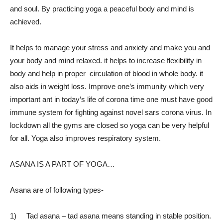
and soul. By practicing yoga a peaceful body and mind is
achieved.
It helps to manage your stress and anxiety and make you and
your body and mind relaxed. it helps to increase flexibility in
body and help in proper circulation of blood in whole body. it
also aids in weight loss. Improve one’s immunity which very
important ant in today’s life of corona time one must have good
immune system for fighting against novel sars corona virus. In
lockdown all the gyms are closed so yoga can be very helpful
for all. Yoga also improves respiratory system.
ASANA IS A PART OF YOGA…
Asana are of following types-
1) Tad asana – tad asana means standing in stable position.