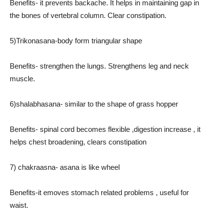
Benefits- it prevents backache. It helps in maintaining gap in
the bones of vertebral column. Clear constipation.
5)Trikonasana-body form triangular shape
Benefits- strengthen the lungs. Strengthens leg and neck
muscle.
6)shalabhasana- similar to the shape of grass hopper
Benefits- spinal cord becomes flexible ,digestion increase , it
helps chest broadening, clears constipation
7) chakraasna- asana is like wheel
Benefits-it emoves stomach related problems , useful for
waist.