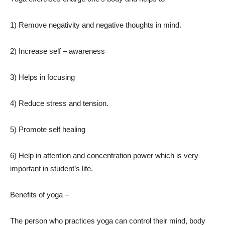
1) Remove negativity and negative thoughts in mind.
2) Increase self – awareness
3) Helps in focusing
4) Reduce stress and tension.
5) Promote self healing
6) Help in attention and concentration power which is very
important in student’s life.
Benefits of yoga –
The person who practices yoga can control their mind, body