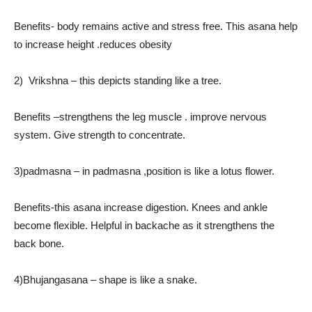
Benefits- body remains active and stress free. This asana help
to increase height .reduces obesity
2) Vrikshna – this depicts standing like a tree.
Benefits –strengthens the leg muscle . improve nervous
system. Give strength to concentrate.
3)padmasna – in padmasna ,position is like a lotus flower.
Benefits-this asana increase digestion. Knees and ankle
become flexible. Helpful in backache as it strengthens the
back bone.
4)Bhujangasana – shape is like a snake.