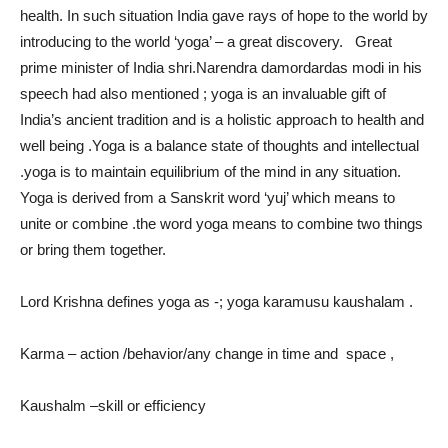
health. In such situation India gave rays of hope to the world by
introducing to the world ‘yoga’ – a great discovery. Great
prime minister of India shri.Narendra damordardas modi in his
speech had also mentioned ; yoga is an invaluable gift of
India’s ancient tradition and is a holistic approach to health and
well being .Yoga is a balance state of thoughts and intellectual
.yoga is to maintain equilibrium of the mind in any situation.
Yoga is derived from a Sanskrit word ‘yuj’ which means to
unite or combine .the word yoga means to combine two things
or bring them together.
Lord Krishna defines yoga as -; yoga karamusu kaushalam .
Karma – action /behavior/any change in time and space ,
Kaushalm –skill or efficiency