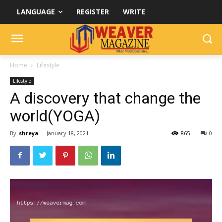
LANGUAGE
REGISTER
WRITE
Home
Lifestyle
Lifestyle
A discovery that change the
world(YOGA)
By
shreya
-
January 18, 2021
865
0