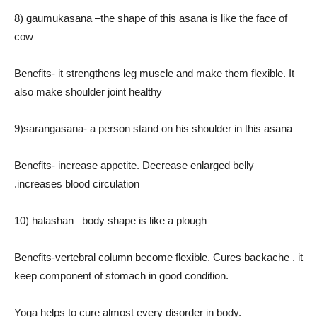
8) gaumukasana –the shape of this asana is like the face of
cow
Benefits- it strengthens leg muscle and make them flexible. It
also make shoulder joint healthy
9)sarangasana- a person stand on his shoulder in this asana
Benefits- increase appetite. Decrease enlarged belly
.increases blood circulation
10) halashan –body shape is like a plough
Benefits-vertebral column become flexible. Cures backache . it
keep component of stomach in good condition.
Yoga helps to cure almost every disorder in body.