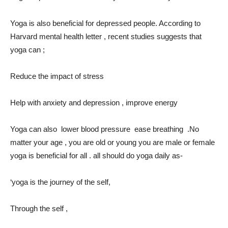
Yoga is also beneficial for depressed people. According to
Harvard mental health letter , recent studies suggests that
yoga can ;
Reduce the impact of stress
Help with anxiety and depression , improve energy
Yoga can also lower blood pressure ease breathing .No
matter your age , you are old or young you are male or female
yoga is beneficial for all . all should do yoga daily as-
‘yoga is the journey of the self,
Through the self ,