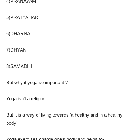
4)PRANAYAM
5)PRATYAHAR
6)DHARNA
7)DHYAN
8)SAMADHI
But why it yoga so important ?
Yoga isn’t a religion ,
But it is a way of living towards ‘a healthy and in a healthy
body’
Yoga exercises charge one’s body and helps to-