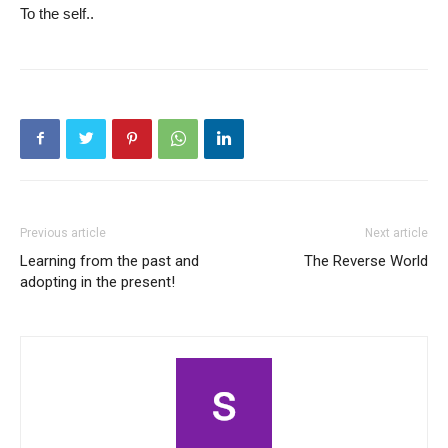
To the self..
Previous article
Next article
Learning from the past and
The Reverse World
adopting in the present!