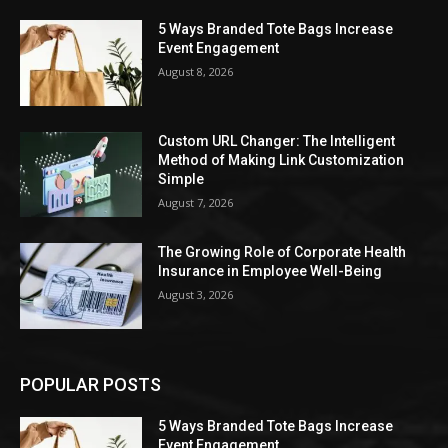
5 Ways Branded Tote Bags Increase
Event Engagement
August 8, 2026
Custom URL Changer: The Intelligent
Method of Making Link Customization
Simple
August 7, 2026
The Growing Role of Corporate Health
Insurance in Employee Well-Being
August 3, 2026
POPULAR POSTS
5 Ways Branded Tote Bags Increase
Event Engagement