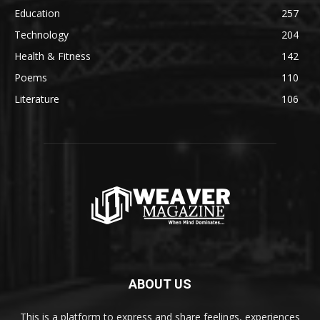
Education
257
Technology
204
Health & Fitness
142
Poems
110
Literature
106
ABOUT US
This is a platform to express and share feelings, experiences