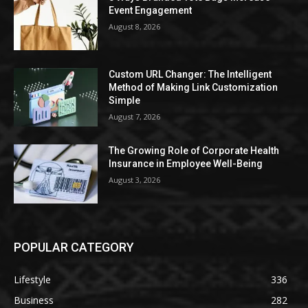
Event Engagement
August 8, 2026
Custom URL Changer: The Intelligent
Method of Making Link Customization
Simple
August 7, 2026
The Growing Role of Corporate Health
Insurance in Employee Well-Being
August 3, 2026
POPULAR CATEGORY
Lifestyle
336
Business
282