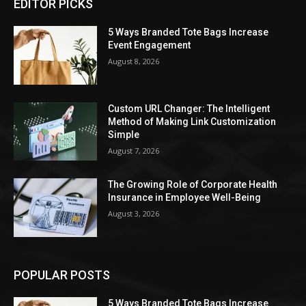
EDITOR PICKS
5 Ways Branded Tote Bags Increase
Event Engagement
August 8, 2026
Custom URL Changer: The Intelligent
Method of Making Link Customization
Simple
August 7, 2026
The Growing Role of Corporate Health
Insurance in Employee Well-Being
August 3, 2026
POPULAR POSTS
5 Ways Branded Tote Bags Increase