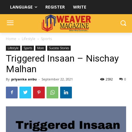
LANGUAGE
REGISTER
WRITE
Home
Lifestyle
Sports
Lifestyle
Sports
More
Success Stories
Triggered Insaan – Nischay
Malhan
By
priyanka anbu
-
September 22, 2021
2592
0