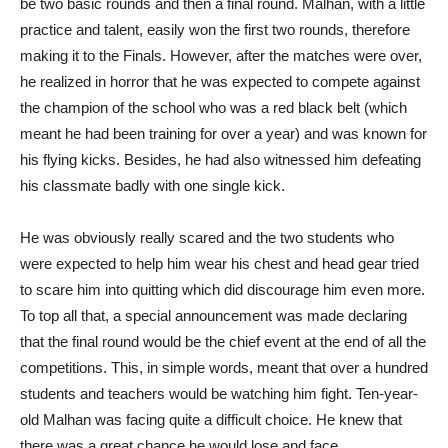
be two basic rounds and then a final round. Malhan, with a little
practice and talent, easily won the first two rounds, therefore
making it to the Finals. However, after the matches were over,
he realized in horror that he was expected to compete against
the champion of the school who was a red black belt (which
meant he had been training for over a year) and was known for
his flying kicks. Besides, he had also witnessed him defeating
his classmate badly with one single kick.
He was obviously really scared and the two students who
were expected to help him wear his chest and head gear tried
to scare him into quitting which did discourage him even more.
To top all that, a special announcement was made declaring
that the final round would be the chief event at the end of all the
competitions. This, in simple words, meant that over a hundred
students and teachers would be watching him fight. Ten-year-
old Malhan was facing quite a difficult choice. He knew that
there was a great chance he would lose and face