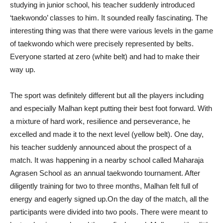
studying in junior school, his teacher suddenly introduced
‘taekwondo’ classes to him. It sounded really fascinating. The
interesting thing was that there were various levels in the game
of taekwondo which were precisely represented by belts.
Everyone started at zero (white belt) and had to make their
way up.
The sport was definitely different but all the players including
and especially Malhan kept putting their best foot forward. With
a mixture of hard work, resilience and perseverance, he
excelled and made it to the next level (yellow belt). One day,
his teacher suddenly announced about the prospect of a
match. It was happening in a nearby school called Maharaja
Agrasen School as an annual taekwondo tournament. After
diligently training for two to three months, Malhan felt full of
energy and eagerly signed up.On the day of the match, all the
participants were divided into two pools. There were meant to