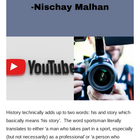
History technically adds up to two words: his and story which
basically means ‘his story’. The word sportsman literally
translates to either ‘a man who takes part in a sport, especially
(but not necessarily) as a professional’ or ‘a person who