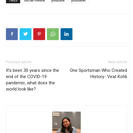
TAGS
social media
youtube
youtuber
Previous article
Next article
It’s been 30 years since the
One Sportsman Who Created
end of the COVID-19
History- Virat Kohli
pandemic, what does the
world look like?