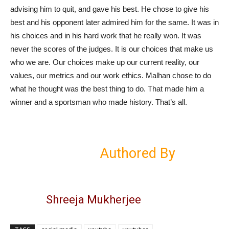
advising him to quit, and gave his best. He chose to give his
best and his opponent later admired him for the same. It was in
his choices and in his hard work that he really won. It was
never the scores of the judges. It is our choices that make us
who we are. Our choices make up our current reality, our
values, our metrics and our work ethics. Malhan chose to do
what he thought was the best thing to do. That made him a
winner and a sportsman who made history. That’s all.
Authored By
Shreeja Mukherjee