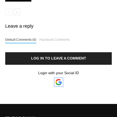
Leave a reply
Default Comments (0)
Facebook Comments
LOG IN TO LEAVE A COMMENT
Login with your Social ID