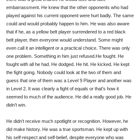
embarrassment. He knew that the other opponents who had
played against his current opponent were hurt badly. The same
could and would probably happen to him. He was also aware
that if he, as a yellow belt player surrendered to a red black
belt player, then everyone would understand. Some might
even call it an intelligent or a practical choice. There was only
one problem. Something in him just refused.He fought. He
fought with all he had. He dodged. He hit. He kicked. He kept
the fight going. Nobody could look at the two of them and
guess that one of them was a Level 9 Player and another was
in Level 2. It was clearly a fight of equals or that’s how it
seemed to much of the audience. He did a really good job. He
didn’t win.
He didn’t receive much spotlight or recognition. However, he
did make history. He was a true sportsman. He kept up with
his self-respect and self-belief, despite everyone who was