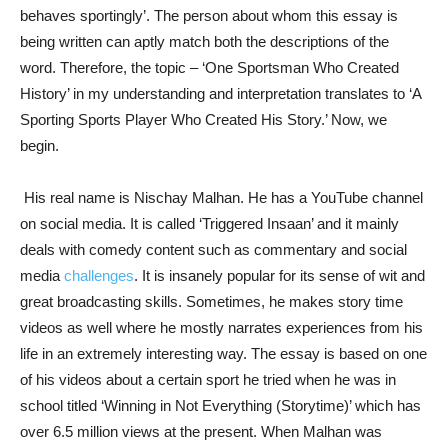
behaves sportingly’. The person about whom this essay is
being written can aptly match both the descriptions of the
word. Therefore, the topic – ‘One Sportsman Who Created
History’ in my understanding and interpretation translates to ‘A
Sporting Sports Player Who Created His Story.’ Now, we
begin.
His real name is Nischay Malhan. He has a YouTube channel
on social media. It is called ‘Triggered Insaan’ and it mainly
deals with comedy content such as commentary and social
media
challenges
. It is insanely popular for its sense of wit and
great broadcasting skills. Sometimes, he makes story time
videos as well where he mostly narrates experiences from his
life in an extremely interesting way. The essay is based on one
of his videos about a certain sport he tried when he was in
school titled ‘Winning in Not Everything (Storytime)’ which has
over 6.5 million views at the present. When Malhan was