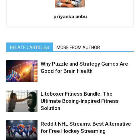
priyanka anbu
RELATED ARTICLES
MORE FROM AUTHOR
Why Puzzle and Strategy Games Are
Good for Brain Health
Liteboxer Fitness Bundle: The
Ultimate Boxing-Inspired Fitness
Solution
Reddit NHL Streams: Best Alternative
for Free Hockey Streaming