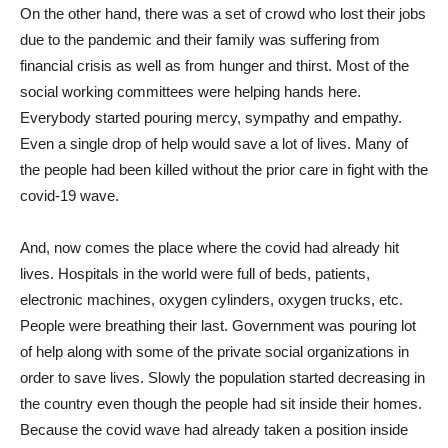
On the other hand, there was a set of crowd who lost their jobs
due to the pandemic and their family was suffering from
financial crisis as well as from hunger and thirst. Most of the
social working committees were helping hands here.
Everybody started pouring mercy, sympathy and empathy.
Even a single drop of help would save a lot of lives. Many of
the people had been killed without the prior care in fight with the
covid-19 wave.
And, now comes the place where the covid had already hit
lives. Hospitals in the world were full of beds, patients,
electronic machines, oxygen cylinders, oxygen trucks, etc.
People were breathing their last. Government was pouring lot
of help along with some of the private social organizations in
order to save lives. Slowly the population started decreasing in
the country even though the people had sit inside their homes.
Because the covid wave had already taken a position inside