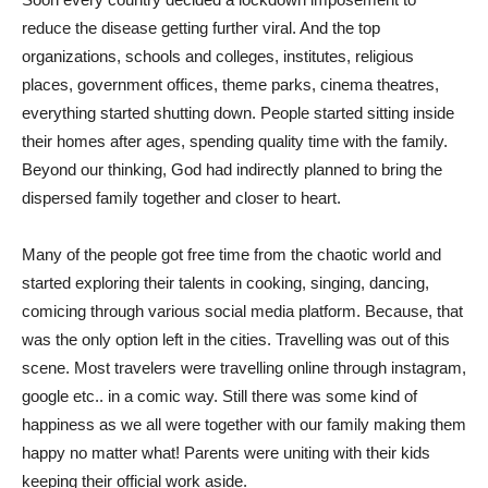
reduce the disease getting further viral. And the top
organizations, schools and colleges, institutes, religious
places, government offices, theme parks, cinema theatres,
everything started shutting down. People started sitting inside
their homes after ages, spending quality time with the family.
Beyond our thinking, God had indirectly planned to bring the
dispersed family together and closer to heart.
Many of the people got free time from the chaotic world and
started exploring their talents in cooking, singing, dancing,
comicing through various social media platform. Because, that
was the only option left in the cities. Travelling was out of this
scene. Most travelers were travelling online through instagram,
google etc.. in a comic way. Still there was some kind of
happiness as we all were together with our family making them
happy no matter what! Parents were uniting with their kids
keeping their official work aside.