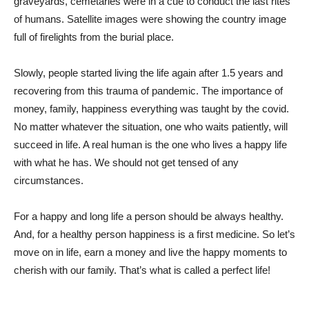
graveyards, cemetaries were in a cue to conduct the last rites
of humans. Satellite images were showing the country image
full of firelights from the burial place.
Slowly, people started living the life again after 1.5 years and
recovering from this trauma of pandemic. The importance of
money, family, happiness everything was taught by the covid.
No matter whatever the situation, one who waits patiently, will
succeed in life. A real human is the one who lives a happy life
with what he has. We should not get tensed of any
circumstances.
For a happy and long life a person should be always healthy.
And, for a healthy person happiness is a first medicine. So let’s
move on in life, earn a money and live the happy moments to
cherish with our family. That’s what is called a perfect life!