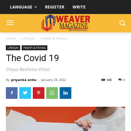
LANGUAGE
REGISTER
WRITE
Home
Lifestyle
Health & Fitness
Lifestyle
Health & Fitness
The Covid 19
Divya Reshma Pinto
By
priyanka anbu
-
January 24, 2022
640
0