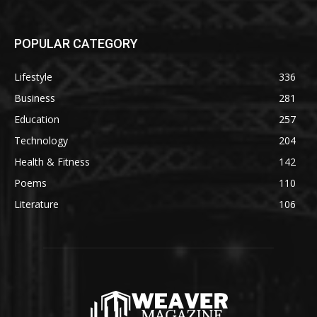
POPULAR CATEGORY
Lifestyle
336
Business
281
Education
257
Technology
204
Health & Fitness
142
Poems
110
Literature
106