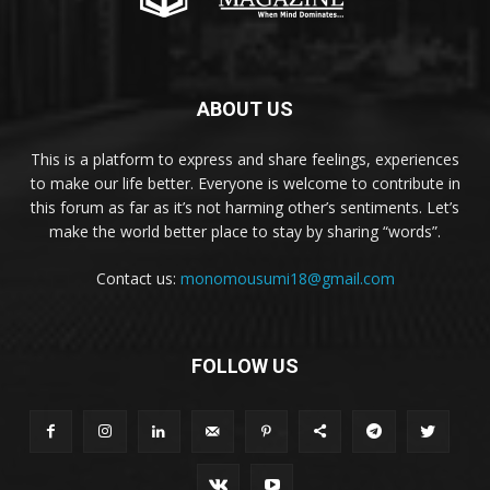
ABOUT US
This is a platform to express and share feelings, experiences
to make our life better. Everyone is welcome to contribute in
this forum as far as it’s not harming other’s sentiments. Let’s
make the world better place to stay by sharing “words”.
Contact us:
monomousumi18@gmail.com
FOLLOW US