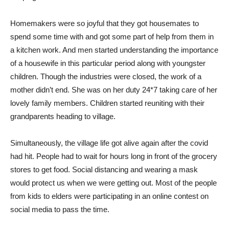
Homemakers were so joyful that they got housemates to
spend some time with and got some part of help from them in
a kitchen work. And men started understanding the importance
of a housewife in this particular period along with youngster
children. Though the industries were closed, the work of a
mother didn’t end. She was on her duty 24*7 taking care of her
lovely family members. Children started reuniting with their
grandparents heading to village.
Simultaneously, the village life got alive again after the covid
had hit. People had to wait for hours long in front of the grocery
stores to get food. Social distancing and wearing a mask
would protect us when we were getting out. Most of the people
from kids to elders were participating in an online contest on
social media to pass the time.