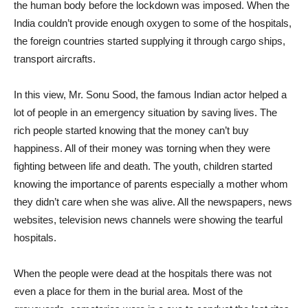
the human body before the lockdown was imposed. When the
India couldn’t provide enough oxygen to some of the hospitals,
the foreign countries started supplying it through cargo ships,
transport aircrafts.
In this view, Mr. Sonu Sood, the famous Indian actor helped a
lot of people in an emergency situation by saving lives. The
rich people started knowing that the money can’t buy
happiness. All of their money was torning when they were
fighting between life and death. The youth, children started
knowing the importance of parents especially a mother whom
they didn’t care when she was alive. All the newspapers, news
websites, television news channels were showing the tearful
hospitals.
When the people were dead at the hospitals there was not
even a place for them in the burial area. Most of the