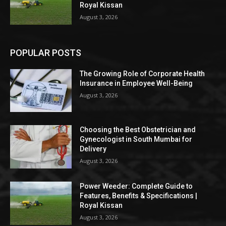
Royal Kissan
August 3, 2026
POPULAR POSTS
The Growing Role of Corporate Health
Insurance in Employee Well-Being
August 3, 2026
Choosing the Best Obstetrician and
Gynecologist in South Mumbai for
Delivery
August 3, 2026
Power Weeder: Complete Guide to
Features, Benefits & Specifications |
Royal Kissan
August 3, 2026