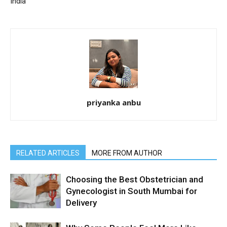
India
priyanka anbu
RELATED ARTICLES
MORE FROM AUTHOR
Choosing the Best Obstetrician and
Gynecologist in South Mumbai for
Delivery