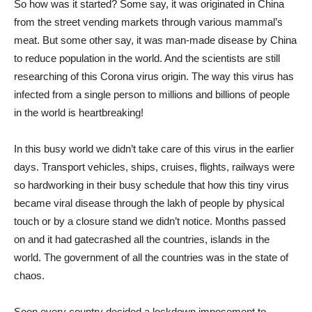
So how was it started? Some say, it was originated in China
from the street vending markets through various mammal’s
meat. But some other say, it was man-made disease by China
to reduce population in the world. And the scientists are still
researching of this Corona virus origin. The way this virus has
infected from a single person to millions and billions of people
in the world is heartbreaking!
In this busy world we didn’t take care of this virus in the earlier
days. Transport vehicles, ships, cruises, flights, railways were
so hardworking in their busy schedule that how this tiny virus
became viral disease through the lakh of people by physical
touch or by a closure stand we didn’t notice. Months passed
on and it had gatecrashed all the countries, islands in the
world. The government of all the countries was in the state of
chaos.
Soon every country decided a lockdown imposement to