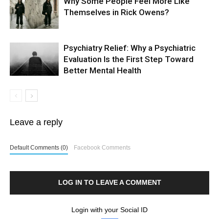
Why Some People Feel More Like
Themselves in Rick Owens?
Psychiatry Relief: Why a Psychiatric
Evaluation Is the First Step Toward
Better Mental Health
Leave a reply
Default Comments (0)
Facebook Comments
LOG IN TO LEAVE A COMMENT
Login with your Social ID