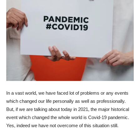
In a vast world, we have faced lot of problems or any events
which changed our life personally as well as professionally.
But, if we are talking about today in 2021, the major historical
event which changed the whole world is Covid-19 pandemic.
Yes, indeed we have not overcome of this situation still.