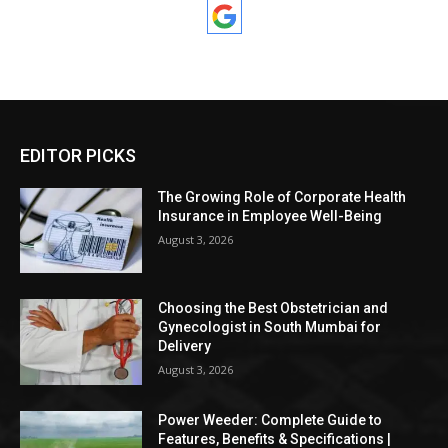
EDITOR PICKS
The Growing Role of Corporate Health
Insurance in Employee Well-Being
August 3, 2026
Choosing the Best Obstetrician and
Gynecologist in South Mumbai for
Delivery
August 3, 2026
Power Weeder: Complete Guide to
Features, Benefits & Specifications |