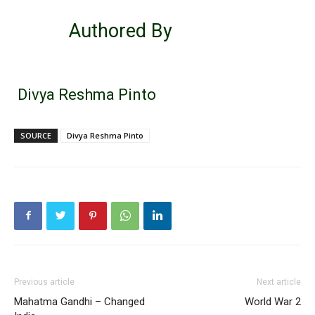
Authored By
Divya Reshma Pinto
SOURCE
Divya Reshma Pinto
Previous article
Next article
Mahatma Gandhi – Changed
World War 2