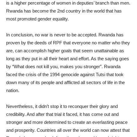
is a higher percentage of women in deputies’ branch than men.
Rwanda has become the 2nd country in the world that has
most promoted gender equality.
In conclusion, no war is never to be accepted. Rwanda has
proven by the deeds of RPF that everyone no matter who they
are, can accomplish higher goals that seem unattainable as
long as they put in all their heart and effort. As the saying goes
by “What does not kill you, makes you stronger”. Rwanda
faced the crisis of the 1994 genocide against Tutsi that took
down many of its people and afflicted all sectors of life in the
nation.
Nevertheless, it didn’t stop it to reconquer their glory and
credibility. And after that trial it faced, it has come out and
stronger and more determined to create an everlasting peace
and prosperity. Countries all over the world can now attest that