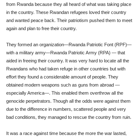
from Rwanda because they all heard of what was taking place
in the country. These Rwandan refugees loved their country
and wanted peace back. Their patriotism pushed them to meet
again and plan to free their country.
They formed an organization—Rwanda Patriotic Font (RPF)—
with a military army—Rwanda Patriotic Army (RPA) — that
aided in freeing their country. It was very hard to locate all the
Rwandans who had taken refuge in other countries but with
effort they found a considerable amount of people. They
obtained modern weapons such as guns from abroad —
especially America—. This enabled them overthrow all the
genocide perpetrators. Though all the odds were against them
due to the difference in numbers, scattered people and very
bad conditions, they managed to rescue the country from ruin.
It was a race against time because the more the war lasted,