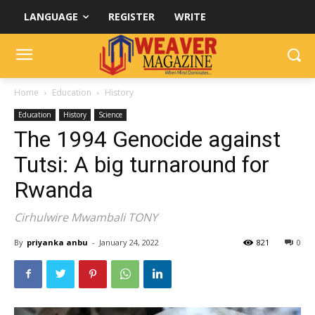
LANGUAGE
REGISTER
WRITE
Home
Education
History
Education
History
Science
The 1994 Genocide against
Tutsi: A big turnaround for
Rwanda
Cirhulwire Mwambali TONY
By
priyanka anbu
-
January 24, 2022
821
0