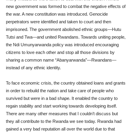
new government was formed to combat the negative effects of
the war. A new constitution was introduced. Genocide
perpetrators were identified and taken to court and then
imprisoned. The government abolished ethnic groups—Hutu
Tutsi and Twa—and united Rwandans. Towards uniting people,
the Ndi Umunyarwanda policy was introduced encouraging
citizens to love each other and stop all those divisions by
sharing a common name “Abanyarwanda”—Rwandans—
instead of any ethnic identity.
To face economic crisis, the country obtained loans and grants
in order to rebuild the nation and take care of people who
survived but were in a bad shape. It enabled the country to
regain stability and start working towards developing itself.
There are many other measures that I couldn’t discuss but
they all contribute to the Rwanda we see today. Rwanda had
gained a very bad reputation all over the world due to that