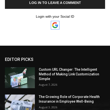
LOG IN TO LEAVE A COMMENT
Login with your Social ID
EDITOR PICKS
Custom URL Changer: The Intelligent
Method of Making Link Customization
Simple
August 7, 2026
The Growing Role of Corporate Health
Insurance in Employee Well-Being
August 3, 2026