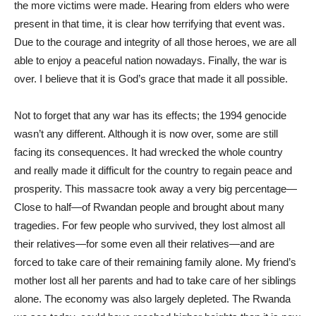
the more victims were made. Hearing from elders who were
present in that time, it is clear how terrifying that event was.
Due to the courage and integrity of all those heroes, we are all
able to enjoy a peaceful nation nowadays. Finally, the war is
over. I believe that it is God’s grace that made it all possible.
Not to forget that any war has its effects; the 1994 genocide
wasn’t any different. Although it is now over, some are still
facing its consequences. It had wrecked the whole country
and really made it difficult for the country to regain peace and
prosperity. This massacre took away a very big percentage—
Close to half—of Rwandan people and brought about many
tragedies. For few people who survived, they lost almost all
their relatives—for some even all their relatives—and are
forced to take care of their remaining family alone. My friend’s
mother lost all her parents and had to take care of her siblings
alone. The economy was also largely depleted. The Rwanda