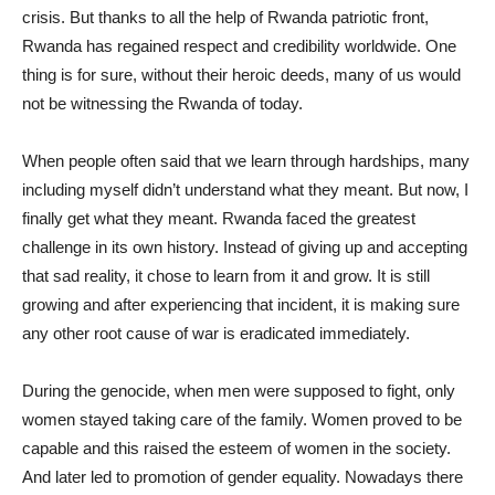
crisis. But thanks to all the help of Rwanda patriotic front,
Rwanda has regained respect and credibility worldwide. One
thing is for sure, without their heroic deeds, many of us would
not be witnessing the Rwanda of today.
When people often said that we learn through hardships, many
including myself didn’t understand what they meant. But now, I
finally get what they meant. Rwanda faced the greatest
challenge in its own history. Instead of giving up and accepting
that sad reality, it chose to learn from it and grow. It is still
growing and after experiencing that incident, it is making sure
any other root cause of war is eradicated immediately.
During the genocide, when men were supposed to fight, only
women stayed taking care of the family. Women proved to be
capable and this raised the esteem of women in the society.
And later led to promotion of gender equality. Nowadays there