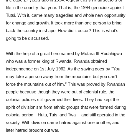
life in the country that year. That is, the 1994 genocide against
Tutsi. With it, came many tragedies and whole new opportunity
for change and growth. It took more than one person to bring
back the country in shape. How did it occur? This is what’s
going to be discussed.
With the help of a great hero named by Mutara III Rudahigwa
who was a former king of Rwanda, Rwanda obtained
independence on 1st July 1962. As the saying goes by “You
may take a person away from the mountains but you can’t
force the mountains out of him.” This was proved by Rwandan
people because though they were out of colonial rule, the
colonial policies still governed their lives. They had kept the
spirit of divisionism from ethnic groups that were formed during
colonial period—Hutu, Tutsi and Twa— and still operated in the
society. With division came hatred against one another, and
later hatred brought out war.