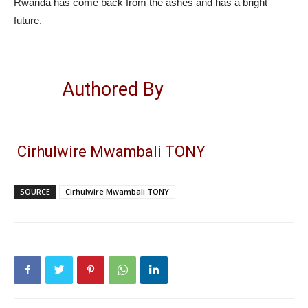
Rwanda has come back from the ashes and has a bright
future.
Authored By
Cirhulwire Mwambali TONY
SOURCE
Cirhulwire Mwambali TONY