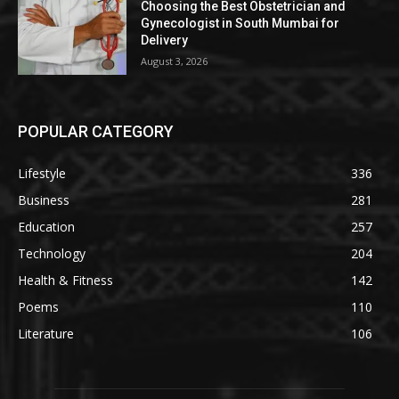
Choosing the Best Obstetrician and
Gynecologist in South Mumbai for
Delivery
August 3, 2026
POPULAR CATEGORY
Lifestyle
336
Business
281
Education
257
Technology
204
Health & Fitness
142
Poems
110
Literature
106