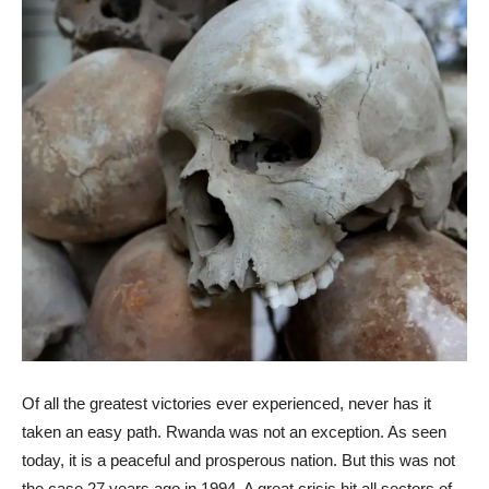
Of all the greatest victories ever experienced, never has it
taken an easy path. Rwanda was not an exception. As seen
today, it is a peaceful and prosperous nation. But this was not
the case 27 years ago in 1994. A great crisis hit all sectors of