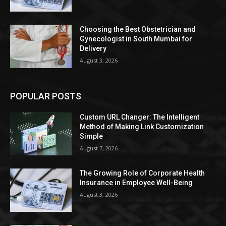
Choosing the Best Obstetrician and
Gynecologist in South Mumbai for
Delivery
August 3, 2026
POPULAR POSTS
Custom URL Changer: The Intelligent
Method of Making Link Customization
Simple
August 7, 2026
The Growing Role of Corporate Health
Insurance in Employee Well-Being
August 3, 2026