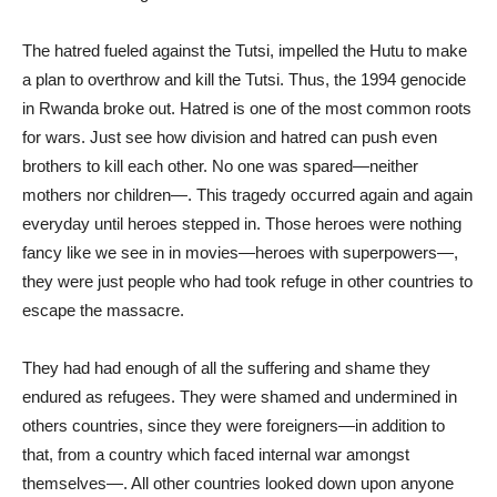
The hatred fueled against the Tutsi, impelled the Hutu to make
a plan to overthrow and kill the Tutsi. Thus, the 1994 genocide
in Rwanda broke out. Hatred is one of the most common roots
for wars. Just see how division and hatred can push even
brothers to kill each other. No one was spared—neither
mothers nor children—. This tragedy occurred again and again
everyday until heroes stepped in. Those heroes were nothing
fancy like we see in in movies—heroes with superpowers—,
they were just people who had took refuge in other countries to
escape the massacre.
They had had enough of all the suffering and shame they
endured as refugees. They were shamed and undermined in
others countries, since they were foreigners—in addition to
that, from a country which faced internal war amongst
themselves—. All other countries looked down upon anyone