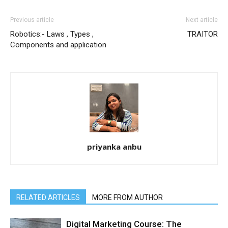
Previous article
Next article
Robotics:- Laws , Types ,
TRAITOR
Components and application
priyanka anbu
RELATED ARTICLES
MORE FROM AUTHOR
Digital Marketing Course: The