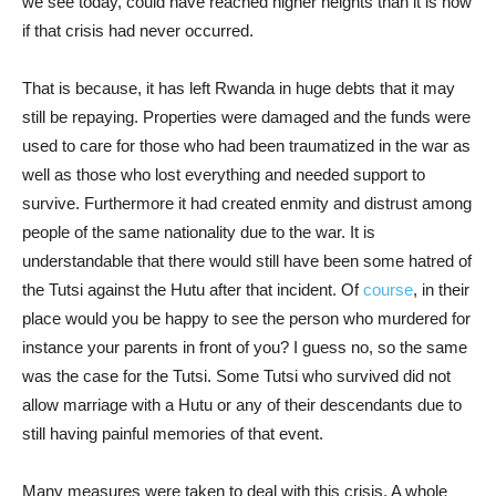
we see today, could have reached higher heights than it is now
if that crisis had never occurred.
That is because, it has left Rwanda in huge debts that it may
still be repaying. Properties were damaged and the funds were
used to care for those who had been traumatized in the war as
well as those who lost everything and needed support to
survive. Furthermore it had created enmity and distrust among
people of the same nationality due to the war. It is
understandable that there would still have been some hatred of
the Tutsi against the Hutu after that incident. Of
course
, in their
place would you be happy to see the person who murdered for
instance your parents in front of you? I guess no, so the same
was the case for the Tutsi. Some Tutsi who survived did not
allow marriage with a Hutu or any of their descendants due to
still having painful memories of that event.
Many measures were taken to deal with this crisis. A whole