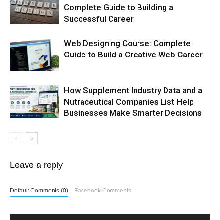
Complete Guide to Building a
Successful Career
Web Designing Course: Complete
Guide to Build a Creative Web Career
How Supplement Industry Data and a
Nutraceutical Companies List Help
Businesses Make Smarter Decisions
Leave a reply
Default Comments (0)
Facebook Comments