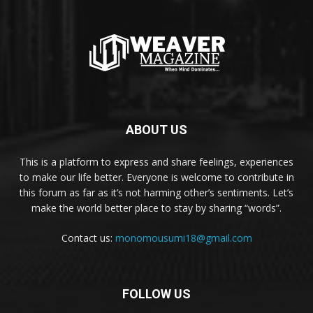
ABOUT US
This is a platform to express and share feelings, experiences
to make our life better. Everyone is welcome to contribute in
this forum as far as it’s not harming other’s sentiments. Let’s
make the world better place to stay by sharing “words”.
Contact us:
monomousumi18@gmail.com
FOLLOW US